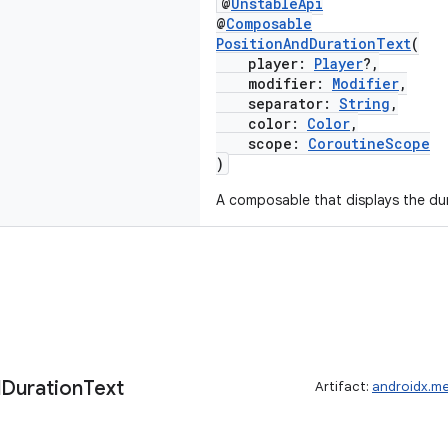
@
UnstableApi
@
Composable
PositionAndDurationText
(
player:
Player
?,
modifier:
Modifier
,
separator:
String
,
color:
Color
,
scope:
CoroutineScope
)
A composable that displays the dur
d
Duration
Text
Artifact:
androidx.m