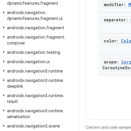
dynamicfeatures
.
fragment
modifier:
M
androidx
.
navigation
.
dynamicfeatures
.
fragment
.
ui
separator:
androidx
.
navigation
.
fragment
androidx
.
navigation
.
fragment
.
color:
Col
compose
androidx
.
navigation
.
testing
androidx
.
navigation
.
ui
scope:
Cor
Coroutine
Sc
androidx
.
navigation3
.
runtime
androidx
.
navigation3
.
runtime
.
deeplink
androidx
.
navigation3
.
runtime
.
result
androidx
.
navigation3
.
runtime
.
serialization
androidx
.
navigation3
.
scene
Content and code samples 