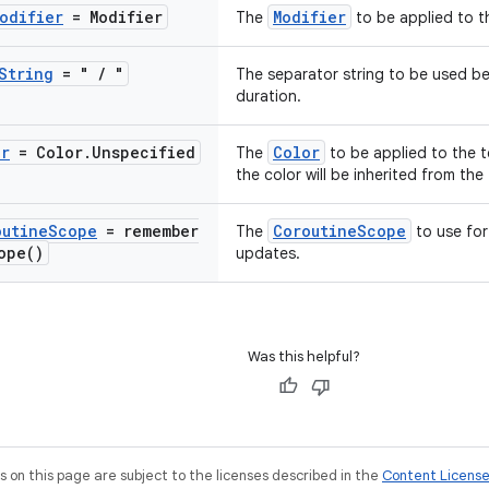
odifier
= Modifier
Modifier
The
to be applied to t
String
= "
/
"
The separator string to be used b
duration.
or
= Color
.
Unspecified
Color
The
to be applied to the t
the color will be inherited from the
outine
Scope
=
remember
CoroutineScope
The
to use for
ope(
)
updates.
Was this helpful?
on this page are subject to the licenses described in the
Content Licens