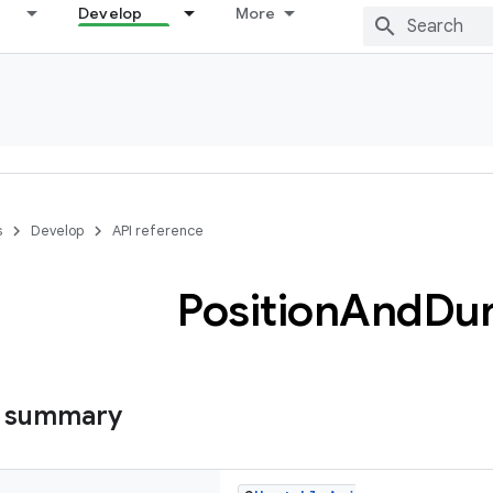
Develop
More
s
Develop
API reference
Position
And
Dur
s summary