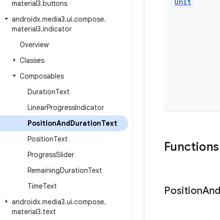
Unit
material3
.
buttons
androidx
.
media3
.
ui
.
compose
.
material3
.
indicator
Overview
Classes
Composables
Duration
Text
Linear
Progress
Indicator
Position
And
Duration
Text
Position
Text
Functions
Progress
Slider
Remaining
Duration
Text
Time
Text
Position
An
androidx
.
media3
.
ui
.
compose
.
material3
.
text