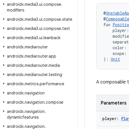
androidx
.
media3
.
ui
.
compose
.
modifiers
@
UnstableAp
@
Composabl
androidx
.
media3
.
ui
.
compose
.
state
fun 
Positio
androidx
.
media3
.
ui
.
compose
.
text
    player:
    modifi
androidx
.
media3
.
ui
.
leanback
    separat
androidx
.
mediarouter
    color: 
    scope: 
androidx
.
mediarouter
.
app
): 
Unit
androidx
.
mediarouter
.
media
androidx
.
mediarouter
.
testing
A composable th
androidx
.
metrics
.
performance
androidx
.
navigation
androidx
.
navigation
.
compose
Parameters
androidx
.
navigation
.
dynamicfeatures
player:
Pla
androidx
.
navigation
.