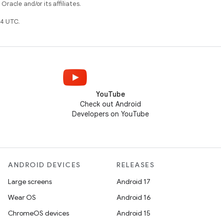
racle and/or its affiliates.
4 UTC.
YouTube
Check out Android
Developers on YouTube
ANDROID DEVICES
RELEASES
Large screens
Android 17
Wear OS
Android 16
ChromeOS devices
Android 15