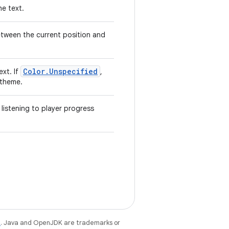
he text.
etween the current position and
Color.Unspecified
ext. If
,
 theme.
 listening to player progress
e
. Java and OpenJDK are trademarks or