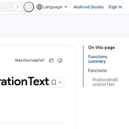
/
Android Studio
Sign in
On this page
Functions
Was this helpful?
summary
Functions
ation
Text
PositionAndD
urationText