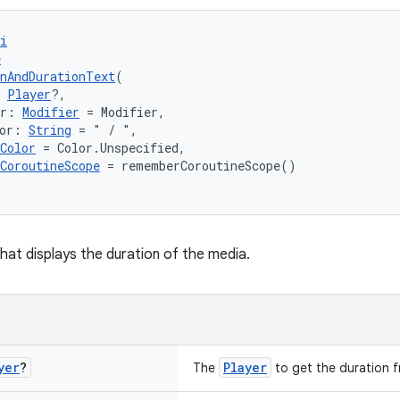
i
e
nAndDurationText
(
 
Player
?,
er: 
Modifier
 = Modifier,
or: 
String
 = " / ",
Color
 = Color.Unspecified,
CoroutineScope
 = rememberCoroutineScope()
at displays the duration of the media.
yer
?
Player
The
to get the duration f