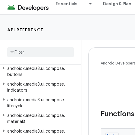
androidx.media3.session
Essentials
Design & Plan
androidx.media3.test.utils
androidx.media3.test.utils.robolectric
API REFERENCE
androidx.media3.test.utils.truth
androidx
.
media3
.
transformer
androidx
.
media3
.
ui
androidx
.
media3
.
ui
.
compose
Android Developer
androidx
.
media3
.
ui
.
compose
.
buttons
androidx
.
media3
.
ui
.
compose
.
indicators
androidx
.
media3
.
ui
.
compose
.
lifecycle
Function
androidx
.
media3
.
ui
.
compose
.
material3
androidx
.
media3
.
ui
.
compose
.