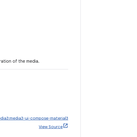
ation of the media.
edia3:media3-ui-compose-material3
View Source