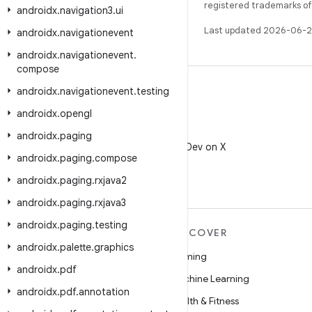
registered trademarks of O
androidx
.
navigation3
.
ui
Last updated 2026-06-2
androidx
.
navigationevent
androidx
.
navigationevent
.
compose
androidx
.
navigationevent
.
testing
androidx
.
opengl
X
androidx
.
paging
Follow @AndroidDev on X
androidx
.
paging
.
compose
androidx
.
paging
.
rxjava2
androidx
.
paging
.
rxjava3
androidx
.
paging
.
testing
MORE ANDROID
DISCOVER
androidx
.
palette
.
graphics
Android
Gaming
androidx
.
pdf
Android for Enterprise
Machine Learning
androidx
.
pdf
.
annotation
Security
Health & Fitness