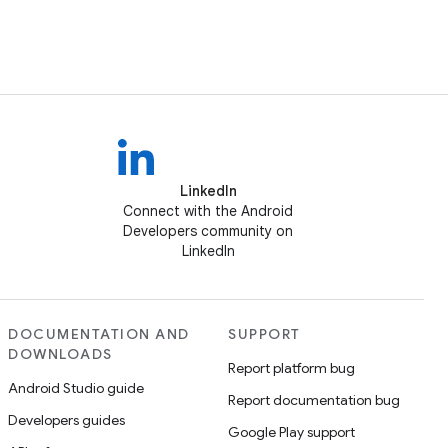
LinkedIn
Connect with the Android
Developers community on
LinkedIn
DOCUMENTATION AND
SUPPORT
DOWNLOADS
Report platform bug
Android Studio guide
Report documentation bug
Developers guides
Google Play support