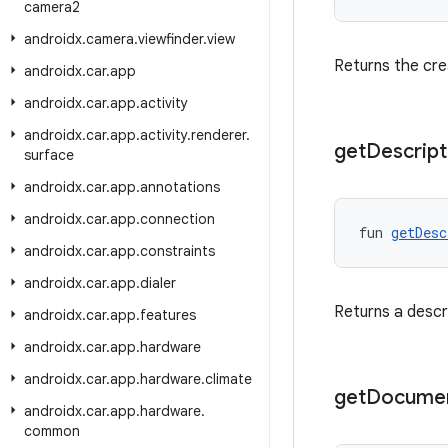
camera2
androidx
.
camera
.
viewfinder
.
view
Returns the crea
androidx
.
car
.
app
androidx
.
car
.
app
.
activity
androidx
.
car
.
app
.
activity
.
renderer
.
get
Descript
surface
androidx
.
car
.
app
.
annotations
androidx
.
car
.
app
.
connection
fun 
getDesc
androidx
.
car
.
app
.
constraints
androidx
.
car
.
app
.
dialer
Returns a descri
androidx
.
car
.
app
.
features
androidx
.
car
.
app
.
hardware
androidx
.
car
.
app
.
hardware
.
climate
get
Docume
androidx
.
car
.
app
.
hardware
.
common