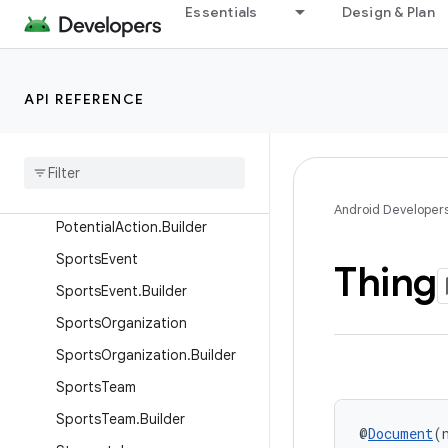
Nickname.Builder
Essentials
Design & Plan
Organization
Organization.Builder
API REFERENCE
Person
Person
.
Additional
Name
Person
.
Builder
Potential
Action
Android Developer
Potential
Action
.
Builder
Sports
Event
Thing
Sports
Event
.
Builder
Sports
Organization
Sports
Organization
.
Builder
Sports
Team
Sports
Team
.
Builder
@
Document
(