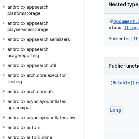
Nested type
androidx
.
appsearch
.
platformstorage
@
Document.
androidx
.
appsearch
.
class
Thing
playservicesstorage
Th
Builder for
androidx
.
appsearch
.
serializers
androidx
.
appsearch
.
usagereporting
androidx
.
appsearch
.
util
Public funct
androidx
.
arch
.
core
.
executor
.
testing
(
Mutable
)
Li
androidx
.
arch
.
core
.
util
androidx
.
asynclayoutinflater
.
appcompat
Long
androidx
.
asynclayoutinflater
.
view
androidx
.
autofill
androidx
.
autofill
.
inline