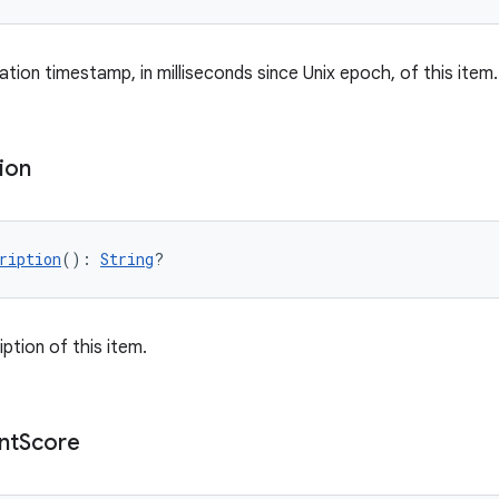
tion timestamp, in milliseconds since Unix epoch, of this item.
ion
ription
(): 
String
?
ption of this item.
nt
Score