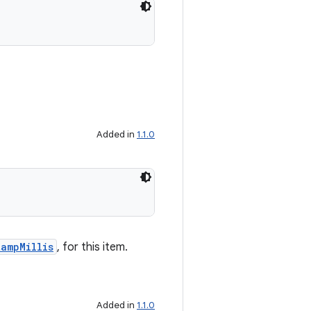
Added in
1.1.0
ampMillis
, for this item.
Added in
1.1.0