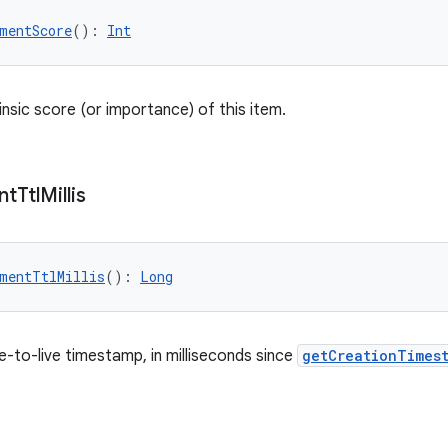
mentScore
(): 
Int
insic score (or importance) of this item.
nt
Ttl
Millis
mentTtlMillis
(): 
Long
e-to-live timestamp, in milliseconds since
getCreationTimest