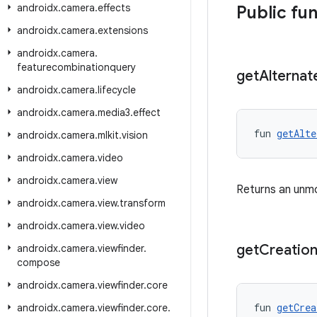
androidx
.
camera
.
effects
Public fu
androidx
.
camera
.
extensions
androidx
.
camera
.
featurecombinationquery
get
Alternat
androidx
.
camera
.
lifecycle
androidx
.
camera
.
media3
.
effect
fun 
getAlte
androidx
.
camera
.
mlkit
.
vision
androidx
.
camera
.
video
androidx
.
camera
.
view
Returns an unmodi
androidx
.
camera
.
view
.
transform
androidx
.
camera
.
view
.
video
get
Creatio
androidx
.
camera
.
viewfinder
.
compose
androidx
.
camera
.
viewfinder
.
core
fun 
getCrea
androidx
.
camera
.
viewfinder
.
core
.