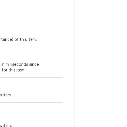
rtance) of this item.
 in milliseconds since
, for this item.
s item.
s item.