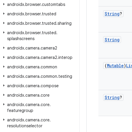
androidx
.
browser
.
customtabs
String
?
androidx
.
browser
.
trusted
androidx
.
browser
.
trusted
.
sharing
androidx
.
browser
.
trusted
.
splashscreens
String
androidx
.
camera
.
camera2
androidx
.
camera
.
camera2
.
interop
(
Mutable
)
Li
androidx
.
camera
.
common
androidx
.
camera
.
common
.
testing
androidx
.
camera
.
compose
androidx
.
camera
.
core
String
?
androidx
.
camera
.
core
.
featuregroup
androidx
.
camera
.
core
.
resolutionselector