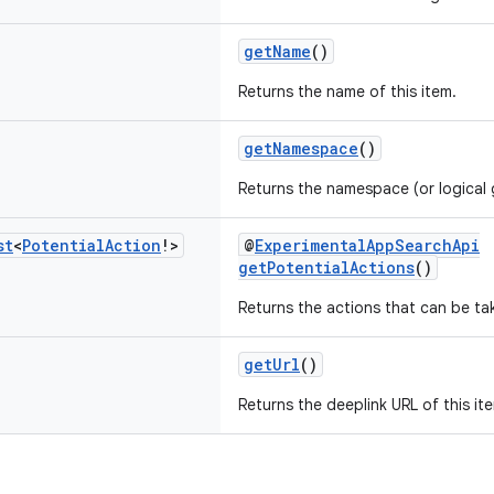
getName
()
Returns the name of this item.
getNamespace
()
Returns the namespace (or logical g
st
<
Potential
Action
!>
@
ExperimentalAppSearchApi
getPotentialActions
()
Returns the actions that can be tak
getUrl
()
Returns the deeplink URL of this it