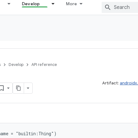
Develop
More
s
Develop
API reference
Artifact:
androidx
name = "builtin:Thing")