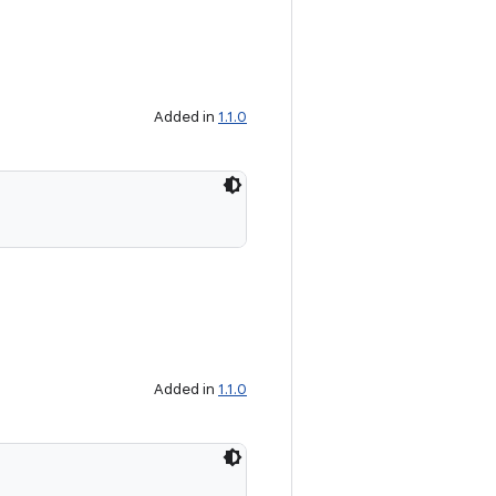
Added in
1.1.0
Added in
1.1.0