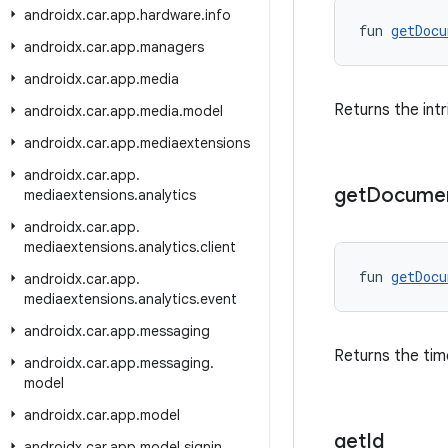
androidx
.
car
.
app
.
hardware
.
info
fun 
getDocu
androidx
.
car
.
app
.
managers
androidx
.
car
.
app
.
media
Returns the intr
androidx
.
car
.
app
.
media
.
model
androidx
.
car
.
app
.
mediaextensions
androidx
.
car
.
app
.
get
Docume
mediaextensions
.
analytics
androidx
.
car
.
app
.
mediaextensions
.
analytics
.
client
fun 
getDocu
androidx
.
car
.
app
.
mediaextensions
.
analytics
.
event
androidx
.
car
.
app
.
messaging
Returns the tim
androidx
.
car
.
app
.
messaging
.
model
androidx
.
car
.
app
.
model
get
Id
androidx
.
car
.
app
.
model
.
signin