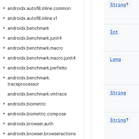
String
?
androidx
.
autofill
.
inline
.
common
androidx
.
autofill
.
inline
.
v1
androidx
.
benchmark
Int
androidx
.
benchmark
.
junit4
androidx
.
benchmark
.
macro
androidx
.
benchmark
.
macro
.
junit4
Long
androidx
.
benchmark
.
perfetto
androidx
.
benchmark
.
traceprocessor
String
androidx
.
benchmark
.
vmtrace
androidx
.
biometric
androidx
.
biometric
.
compose
String
?
androidx
.
browser
.
auth
androidx
.
browser
.
browseractions