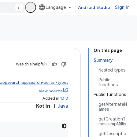
/
Android Studio
Sign in
On this page
Summary
Was this helpful?
Nested types
Public
.appsearch:appsearch-builtin-types
functions
View Source
Public functions
Added in
1.1.0
getAlternateN
Kotlin
|
Java
ames
getCreationTi
mestampMillis
getDescriptio