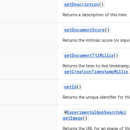
getDescription
()
Returns a description of this item.
getDocumentScore
()
Returns the intrinsic score (or impo
getDocumentTtlMillis
()
Returns the time-to-live timestamp,
getCreationTimestampMillis
getId
()
Returns the unique identifier for thi
@
ExperimentalAppSearchApi
getImage
()
Returns the URL for an image of thi