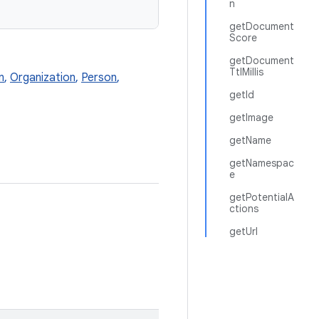
n
getDocument
Score
getDocument
TtlMillis
n
,
Organization
,
Person
,
getId
getImage
getName
getNamespac
e
getPotentialA
ctions
getUrl