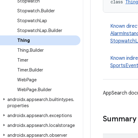
Stopwatch
class 
Thing
Stopwatch
.
Builder
Stopwatch
Lap
Known direc
Stopwatch
Lap
.
Builder
AlarmInstan
Thing
StopwatchL
Thing
.
Builder
Known indir
Timer
SportsEven
Timer
.
Builder
Web
Page
Web
Page
.
Builder
AppSearch docu
androidx
.
appsearch
.
builtintypes
.
properties
androidx
.
appsearch
.
exceptions
Summary
androidx
.
appsearch
.
localstorage
androidx
.
appsearch
.
observer