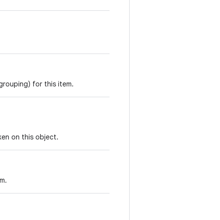
rouping) for this item.
en on this object.
em.