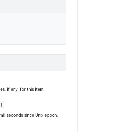
s, if any, for this item.
()
milliseconds since Unix epoch,