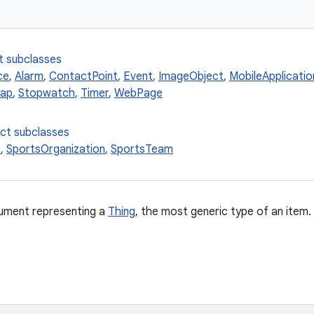
t subclasses
ce
,
Alarm
,
ContactPoint
,
Event
,
ImageObject
,
MobileApplicatio
ap
,
Stopwatch
,
Timer
,
WebPage
ect subclasses
t
,
SportsOrganization
,
SportsTeam
ment representing a
Thing
, the most generic type of an item.