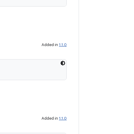
Added in
1.1.0
Added in
1.1.0