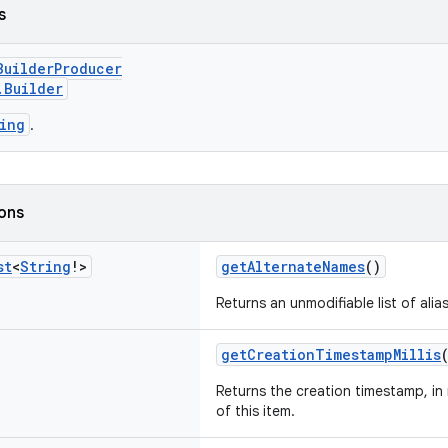
s
BuilderProducer
.Builder
ing
.
ions
st
<
String
!>
getAlternateNames
()
Returns an unmodifiable list of aliase
getCreationTimestampMillis
Returns the creation timestamp, in 
of this item.