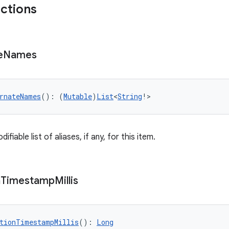
nctions
e
Names
rnateNames
(): (
Mutable
)
List
<
String
!>
fiable list of aliases, if any, for this item.
n
Timestamp
Millis
tionTimestampMillis
(): 
Long