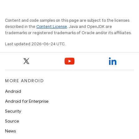
Content and code samples on this page are subject to the licenses
described in the
Content License
. Java and OpenJDK are
trademarks or registered trademarks of Oracle and/or its affiliates.
Last updated 2026-06-24 UTC.
MORE ANDROID
Android
Android for Enterprise
Security
Source
News