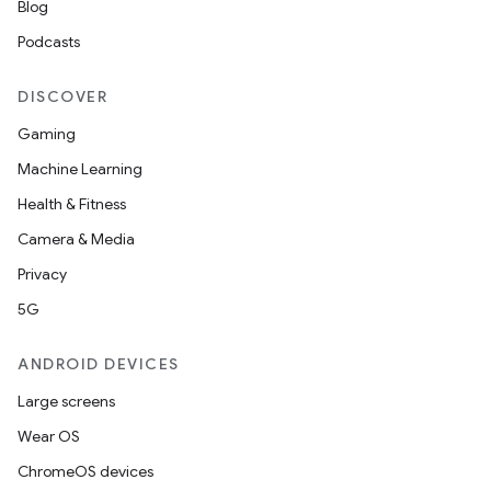
Blog
Podcasts
DISCOVER
Gaming
Machine Learning
Health & Fitness
Camera & Media
Privacy
der
5G
es.adid
es.adselection
ANDROID DEVICES
es.appsetid
Large screens
ces.common
Wear OS
ces.customaudience
ChromeOS devices