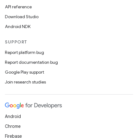
ovider.controller
API reference
Download Studio
Android NDK
mpose
SUPPORT
Report platform bug
Report documentation bug
Google Play support
Join research studies
Android
Chrome
on
Firebase