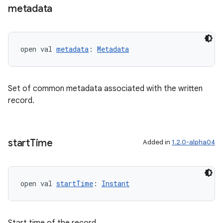
metadata
open val 
metadata
: 
Metadata
Set of common metadata associated with the written
record.
fragment
ragment.ui
start
Time
Added in
1.2.0-alpha04
e
open val 
startTime
: 
Instant