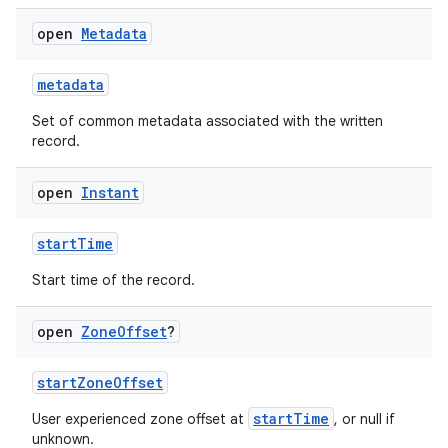
open
Metadata
metadata
Set of common metadata associated with the written
record.
ose
open
Instant
startTime
Start time of the record.
open
Zone
Offset
?
startZoneOffset
startTime
User experienced zone offset at
, or null if
unknown.