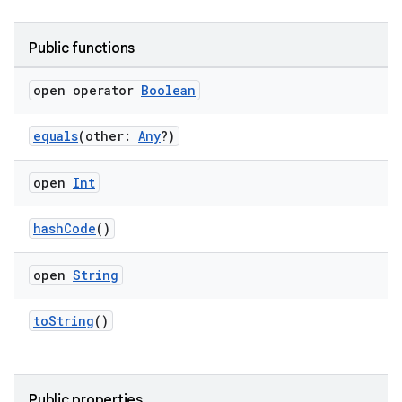
Public functions
open operator
Boolean
equals
(other:
Any
?)
open
Int
hashCode
()
open
String
toString
()
Public properties