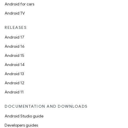
s.java.adid
Android for cars
s.java.adselection
Android TV
s.java.appsetid
RELEASES
es.java.customaudience
Android 17
es.java.measurement
Android 16
s.java.signals
Android 15
s.java.topics
Android 14
ces.measurement
Android 13
s.signals
Android 12
es.topics
Android 11
ient
ore
DOCUMENTATION AND DOWNLOADS
re.activity
Android Studio guide
rovider
Developers guides