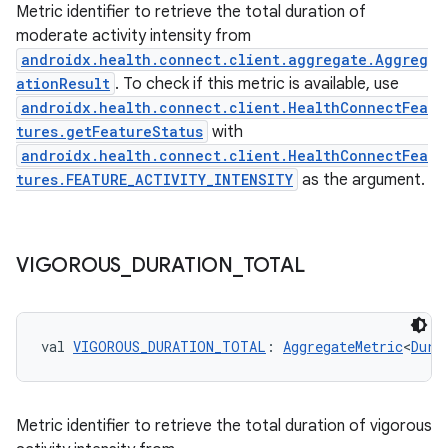
Metric identifier to retrieve the total duration of
moderate activity intensity from
androidx.health.connect.client.aggregate.Aggreg
ationResult
. To check if this metric is available, use
c
androidx.health.connect.client.HealthConnectFea
tures.getFeatureStatus
with
androidx.health.connect.client.HealthConnectFea
tures.FEATURE_ACTIVITY_INTENSITY
as the argument.
VIGOROUS
_
DURATION
_
TOTAL
eaming
aming.manifest
val 
VIGOROUS_DURATION_TOTAL
: 
AggregateMetric
<
Dura
ming.offline
Metric identifier to retrieve the total duration of vigorous