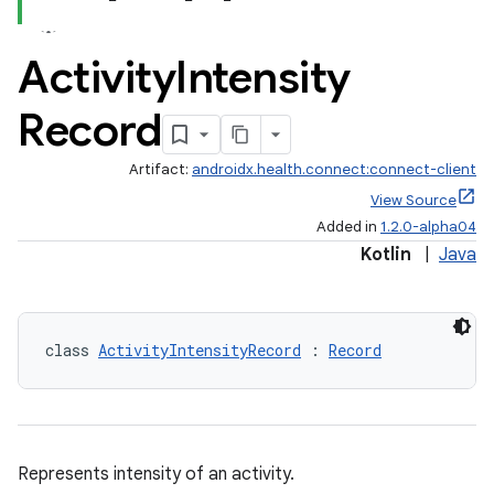
Activity
Intensity
Record
Artifact:
androidx.health.connect:connect-client
View Source
Added in
1.2.0-alpha04
Kotlin
|
Java
class 
ActivityIntensityRecord
 : 
Record
Represents intensity of an activity.