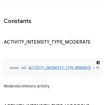
Constants
ACTIVITY
_
INTENSITY
_
TYPE
_
MODERATE
const val 
ACTIVITY_INTENSITY_TYPE_MODERATE
 = 0: 
I
Moderate intensity activity