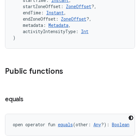
    startTime: 
Instant
,
    startZoneOffset: 
ZoneOffset
?,
    endTime: 
Instant
,
    endZoneOffset: 
ZoneOffset
?,
    metadata: 
Metadata
,
    activityIntensityType: 
Int
)
Public functions
vbsi
emsg
equals
ac
y
d3
open operator fun 
equals
(other: 
Any
?): 
Boolean
mp4