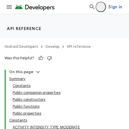
Sign in
ate
API REFERENCE
s
cts
Android Developers
Develop
API reference
Was this helpful?
making
On this page
ion
Summary
Constants
Public companion properties
Public constructors
Public functions
Public properties
Constants
ACTIVITY_INTENSITY_TYPE_MODERATE