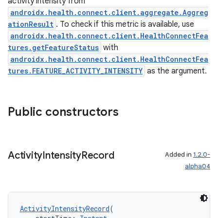
activity intensity from
nk
androidx.health.connect.client.aggregate.Aggreg
iaparser
ationResult
. To check if this metric is available, use
load
androidx.health.connect.client.HealthConnectFea
tures.getFeatureStatus
with
androidx.health.connect.client.HealthConnectFea
ion
tures.FEATURE_ACTIVITY_INTENSITY
as the argument.
ontentsteering
Public constructors
xperimental
Activity
Intensity
Record
Added in
1.2.0-
cal
alpha04
er
ActivityIntensityRecord
(