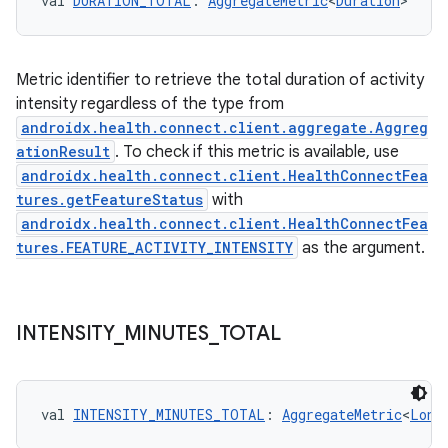
val 
DURATION_TOTAL
: 
AggregateMetric
<
Duration
>
Metric identifier to retrieve the total duration of activity
intensity regardless of the type from
androidx.health.connect.client.aggregate.Aggreg
ationResult
. To check if this metric is available, use
androidx.health.connect.client.HealthConnectFea
tures.getFeatureStatus
with
androidx.health.connect.client.HealthConnectFea
tures.FEATURE_ACTIVITY_INTENSITY
as the argument.
INTENSITY
_
MINUTES
_
TOTAL
val 
INTENSITY_MINUTES_TOTAL
: 
AggregateMetric
<
Long