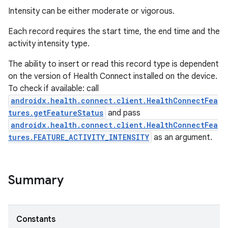
Intensity can be either moderate or vigorous.
Each record requires the start time, the end time and the
activity intensity type.
The ability to insert or read this record type is dependent
on the version of Health Connect installed on the device.
To check if available: call
androidx.health.connect.client.HealthConnectFea
tures.getFeatureStatus
and pass
androidx.health.connect.client.HealthConnectFea
tures.FEATURE_ACTIVITY_INTENSITY
as an argument.
Summary
Constants