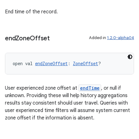
End time of the record.
s
end
Zone
Offset
Added in
1.2.0-alpha04
buttons
open val 
endZoneOffset
: 
ZoneOffset
?
indicator
text
User experienced zone offset at
endTime
, or null if
unknown. Providing these will help history aggregations
results stay consistent should user travel. Queries with
user experienced time filters will assume system current
zone offset if the information is absent.