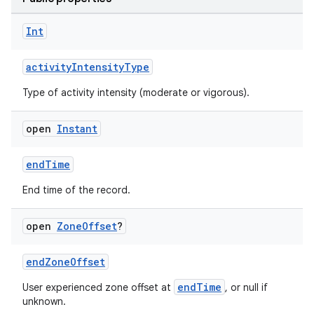
Int
activityIntensityType
Type of activity intensity (moderate or vigorous).
open
Instant
endTime
s.metadata
End time of the record.
open
Zone
Offset
?
se
endZoneOffset
.stubs
endTime
User experienced zone offset at
, or null if
unknown.