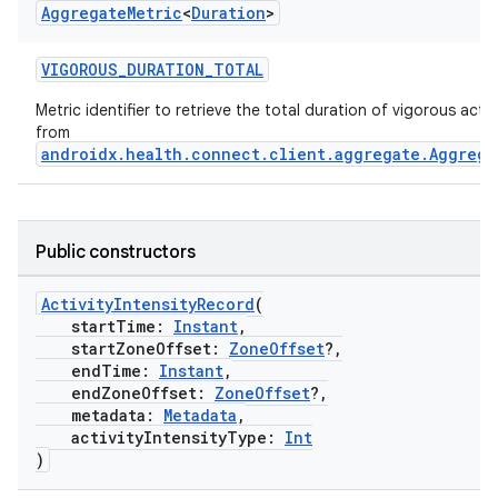
Aggregate
Metric
<
Duration
>
VIGOROUS_DURATION_TOTAL
Metric identifier to retrieve the total duration of vigorous activi
from
androidx.health.connect.client.aggregate.Aggrega
Public constructors
ActivityIntensityRecord
(
startTime:
Instant
,
startZoneOffset:
ZoneOffset
?,
endTime:
Instant
,
endZoneOffset:
ZoneOffset
?,
metadata:
Metadata
,
activityIntensityType:
Int
)