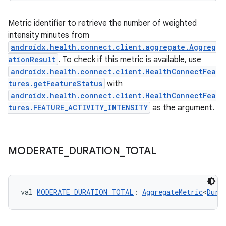
Metric identifier to retrieve the number of weighted
intensity minutes from
androidx.health.connect.client.aggregate.Aggreg
ationResult
. To check if this metric is available, use
androidx.health.connect.client.HealthConnectFea
tures.getFeatureStatus
with
androidx.health.connect.client.HealthConnectFea
tures.FEATURE_ACTIVITY_INTENSITY
as the argument.
est
MODERATE
_
DURATION
_
TOTAL
val 
MODERATE_DURATION_TOTAL
: 
AggregateMetric
<
Dura