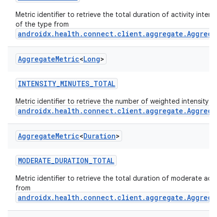
Metric identifier to retrieve the total duration of activity intens
of the type from
androidx.health.connect.client.aggregate.Aggrega
Aggregate
Metric
<
Long
>
INTENSITY_MINUTES_TOTAL
Metric identifier to retrieve the number of weighted intensity 
androidx.health.connect.client.aggregate.Aggrega
Aggregate
Metric
<
Duration
>
MODERATE_DURATION_TOTAL
Metric identifier to retrieve the total duration of moderate activ
from
androidx.health.connect.client.aggregate.Aggrega