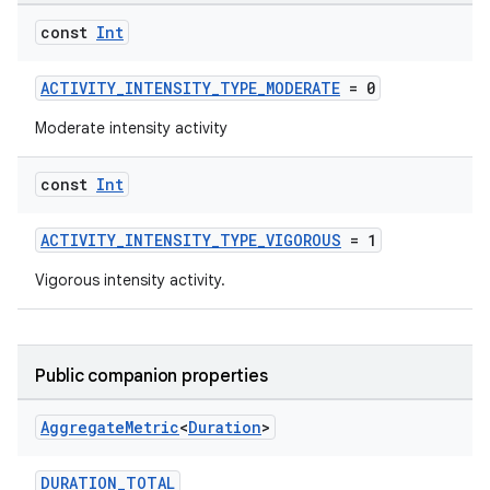
const
Int
ACTIVITY_INTENSITY_TYPE_MODERATE
= 0
Moderate intensity activity
const
Int
ACTIVITY_INTENSITY_TYPE_VIGOROUS
= 1
Vigorous intensity activity.
Public companion properties
Aggregate
Metric
<
Duration
>
DURATION_TOTAL