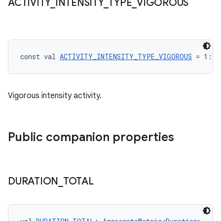
ACTIVITY
_
INTENSITY
_
TYPE
_
VIGOROUS
const val 
ACTIVITY_INTENSITY_TYPE_VIGOROUS
 = 1: 
I
Vigorous intensity activity.
Public companion properties
DURATION
_
TOTAL
n3