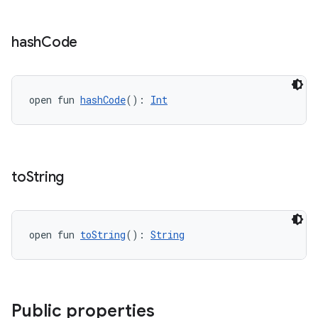
cte35
rbis
hash
Code
open fun 
hashCode
(): 
Int
to
String
open fun 
toString
(): 
String
Public properties