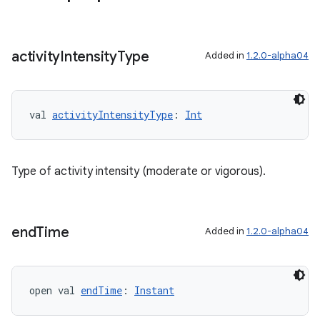
activity
Intensity
Type
Added in
1.2.0-alpha04
val 
activityIntensityType
: 
Int
Type of activity intensity (moderate or vigorous).
end
Time
Added in
1.2.0-alpha04
open val 
endTime
: 
Instant