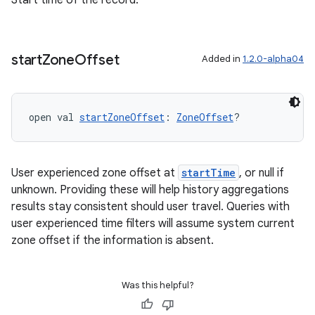
Start time of the record.
ion
start
Zone
Offset
Added in
1.2.0-alpha04
open val 
startZoneOffset
: 
ZoneOffset
?
User experienced zone offset at
startTime
, or null if
unknown. Providing these will help history aggregations
results stay consistent should user travel. Queries with
user experienced time filters will assume system current
zone offset if the information is absent.
Was this helpful?