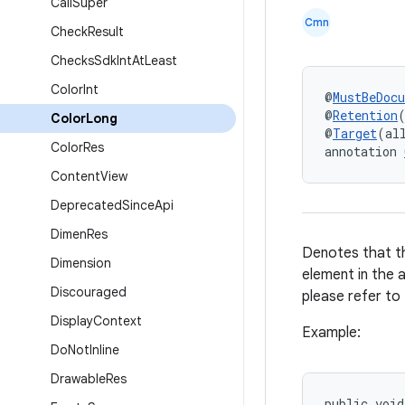
Call
Super
Cmn
Check
Result
Checks
Sdk
Int
At
Least
Color
Int
@
MustBeDoc
@
Retention
Color
Long
@
Target
(al
Color
Res
annotation 
Content
View
Deprecated
Since
Api
Dimen
Res
Denotes that th
Dimension
element in the 
Discouraged
please refer to
Display
Context
Example:
Do
Not
Inline
Drawable
Res
public
void