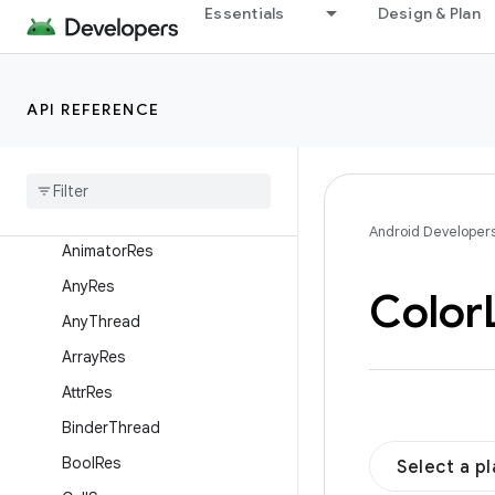
androidx.activity.result
Essentials
Design & Plan
androidx.activity.result.contract
androidx.annotation
API REFERENCE
Overview
Enums
Annotations
Anim
Res
Android Developer
Animator
Res
Any
Res
Color
Any
Thread
Array
Res
Attr
Res
Binder
Thread
Bool
Res
Select a p