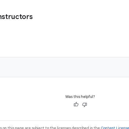
nstructors
)
Was this helpful?
on this page are subject to the licenses described in the
Content Licens