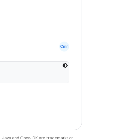
Cmn
e
. Java and OpenJDK are trademarks or