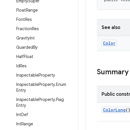
Empty
Super
Float
Range
Font
Res
See also
Fraction
Res
Gravity
Int
Color
Guarded
By
Half
Float
Id
Res
Summary
Inspectable
Property
Inspectable
Property
.
Enum
Entry
Public const
Inspectable
Property
.
Flag
Entry
ColorLong
(
Int
Def
Int
Range