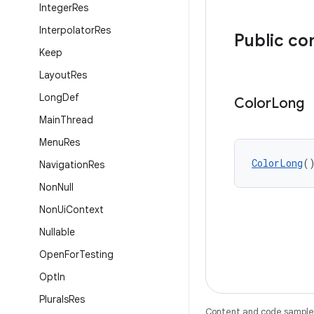
Integer
Res
Interpolator
Res
Public co
Keep
Layout
Res
Long
Def
Color
Long
Main
Thread
Menu
Res
ColorLong
(
Navigation
Res
Non
Null
Non
Ui
Context
Nullable
Open
For
Testing
Opt
In
Plurals
Res
Content and code samples 