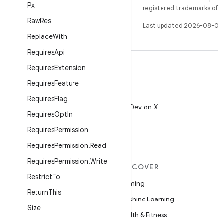
Px
registered trademarks of O
Raw
Res
Last updated 2026-08-0
Replace
With
Requires
Api
Requires
Extension
Requires
Feature
X
Requires
Flag
Follow @AndroidDev on X
Requires
Opt
In
Requires
Permission
Requires
Permission
.
Read
Requires
Permission
.
Write
MORE ANDROID
DISCOVER
Restrict
To
Android
Gaming
Return
This
Android for Enterprise
Machine Learning
Size
Security
Health & Fitness