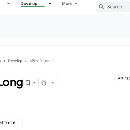
Develop
More
s
Develop
API reference
Long
Artifa
latform