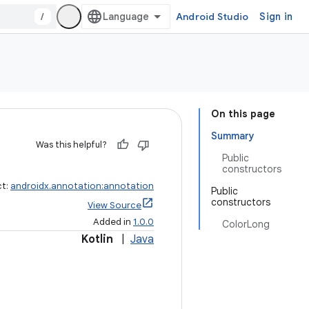
/
Android Studio
Sign in
On this page
Summary
Was this helpful?
Public
constructors
ct:
androidx.annotation:annotation
Public
constructors
View Source
Added in
1.0.0
ColorLong
Kotlin
|
Java