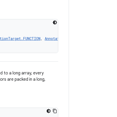
tionTarget.FUNCTION
, 
AnnotationTarget.PROPERTY_GETTER
,
 to a long array, every
ors are packed in a long,