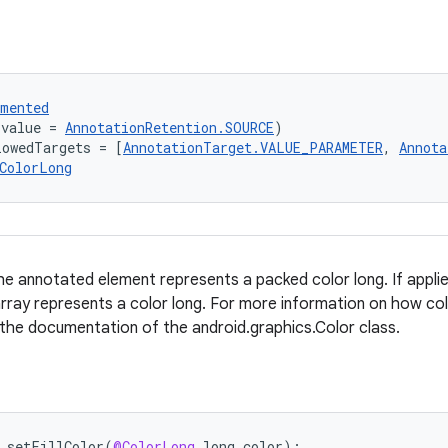
umented
(value = 
AnnotationRetention.SOURCE
)
lowedTargets = [
AnnotationTarget.VALUE_PARAMETER
, 
Annota
ColorLong
e annotated element represents a packed color long. If applied
array represents a color long. For more information on how col
 the documentation of the android.graphics.Color class.
setFillColor
(
@ColorLong
long
color
);