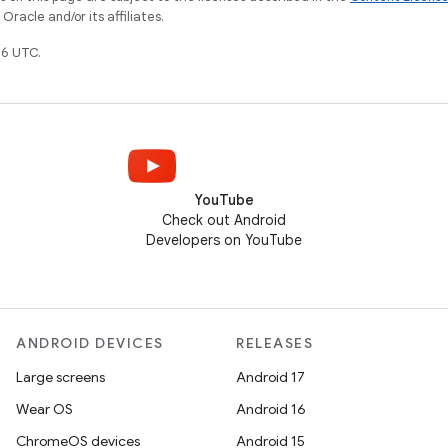
racle and/or its affiliates.
6 UTC.
YouTube
Check out Android
Developers on YouTube
ANDROID DEVICES
RELEASES
Large screens
Android 17
Wear OS
Android 16
ChromeOS devices
Android 15