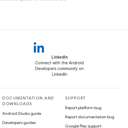
LinkedIn
Connect with the Android
Developers community on
LinkedIn
DOCUMENTATION AND
SUPPORT
DOWNLOADS
Report platform bug
Android Studio guide
Report documentation bug
Developers guides
Google Play support