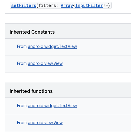
setFilters
(filters:
Array
<
InputFilter
!>)
Inherited Constants
From
android.widget.TextView
ate
From
android.view.View
s
cts
Inherited functions
making
From
android.widget.TextView
ion
From
android.view.View
s.metadata