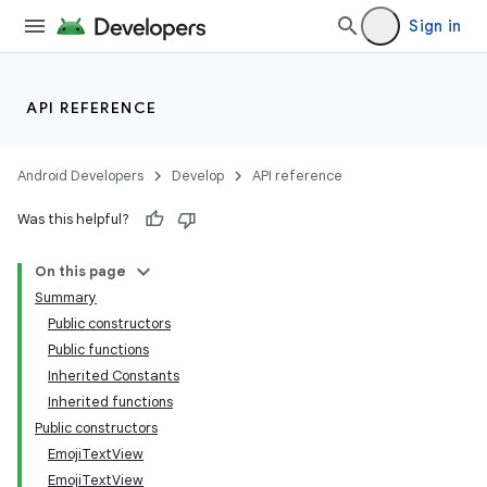
Sign in
API REFERENCE
Android Developers
Develop
API reference
Was this helpful?
On this page
Summary
Public constructors
Public functions
Inherited Constants
Inherited functions
Public constructors
EmojiTextView
EmojiTextView