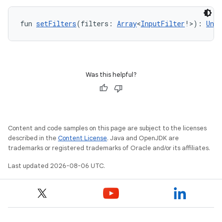
fun 
setFilters
(filters: 
Array
<
InputFilter
!>): 
Unit
n3
Was this helpful?
Content and code samples on this page are subject to the licenses
described in the
Content License
. Java and OpenJDK are
trademarks or registered trademarks of Oracle and/or its affiliates.
Last updated 2026-08-06 UTC.