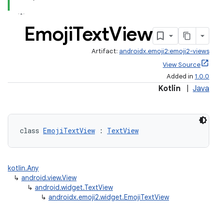
Emoji
Text
View
Artifact:
androidx.emoji2:emoji2-views
View Source
Added in
1.0.0
Kotlin
|
Java
class 
EmojiTextView
 : 
TextView
kotlin.Any
↳
android.view.View
↳
android.widget.TextView
↳
androidx.emoji2.widget.EmojiTextView
ts