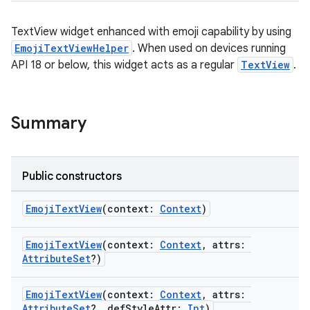
ss
TextView widget enhanced with emoji capability by using
EmojiTextViewHelper
. When used on devices running
API 18 or below, this widget acts as a regular
TextView
.
t
Summary
Public constructors
EmojiTextView
(context:
Context
)
EmojiTextView
(context:
Context
, attrs:
AttributeSet
?)
EmojiTextView
(context:
Context
, attrs:
AttributeSet
?, defStyleAttr:
Int
)