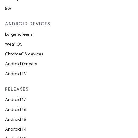
est
5G
ANDROID DEVICES
Large screens
Wear OS
ChromeOS devices
Android for cars
Android TV
c
RELEASES
Android 17
Android 16
Android 15
Android 14