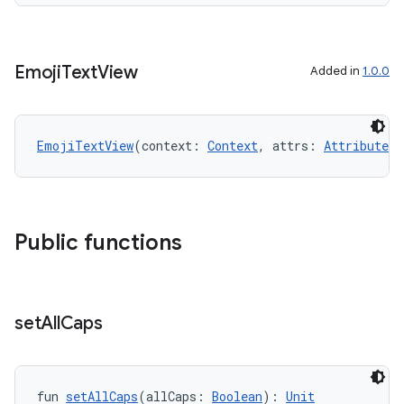
Emoji
Text
View
Added in
1.0.0
EmojiTextView
(context: 
Context
, attrs: 
AttributeSe
Public functions
set
All
Caps
fun 
setAllCaps
(allCaps: 
Boolean
): 
Unit