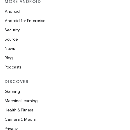
MORE ANDROID
Android
Android for Enterprise
Security
Source
News
Blog
Podcasts
DISCOVER
Gaming
Machine Learning
Health & Fitness
Camera & Media
Privacy