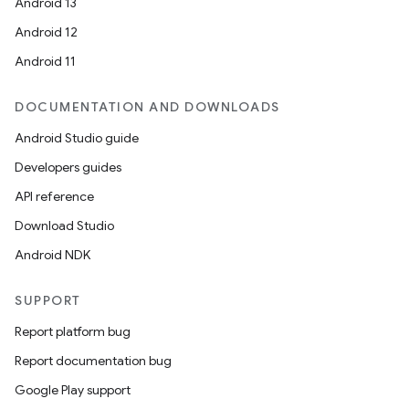
eaming
Android 13
aming.manifest
Android 12
ming.offline
Android 11
DOCUMENTATION AND DOWNLOADS
Android Studio guide
nk
Developers guides
iaparser
API reference
load
Download Studio
Android NDK
ion
SUPPORT
ontentsteering
Report platform bug
xperimental
Report documentation bug
Google Play support