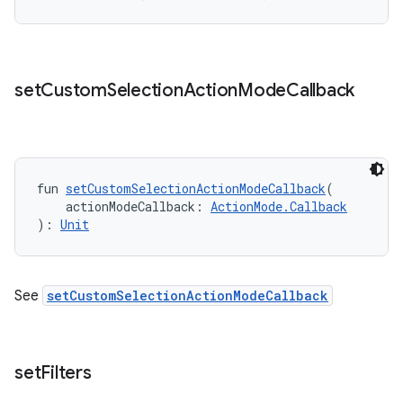
set
Custom
Selection
Action
Mode
Callback
fun 
setCustomSelectionActionModeCallback
(
    actionModeCallback: 
ActionMode.Callback
): 
Unit
See
setCustomSelectionActionModeCallback
set
Filters