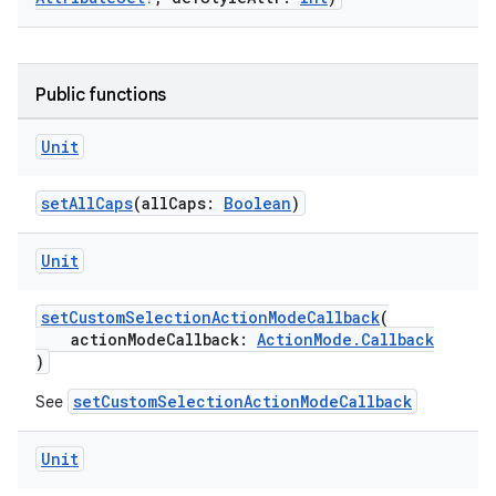
Public functions
Unit
setAllCaps
(allCaps:
Boolean
)
Unit
setCustomSelectionActionModeCallback
(
actionModeCallback:
ActionMode.Callback
)
setCustomSelectionActionModeCallback
See
Unit