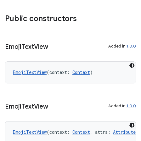
se
Public constructors
.stubs
Emoji
Text
View
Added in
1.0.0
EmojiTextView
(context: 
Context
)
ose
Emoji
Text
View
Added in
1.0.0
EmojiTextView
(context: 
Context
, attrs: 
AttributeSe