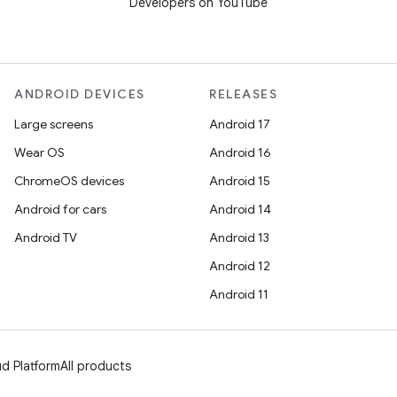
Developers on YouTube
ANDROID DEVICES
RELEASES
Large screens
Android 17
Wear OS
Android 16
ChromeOS devices
Android 15
Android for cars
Android 14
Android TV
Android 13
Android 12
Android 11
d Platform
All products