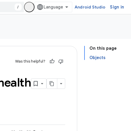
/
Android Studio
Sign in
On this page
Objects
Was this helpful?
health