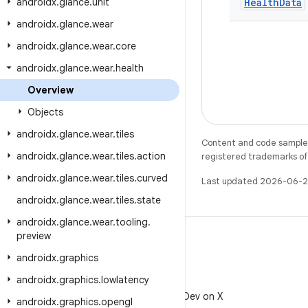
androidx
.
glance
.
unit
Health
Data
androidx
.
glance
.
wear
androidx
.
glance
.
wear
.
core
androidx
.
glance
.
wear
.
health
Overview
Objects
androidx
.
glance
.
wear
.
tiles
Content and code samples 
androidx
.
glance
.
wear
.
tiles
.
action
registered trademarks of O
androidx
.
glance
.
wear
.
tiles
.
curved
Last updated 2026-06-2
androidx
.
glance
.
wear
.
tiles
.
state
androidx
.
glance
.
wear
.
tooling
.
preview
androidx
.
graphics
androidx
.
graphics
.
lowlatency
X
Follow @AndroidDev on X
androidx
.
graphics
.
opengl