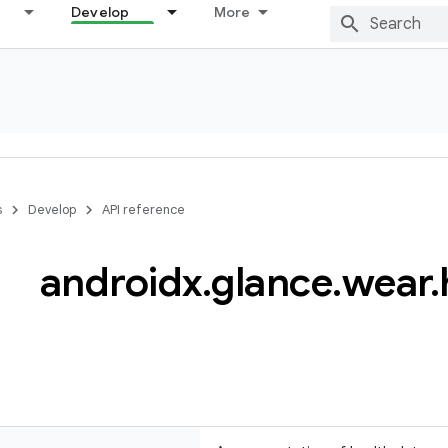
Develop
More
s
Develop
API reference
androidx
.
glance
.
wear
.