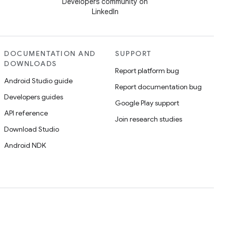
Developers community on
LinkedIn
DOCUMENTATION AND
SUPPORT
DOWNLOADS
Report platform bug
Android Studio guide
Report documentation bug
Developers guides
Google Play support
API reference
Join research studies
Download Studio
Android NDK