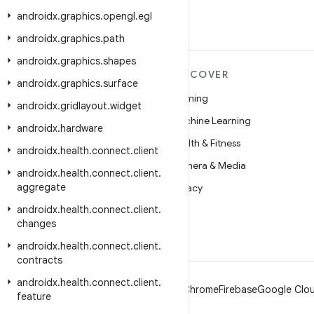
androidx
.
graphics
.
opengl
.
egl
androidx
.
graphics
.
path
androidx
.
graphics
.
shapes
MORE ANDROID
DISCOVER
androidx
.
graphics
.
surface
Android
Gaming
androidx
.
gridlayout
.
widget
Android for Enterprise
Machine Learning
androidx
.
hardware
Security
Health & Fitness
androidx
.
health
.
connect
.
client
Source
Camera & Media
androidx
.
health
.
connect
.
client
.
aggregate
News
Privacy
androidx
.
health
.
connect
.
client
.
Blog
5G
changes
Podcasts
androidx
.
health
.
connect
.
client
.
contracts
androidx
.
health
.
connect
.
client
.
Android
Chrome
Firebase
Google Clou
feature