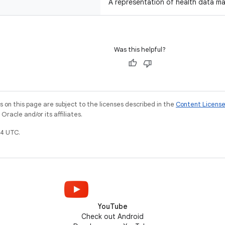
A representation of health data m
Was this helpful?
on this page are subject to the licenses described in the
Content Licens
racle and/or its affiliates.
4 UTC.
YouTube
Check out Android