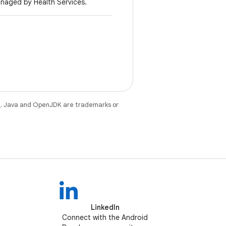
anaged by Health Services.
e
. Java and OpenJDK are trademarks or
LinkedIn
Connect with the Android