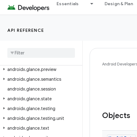
androidx.glance.appwidget.multiprocess
Essentials
Design & Plan
androidx.glance.appwidget.state
androidx.glance.appwidget.testing.unit
API REFERENCE
androidx.glance.color
androidx
.
glance
.
layout
androidx
.
glance
.
material
androidx
.
glance
.
material3
Android Developer
androidx
.
glance
.
preview
androidx
.
glance
.
semantics
androidx
.
glance
.
session
androidx
.
glance
.
state
androidx
.
glance
.
testing
Objects
androidx
.
glance
.
testing
.
unit
androidx
.
glance
.
text