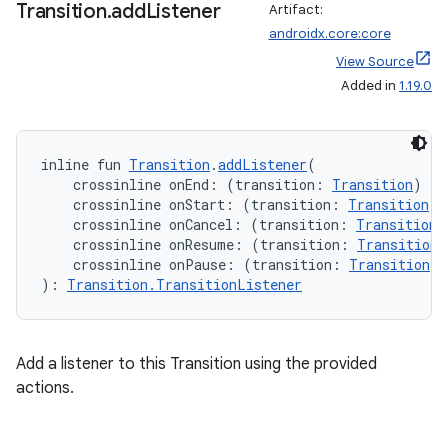
Transition
.
add
Listener
Artifact:
androidx.core:core
View Source
Added in
1.19.0
inline fun 
Transition
.
addListener
(
    crossinline onEnd: (transition: 
Transition
) 
->
    crossinline onStart: (transition: 
Transition
) 
    crossinline onCancel: (transition: 
Transition
)
    crossinline onResume: (transition: 
Transition
)
    crossinline onPause: (transition: 
Transition
) 
): 
Transition.TransitionListener
Add a listener to this Transition using the provided
actions.