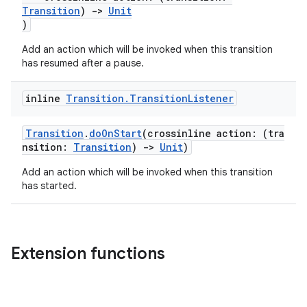
Transition
)
->
Unit
2
)
3
Add an action which will be invoked when this transition
has resumed after a pause.
inline
Transition
.
Transition
Listener
Transition
.
doOnStart
(crossinline action: (tra
nsition:
Transition
)
->
Unit
)
Add an action which will be invoked when this transition
has started.
Extension functions