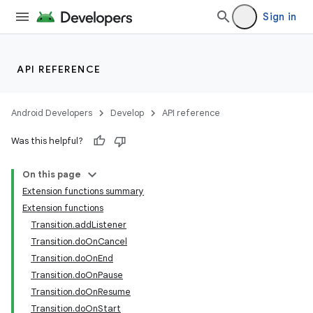
Sign in
API REFERENCE
Android Developers
Develop
API reference
Was this helpful?
On this page
Extension functions summary
Extension functions
Transition.addListener
Transition.doOnCancel
Transition.doOnEnd
Transition.doOnPause
Transition.doOnResume
Transition.doOnStart