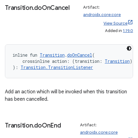
Transition
.
do
On
Cancel
Artifact:
androidx.core:core
ts
View Source
Added in
1.19.0
ss
inline fun 
Transition
.
doOnCancel
(
t
    crossinline action: (transition: 
Transition
) 
-
): 
Transition.TransitionListener
Add an action which will be invoked when this transition
has been cancelled.
Transition
.
do
On
End
Artifact:
androidx.core:core