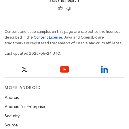
Was this helpful?
Content and code samples on this page are subject to the licenses
described in the
Content License
. Java and OpenJDK are
trademarks or registered trademarks of Oracle and/or its affiliates.
Last updated 2026-06-24 UTC.
MORE ANDROID
Android
Android for Enterprise
Security
Source