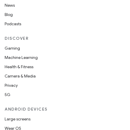
News
Blog
Podcasts
DISCOVER
Gaming
Machine Learning
Health & Fitness
Camera & Media
Privacy
5G
ANDROID DEVICES
Large screens
Wear OS