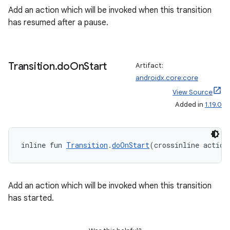
ion
Add an action which will be invoked when this transition
has resumed after a pause.
s.metadata
Transition
.
do
On
Start
se
Artifact:
androidx.core:core
View Source
.stubs
Added in
1.19.0
inline fun 
Transition
.
doOnStart
(crossinline action
Add an action which will be invoked when this transition
has started.
ose