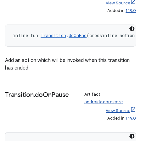
View Source
Added in
1.19.0
inline fun 
Transition
.
doOnEnd
(crossinline action: 
Add an action which will be invoked when this transition
has ended.
Transition
.
do
On
Pause
Artifact:
androidx.core:core
View Source
Added in
1.19.0