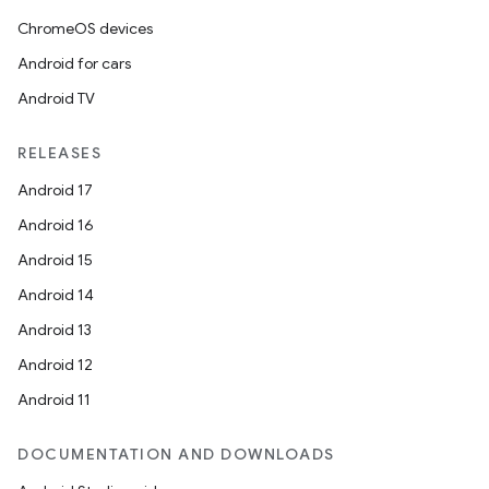
ChromeOS devices
Android for cars
Android TV
RELEASES
Android 17
n3
Android 16
Android 15
Android 14
Android 13
Android 12
Android 11
DOCUMENTATION AND DOWNLOADS