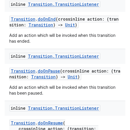
dentials.sdjwt
inline
Transition
.
Transition
Listener
igitalcredentials
Transition
.
doOnEnd
(crossinline action: (tran
sition:
Transition
)
->
Unit
)
Add an action which will be invoked when this transition
has ended.
inline
Transition
.
Transition
Listener
Transition
.
doOnPause
(crossinline action: (tra
nsition:
Transition
)
->
Unit
)
Add an action which will be invoked when this transition
has been paused.
inline
Transition
.
Transition
Listener
Transition
.
doOnResume
(
crossinline action: (transition: