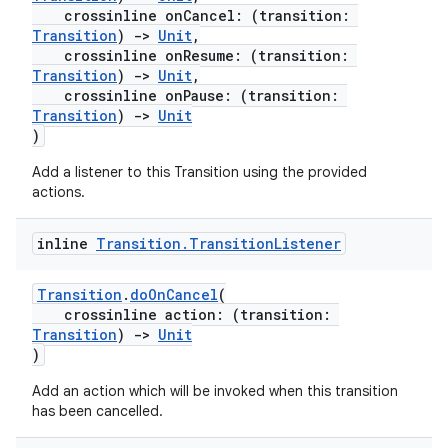
crossinline onCancel: (transition:
Transition
)
->
Unit
,
crossinline onResume: (transition:
Transition
)
->
Unit
,
crossinline onPause: (transition:
rors
Transition
)
->
Unit
keycredential
)
ecredential
Add a listener to this Transition using the provided
actions.
inline
Transition
.
Transition
Listener
xception
rvice
Transition
.
doOnCancel
(
crossinline action: (transition:
gnal
Transition
)
->
Unit
ansfer
)
edentials.mdoc
Add an action which will be invoked when this transition
has been cancelled.
edentials.openid4vp