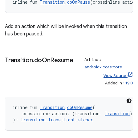
inline fun 
Transition
.
doOnPause
(crossinline action
Add an action which will be invoked when this transition
has been paused.
Transition
.
do
On
Resume
Artifact:
androidx.core:core
View Source
Added in
1.19.0
ate
s
inline fun 
Transition
.
doOnResume
(
cts
    crossinline action: (transition: 
Transition
) 
-
): 
Transition.TransitionListener
making