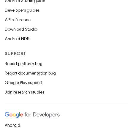
Android Studio guide
Developers guides
API reference
Download Studio
Android NDK
SUPPORT
Report platform bug
Report documentation bug
Google Play support
Join research studies
Android