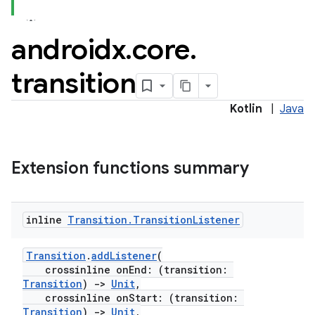
androidx
.
core
.
transition
Kotlin
|
Java
Extension functions summary
inline
Transition
.
Transition
Listener
Transition
.
addListener
(
crossinline onEnd: (transition:
Transition
)
->
Unit
,
crossinline onStart: (transition:
Transition
)
->
Unit
,