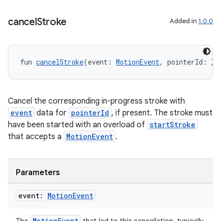
cancel
Stroke
Added in
1.0.0
fun 
cancelStroke
(event: 
MotionEvent
, pointerId: 
In
Cancel the corresponding in-progress stroke with
event
data for
pointerId
, if present. The stroke must
have been started with an overload of
startStroke
that accepts a
MotionEvent
.
Parameters
event:
Motion
Event
MotionEvent