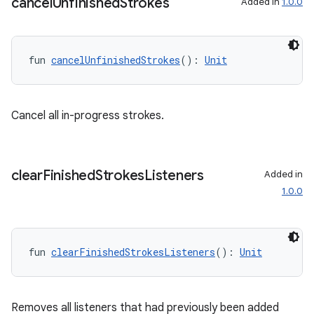
cancel
Unfinished
Strokes
Added in
1.0.0
fun 
cancelUnfinishedStrokes
(): 
Unit
s
Cancel all in-progress strokes.
s.data
.data.formatting
clear
Finished
Strokes
Listeners
Added in
s.data.parser
1.0.0
s.datasource
s.rendering
fun 
clearFinishedStrokesListeners
(): 
Unit
Removes all listeners that had previously been added