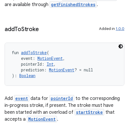
are available through
getFinishedStrokes
.
add
To
Stroke
Added in
1.0.0
on
fun 
addToStroke
(
    event: 
MotionEvent
,
    pointerId: 
Int
,
    prediction: 
MotionEvent
? = null
): 
Boolean
Add
event
data for
pointerId
to the corresponding
in-progress stroke, if present. The stroke must have
been started with an overload of
startStroke
that
accepts a
MotionEvent
.