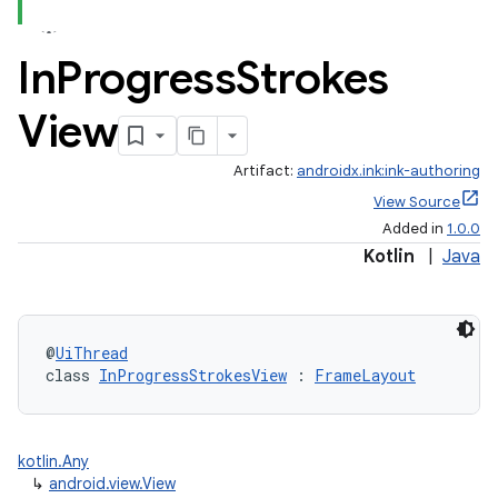
In
Progress
Strokes
View
Artifact:
androidx.ink:ink-authoring
View Source
Added in
1.0.0
Kotlin
|
Java
@
UiThread
class 
InProgressStrokesView
 : 
FrameLayout
kotlin.Any
↳
android.view.View