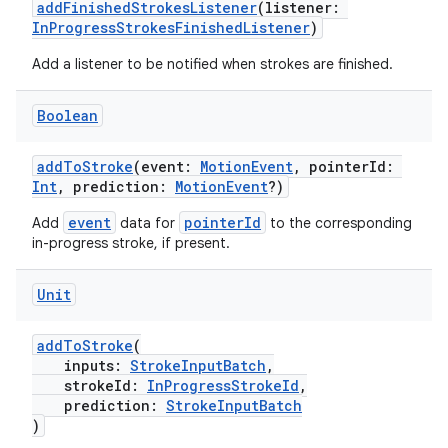
addFinishedStrokesListener
(listener:
InProgressStrokesFinishedListener
)
Add a listener to be notified when strokes are finished.
Boolean
addToStroke
(event:
MotionEvent
, pointerId:
Int
, prediction:
MotionEvent
?)
event
pointerId
Add
data for
to the corresponding
in-progress stroke, if present.
Unit
addToStroke
(
inputs:
StrokeInputBatch
,
strokeId:
InProgressStrokeId
,
prediction:
StrokeInputBatch
)