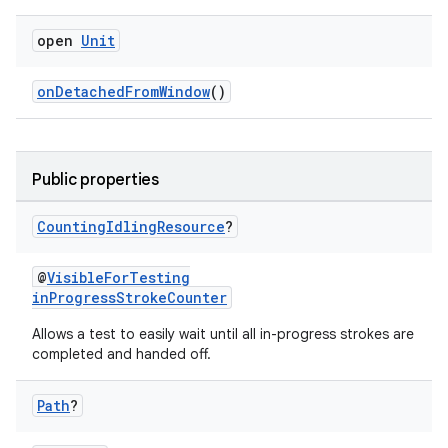
e
open
Unit
onDetachedFromWindow
()
Public properties
ion
Counting
Idling
Resource
?
@
VisibleForTesting
inProgressStrokeCounter
Allows a test to easily wait until all in-progress strokes are
completed and handed off.
Path
?