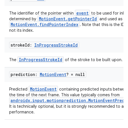
event
The identifier of the pointer within
to be used for inkin
MotionEvent.getPointerId
determined by
and used as an
MotionEvent.findPointerIndex
. Note that this is the ID 
ult
not its index.
stroke
Id:
In
Progress
Stroke
Id
InProgressStrokeId
The
of the stroke to be built upon.
prediction:
Motion
Event
? = null
MotionEvent
Predicted
containing predicted inputs betwe
the time of the next frame. This value typically comes from
androidx.input.motionprediction.MotionEventPredi
It is technically optional, but it is strongly recommended to ac
performance.