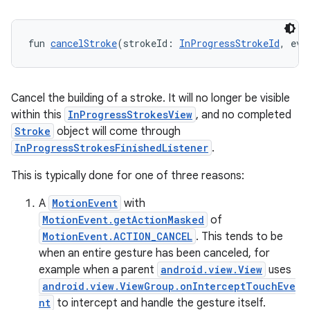
fun 
cancelStroke
(strokeId: 
InProgressStrokeId
, eve
y
ger
ary
Cancel the building of a stroke. It will no longer be visible
within this
InProgressStrokesView
, and no completed
Stroke
object will come through
InProgressStrokesFinishedListener
.
This is typically done for one of three reasons:
handedgesture
A
MotionEvent
with
MotionEvent.getActionMasked
of
MotionEvent.ACTION_CANCEL
. This tends to be
when an entire gesture has been canceled, for
l3
example when a parent
android.view.View
uses
android.view.ViewGroup.onInterceptTouchEve
iew
nt
to intercept and handle the gesture itself.