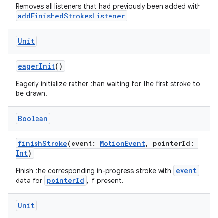
Removes all listeners that had previously been added with
cal
addFinishedStrokesListener
.
er
Unit
eagerInit
()
Eagerly initialize rather than waiting for the first stroke to
be drawn.
Boolean
finishStroke
(event:
MotionEvent
, pointerId:
Int
)
event
Finish the corresponding in-progress stroke with
pointerId
data for
, if present.
vbsi
Unit