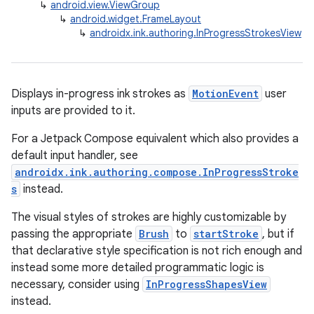
↳
android.view.ViewGroup
↳
android.widget.FrameLayout
↳
androidx.ink.authoring.InProgressStrokesView
Displays in-progress ink strokes as
MotionEvent
user
inputs are provided to it.
For a Jetpack Compose equivalent which also provides a
default input handler, see
androidx.ink.authoring.compose.InProgressStroke
s
instead.
The visual styles of strokes are highly customizable by
passing the appropriate
Brush
to
startStroke
, but if
that declarative style specification is not rich enough and
instead some more detailed programmatic logic is
necessary, consider using
InProgressShapesView
instead.