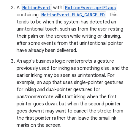
A
MotionEvent
with
MotionEvent.getFlags
containing
MotionEvent.FLAG_CANCELED
. This
tends to be when the system has detected an
unintentional touch, such as from the user resting
their palm on the screen while writing or drawing,
entication
after some events from that unintentional pointer
ications
have already been delivered.
An app's business logic reinterprets a gesture
previously used for inking as something else, and the
earlier inking may be seen as unintentional. For
ipeline
example, an app that uses single-pointer gestures
til
for inking and dual-pointer gestures for
pan/zoom/rotate will start inking when the first
pointer goes down, but when the second pointer
goes down it may want to cancel the stroke from
outs
the first pointer rather than leave the small ink
marks on the screen.