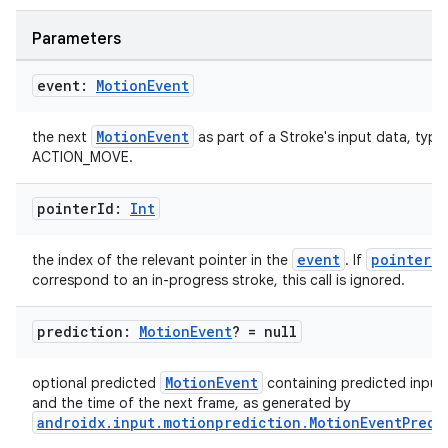
Parameters
event:
Motion
Event
MotionEvent
the next
as part of a Stroke's input data, typic
ACTION_MOVE.
pointer
Id:
Int
event
pointerId
the index of the relevant pointer in the
. If
correspond to an in-progress stroke, this call is ignored.
prediction:
Motion
Event
? = null
MotionEvent
optional predicted
containing predicted input
ion.serializers
and the time of the next frame, as generated by
androidx.input.motionprediction.MotionEventPredi