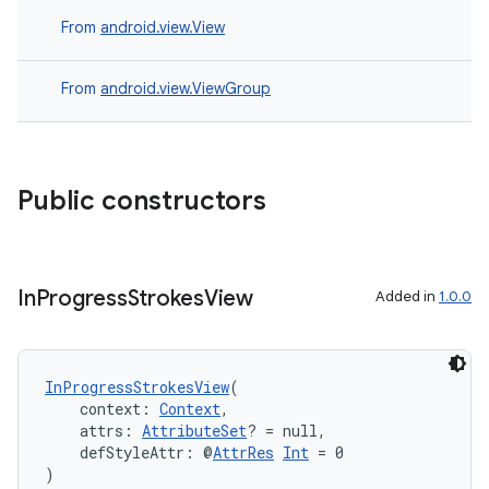
es.adid
From
android.view.View
es.adselection
es.appsetid
From
android.view.ViewGroup
ces.common
ces.customaudience
s.java.adid
Public constructors
s.java.adselection
s.java.appsetid
es.java.customaudience
In
Progress
Strokes
View
Added in
1.0.0
es.java.measurement
s.java.signals
s.java.topics
InProgressStrokesView
(
    context: 
Context
,
ces.measurement
    attrs: 
AttributeSet
? = null,
    defStyleAttr: @
AttrRes
Int
 = 0
s.signals
)