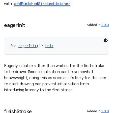
with
addFinishedStrokesListener
.
eager
Init
Added in
1.0.0
fun 
eagerInit
(): 
Unit
Eagerly initialize rather than waiting for the first stroke
to be drawn. Since initialization can be somewhat
heavyweight, doing this as soon as it's likely for the user
to start drawing can prevent initialization from
unction
introducing latency to the first stroke.
finish
Stroke
Added in
1.0.0