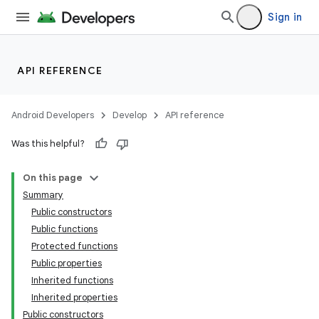
Sign in
ose
API REFERENCE
Android Developers
Develop
API reference
Was this helpful?
On this page
Summary
Public constructors
Public functions
Protected functions
Public properties
Inherited functions
Inherited properties
Public constructors