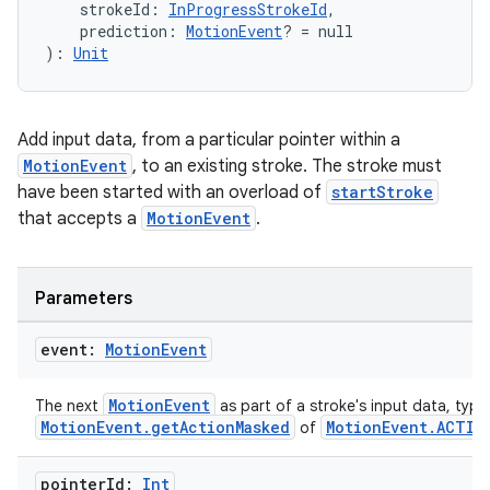
    strokeId: 
InProgressStrokeId
,
    prediction: 
MotionEvent
? = null
): 
Unit
tion
Add input data, from a particular pointer within a
MotionEvent
, to an existing stroke. The stroke must
have been started with an overload of
startStroke
that accepts a
MotionEvent
.
Parameters
event:
Motion
Event
MotionEvent
The next
as part of a stroke's input data, typic
MotionEvent.getActionMasked
MotionEvent.ACTIO
of
pointer
Id:
Int