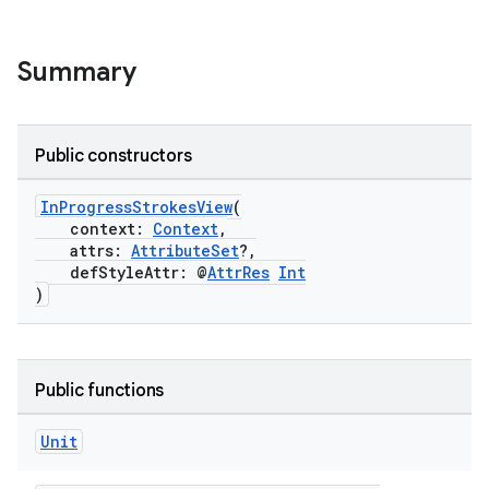
Summary
n3
Public constructors
InProgressStrokesView
(
context:
Context
,
attrs:
AttributeSet
?,
defStyleAttr: @
AttrRes
Int
)
Public functions
Unit