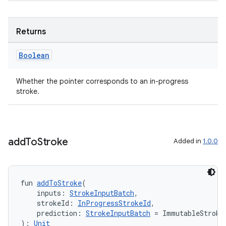
izers
Returns
Boolean
Whether the pointer corresponds to an in-progress
stroke.
add
To
Stroke
Added in
1.0.0
fun 
addToStroke
(
    inputs: 
StrokeInputBatch
,
    strokeId: 
InProgressStrokeId
,
    prediction: 
StrokeInputBatch
 = ImmutableStroke
): 
Unit