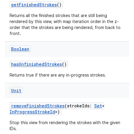
getFinishedStrokes
()
Returns all the finished strokes that are still being
rendered by this view, with map iteration order in the z-
order that the strokes are being rendered, from back to
front.
Boolean
hasUnfinishedStrokes
()
Returns true if there are any in-progress strokes.
Unit
removeFinishedStrokes
(strokeIds:
Set
<
InProgressStrokeId
>)
Stop this view from rendering the strokes with the given
IDs.