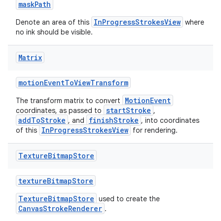
maskPath
InProgressStrokesView
Denote an area of this
where
no ink should be visible.
Matrix
motionEventToViewTransform
MotionEvent
The transform matrix to convert
startStroke
coordinates, as passed to
,
addToStroke
finishStroke
, and
, into coordinates
InProgressStrokesView
of this
for rendering.
Texture
Bitmap
Store
textureBitmapStore
TextureBitmapStore
used to create the
CanvasStrokeRenderer
.