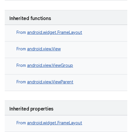
Inherited functions
From
android.widget.FrameLayout
From
android.view.View
From
android.view.ViewGroup
From
android.view.ViewParent
Inherited properties
der
From
android.widget.FrameLayout