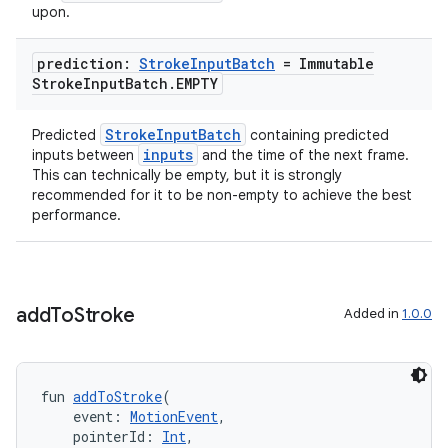
upon.
prediction:
Stroke
Input
Batch
= Immutable
deps.guava.base
Stroke
Input
Batch
.
EMPTY
StrokeInputBatch
Predicted
containing predicted
inputs
inputs between
and the time of the next frame.
er
This can technically be empty, but it is strongly
recommended for it to be non-empty to achieve the best
performance.
s
add
To
Stroke
Added in
1.0.0
nt
fun 
addToStroke
(
    event: 
MotionEvent
,
    pointerId: 
Int
,