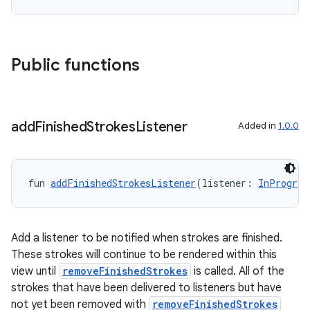
es.topics
ient
ore
Public functions
re.activity
rovider
ovider.controller
add
Finished
Strokes
Listener
Added in
1.0.0
mpose
fun 
addFinishedStrokesListener
(listener: 
InProgres
Add a listener to be notified when strokes are finished.
These strokes will continue to be rendered within this
view until
removeFinishedStrokes
is called. All of the
strokes that have been delivered to listeners but have
not yet been removed with
removeFinishedStrokes