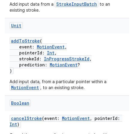
est
StrokeInputBatch
Add input data from a
to an
existing stroke.
Unit
addToStroke
(
event:
MotionEvent
,
pointerId:
Int
,
strokeId:
InProgressStrokeId
,
prediction:
MotionEvent
?
)
c
Add input data, from a particular pointer within a
MotionEvent
, to an existing stroke.
Boolean
cancelStroke
(event:
MotionEvent
, pointerId:
Int
)