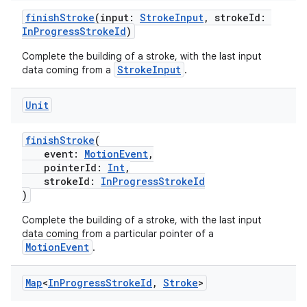
emsg
finishStroke
(input:
StrokeInput
, strokeId:
ac
InProgressStrokeId
)
y
Complete the building of a stroke, with the last input
d3
StrokeInput
data coming from a
.
mp4
Unit
cte35
rbis
finishStroke
(
event:
MotionEvent
,
pointerId:
Int
,
strokeId:
InProgressStrokeId
)
Complete the building of a stroke, with the last input
data coming from a particular pointer of a
MotionEvent
.
Map
<
In
Progress
Stroke
Id
,
Stroke
>