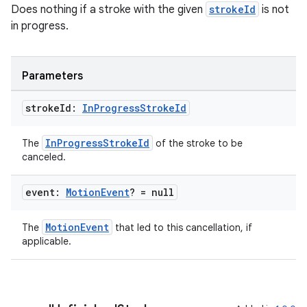
Does nothing if a stroke with the given
strokeId
is not
in progress.
Parameters
stroke
Id:
In
Progress
Stroke
Id
InProgressStrokeId
The
of the stroke to be
canceled.
event:
Motion
Event
? = null
MotionEvent
The
that led to this cancellation, if
applicable.