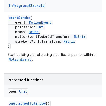
In
Progress
Stroke
Id
startStroke
(
event:
MotionEvent
,
pointerId:
Int
,
brush:
Brush
,
motionEventToWorldTransform:
Matrix
,
strokeToWorldTransform:
Matrix
)
Start building a stroke using a particular pointer within a
MotionEvent
.
Protected functions
fragment
open
Unit
ragment.ui
onAttachedToWindow
()