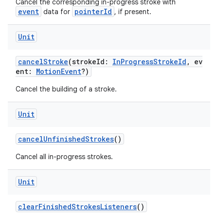
eaming
Cancel the corresponding in-progress stroke with
event
pointerId
data for
, if present.
aming.manifest
ming.offline
Unit
cancelStroke
(strokeId:
InProgressStrokeId
, ev
ent:
MotionEvent
?)
nk
Cancel the building of a stroke.
iaparser
load
Unit
cancelUnfinishedStrokes
()
ion
Cancel all in-progress strokes.
ontentsteering
Unit
xperimental
clearFinishedStrokesListeners
()