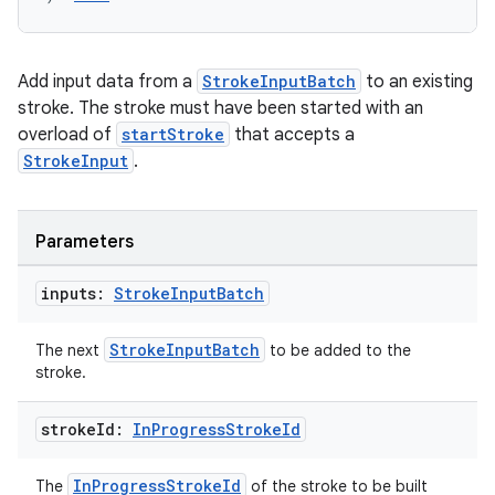
Add input data from a
StrokeInputBatch
to an existing
stroke. The stroke must have been started with an
overload of
startStroke
that accepts a
StrokeInput
.
Parameters
inputs:
Stroke
Input
Batch
StrokeInputBatch
The next
to be added to the
stroke.
stroke
Id:
In
Progress
Stroke
Id
InProgressStrokeId
The
of the stroke to be built