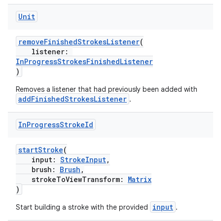
Unit
removeFinishedStrokesListener
(
listener:
InProgressStrokesFinishedListener
)
Removes a listener that had previously been added with
addFinishedStrokesListener
.
In
Progress
Stroke
Id
s
startStroke
(
input:
StrokeInput
,
brush:
Brush
,
buttons
strokeToViewTransform:
Matrix
)
indicator
text
input
Start building a stroke with the provided
.