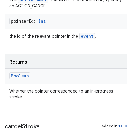
rotocol
The
that led to this cancellation, typically
an ACTION_CANCEL.
pointer
Id:
Int
event
the id of the relevant pointer in the
.
Returns
wable
Boolean
Whether the pointer corresponded to an in-progress
stroke.
cancel
Stroke
Added in
1.0.0