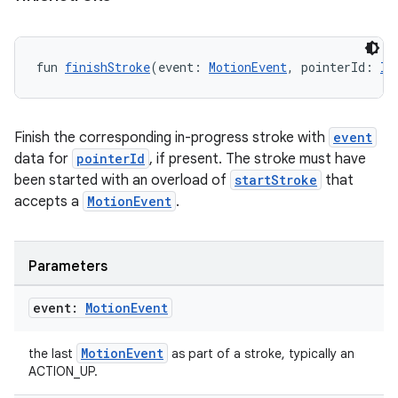
fun 
finishStroke
(event: 
MotionEvent
, pointerId: 
In
Finish the corresponding in-progress stroke with
event
data for
pointerId
, if present. The stroke must have
been started with an overload of
startStroke
that
accepts a
MotionEvent
.
Parameters
event:
Motion
Event
MotionEvent
the last
as part of a stroke, typically an
ACTION_UP.