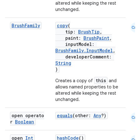
altered while keeping the rest
unchanged.
Brush
Family
copy
(
Cmn
tip:
BrushTip
,
est
paint:
BrushPaint
,
inputModel:
BrushFamily.InputModel
,
developerComment:
String
)
this
Creates a copy of
and
allows named properties to be
altered while keeping the rest
unchanged.
c
open operato
equals
(other:
Any
?)
Cmn
r
Boolean
open
Int
hashCode
()
Cmn