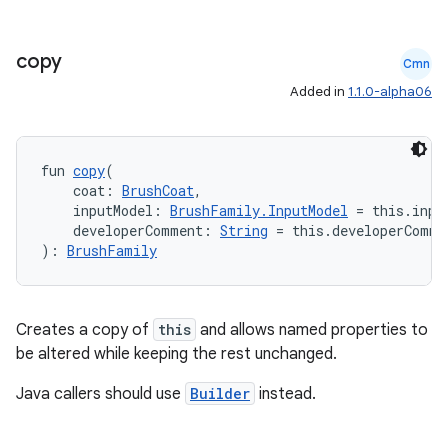
s.java.topics
ces.measurement
copy
Cmn
s.signals
Added in
1.1.0-alpha06
es.topics
ient
fun 
copy
(
ore
    coat: 
BrushCoat
,
re.activity
    inputModel: 
BrushFamily.InputModel
 = this.inpu
    developerComment: 
String
 = this.developerComme
rovider
): 
BrushFamily
ovider.controller
Creates a copy of
this
and allows named properties to
be altered while keeping the rest unchanged.
mpose
Java callers should use
Builder
instead.