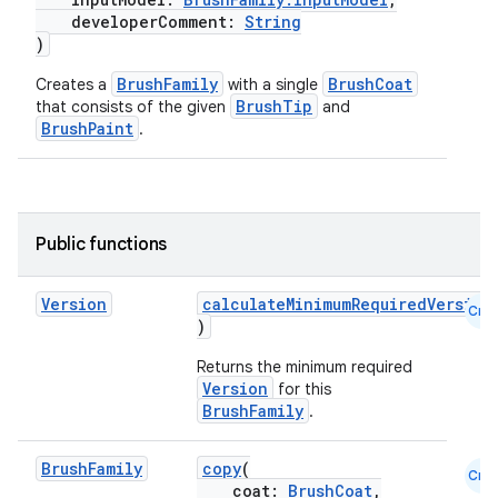
developerComment:
String
)
BrushFamily
BrushCoat
Creates a
with a single
BrushTip
that consists of the given
and
BrushPaint
.
n3
Public functions
Version
calculateMinimumRequiredVersion
Cmn
)
Returns the minimum required
Version
for this
BrushFamily
.
Brush
Family
copy
(
Cmn
coat:
BrushCoat
,