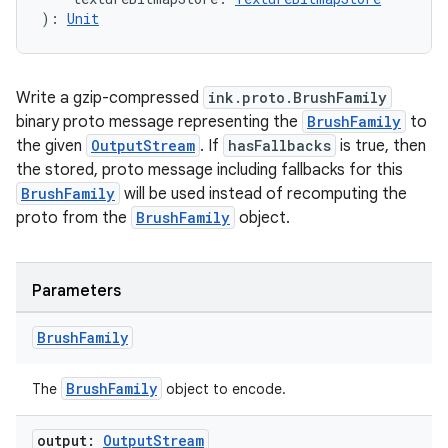
): 
Unit
Write a gzip-compressed
ink.proto.BrushFamily
binary proto message representing the
BrushFamily
to
the given
OutputStream
. If
hasFallbacks
is true, then
the stored, proto message including fallbacks for this
BrushFamily
will be used instead of recomputing the
proto from the
BrushFamily
object.
Parameters
Brush
Family
BrushFamily
The
object to encode.
output:
Output
Stream