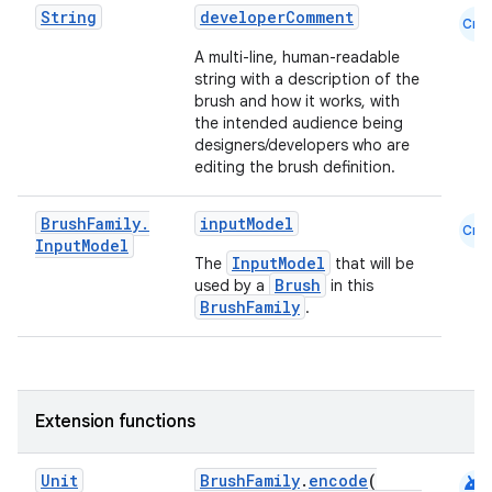
String
developerComment
ontentsteering
Cmn
xperimental
A multi-line, human-readable
string with a description of the
brush and how it works, with
the intended audience being
designers/developers who are
cal
editing the brush definition.
er
Brush
Family
.
inputModel
Cmn
Input
Model
InputModel
The
that will be
Brush
used by a
in this
BrushFamily
.
Extension functions
android
Unit
BrushFamily
.
encode
(