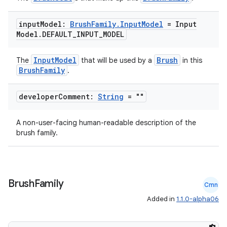
input
Model:
Brush
Family
.
Input
Model
= Input
fragment
Model
.
DEFAULT
_
INPUT
_
MODEL
ragment.ui
InputModel
Brush
The
that will be used by a
in this
BrushFamily
.
e
developer
Comment:
String
= ""
A non-user-facing human-readable description of the
brush family.
ion
Brush
Family
Cmn
Added in
1.1.0-alpha06