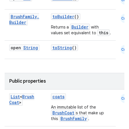
Brush
Family
.
toBuilder
()
Cmn
Builder
Builder
Returns a
with
eaming
this
values set equivalent to
.
aming.manifest
open
String
toString
()
Cmn
ming.offline
nk
Public properties
iaparser
List
<
Brush
coats
load
Cmn
Coat
>
An immutable list of the
BrushCoat
s that make up
ion
BrushFamily
this
.