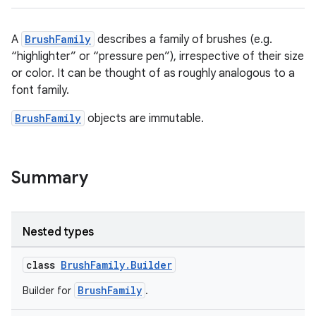
A
BrushFamily
describes a family of brushes (e.g.
“highlighter” or “pressure pen”), irrespective of their size
or color. It can be thought of as roughly analogous to a
font family.
BrushFamily
objects are immutable.
Summary
Nested types
class
BrushFamily.Builder
BrushFamily
Builder for
.