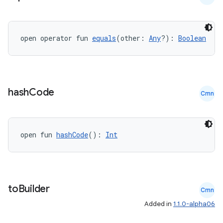
ion.serializers
open operator fun 
equals
(other: 
Any
?): 
Boolean
izers
hash
Code
Cmn
open fun 
hashCode
(): 
Int
to
Builder
Cmn
Added in
1.1.0-alpha06