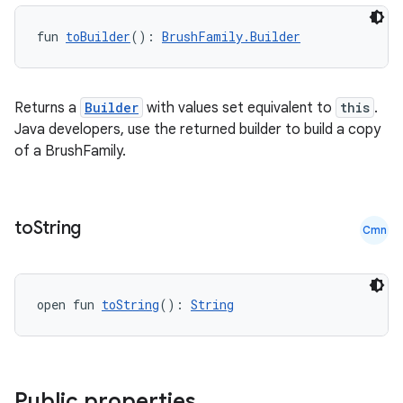
fun 
toBuilder
(): 
BrushFamily.Builder
Returns a
Builder
with values set equivalent to
this
.
Java developers, use the returned builder to build a copy
of a BrushFamily.
to
String
Cmn
open fun 
toString
(): 
String
Public properties