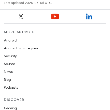
Last updated 2026-08-06 UTC.
MORE ANDROID
Android
Android for Enterprise
Security
Source
s
News
s.data
Blog
.data.formatting
Podcasts
s.data.parser
s.datasource
DISCOVER
s.rendering
Gaming