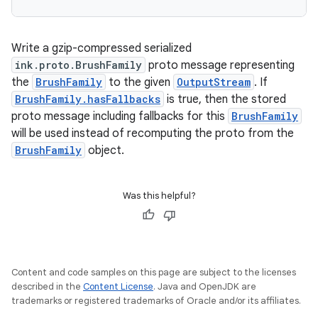
outs
Write a gzip-compressed serialized
ink.proto.BrushFamily
proto message representing
the
BrushFamily
to the given
OutputStream
. If
BrushFamily.hasFallbacks
is true, then the stored
proto message including fallbacks for this
BrushFamily
will be used instead of recomputing the proto from the
BrushFamily
object.
Was this helpful?
Content and code samples on this page are subject to the licenses
described in the
Content License
. Java and OpenJDK are
trademarks or registered trademarks of Oracle and/or its affiliates.