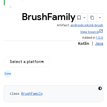
Brush
Family
Artifact:
androidx.ink:ink-brush
View Source
Added in
1.0.0
Kotlin
|
Java
Select a platform
Cmn
class 
BrushFamily