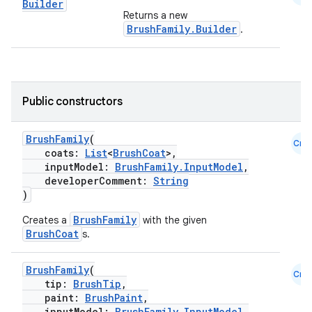
Builder
Returns a new
BrushFamily.Builder
.
Public constructors
BrushFamily
(
Cmn
coats:
List
<
BrushCoat
>,
inputModel:
BrushFamily.InputModel
,
developerComment:
String
)
BrushFamily
Creates a
with the given
BrushCoat
s.
BrushFamily
(
Cmn
tip:
BrushTip
,
paint:
BrushPaint
,
inputModel:
BrushFamily.InputModel
,