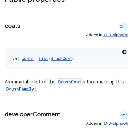
coats
Cmn
Added in
1.1.0-alpha06
deps.guava.base
val 
coats
: 
List
<
BrushCoat
>
er
An immutable list of the
BrushCoat
s that make up this
BrushFamily
.
s
developer
Comment
Cmn
Added in
1.1.0-alpha06
nt