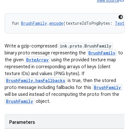
View Source
fun 
BrushFamily
.
encode
(textureIdToPngBytes: 
Textur
Write a gzip-compressed
ink.proto.BrushFamily
y
binary proto message representing the
BrushFamily
to
the given
ByteArray
using the provided texture map
ger
represented in corresponding arrays of keys (client
ary
texture IDs) and values (PNG bytes). If
BrushFamily.hasFallbacks
is true, then the stored
proto message including fallbacks for this
BrushFamily
will be used instead of recomputing the proto from the
BrushFamily
object.
handedgesture
Parameters