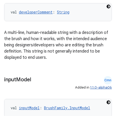
val 
developerComment
: 
String
A multi-line, human-readable string with a description of
the brush and how it works, with the intended audience
being designers/developers who are editing the brush
tion
definition. This string is not generally intended to be
displayed to end users.
input
Model
Cmn
Added in
1.1.0-alpha06
val 
inputModel
: 
BrushFamily.InputModel