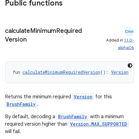
Public functions
der
calculate
Minimum
Required
Cmn
es.adid
Version
Added in
1.1.0-
es.adselection
alpha06
es.appsetid
ces.common
fun 
calculateMinimumRequiredVersion
(): 
Version
ces.customaudience
s.java.adid
s.java.adselection
Returns the minimum required
Version
for this
BrushFamily
.
s.java.appsetid
es.java.customaudience
By default, decoding a
BrushFamily
with a minimum
required version higher than
Version.MAX_SUPPORTED
es.java.measurement
will fail.
s.java.signals