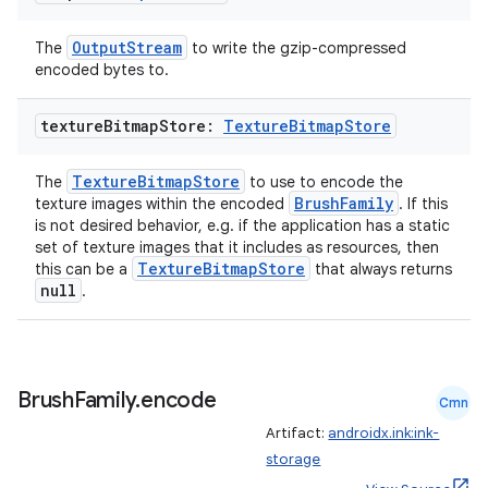
OutputStream
The
to write the gzip-compressed
encoded bytes to.
rotocol
texture
Bitmap
Store:
Texture
Bitmap
Store
TextureBitmapStore
The
to use to encode the
BrushFamily
texture images within the encoded
. If this
is not desired behavior, e.g. if the application has a static
set of texture images that it includes as resources, then
TextureBitmapStore
this can be a
that always returns
null
.
wable
Brush
Family
.
encode
Cmn
Artifact:
androidx.ink:ink-
storage