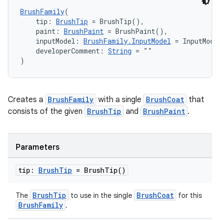
BrushFamily
(
    tip: 
BrushTip
 = BrushTip(),
    paint: 
BrushPaint
 = BrushPaint(),
    inputModel: 
BrushFamily.InputModel
 = InputMode
    developerComment: 
String
 = ""
)
Creates a
BrushFamily
with a single
BrushCoat
that
consists of the given
BrushTip
and
BrushPaint
.
Parameters
tip:
Brush
Tip
=
Brush
Tip(
)
BrushTip
BrushCoat
The
to use in the single
for this
BrushFamily
.