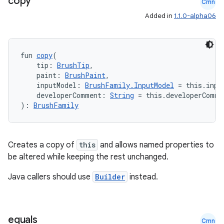
copy
Cmn
Added in
1.1.0-alpha06
fun 
copy
(
    tip: 
BrushTip
,
    paint: 
BrushPaint
,
    inputModel: 
BrushFamily.InputModel
 = this.inpu
    developerComment: 
String
 = this.developerComme
): 
BrushFamily
Creates a copy of
this
and allows named properties to
be altered while keeping the rest unchanged.
Java callers should use
Builder
instead.
equals
Cmn