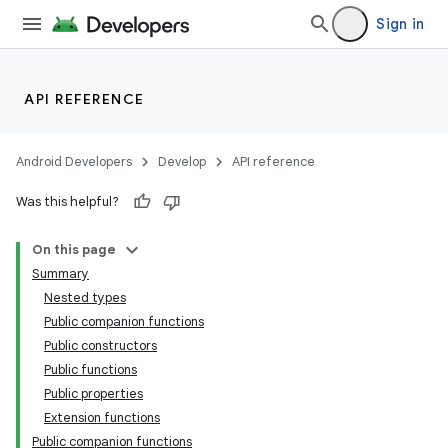
Sign in
API REFERENCE
Android Developers
Develop
API reference
Was this helpful?
On this page
Summary
Nested types
Public companion functions
Public constructors
Public functions
Public properties
Extension functions
Public companion functions