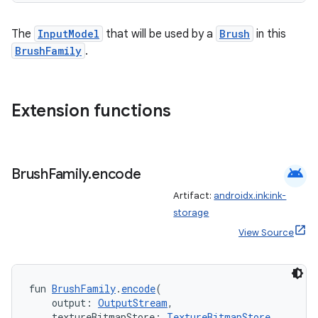
The
InputModel
that will be used by a
Brush
in this
BrushFamily
.
Extension functions
ult
android
Brush
Family
.
encode
Artifact:
androidx.ink:ink-
storage
View Source
fun 
BrushFamily
.
encode
(
    output: 
OutputStream
,
    textureBitmapStore: 
TextureBitmapStore