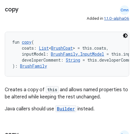
copy
Cmn
Added in
1.1.0-alpha06
fun 
copy
(
    coats: 
List
<
BrushCoat
> = this.coats,
    inputModel: 
BrushFamily.InputModel
 = this.inpu
    developerComment: 
String
 = this.developerComme
): 
BrushFamily
on
Creates a copy of
this
and allows named properties to
be altered while keeping the rest unchanged.
Java callers should use
Builder
instead.