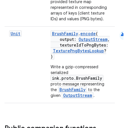
provided texture map
represented in corresponding
arrays of keys (client texture
IDs) and values (PNG bytes).
android
Unit
BrushFamily
.
encode
(
output:
OutputStream
,
textureIdToPngBytes:
TexturePngBytesLookup
?
)
Write a gzip-compressed
serialized
ink.proto.BrushFamily
proto message representing
BrushFamily
the
to the
OutputStream
given
.