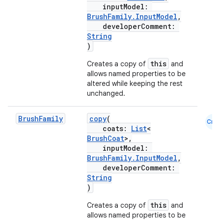
inputModel:
BrushFamily.InputModel
,
developerComment:
String
)
this
Creates a copy of
and
allows named properties to be
altered while keeping the rest
unchanged.
Brush
Family
copy
(
Cmn
coats:
List
<
BrushCoat
>,
inputModel:
BrushFamily.InputModel
,
developerComment:
String
)
this
Creates a copy of
and
allows named properties to be