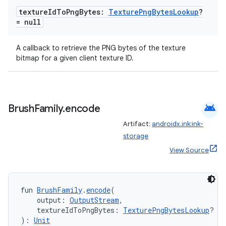
texture
Id
To
Png
Bytes:
Texture
Png
Bytes
Lookup
?
= null
l3
iew
A callback to retrieve the PNG bytes of the texture
bitmap for a given client texture ID.
android
Brush
Family
.
encode
entication
Artifact:
androidx.ink:ink-
storage
ications
View Source
ipeline
fun 
BrushFamily
.
encode
(
    output: 
OutputStream
,
til
    textureIdToPngBytes: 
TexturePngBytesLookup
? = 
): 
Unit