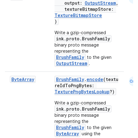
output:
OutputStream
,
textureBitmapStore:
TextureBitmapStore
)
vbsi
Write a gzip-compressed
emsg
ink.proto.BrushFamily
ac
binary proto message
representing the
y
BrushFamily
to the given
OutputStream
.
d3
mp4
Byte
Array
BrushFamily
.
encode
(textu
Cmn
cte35
reIdToPngBytes:
TexturePngBytesLookup
?)
rbis
Write a gzip-compressed
ink.proto.BrushFamily
binary proto message
representing the
BrushFamily
to the given
ByteArray
using the