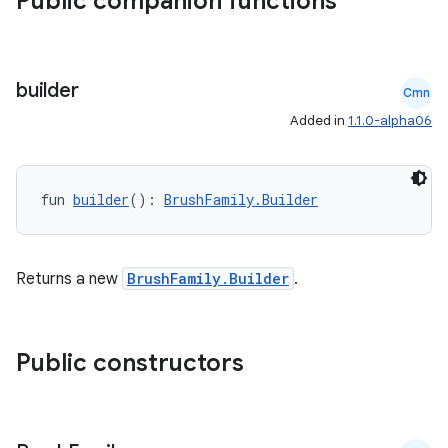
Public companion functions
builder
Cmn
Added in
1.1.0-alpha06
fun 
builder
(): 
BrushFamily.Builder
Returns a new
BrushFamily.Builder
.
Public constructors
s