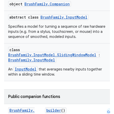
object
BrushFamily.Companion
abstract class
BrushFamily.InputModel
Specifies a model for turning a sequence of raw hardware
inputs (e.g. from a stylus, touchscreen, or mouse) into a
sequence of smoothed, modeled inputs.
class
BrushFamily.InputModel.SlidingWindowModel
:
BrushFamily.InputModel
InputModel
An
that averages nearby inputs together
within a sliding time window.
Public companion functions
Brush
Family
.
builder
()
Cmn