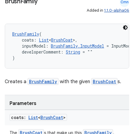
Brush
Family
Cmn
buttons
Added in
1.1.0-alpha06
indicator
text
BrushFamily
(
    coats: 
List
<
BrushCoat
>,
    inputModel: 
BrushFamily.InputModel
 = InputMode
    developerComment: 
String
 = ""
)
Creates a
BrushFamily
with the given
BrushCoat
s.
Parameters
coats:
List
<
Brush
Coat
>
BrushCoat
BrushFamily
The
s that make up this
.