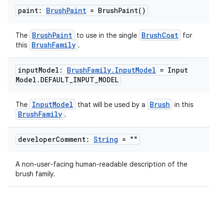
paint:
Brush
Paint
=
Brush
Paint(
)
BrushPaint
BrushCoat
The
to use in the single
for
BrushFamily
this
.
input
Model:
Brush
Family
.
Input
Model
= Input
Model
.
DEFAULT
_
INPUT
_
MODEL
InputModel
Brush
The
that will be used by a
in this
BrushFamily
.
developer
Comment:
String
= ""
A non-user-facing human-readable description of the
brush family.