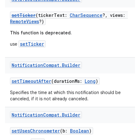
setTicker
(tickerText:
CharSequence
?, views:
RemoteViews
?)
This function is deprecated.
setTicker
use
Notification
Compat
.
Builder
setTimeoutAfter
(durationMs:
Long
)
Specifies the time at which this notification should be
canceled, if it is not already canceled.
Notification
Compat
.
Builder
setUsesChronometer
(b:
Boolean
)