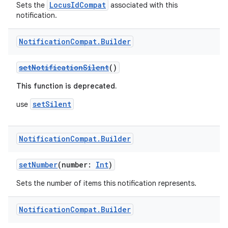
LocusIdCompat
Sets the
associated with this
notification.
Notification
Compat
.
Builder
setNotificationSilent
()
est
This function is deprecated.
setSilent
use
Notification
Compat
.
Builder
setNumber
(number:
Int
)
Sets the number of items this notification represents.
c
Notification
Compat
.
Builder