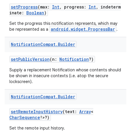
setProgress
(max:
Int
, progress:
Int
, indeterm
inate:
Boolean
)
ontentsteering
xperimental
Set the progress this notification represents, which may
android.widget.ProgressBar
be represented as a
.
Notification
Compat
.
Builder
cal
setPublicVersion
(n:
Notification
?)
er
Supply a replacement Notification whose contents should
be shown in insecure contexts (i.e. atop the secure
lockscreen).
Notification
Compat
.
Builder
setRemoteInputHistory
(text:
Array
<
CharSequence
!>?)
Set the remote input history.