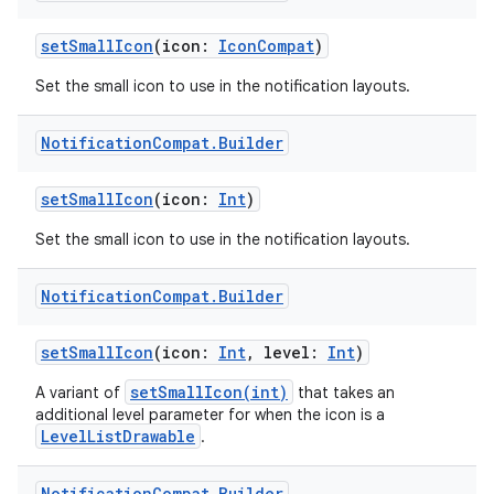
setSmallIcon
(icon:
IconCompat
)
buttons
Set the small icon to use in the notification layouts.
indicator
text
Notification
Compat
.
Builder
setSmallIcon
(icon:
Int
)
Set the small icon to use in the notification layouts.
Notification
Compat
.
Builder
setSmallIcon
(icon:
Int
, level:
Int
)
setSmallIcon(int)
A variant of
that takes an
additional level parameter for when the icon is a
LevelListDrawable
.
Notification
Compat
.
Builder