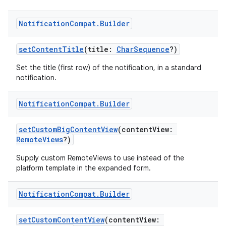
Notification
Compat
.
Builder
setContentTitle
(title:
CharSequence
?)
Set the title (first row) of the notification, in a standard
notification.
Notification
Compat
.
Builder
setCustomBigContentView
(contentView:
RemoteViews
?)
Supply custom RemoteViews to use instead of the
platform template in the expanded form.
ate
s
Notification
Compat
.
Builder
cts
setCustomContentView
(contentView: