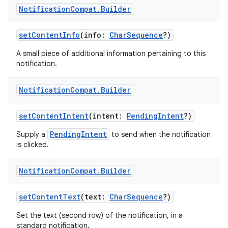
Notification
Compat
.
Builder
setContentInfo
(info:
CharSequence
?)
A small piece of additional information pertaining to this
notification.
Notification
Compat
.
Builder
setContentIntent
(intent:
PendingIntent
?)
PendingIntent
Supply a
to send when the notification
is clicked.
Notification
Compat
.
Builder
setContentText
(text:
CharSequence
?)
Set the text (second row) of the notification, in a
standard notification.