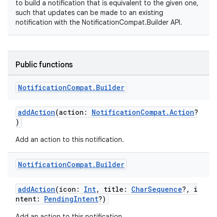
to build a notification that is equivalent to the given one,
such that updates can be made to an existing
notification with the NotificationCompat.Builder API.
Public functions
Notification
Compat
.
Builder
addAction
(action:
NotificationCompat.Action
?
)
Add an action to this notification.
Notification
Compat
.
Builder
addAction
(icon:
Int
, title:
CharSequence
?, i
ntent:
PendingIntent
?)
Add an action to this notification.