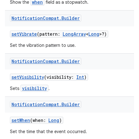
when
Show the
field as a stopwatch.
Notification
Compat
.
Builder
setVibrate
(pattern:
LongArray
<
Long
>?)
der
es.adid
Set the vibration pattern to use.
es.adselection
Notification
Compat
.
Builder
es.appsetid
ces.common
setVisibility
(visibility:
Int
)
ces.customaudience
visibility
Sets
.
s.java.adid
s.java.adselection
Notification
Compat
.
Builder
s.java.appsetid
setWhen
(when:
Long
)
es.java.customaudience
Set the time that the event occurred.
es.java.measurement