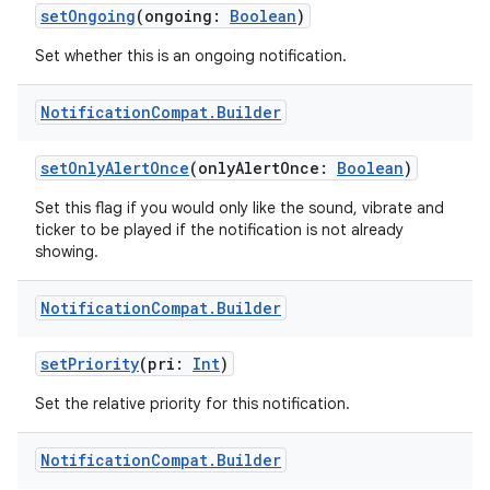
setOngoing
(ongoing:
Boolean
)
Set whether this is an ongoing notification.
Notification
Compat
.
Builder
eaming
setOnlyAlertOnce
(onlyAlertOnce:
Boolean
)
aming.manifest
Set this flag if you would only like the sound, vibrate and
ming.offline
ticker to be played if the notification is not already
showing.
Notification
Compat
.
Builder
nk
setPriority
(pri:
Int
)
iaparser
load
Set the relative priority for this notification.
Notification
Compat
.
Builder
ion