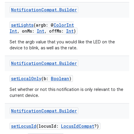
Notification
Compat
.
Builder
setLights
(argb: @
ColorInt
Int
, onMs:
Int
, offMs:
Int
)
Set the argb value that you would like the LED on the
device to blink, as well as the rate.
Notification
Compat
.
Builder
setLocalOnly
(b:
Boolean
)
Set whether or not this notification is only relevant to the
current device.
Notification
Compat
.
Builder
setLocusId
(locusId:
LocusIdCompat
?)