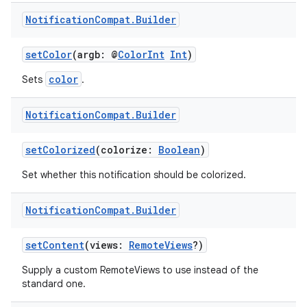
Notification
Compat
.
Builder
setColor
(argb: @
ColorInt
Int
)
ts
color
Sets
.
Notification
Compat
.
Builder
ss
setColorized
(colorize:
Boolean
)
t
Set whether this notification should be colorized.
Notification
Compat
.
Builder
setContent
(views:
RemoteViews
?)
Supply a custom RemoteViews to use instead of the
standard one.