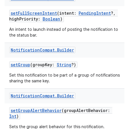
setFullScreenIntent
(intent:
PendingIntent
?,
highPriority:
Boolean
)
An intent to launch instead of posting the notification to
the status bar.
Notification
Compat
.
Builder
setGroup
(groupKey:
String
?)
Set this notification to be part of a group of notifications
sharing the same key.
Notification
Compat
.
Builder
setGroupAlertBehavior
(groupAlertBehavior:
Int
)
Sets the group alert behavior for this notification.