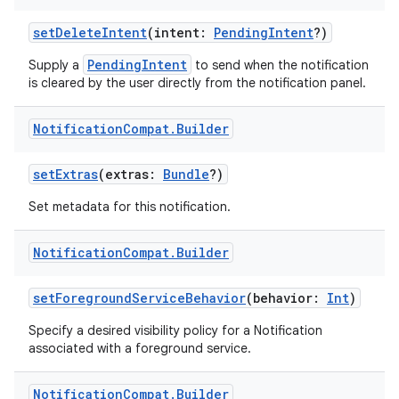
ose
setDeleteIntent
(intent:
PendingIntent
?)
PendingIntent
Supply a
to send when the notification
is cleared by the user directly from the notification panel.
Notification
Compat
.
Builder
setExtras
(extras:
Bundle
?)
Set metadata for this notification.
Notification
Compat
.
Builder
setForegroundServiceBehavior
(behavior:
Int
)
Specify a desired visibility policy for a Notification
associated with a foreground service.
Notification
Compat
.
Builder