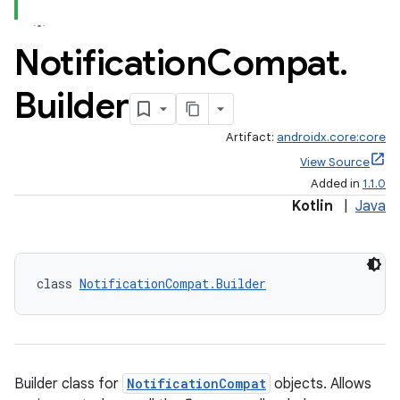
Notification
Compat
.
Builder
Artifact:
androidx.core:core
View Source
Added in
1.1.0
Kotlin
|
Java
class 
NotificationCompat.Builder
Builder class for
NotificationCompat
objects. Allows