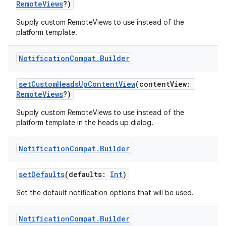
RemoteViews
?)
making
Supply custom RemoteViews to use instead of the
ion
platform template.
s.metadata
Notification
Compat
.
Builder
setCustomHeadsUpContentView
(contentView:
se
RemoteViews
?)
Supply custom RemoteViews to use instead of the
.stubs
platform template in the heads up dialog.
Notification
Compat
.
Builder
setDefaults
(defaults:
Int
)
Set the default notification options that will be used.
Notification
Compat
.
Builder