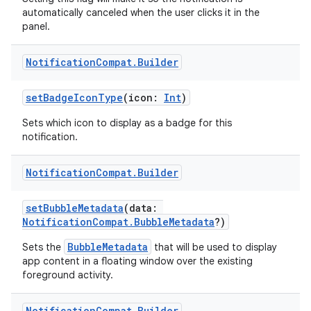
automatically canceled when the user clicks it in the
panel.
2
Notification
Compat
.
Builder
3
setBadgeIconType
(icon:
Int
)
Sets which icon to display as a badge for this
notification.
Notification
Compat
.
Builder
setBubbleMetadata
(data:
NotificationCompat.BubbleMetadata
?)
BubbleMetadata
Sets the
that will be used to display
app content in a floating window over the existing
foreground activity.
Notification
Compat
.
Builder