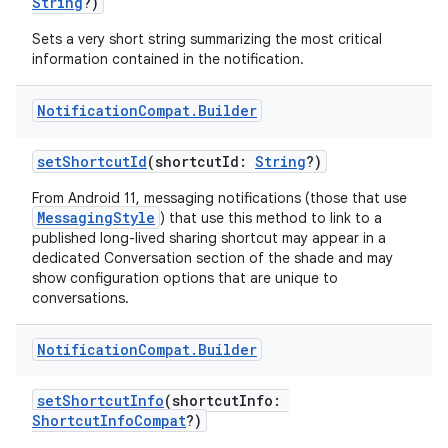
String
?)
Sets a very short string summarizing the most critical
information contained in the notification.
Notification
Compat
.
Builder
setShortcutId
(shortcutId:
String
?)
From Android 11, messaging notifications (those that use
MessagingStyle
) that use this method to link to a
published long-lived sharing shortcut may appear in a
dedicated Conversation section of the shade and may
show configuration options that are unique to
conversations.
Notification
Compat
.
Builder
setShortcutInfo
(shortcutInfo:
ShortcutInfoCompat
?)