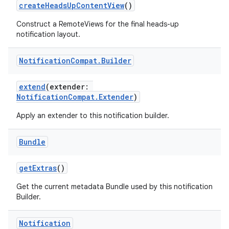
createHeadsUpContentView
()
Construct a RemoteViews for the final heads-up
notification layout.
Notification
Compat
.
Builder
rors
extend
(extender:
keycredential
NotificationCompat.Extender
)
ecredential
Apply an extender to this notification builder.
Bundle
xception
getExtras
()
rvice
Get the current metadata Bundle used by this notification
gnal
Builder.
ansfer
edentials.mdoc
Notification