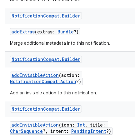
Notification
Compat
.
Builder
addExtras
(extras:
Bundle
?)
Merge additional metadata into this notification.
Notification
Compat
.
Builder
addInvisibleAction
(action:
NotificationCompat.Action
?)
Add an invisible action to this notification.
Notification
Compat
.
Builder
addInvisibleAction
(icon:
Int
, title:
CharSequence
?, intent:
PendingIntent
?)