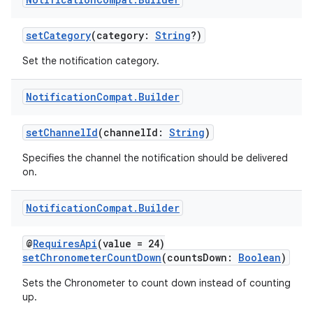
setCategory
(category:
String
?)
Set the notification category.
Notification
Compat
.
Builder
setChannelId
(channelId:
String
)
Specifies the channel the notification should be delivered
on.
Notification
Compat
.
Builder
@
RequiresApi
(value = 24)
setChronometerCountDown
(countsDown:
Boolean
)
Sets the Chronometer to count down instead of counting
up.