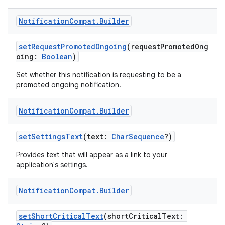
Notification
Compat
.
Builder
setRequestPromotedOngoing
(requestPromotedOng
vbsi
oing:
Boolean
)
emsg
Set whether this notification is requesting to be a
promoted ongoing notification.
ac
y
Notification
Compat
.
Builder
d3
setSettingsText
(text:
CharSequence
?)
mp4
cte35
Provides text that will appear as a link to your
application's settings.
rbis
Notification
Compat
.
Builder
setShortCriticalText
(shortCriticalText: