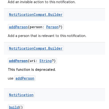
Add an invisible action to this notification.
Notification
Compat
.
Builder
addPerson
(person:
Person
?)
Add a person that is relevant to this notification.
Notification
Compat
.
Builder
e
addPerson
(uri:
String
?)
This function is deprecated.
addPerson
use
Notification
es
build
()