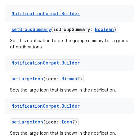
Notification
Compat
.
Builder
setGroupSummary
(isGroupSummary:
Boolean
)
Set this notification to be the group summary for a group
of notifications.
Notification
Compat
.
Builder
n3
setLargeIcon
(icon:
Bitmap
?)
Sets the large icon that is shown in the notification.
Notification
Compat
.
Builder
setLargeIcon
(icon:
Icon
?)
Sets the large icon that is shown in the notification.