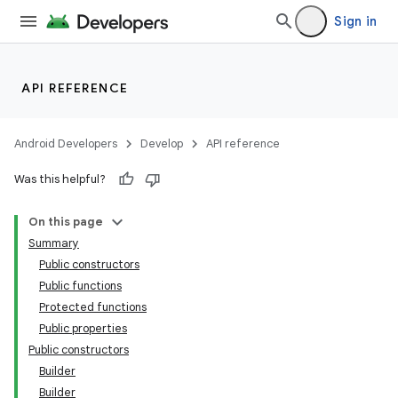
Sign in
API REFERENCE
Android Developers
Develop
API reference
Was this helpful?
On this page
Summary
Public constructors
Public functions
Protected functions
Public properties
Public constructors
Builder
Builder