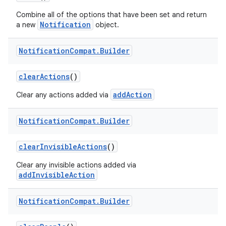
Combine all of the options that have been set and return
Notification
a new
object.
Notification
Compat
.
Builder
clearActions
()
addAction
Clear any actions added via
Notification
Compat
.
Builder
clearInvisibleActions
()
Clear any invisible actions added via
addInvisibleAction
Notification
Compat
.
Builder