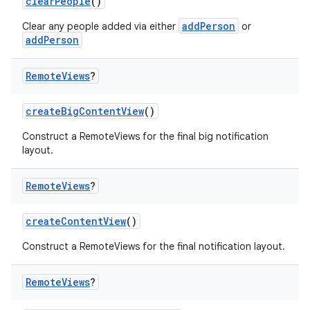
clearPeople
()
addPerson
Clear any people added via either
or
addPerson
Remote
Views
?
createBigContentView
()
Construct a RemoteViews for the final big notification
layout.
Remote
Views
?
createContentView
()
Construct a RemoteViews for the final notification layout.
Remote
Views
?