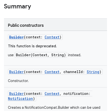
Summary
Public constructors
Builder
(context:
Context
)
This function is deprecated.
Builder(Context, String)
use
instead.
Builder
(context:
Context
, channelId:
String
)
Constructor.
Builder
(context:
Context
, notification:
Notification
)
Creates a NotificationCompat.Builder which can be used