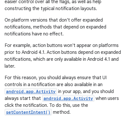
easier control over all the flags, as well as help
constructing the typical notification layouts.
On platform versions that don't offer expanded
notifications, methods that depend on expanded
notifications have no effect.
For example, action buttons won't appear on platforms
prior to Android 4.1. Action buttons depend on expanded
notifications, which are only available in Android 4.1 and
later.
For this reason, you should always ensure that UI
controls in a notification are also available in an
android.app.Activity
in your app, and you should
always start that
android.app.Activity
when users
click the notification. To do this, use the
setContentIntent()
method.