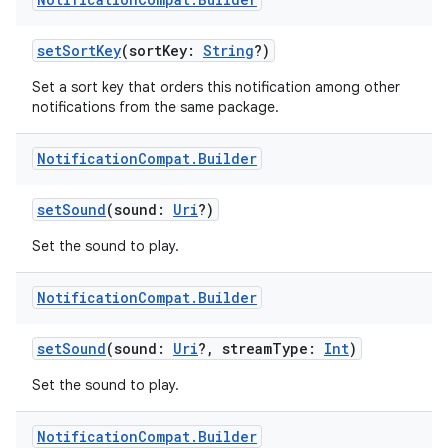
setSortKey
(sortKey:
String
?)
fragment
Set a sort key that orders this notification among other
notifications from the same package.
ragment.ui
Notification
Compat
.
Builder
e
setSound
(sound:
Uri
?)
Set the sound to play.
Notification
Compat
.
Builder
setSound
(sound:
Uri
?, streamType:
Int
)
ion
Set the sound to play.
Notification
Compat
.
Builder