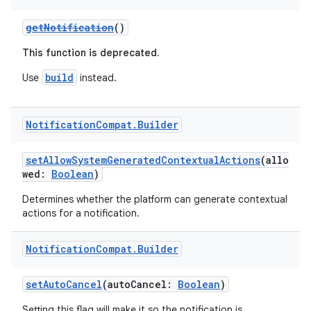
edentials.openid4vp
getNotification
()
dentials.sdjwt
This function is deprecated.
build
igitalcredentials
Use
instead.
Notification
Compat
.
Builder
setAllowSystemGeneratedContextualActions
(allo
wed:
Boolean
)
Determines whether the platform can generate contextual
actions for a notification.
Notification
Compat
.
Builder
setAutoCancel
(autoCancel:
Boolean
)
Setting this flag will make it so the notification is