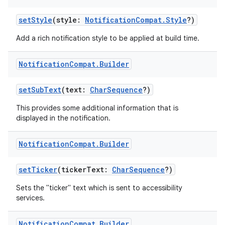
setStyle
(style:
NotificationCompat.Style
?)
Add a rich notification style to be applied at build time.
Notification
Compat
.
Builder
setSubText
(text:
CharSequence
?)
This provides some additional information that is
displayed in the notification.
Notification
Compat
.
Builder
setTicker
(tickerText:
CharSequence
?)
Sets the "ticker" text which is sent to accessibility
services.
Notification
Compat
.
Builder