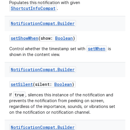
Populates this notification with given
ShortcutInfoCompat
.
Notification
Compat
.
Builder
setShowWhen
(show:
Boolean
)
setWhen
Control whether the timestamp set with
is
shown in the content view.
Notification
Compat
.
Builder
setSilent
(silent:
Boolean
)
true
If
, silences this instance of the notification and
prevents the notification from peeking on screen,
regardless of the importance, sounds, or vibrations set
on the notification or notification channel.
s
Notification
Compat
.
Builder