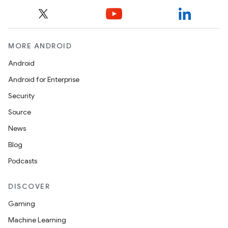
rors
keycredential
MORE ANDROID
ecredential
Android
Android for Enterprise
Security
xception
Source
rvice
News
gnal
Blog
ansfer
Podcasts
edentials.mdoc
edentials.openid4vp
DISCOVER
dentials.sdjwt
Gaming
Machine Learning