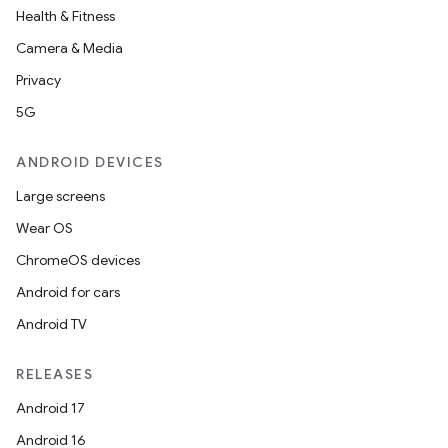
igitalcredentials
Health & Fitness
Camera & Media
Privacy
5G
ANDROID DEVICES
Large screens
Wear OS
ChromeOS devices
Android for cars
Android TV
RELEASES
Android 17
2
Android 16