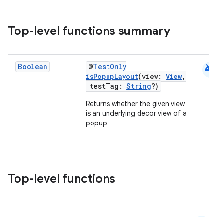
Top-level functions summary
e
android
Boolean
@
TestOnly
isPopupLayout
(view:
View
,
testTag:
String
?)
Returns whether the given view
is an underlying decor view of a
popup.
es
Top-level functions