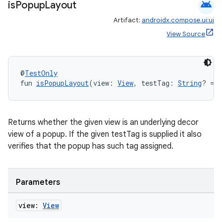
android
is
Popup
Layout
Artifact:
androidx.compose.ui:ui
View Source
@
TestOnly
fun 
isPopupLayout
(view: 
View
, testTag: 
String
? = 
Returns whether the given view is an underlying decor
view of a popup. If the given testTag is supplied it also
verifies that the popup has such tag assigned.
Parameters
view:
View