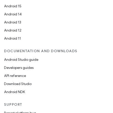
3
Android 15
Android 14
Android 13
Android 12
Android 11
DOCUMENTATION AND DOWNLOADS
Android Studio guide
Developers guides
API reference
Download Studio
Android NDK
SUPPORT