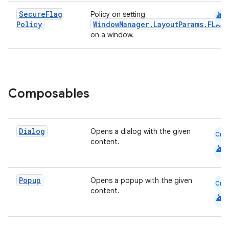
android
Secure
Flag
Policy on setting
Policy
WindowManager.LayoutParams.FLAG
on a window.
Composables
Dialog
Opens a dialog with the given
Cmn
content.
android
Popup
Opens a popup with the given
Cmn
content.
android