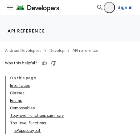
Sign in
API REFERENCE
Android Developers
Develop
API reference
Was this helpful?
On this page
Interfaces
datasource
Classes
Enums
Composables
Top-level functions summary
Top-level functions
isPopupLayout