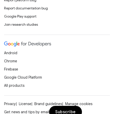
Report platform bug
Report documentation bug
Google Play support
Join research studies
Android
Chrome
Firebase
Google Cloud Platform
All products
Privacy
License
Brand guidelines
Manage cookies
Subscribe
Get news and tips by email