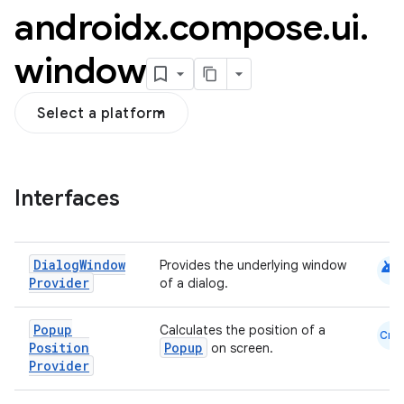
androidx
.
compose
.
ui
.
window
Select a platform
Interfaces
android
Dialog
Window
Provides the underlying window
Provider
of a dialog.
.key
Popup
Calculates the position of a
Cmn
.parse
Position
Popup
on screen.
Provider
utils