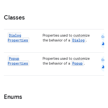
elpers
Classes
s
Dialog
Properties used to customize
Cmn
s.analyzer
Properties
Dialog
the behavior of a
.
android
t
Popup
Properties used to customize
Cmn
et
Properties
Popup
the behavior of a
.
android
Enums