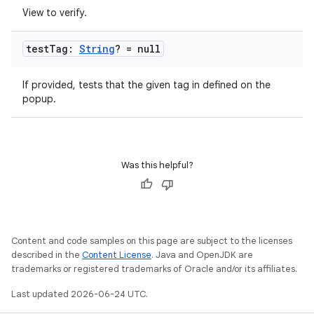
View to verify.
test
Tag:
String
? = null
If provided, tests that the given tag in defined on the
popup.
Was this helpful?
Content and code samples on this page are subject to the licenses
described in the
Content License
. Java and OpenJDK are
trademarks or registered trademarks of Oracle and/or its affiliates.
Last updated 2026-06-24 UTC.