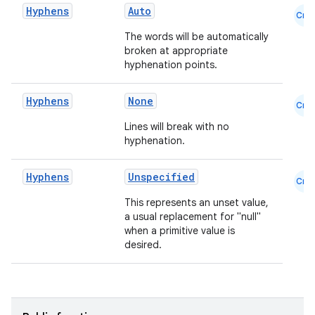
Hyphens
Auto
Cmn
et
The words will be automatically
broken at appropriate
hyphenation points.
Hyphens
None
Cmn
Lines will break with no
hyphenation.
Hyphens
Unspecified
Cmn
This represents an unset value,
a usual replacement for "null"
when a primitive value is
desired.