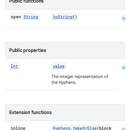
Public functions
open
String
toString
()
Cmn
Public properties
Int
value
Cmn
The integer representation of
the Hyphens.
e
Extension functions
inline
Hyphens
.
takeOrElse
(block
Cmn