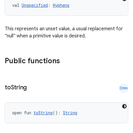
val 
Unspecified
: 
Hyphens
This represents an unset value, a usual replacement for
"null" when a primitive value is desired.
Public functions
ts
ss
to
String
Cmn
t
open fun 
toString
(): 
String