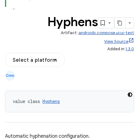
Hyphens
Artifact:
androidx.compose.ui:ui-text
View Source
Added in
1.3.0
Select a platform
Cmn
value class 
Hyphens
Automatic hyphenation configuration.