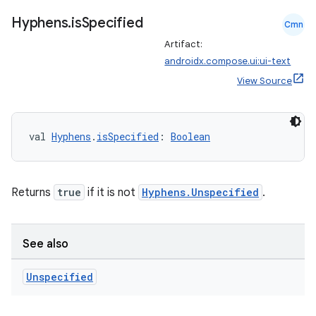
ate
Hyphens
.
is
Specified
s
Cmn
Artifact:
cts
androidx.compose.ui:ui-text
View Source
making
ion
val 
Hyphens
.
isSpecified
: 
Boolean
s.metadata
Returns
true
if it is not
Hyphens.Unspecified
.
se
See also
.stubs
Unspecified