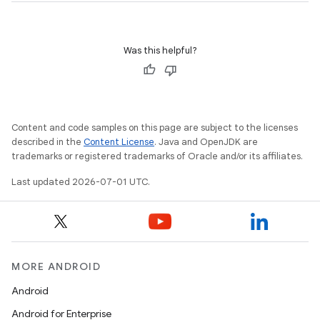
Was this helpful?
ose
Content and code samples on this page are subject to the licenses
described in the
Content License
. Java and OpenJDK are
trademarks or registered trademarks of Oracle and/or its affiliates.
Last updated 2026-07-01 UTC.
MORE ANDROID
Android
Android for Enterprise