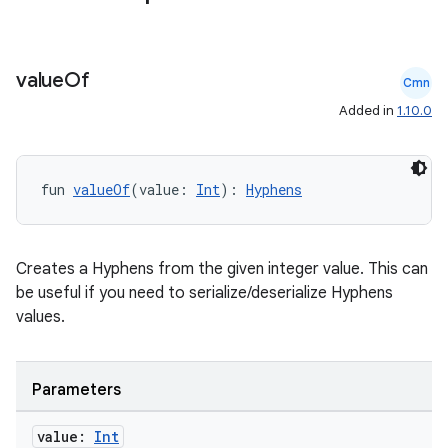
value
Of
Cmn
Added in
1.10.0
fun 
valueOf
(value: 
Int
): 
Hyphens
Creates a Hyphens from the given integer value. This can
be useful if you need to serialize/deserialize Hyphens
values.
Parameters
value:
Int