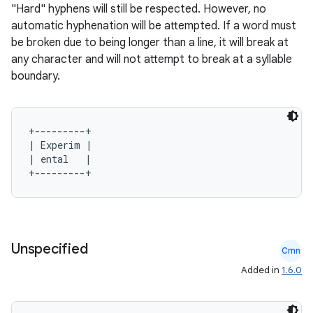
"Hard" hyphens will still be respected. However, no
automatic hyphenation will be attempted. If a word must
be broken due to being longer than a line, it will break at
any character and will not attempt to break at a syllable
boundary.
+---------+

| Experim |

| ental   |

Unspecified
Cmn
Added in
1.6.0