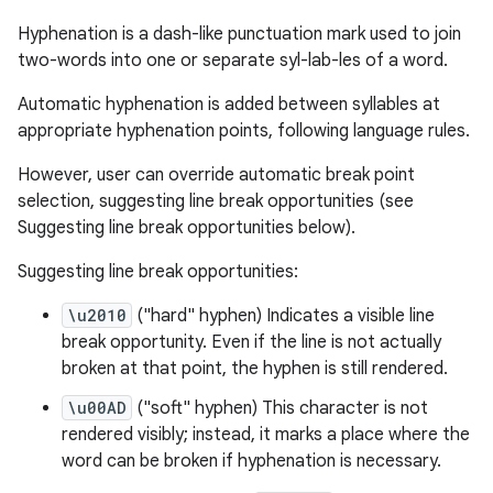
Hyphenation is a dash-like punctuation mark used to join
two-words into one or separate syl-lab-les of a word.
Automatic hyphenation is added between syllables at
appropriate hyphenation points, following language rules.
However, user can override automatic break point
selection, suggesting line break opportunities (see
Suggesting line break opportunities below).
datasource
Suggesting line break opportunities:
\u2010
("hard" hyphen) Indicates a visible line
break opportunity. Even if the line is not actually
broken at that point, the hyphen is still rendered.
\u00AD
("soft" hyphen) This character is not
rendered visibly; instead, it marks a place where the
word can be broken if hyphenation is necessary.