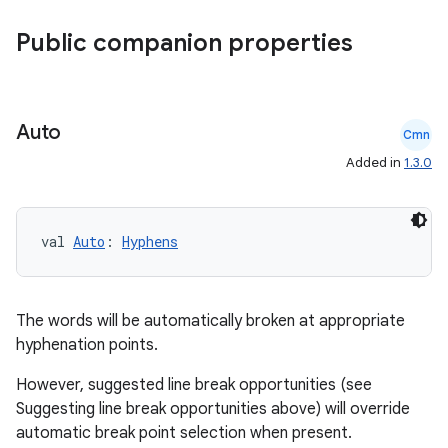
rvice
gnal
Public companion properties
ansfer
edentials.mdoc
edentials.openid4vp
Auto
Cmn
dentials.sdjwt
Added in
1.3.0
igitalcredentials
val 
Auto
: 
Hyphens
The words will be automatically broken at appropriate
hyphenation points.
However, suggested line break opportunities (see
Suggesting line break opportunities above) will override
automatic break point selection when present.