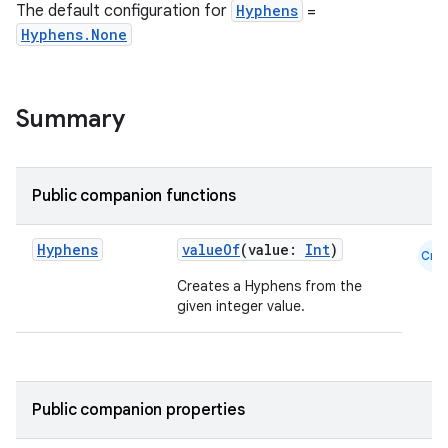
The default configuration for
Hyphens
=
Hyphens.None
Summary
.key
.parse
utils
Public companion functions
Hyphens
valueOf
(value:
Int
)
Cmn
Creates a Hyphens from the
elpers
given integer value.
s
s.analyzer
Public companion properties
t