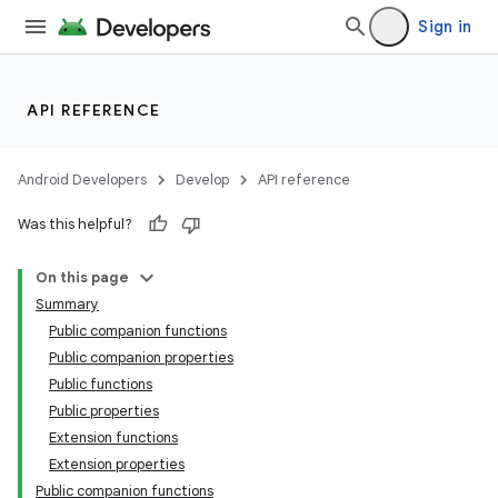
Sign in
API REFERENCE
Android Developers
Develop
API reference
Was this helpful?
On this page
Summary
Public companion functions
Public companion properties
Public functions
Public properties
Extension functions
Extension properties
Public companion functions