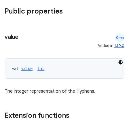
Public properties
value
Cmn
Added in
1.10.0
val 
value
: 
Int
The integer representation of the Hyphens.
Extension functions