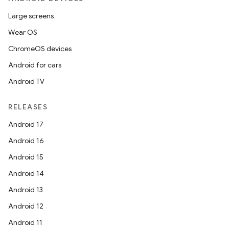
Large screens
Wear OS
ChromeOS devices
Android for cars
Android TV
RELEASES
Android 17
Android 16
Android 15
Android 14
n3
Android 13
Android 12
Android 11