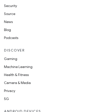
Security
Source
News
Blog
Podcasts
DISCOVER
Gaming
Machine Learning
Health & Fitness
Camera & Media
Privacy
5G
ANDROID DEVICES