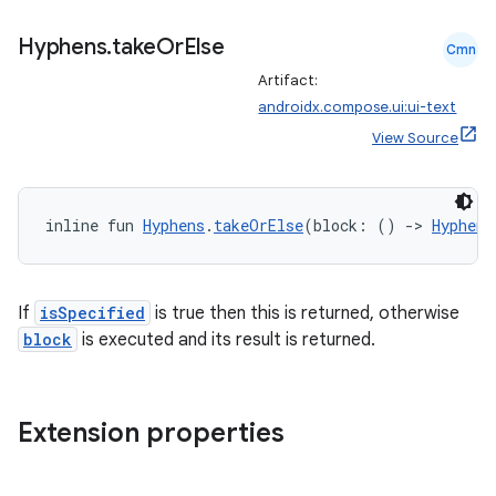
Hyphens
.
take
Or
Else
Cmn
Artifact:
androidx.compose.ui:ui-text
View Source
inline fun 
Hyphens
.
takeOrElse
(block: () 
->
Hyphens
If
isSpecified
is true then this is returned, otherwise
block
is executed and its result is returned.
Extension properties