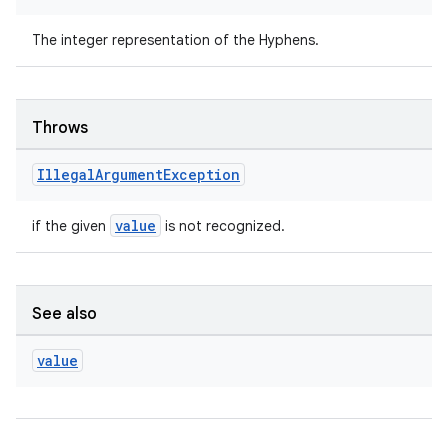
The integer representation of the Hyphens.
Throws
Illegal
Argument
Exception
value
if the given
is not recognized.
rors
keycredential
See also
ecredential
value
xception