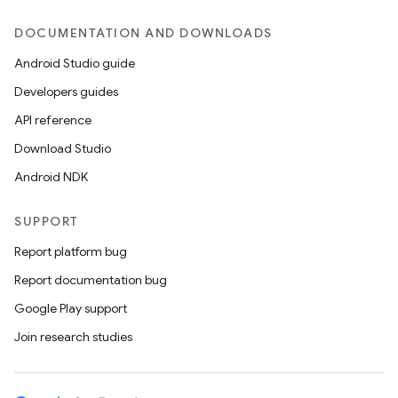
DOCUMENTATION AND DOWNLOADS
Android Studio guide
Developers guides
API reference
Download Studio
Android NDK
SUPPORT
Report platform bug
Report documentation bug
Google Play support
Join research studies