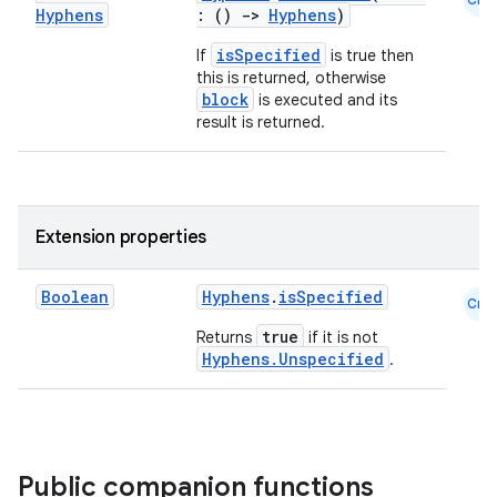
Hyphens
: ()
->
Hyphens
)
isSpecified
If
is true then
this is returned, otherwise
block
is executed and its
es
result is returned.
Extension properties
Boolean
Hyphens
.
isSpecified
Cmn
true
Returns
if it is not
Hyphens.Unspecified
.
Public companion functions