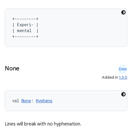
+---------+

| Experi- |

| mental  |

2
3
None
Cmn
Added in
1.3.0
val 
None
: 
Hyphens
Lines will break with no hyphenation.