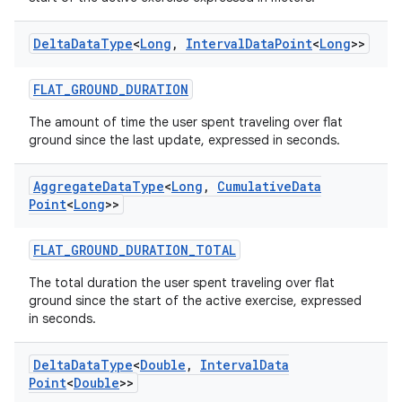
vbsi
Delta
Data
Type
<
Long
,
Interval
Data
Point
<
Long
>>
emsg
FLAT_GROUND_DURATION
ac
y
The amount of time the user spent traveling over flat
ground since the last update, expressed in seconds.
d3
mp4
Aggregate
Data
Type
<
Long
,
Cumulative
Data
Point
<
Long
>>
cte35
rbis
FLAT_GROUND_DURATION_TOTAL
The total duration the user spent traveling over flat
ground since the start of the active exercise, expressed
in seconds.
Delta
Data
Type
<
Double
,
Interval
Data
Point
<
Double
>>