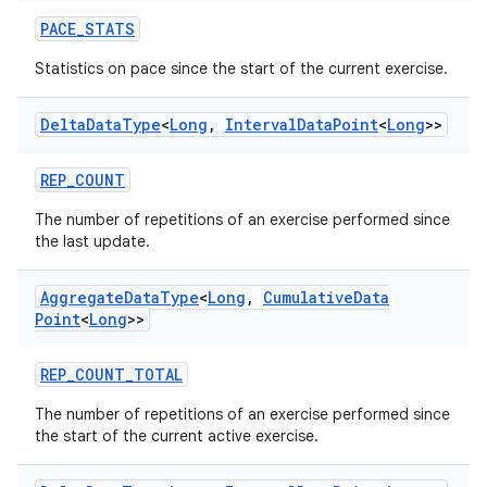
PACE_STATS
der
Statistics on pace since the start of the current exercise.
es.adid
es.adselection
Delta
Data
Type
<
Long
,
Interval
Data
Point
<
Long
>>
es.appsetid
ces.common
REP_COUNT
ces.customaudience
The number of repetitions of an exercise performed since
the last update.
s.java.adid
s.java.adselection
Aggregate
Data
Type
<
Long
,
Cumulative
Data
s.java.appsetid
Point
<
Long
>>
es.java.customaudience
REP_COUNT_TOTAL
es.java.measurement
The number of repetitions of an exercise performed since
s.java.signals
the start of the current active exercise.
s.java.topics