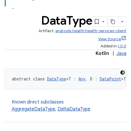
Data
Type
Artifact:
androidx.health:health-services-client
View Source
Added in
1.0.0
Kotlin
|
Java
abstract class 
DataType
<T : 
Any
, D : 
DataPoint
<T>>
Known direct subclasses
AggregateDataType
,
DeltaDataType