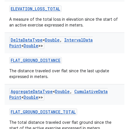
xperimental
ELEVATION_LOSS_TOTAL
A measure of the total loss in elevation since the start of
an active exercise expressed in meters.
cal
er
Delta
Data
Type
<
Double
,
Interval
Data
Point
<
Double
>>
FLAT_GROUND_DISTANCE
The distance traveled over flat since the last update
expressed in meters.
Aggregate
Data
Type
<
Double
,
Cumulative
Data
Point
<
Double
>>
FLAT_GROUND_DISTANCE_TOTAL
The total distance traveled over flat ground since the
start of the active exercise expressed in meters.