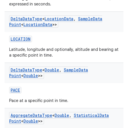
expressed in seconds.
Delta
Data
Type
<
Location
Data
,
Sample
Data
Point
<
Location
Data
>>
LOCATION
Latitude, longitude and optionally, altitude and bearing at
a specific point in time.
Delta
Data
Type
<
Double
,
Sample
Data
Point
<
Double
>>
PACE
Pace at a specific point in time.
Aggregate
Data
Type
<
Double
,
Statistical
Data
Point
<
Double
>>