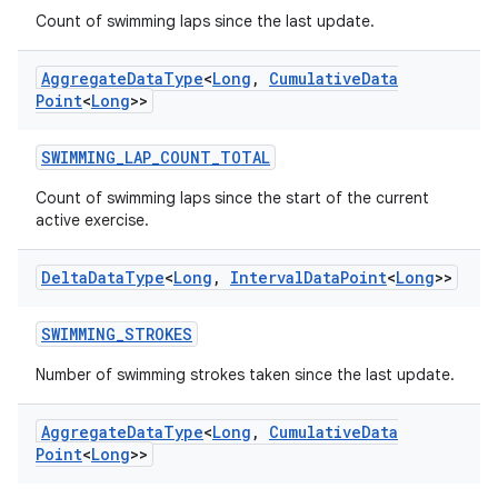
Count of swimming laps since the last update.
Aggregate
Data
Type
<
Long
,
Cumulative
Data
Point
<
Long
>>
deps.guava.base
SWIMMING_LAP_COUNT_TOTAL
Count of swimming laps since the start of the current
active exercise.
er
Delta
Data
Type
<
Long
,
Interval
Data
Point
<
Long
>>
SWIMMING_STROKES
s
Number of swimming strokes taken since the last update.
nt
Aggregate
Data
Type
<
Long
,
Cumulative
Data
Point
<
Long
>>