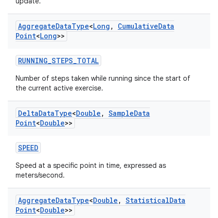
update.
Aggregate
Data
Type
<
Long
,
Cumulative
Data
Point
<
Long
>>
RUNNING_STEPS_TOTAL
Number of steps taken while running since the start of
the current active exercise.
on
Delta
Data
Type
<
Double
,
Sample
Data
Point
<
Double
>>
SPEED
Speed at a specific point in time, expressed as
meters/second.
Aggregate
Data
Type
<
Double
,
Statistical
Data
Point
<
Double
>>