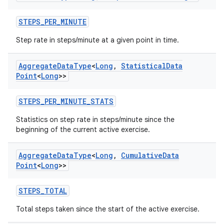
ion.serializers
STEPS_PER_MINUTE
izers
Step rate in steps/minute at a given point in time.
Aggregate
Data
Type
<
Long
,
Statistical
Data
Point
<
Long
>>
STEPS_PER_MINUTE_STATS
Statistics on step rate in steps/minute since the
beginning of the current active exercise.
Aggregate
Data
Type
<
Long
,
Cumulative
Data
Point
<
Long
>>
STEPS_TOTAL
Total steps taken since the start of the active exercise.