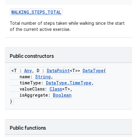
WALKING_STEPS_TOTAL
rotocol
Total number of steps taken while walking since the start
of the current active exercise.
Public constructors
<T :
Any
, D :
DataPoint
<T>>
DataType
(
name:
String
,
timeType:
DataType.TimeType
,
valueClass:
Class
<T>,
wable
isAggregate:
Boolean
)
Public functions