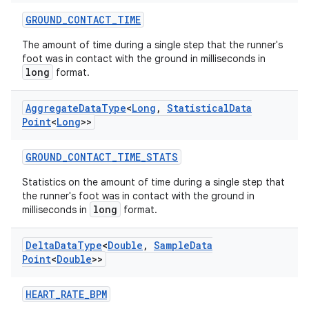
indicator
GROUND_CONTACT_TIME
text
The amount of time during a single step that the runner's
foot was in contact with the ground in milliseconds in
long
format.
Aggregate
Data
Type
<
Long
,
Statistical
Data
Point
<
Long
>>
GROUND_CONTACT_TIME_STATS
Statistics on the amount of time during a single step that
the runner's foot was in contact with the ground in
long
milliseconds in
format.
Delta
Data
Type
<
Double
,
Sample
Data
Point
<
Double
>>
HEART_RATE_BPM