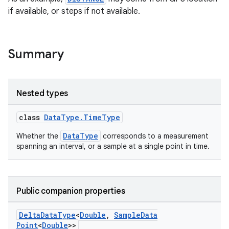
if available, or steps if not available.
Summary
Nested types
class
DataType.TimeType
DataType
Whether the
corresponds to a measurement
spanning an interval, or a sample at a single point in time.
Public companion properties
Delta
Data
Type
<
Double
,
Sample
Data
Point
<
Double
>>