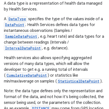
A data type is a representation of health data managed
by Health Services.
A
DataType
specifies the type of the values inside of a
DataPoint
. Health Services defines data types for
instantaneous observations (Samples /
SampleDataPoint
, e.g. heart rate) and data types for a
change between readings (Intervals /
IntervalDataPoint
, e.g. distance).
Health services also allows specifying aggregated
versions of many data types, which will allow the
developer to get e.g. a running total of intervals
(
CumulativeDataPoint
) or statistics like
min/max/average on samples (
StatisticalDataPoint
).
Note: the data type defines only the representation and
format of the data, and not how it's being collected, the
sensor being used, or the parameters of the collection.
As an example,
DISTANCE
may come from GPS location