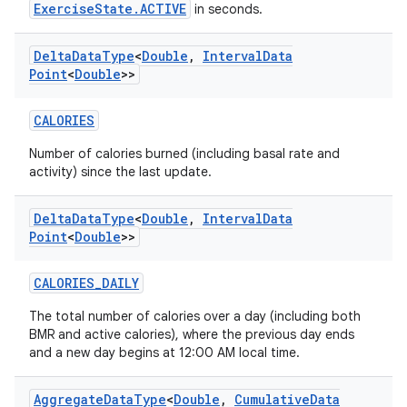
ExerciseState.ACTIVE
in seconds.
Delta
Data
Type
<
Double
,
Interval
Data
Point
<
Double
>>
CALORIES
Number of calories burned (including basal rate and
activity) since the last update.
Delta
Data
Type
<
Double
,
Interval
Data
Point
<
Double
>>
CALORIES_DAILY
The total number of calories over a day (including both
BMR and active calories), where the previous day ends
and a new day begins at 12:00 AM local time.
Aggregate
Data
Type
<
Double
,
Cumulative
Data