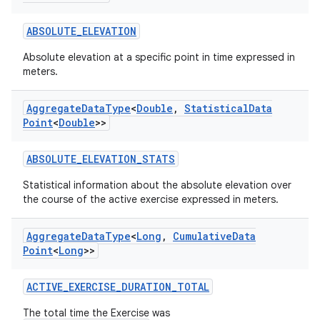
ABSOLUTE_ELEVATION
Absolute elevation at a specific point in time expressed in
meters.
Aggregate
Data
Type
<
Double
,
Statistical
Data
Point
<
Double
>>
ABSOLUTE_ELEVATION_STATS
Statistical information about the absolute elevation over
the course of the active exercise expressed in meters.
Aggregate
Data
Type
<
Long
,
Cumulative
Data
Point
<
Long
>>
ose
ACTIVE_EXERCISE_DURATION_TOTAL
The total time the Exercise was