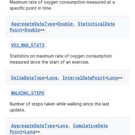
Maximum rate of oxygen consumption measured at a
specific point in time.
Aggregate
Data
Type
<
Double
,
Statistical
Data
Point
<
Double
>>
VO2_MAX_STATS
Statistics on maximum rate of oxygen consumption
measured since the start of an exercise.
Delta
Data
Type
<
Long
,
Interval
Data
Point
<
Long
>>
WALKING_STEPS
Number of steps taken while walking since the last
update.
Aggregate
Data
Type
<
Long
,
Cumulative
Data
Point
<
Long
>>