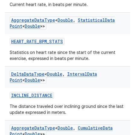
fragment
Current heart rate, in beats per minute.
ragment.ui
Aggregate
Data
Type
<
Double
,
Statistical
Data
Point
<
Double
>>
e
HEART_RATE_BPM_STATS
Statistics on heart rate since the start of the current
exercise, expressed in beats per minute.
Delta
Data
Type
<
Double
,
Interval
Data
Point
<
Double
>>
ion
INCLINE_DISTANCE
The distance traveled over inclining ground since the last
update expressed in meters.
Aggregate
Data
Type
<
Double
,
Cumulative
Data
Point
<
Double
>>