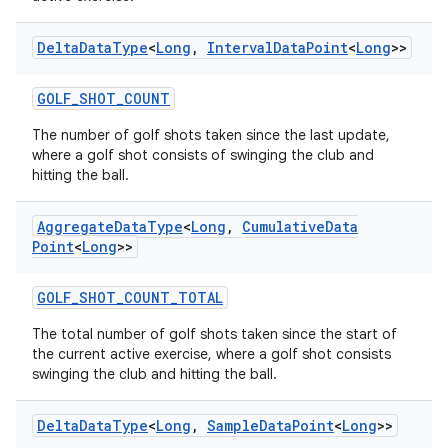
Delta
Data
Type
<
Long
,
Interval
Data
Point
<
Long
>>
GOLF_SHOT_COUNT
The number of golf shots taken since the last update,
where a golf shot consists of swinging the club and
hitting the ball.
Aggregate
Data
Type
<
Long
,
Cumulative
Data
Point
<
Long
>>
GOLF_SHOT_COUNT_TOTAL
s
The total number of golf shots taken since the start of
the current active exercise, where a golf shot consists
swinging the club and hitting the ball.
buttons
Delta
Data
Type
<
Long
,
Sample
Data
Point
<
Long
>>