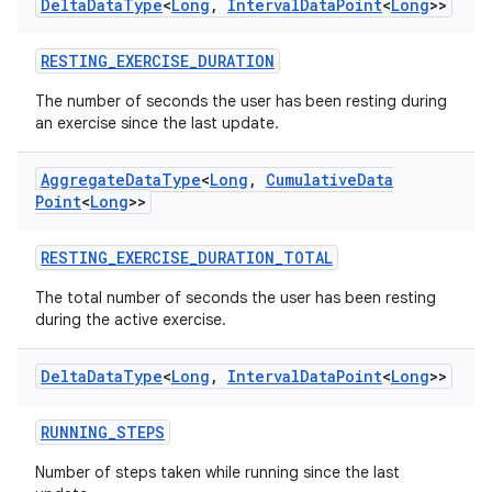
ces.measurement
Delta
Data
Type
<
Long
,
Interval
Data
Point
<
Long
>>
s.signals
RESTING_EXERCISE_DURATION
es.topics
The number of seconds the user has been resting during
ient
an exercise since the last update.
ore
Aggregate
Data
Type
<
Long
,
Cumulative
Data
re.activity
Point
<
Long
>>
rovider
ovider.controller
RESTING_EXERCISE_DURATION_TOTAL
The total number of seconds the user has been resting
during the active exercise.
mpose
Delta
Data
Type
<
Long
,
Interval
Data
Point
<
Long
>>
RUNNING_STEPS
Number of steps taken while running since the last