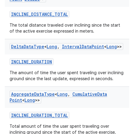
INCLINE_DISTANCE_TOTAL
The total distance traveled over inclining since the start
of the active exercise expressed in meters.
Delta
Data
Type
<
Long
,
Interval
Data
Point
<
Long
>>
INCLINE_DURATION
The amount of time the user spent traveling over inclining
ground since the last update, expressed in seconds.
Aggregate
Data
Type
<
Long
,
Cumulative
Data
Point
<
Long
>>
INCLINE_DURATION_TOTAL
Total amount of time the user spent traveling over
inclining ground since the start of the active exercise,