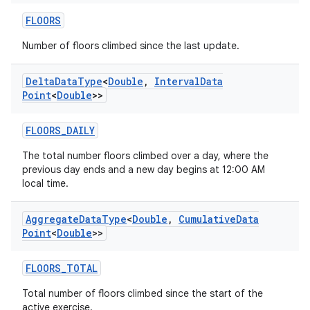
FLOORS
Number of floors climbed since the last update.
Delta
Data
Type
<
Double
,
Interval
Data
Point
<
Double
>>
FLOORS_DAILY
The total number floors climbed over a day, where the
previous day ends and a new day begins at 12:00 AM
local time.
Aggregate
Data
Type
<
Double
,
Cumulative
Data
Point
<
Double
>>
FLOORS_TOTAL
Total number of floors climbed since the start of the
active exercise.