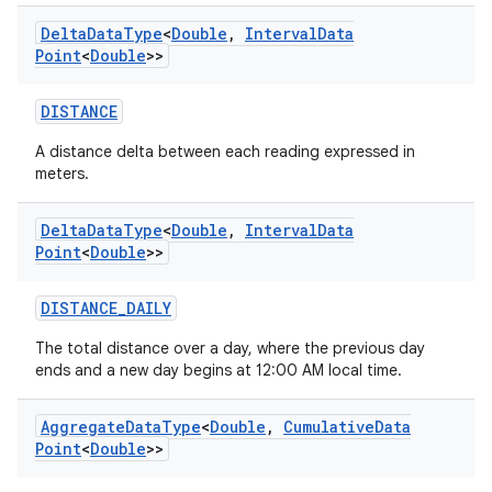
Delta
Data
Type
<
Double
,
Interval
Data
Point
<
Double
>>
DISTANCE
A distance delta between each reading expressed in
meters.
Delta
Data
Type
<
Double
,
Interval
Data
Point
<
Double
>>
DISTANCE_DAILY
The total distance over a day, where the previous day
ends and a new day begins at 12:00 AM local time.
Aggregate
Data
Type
<
Double
,
Cumulative
Data
Point
<
Double
>>