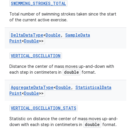
SWIMMING_STROKES_TOTAL
Total number of swimming strokes taken since the start
of the current active exercise.
Delta
Data
Type
<
Double
,
Sample
Data
tion
Point
<
Double
>>
VERTICAL_OSCILLATION
Distance the center of mass moves up-and-down with
double
each step in centimeters in
format.
Aggregate
Data
Type
<
Double
,
Statistical
Data
Point
<
Double
>>
VERTICAL_OSCILLATION_STATS
Statistic on distance the center of mass moves up-and-
double
down with each step in centimeters in
format.