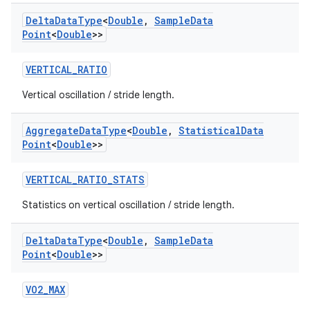
Delta
Data
Type
<
Double
,
Sample
Data
Point
<
Double
>>
VERTICAL_RATIO
Vertical oscillation / stride length.
ult
Aggregate
Data
Type
<
Double
,
Statistical
Data
Point
<
Double
>>
VERTICAL_RATIO_STATS
Statistics on vertical oscillation / stride length.
Delta
Data
Type
<
Double
,
Sample
Data
Point
<
Double
>>
VO2_MAX