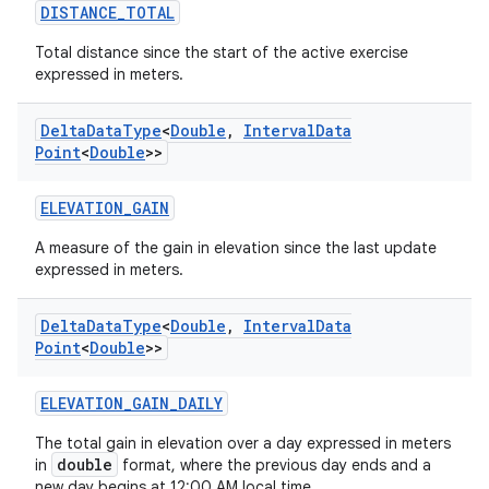
DISTANCE_TOTAL
Total distance since the start of the active exercise
est
expressed in meters.
Delta
Data
Type
<
Double
,
Interval
Data
Point
<
Double
>>
ELEVATION_GAIN
A measure of the gain in elevation since the last update
expressed in meters.
Delta
Data
Type
<
Double
,
Interval
Data
Point
<
Double
>>
c
ELEVATION_GAIN_DAILY
The total gain in elevation over a day expressed in meters
double
in
format, where the previous day ends and a
new day begins at 12:00 AM local time.