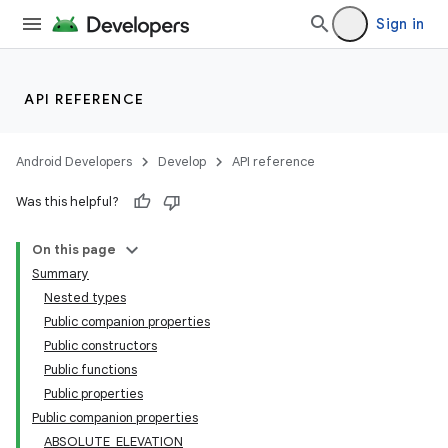
Sign in
API REFERENCE
Android Developers
Develop
API reference
Was this helpful?
On this page
Summary
Nested types
Public companion properties
Public constructors
Public functions
Public properties
Public companion properties
ABSOLUTE_ELEVATION