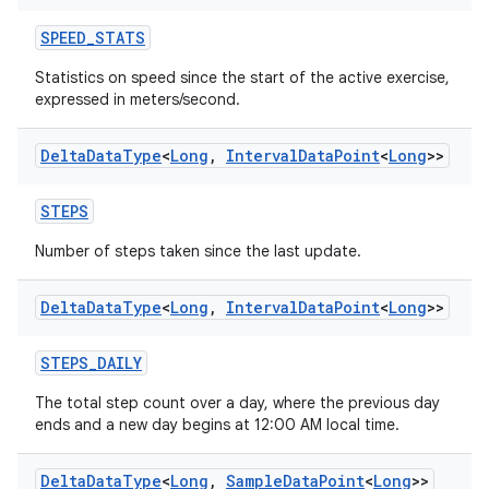
SPEED_STATS
Statistics on speed since the start of the active exercise,
expressed in meters/second.
Delta
Data
Type
<
Long
,
Interval
Data
Point
<
Long
>>
STEPS
Number of steps taken since the last update.
Delta
Data
Type
<
Long
,
Interval
Data
Point
<
Long
>>
STEPS_DAILY
The total step count over a day, where the previous day
ends and a new day begins at 12:00 AM local time.
Delta
Data
Type
<
Long
,
Sample
Data
Point
<
Long
>>