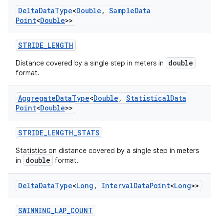
Delta
Data
Type
<
Double
,
Sample
Data
Point
<
Double
>>
STRIDE_LENGTH
double
Distance covered by a single step in meters in
format.
Aggregate
Data
Type
<
Double
,
Statistical
Data
Point
<
Double
>>
STRIDE_LENGTH_STATS
Statistics on distance covered by a single step in meters
double
in
format.
Delta
Data
Type
<
Long
,
Interval
Data
Point
<
Long
>>
SWIMMING_LAP_COUNT