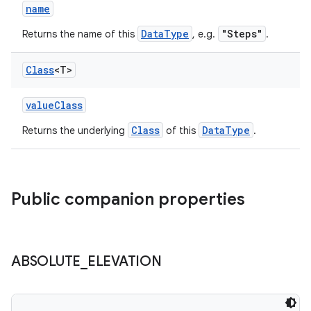
l3
name
iew
DataType
"Steps"
Returns the name of this
, e.g.
.
Class
<T>
valueClass
Class
DataType
Returns the underlying
of this
.
entication
ications
Public companion properties
ipeline
til
ABSOLUTE
_
ELEVATION