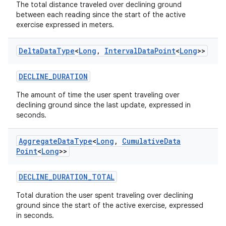
The total distance traveled over declining ground
between each reading since the start of the active
exercise expressed in meters.
Delta
Data
Type
<
Long
,
Interval
Data
Point
<
Long
>>
DECLINE_DURATION
n3
The amount of time the user spent traveling over
declining ground since the last update, expressed in
seconds.
Aggregate
Data
Type
<
Long
,
Cumulative
Data
Point
<
Long
>>
DECLINE_DURATION_TOTAL
Total duration the user spent traveling over declining
ground since the start of the active exercise, expressed
in seconds.