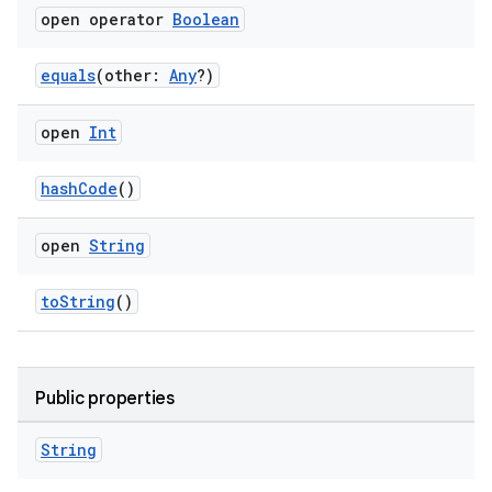
open operator
Boolean
equals
(other:
Any
?)
open
Int
y
ger
hashCode
()
ary
open
String
toString
()
handedgesture
Public properties
String