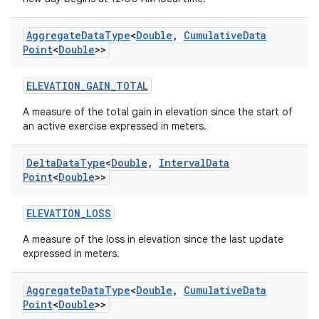
Aggregate
Data
Type
<
Double
,
Cumulative
Data
eaming
Point
<
Double
>>
aming.manifest
ELEVATION_GAIN_TOTAL
ming.offline
A measure of the total gain in elevation since the start of
an active exercise expressed in meters.
nk
Delta
Data
Type
<
Double
,
Interval
Data
Point
<
Double
>>
iaparser
load
ELEVATION_LOSS
A measure of the loss in elevation since the last update
ion
expressed in meters.
Aggregate
Data
Type
<
Double
,
Cumulative
Data
ontentsteering
Point
<
Double
>>