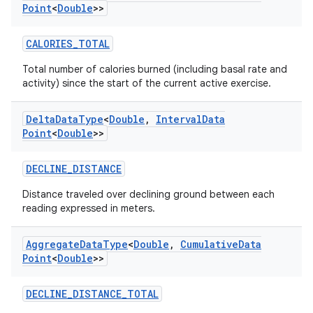
Point
<
Double
>>
CALORIES_TOTAL
Total number of calories burned (including basal rate and
activity) since the start of the current active exercise.
Delta
Data
Type
<
Double
,
Interval
Data
Point
<
Double
>>
DECLINE_DISTANCE
Distance traveled over declining ground between each
reading expressed in meters.
Aggregate
Data
Type
<
Double
,
Cumulative
Data
Point
<
Double
>>
DECLINE_DISTANCE_TOTAL