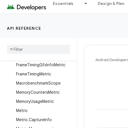
BaselineProfileConfig.Builder
Essentials
Design & Plan
BaselineProfileResult
CompilationMode
API REFERENCE
CompilationMode.Full
Compilation
Mode
.
Ignore
Compilation
Mode
.
None
Compilation
Mode
.
Partial
Android Developer
Frame
Timing
Gfx
Info
Metric
Frame
Timing
Metric
Macrobenchmark
Scope
Memory
Counters
Metric
Memory
Usage
Metric
Metric
Metric
.
Capture
Info