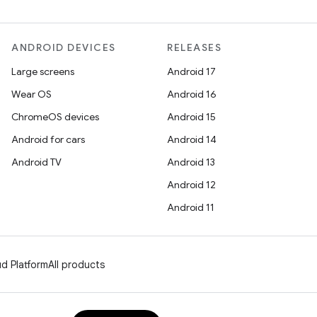
ANDROID DEVICES
RELEASES
Large screens
Android 17
Wear OS
Android 16
ChromeOS devices
Android 15
Android for cars
Android 14
Android TV
Android 13
Android 12
Android 11
d Platform
All products