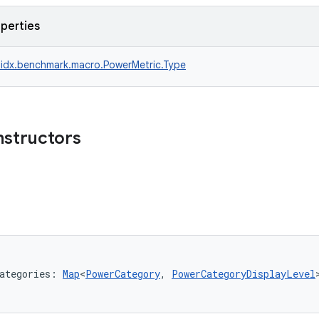
operties
idx.benchmark.macro.PowerMetric.Type
nstructors
ategories: 
Map
<
PowerCategory
, 
PowerCategoryDisplayLevel