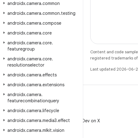
androidx
.
camera
.
common
androidx
.
camera
.
common
.
testing
androidx
.
camera
.
compose
androidx
.
camera
.
core
androidx
.
camera
.
core
.
featuregroup
Content and code samples 
registered trademarks of O
androidx
.
camera
.
core
.
resolutionselector
Last updated 2026-06-2
androidx
.
camera
.
effects
androidx
.
camera
.
extensions
androidx
.
camera
.
featurecombinationquery
androidx
.
camera
.
lifecycle
X
androidx
.
camera
.
media3
.
effect
Follow @AndroidDev on X
androidx
.
camera
.
mlkit
.
vision