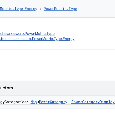
Metric.Type.Energy
 : 
PowerMetric.Type
nchmark.macro.PowerMetric.Type
.benchmark.macro.PowerMetric.Type.Energy
ructors
rgyCategories:
Map
<
PowerCategory
,
PowerCategoryDisplay