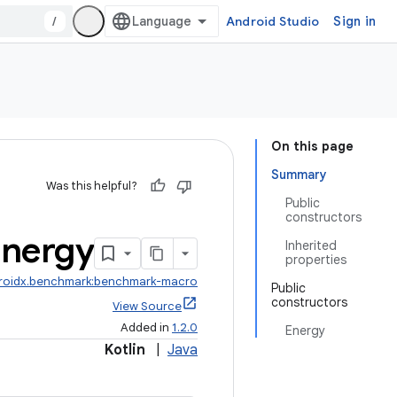
/
Android Studio
Sign in
On this page
Summary
Was this helpful?
Public
constructors
nergy
Inherited
properties
roidx.benchmark:benchmark-macro
Public
constructors
View Source
Added in
1.2.0
Energy
Kotlin
|
Java