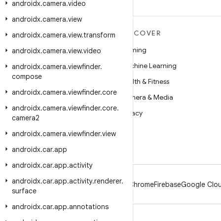
androidx
.
camera
.
video
androidx
.
camera
.
view
MORE ANDROID
DISCOVER
androidx
.
camera
.
view
.
transform
Android
Gaming
androidx
.
camera
.
view
.
video
Android for Enterprise
Machine Learning
androidx
.
camera
.
viewfinder
.
compose
Security
Health & Fitness
androidx
.
camera
.
viewfinder
.
core
Source
Camera & Media
androidx
.
camera
.
viewfinder
.
core
.
News
Privacy
camera2
Blog
5G
androidx
.
camera
.
viewfinder
.
view
Podcasts
androidx
.
car
.
app
androidx
.
car
.
app
.
activity
androidx
.
car
.
app
.
activity
.
renderer
.
Android
Chrome
Firebase
Google Clou
surface
androidx
.
car
.
app
.
annotations