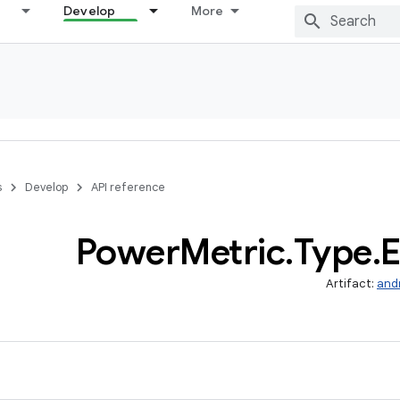
Develop
More
s
Develop
API reference
Power
Metric
.
Type
.
E
Artifact:
and