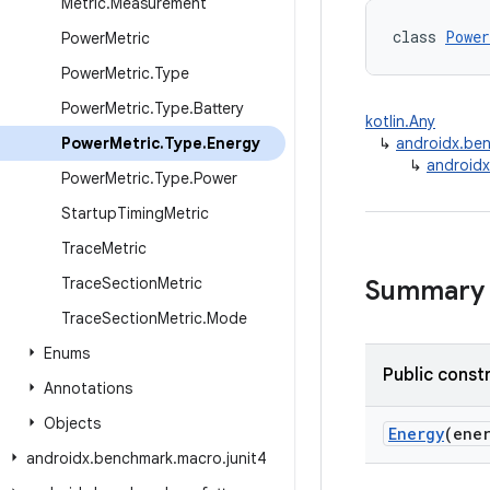
Metric
.
Measurement
class 
Power
Power
Metric
Power
Metric
.
Type
Power
Metric
.
Type
.
Battery
kotlin.Any
Power
Metric
.
Type
.
Energy
↳
androidx.be
↳
androidx
Power
Metric
.
Type
.
Power
Startup
Timing
Metric
Trace
Metric
Trace
Section
Metric
Summary
Trace
Section
Metric
.
Mode
Enums
Public const
Annotations
Objects
Energy
(ene
androidx
.
benchmark
.
macro
.
junit4