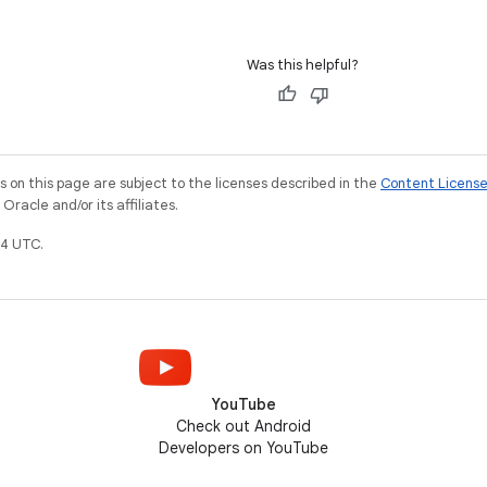
Was this helpful?
on this page are subject to the licenses described in the
Content Licens
racle and/or its affiliates.
4 UTC.
YouTube
Check out Android
Developers on YouTube