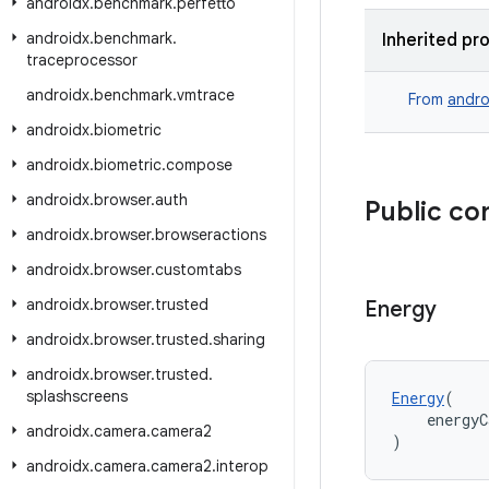
androidx
.
benchmark
.
perfetto
androidx
.
benchmark
.
Inherited pr
traceprocessor
androidx
.
benchmark
.
vmtrace
From
andro
androidx
.
biometric
androidx
.
biometric
.
compose
androidx
.
browser
.
auth
Public co
androidx
.
browser
.
browseractions
androidx
.
browser
.
customtabs
androidx
.
browser
.
trusted
Energy
androidx
.
browser
.
trusted
.
sharing
androidx
.
browser
.
trusted
.
splashscreens
Energy
(
    energyC
androidx
.
camera
.
camera2
)
androidx
.
camera
.
camera2
.
interop