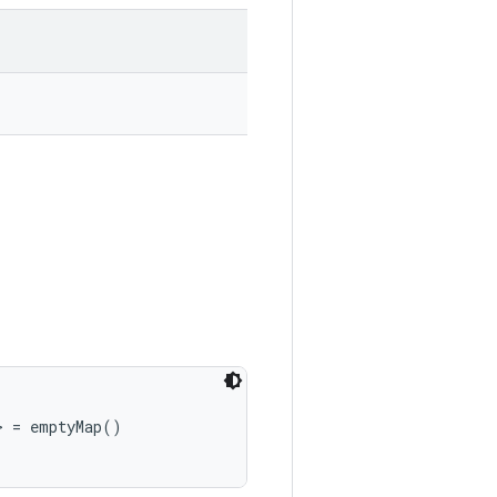
> = emptyMap()