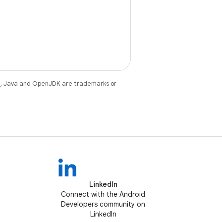
e
. Java and OpenJDK are trademarks or
LinkedIn
Connect with the Android
Developers community on
LinkedIn