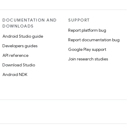
DOCUMENTATION AND
SUPPORT
DOWNLOADS
Report platform bug
Android Studio guide
Report documentation bug
Developers guides
Google Play support
API reference
Join research studies
Download Studio
Android NDK