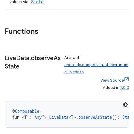
State
values via
.
Functions
ace
ope
Live
Data
.
observe
As
Artifact:
androidx.compose.runtime:runtim
State
e-livedata
View Source
Added in
1.0.0
@
Composable
fun <T : 
Any
?> 
LiveData
<T>.
observeAsState
(): 
Stat