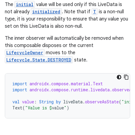
The
initial
value will be used only if this LiveData is
not already
initialized
. Note that if
T
is a non-null
type, it is your responsibility to ensure that any value you
set on this LiveData is also non-null.
The inner observer will automatically be removed when
this composable disposes or the current
LifecycleOwner
moves to the
Lifecycle.State.DESTROYED
state.
datasource
import
androidx.compose.material.Text
import
androidx.compose.runtime.livedata.observeAs
val
value
:
String
by
liveData
.
observeAsState
(
"init
Text
(
"Value is 
$
value
"
)