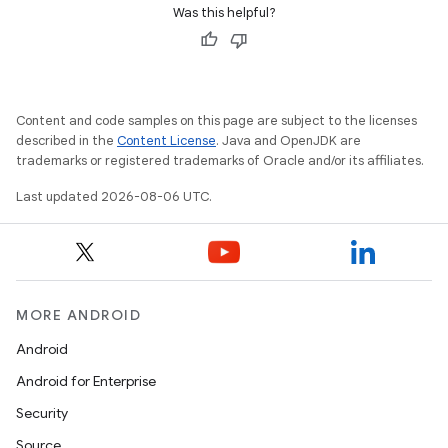
Was this helpful?
Content and code samples on this page are subject to the licenses
.key
described in the
Content License
. Java and OpenJDK are
.parse
trademarks or registered trademarks of Oracle and/or its affiliates.
utils
Last updated 2026-08-06 UTC.
elpers
MORE ANDROID
s
Android
s.analyzer
Android for Enterprise
t
Security
Source