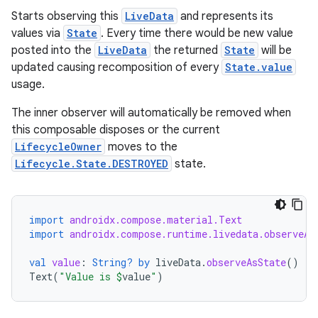
l
Starts observing this
LiveData
and represents its
values via
State
. Every time there would be new value
posted into the
LiveData
the returned
State
will be
updated causing recomposition of every
State.value
usage.
The inner observer will automatically be removed when
this composable disposes or the current
LifecycleOwner
moves to the
Lifecycle.State.DESTROYED
state.
import
androidx.compose.material.Text
import
androidx.compose.runtime.livedata.observeAs
val
value
:
String?
by
liveData
.
observeAsState
()
Text
(
"Value is 
$
value
"
)