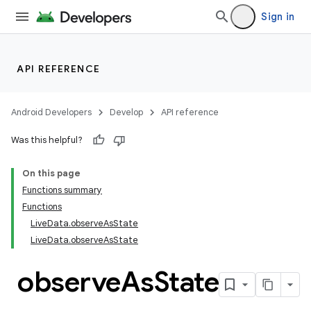
ompose.shaders
Sign in
ompose.shapes
mpose.state
mpose.text
API REFERENCE
mpose.vector
file
Android Developers
Develop
API reference
iew
Was this helpful?
On this page
Functions summary
Functions
LiveData.observeAsState
LiveData.observeAsState
observe
As
State