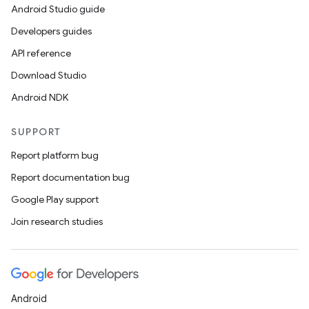
Android Studio guide
Developers guides
API reference
es
Download Studio
Android NDK
SUPPORT
Report platform bug
Report documentation bug
Google Play support
Join research studies
Android