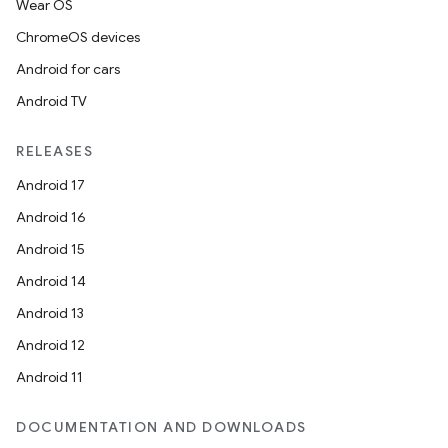
Wear OS
ChromeOS devices
Android for cars
Android TV
RELEASES
Android 17
Android 16
Android 15
Android 14
Android 13
Android 12
e
Android 11
DOCUMENTATION AND DOWNLOADS