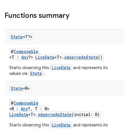
Functions summary
State
<T?>
@
Composable
<T :
Any
?>
LiveData
<T>.
observeAsState
()
ooling
LiveData
Starts observing this
and represents its
State
values via
.
State
<R>
@
Composable
<R :
Any
?, T : R>
LiveData
<T>.
observeAsState
(initial: R)
LiveData
Starts observing this
and represents its