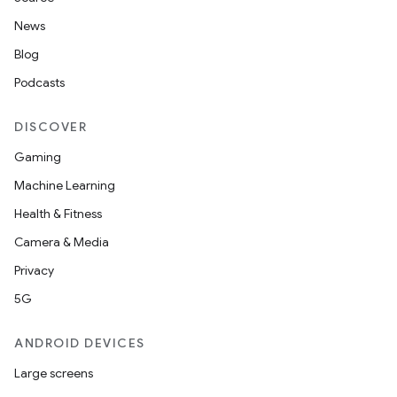
et
News
Blog
Podcasts
DISCOVER
Gaming
Machine Learning
Health & Fitness
Camera & Media
Privacy
5G
ANDROID DEVICES
Large screens