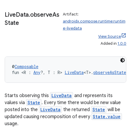
Live
Data
.
observe
As
Artifact:
androidx.compose.runtime:runtim
State
e-livedata
View Source
Added in
1.0.0
id
@
Composable
fun <R : 
Any
?, T : R> 
LiveData
<T>.
observeAsState
(i
Starts observing this
LiveData
and represents its
values via
State
. Every time there would be new value
posted into the
LiveData
the returned
State
will be
updated causing recomposition of every
State.value
usage.