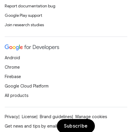
Report documentation bug
Google Play support
Join research studies
Android
Chrome
rties
Firebase
Google Cloud Platform
All products
ge
Privacy
License
Brand guidelines
Manage cookies
Subscribe
Get news and tips by email