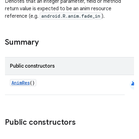
Denotes that an integer parameter, field or method
return value is expected to be an anim resource
reference (e.g.
android.R.anim.fade_in
).
Summary
Public constructors
android
AnimRes
()
Public constructors