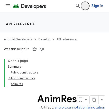
Sign in
API REFERENCE
Android Developers
Develop
API reference
Was this helpful?
On this page
Summary
Public constructors
Public constructors
AnimRes
Anim
Res
Artifact:
androidx.annotation:annotation