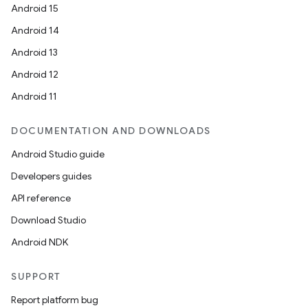
Android 15
Android 14
Android 13
Android 12
Android 11
DOCUMENTATION AND DOWNLOADS
Android Studio guide
Developers guides
e
API reference
Download Studio
Android NDK
SUPPORT
Report platform bug