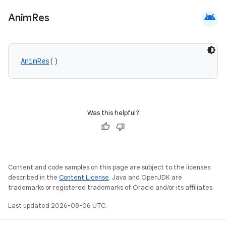
android
Anim
Res
AnimRes
()
Was this helpful?
Content and code samples on this page are subject to the licenses
described in the
Content License
. Java and OpenJDK are
trademarks or registered trademarks of Oracle and/or its affiliates.
Last updated 2026-08-06 UTC.