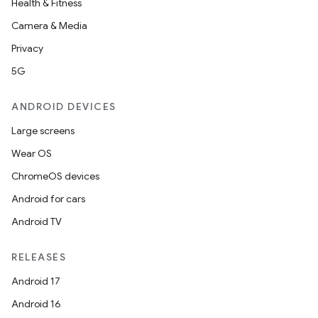
Health & Fitness
Camera & Media
Privacy
5G
ANDROID DEVICES
Large screens
Wear OS
ChromeOS devices
Android for cars
Android TV
RELEASES
Android 17
Android 16