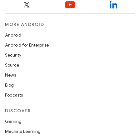
MORE ANDROID
Android
Android for Enterprise
Security
Source
News
Blog
Podcasts
DISCOVER
Gaming
Machine Learning