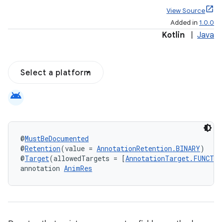
View Source
Added in
1.0.0
Kotlin
|
Java
Select a platform
android
@
MustBeDocumented
@
Retention
(value = 
AnnotationRetention.BINARY
)
@
Target
(allowedTargets = [
AnnotationTarget.FUNCTI
annotation 
AnimRes