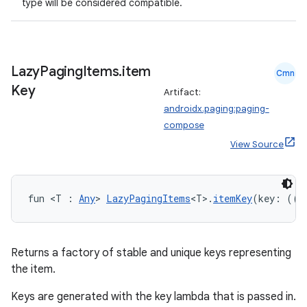
type will be considered compatible.
wable
Lazy
Paging
Items
.
item
Cmn
Key
Artifact:
androidx.paging:paging-
compose
View Source
fun <T : 
Any
> 
LazyPagingItems
<T>.
itemKey
(key: ((i
y
Returns a factory of stable and unique keys representing
ger
the item.
ary
Keys are generated with the key lambda that is passed in.