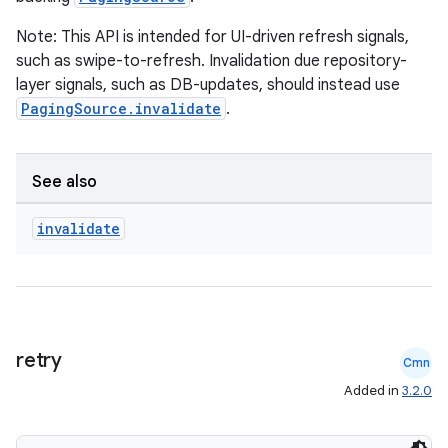
Note: This API is intended for UI-driven refresh signals,
such as swipe-to-refresh. Invalidation due repository-
layer signals, such as DB-updates, should instead use
mpose
PagingSource.invalidate
.
See also
invalidate
retry
Cmn
Added in
3.2.0
on