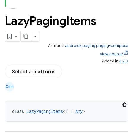
Lazy
Paging
Items
Artifact:
androidx.paging:paging-compose
est
View Source
Added in
3.2.0
Select a platform
Cmn
class 
LazyPagingItems
<T : 
Any
>
c