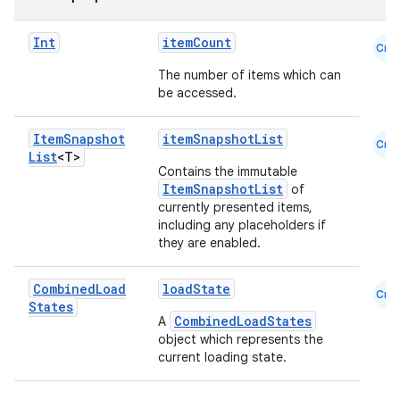
Int
itemCount
Cmn
buttons
The number of items which can
indicator
be accessed.
text
Item
Snapshot
itemSnapshotList
Cmn
List
<T>
Contains the immutable
ItemSnapshotList
of
currently presented items,
including any placeholders if
they are enabled.
Combined
Load
loadState
Cmn
States
CombinedLoadStates
A
object which represents the
current loading state.