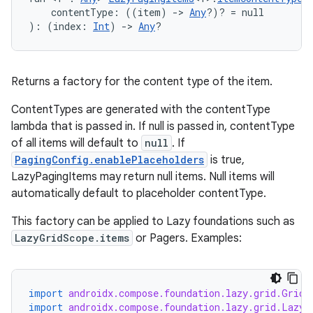
    contentType: ((item) 
->
Any
?)? = null
): (index: 
Int
) 
->
Any
?
s
Returns a factory for the content type of the item.
nt
ContentTypes are generated with the contentType
lambda that is passed in. If null is passed in, contentType
of all items will default to
null
. If
PagingConfig.enablePlaceholders
is true,
LazyPagingItems may return null items. Null items will
automatically default to placeholder contentType.
This factory can be applied to Lazy foundations such as
LazyGridScope.items
or Pagers. Examples:
tion
import
androidx.compose.foundation.lazy.grid.GridC
import
androidx.compose.foundation.lazy.grid.LazyV