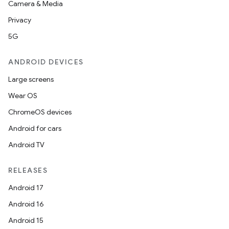
Camera & Media
Privacy
5G
ANDROID DEVICES
Large screens
Wear OS
ChromeOS devices
Android for cars
Android TV
RELEASES
Android 17
Android 16
Android 15