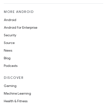
MORE ANDROID
Android
Android for Enterprise
Security
Source
unction
News
Blog
Podcasts
DISCOVER
Gaming
Machine Learning
Health & Fitness