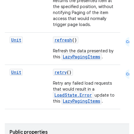
Returns the presented item at
the specified position, without
notifying Paging of the item
access that would normally
trigger page loads.
Unit
refresh
()
Cmn
Refresh the data presented by
LazyPagingItems
this
.
Unit
retry
()
Cmn
Retry any failed load requests
that would result in a
LoadState.Error
update to
LazyPagingItems
this
.
s
Public properties