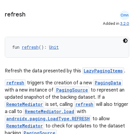
s.java.adselection
refresh
Cmn
s.java.appsetid
Added in
3.2.0
es.java.customaudience
es.java.measurement
s.java.signals
fun 
refresh
(): 
Unit
s.java.topics
ces.measurement
Refresh the data presented by this
LazyPagingItems
.
s.signals
refresh
triggers the creation of a new
PagingData
es.topics
with a new instance of
PagingSource
to represent an
ient
updated snapshot of the backing dataset. If a
ore
RemoteMediator
is set, calling
refresh
will also trigger
a call to
RemoteMediator.load
with
re.activity
androidx.paging.LoadType.REFRESH
to allow
rovider
RemoteMediator
to check for updates to the dataset
ovider.controller
backing
PagingSource
.