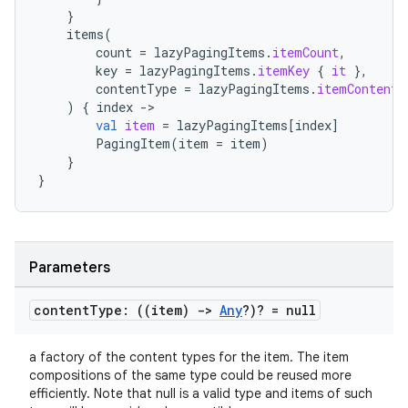
}
items
(
count
=
lazyPagingItems
.
itemCount
,
key
=
lazyPagingItems
.
itemKey
{
it
},
contentType
=
lazyPagingItems
.
itemContentT
)
{
index
-
val
item
=
lazyPagingItems
[
index
]
PagingItem
(
item
=
item
)
}
}
rotocol
Parameters
content
Type: ((item)
->
Any
?)? = null
a factory of the content types for the item. The item
compositions of the same type could be reused more
efficiently. Note that null is a valid type and items of such