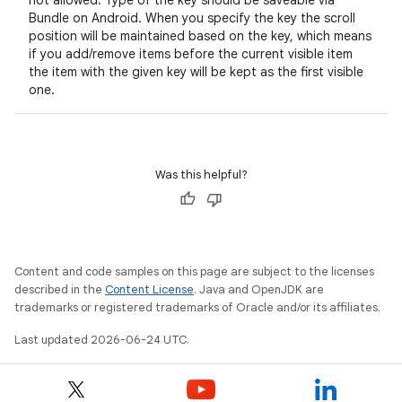
not allowed. Type of the key should be saveable via
Bundle on Android. When you specify the key the scroll
s.data
position will be maintained based on the key, which means
.data.formatting
if you add/remove items before the current visible item
the item with the given key will be kept as the first visible
s.data.parser
one.
s.datasource
s.rendering
Was this helpful?
Content and code samples on this page are subject to the licenses
described in the
Content License
. Java and OpenJDK are
trademarks or registered trademarks of Oracle and/or its affiliates.
Last updated 2026-06-24 UTC.