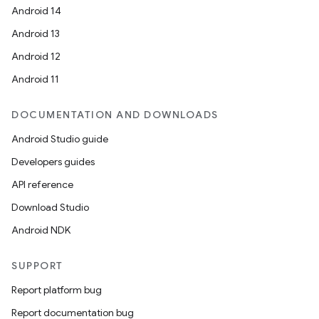
Android 14
Android 13
ion
Android 12
Android 11
DOCUMENTATION AND DOWNLOADS
Android Studio guide
ics
Developers guides
API reference
Download Studio
Android NDK
SUPPORT
Report platform bug
Report documentation bug