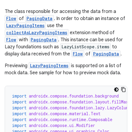
The class responsible for accessing the data from a
Flow
of
PagingData
. In order to obtain an instance of
LazyPagingItems
use the
collectAsLazyPagingItems
extension method of
Flow
with
PagingData
. This instance can be used for
eaming
Lazy foundations such as
LazyListScope.items
to
display data received from the
Flow
of
PagingData
.
aming.manifest
ming.offline
Previewing
LazyPagingItems
is supported on a list of
mock data. See sample for how to preview mock data.
nk
import
androidx.compose.foundation.background
import
androidx.compose.foundation.layout.fillMaxS
iaparser
import
androidx.compose.foundation.lazy.LazyColumn
load
import
androidx.compose.material.Text
import
androidx.compose.runtime.Composable
import
androidx.compose.ui.Modifier
ion
import
androidx.compose.ui.graphics.Color