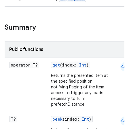
Summary
Public functions
operator T?
get
(index:
Int
)
Cmn
Returns the presented item at
the specified position,
notifying Paging of the item
access to trigger any loads
necessary to fulfill
prefetchDistance.
T?
peek
(index:
Int
)
Cmn