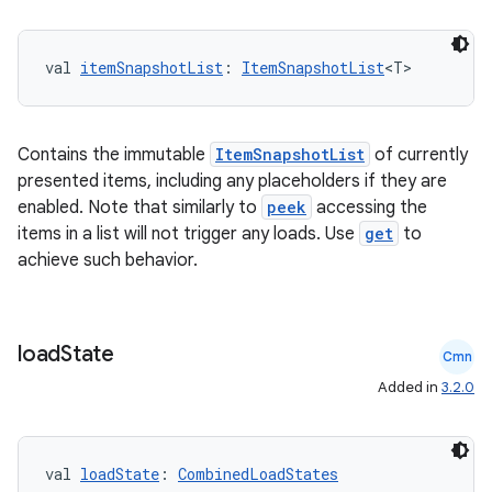
val 
itemSnapshotList
: 
ItemSnapshotList
<T>
Contains the immutable
ItemSnapshotList
of currently
presented items, including any placeholders if they are
enabled. Note that similarly to
peek
accessing the
items in a list will not trigger any loads. Use
get
to
achieve such behavior.
load
State
Cmn
Added in
3.2.0
val 
loadState
: 
CombinedLoadStates