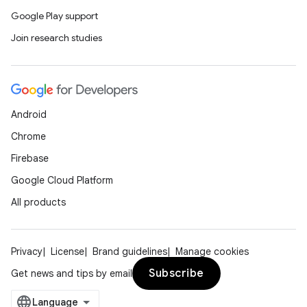
Google Play support
Join research studies
Android
Chrome
Firebase
Google Cloud Platform
All products
Privacy
License
Brand guidelines
Manage cookies
Subscribe
Get news and tips by email