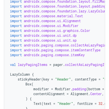
import
androidx.compose.foundation.layout.fillMaxW
import
androidx.compose.foundation.layout.padding
import
androidx.compose.foundation.lazy.LazyColumn
import
androidx.compose.material.Text
import
androidx.compose.ui.Alignment
import
androidx.compose.ui.Modifier
import
androidx.compose.ui.graphics.Color
import
androidx.compose.ui.unit.dp
import
androidx.compose.ui.unit.sp
import
androidx.paging.compose.collectAsLazyPaging
import
androidx.paging.compose.itemContentType
import
androidx.paging.compose.itemKey
val
lazyPagingItems
=
pager
.
collectAsLazyPagingIte
LazyColumn
{
stickyHeader
(
key
=
"Header"
,
contentType
=
"My
Box
(
modifier
=
Modifier
.
padding
(
bottom
=
1
contentAlignment
=
Alignment
.
Center
,
)
{
Text
(
text
=
"Header"
,
fontSize
=
32.
sp
}