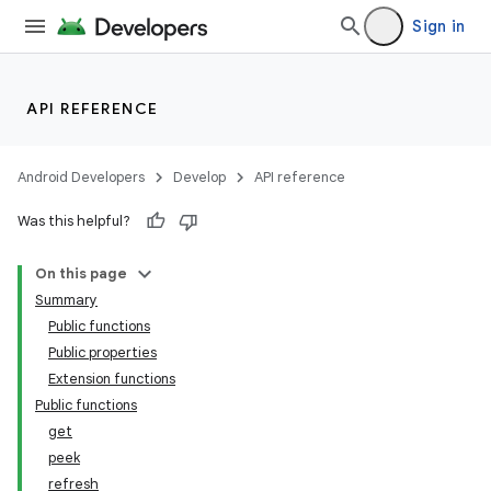
Sign in
API REFERENCE
Android Developers
Develop
API reference
Was this helpful?
On this page
Summary
Public functions
Public properties
Extension functions
Public functions
get
peek
refresh