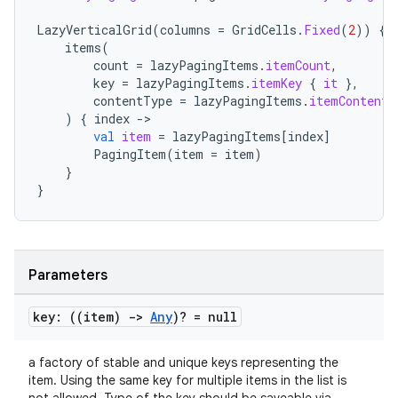
LazyVerticalGrid
(
columns
=
GridCells
.
Fixed
(
2
))
{
items
(
count
=
lazyPagingItems
.
itemCount
,
key
=
lazyPagingItems
.
itemKey
{
it
},
contentType
=
lazyPagingItems
.
itemContentT
)
{
index
-
val
item
=
lazyPagingItems
[
index
]
PagingItem
(
item
=
item
)
}
}
Parameters
key: ((item)
->
Any
)? = null
a factory of stable and unique keys representing the
item. Using the same key for multiple items in the list is
s