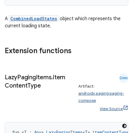
A
CombinedLoadStates
object which represents the
current loading state.
Extension functions
Lazy
Paging
Items
.
item
Cmn
Content
Type
Artifact:
androidx.paging:paging-
compose
deps.guava.base
View Source
er
fun <T : 
Any
> 
LazyPagingItems
<T>.
itemContentType
(