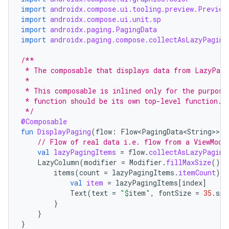
import
androidx.compose.ui.tooling.preview.Preview
import
androidx.compose.ui.unit.sp
import
androidx.paging.PagingData
ontentsteering
import
androidx.paging.compose.collectAsLazyPaging
xperimental
/**
 * The composable that displays data from LazyPagi
 *
 * This composable is inlined only for the purpose
cal
 * function should be its own top-level function.
 */
er
@Composable
fun
DisplayPaging
(
flow
:
Flow<PagingData<String>
>
)
// Flow of real data i.e. flow from a ViewMode
val
lazyPagingItems
=
flow
.
collectAsLazyPaging
LazyColumn
(
modifier
=
Modifier
.
fillMaxSize
().
b
items
(
count
=
lazyPagingItems
.
itemCount
)
{
val
item
=
lazyPagingItems
[
index
]
Text
(
text
=
"
$
item
"
,
fontSize
=
35.
sp
,
}
}
}