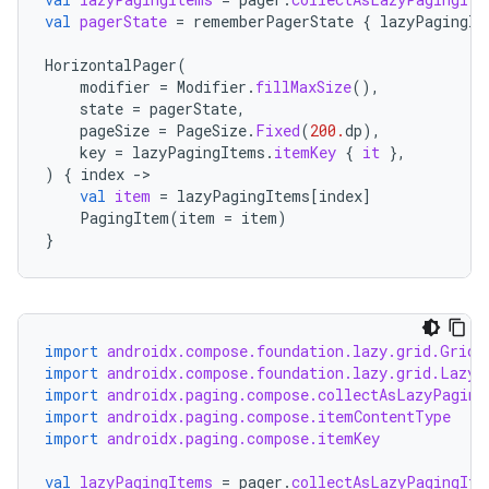
val
pagerState
=
rememberPagerState
{
lazyPagingIt
HorizontalPager
(
modifier
=
Modifier
.
fillMaxSize
(),
ipeline
state
=
pagerState
,
pageSize
=
PageSize
.
Fixed
(
200.
dp
),
til
key
=
lazyPagingItems
.
itemKey
{
it
},
)
{
index
-
val
item
=
lazyPagingItems
[
index
]
PagingItem
(
item
=
item
)
outs
}
import
androidx.compose.foundation.lazy.grid.GridC
import
androidx.compose.foundation.lazy.grid.LazyV
import
androidx.paging.compose.collectAsLazyPaging
import
androidx.paging.compose.itemContentType
import
androidx.paging.compose.itemKey
val
lazyPagingItems
=
pager
.
collectAsLazyPagingIte