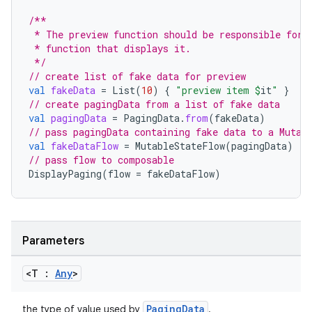
/**
 * The preview function should be responsible for 
 * function that displays it.
 */
// create list of fake data for preview
vbsi
val
fakeData
=
List
(
10
)
{
"preview item 
$
it
"
}
// create pagingData from a list of fake data
emsg
val
pagingData
=
PagingData
.
from
(
fakeData
)
ac
// pass pagingData containing fake data to a Mutab
val
fakeDataFlow
=
MutableStateFlow
(
pagingData
)
y
// pass flow to composable
DisplayPaging
(
flow
=
fakeDataFlow
)
d3
mp4
cte35
Parameters
rbis
<T :
Any
>
PagingData
the type of value used by
.