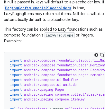
If null is passed in, keys will default to a placeholder key. If
PagingConfig.enablePlaceholders
is true,
LazyPagingItems may return null items. Null items will also
automatically default to a placeholder key.
This factory can be applied to Lazy foundations such as
handedgesture
compose foundation's
LazyGridScope
or Pagers.
Examples:
l3
import
androidx.compose.foundation.layout.fillMaxS
iew
import
androidx.compose.foundation.pager.Horizonta
import
androidx.compose.foundation.pager.PageSize
import
androidx.compose.foundation.pager.rememberP
import
androidx.compose.ui.Modifier
import
androidx.compose.ui.unit.dp
import
androidx.paging.Pager
import
androidx.paging.compose.collectAsLazyPaging
import
androidx.paging.compose.itemKey
entication
ications
val
lazyPagingItems
=
pager
.
collectAsLazyPagingIte