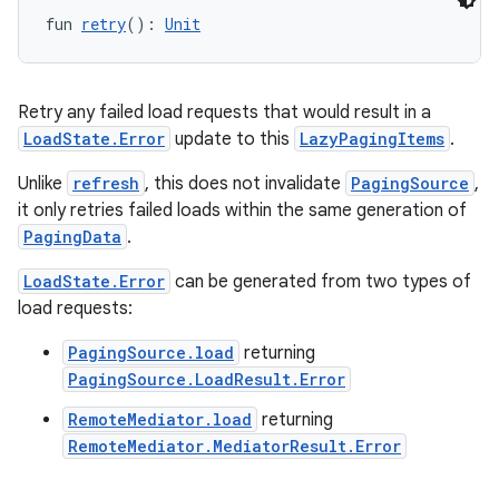
fun 
retry
(): 
Unit
Retry any failed load requests that would result in a
LoadState.Error
update to this
LazyPagingItems
.
Unlike
refresh
, this does not invalidate
PagingSource
,
it only retries failed loads within the same generation of
PagingData
.
LoadState.Error
can be generated from two types of
load requests:
PagingSource.load
returning
PagingSource.LoadResult.Error
RemoteMediator.load
returning
RemoteMediator.MediatorResult.Error