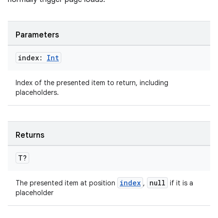
Parameters
index:
Int
Index of the presented item to return, including
placeholders.
der
Returns
es.adid
es.adselection
T?
es.appsetid
index
null
The presented item at position
,
if it is a
ces.common
placeholder
ces.customaudience
s.java.adid