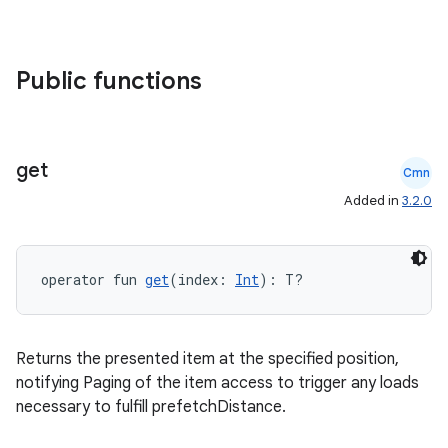
Public functions
get
Cmn
Added in
3.2.0
operator fun 
get
(index: 
Int
): T?
Returns the presented item at the specified position,
notifying Paging of the item access to trigger any loads
necessary to fulfill prefetchDistance.