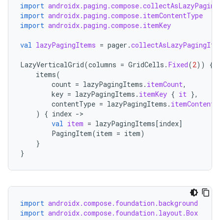
import
androidx.paging.compose.collectAsLazyPaging
import
androidx.paging.compose.itemContentType
import
androidx.paging.compose.itemKey
val
lazyPagingItems
=
pager
.
collectAsLazyPagingIte
LazyVerticalGrid
(
columns
=
GridCells
.
Fixed
(
2
))
{
items
(
count
=
lazyPagingItems
.
itemCount
,
key
=
lazyPagingItems
.
itemKey
{
it
},
contentType
=
lazyPagingItems
.
itemContentT
)
{
index
-
val
item
=
lazyPagingItems
[
index
]
PagingItem
(
item
=
item
)
}
}
ult
import
androidx.compose.foundation.background
import
androidx.compose.foundation.layout.Box