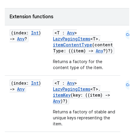
Extension functions
fragment
(index:
Int
)
<T :
Any
>
Cmn
ragment.ui
->
Any
?
LazyPagingItems
<T>.
itemContentType
(content
Type: ((item)
->
Any
?)?)
e
Returns a factory for the
content type of the item.
(index:
Int
)
<T :
Any
>
Cmn
->
Any
LazyPagingItems
<T>.
itemKey
(key: ((item)
->
Any
)?)
Returns a factory of stable and
ion
unique keys representing the
item.