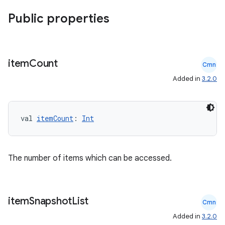
Public properties
item
Count
Cmn
Added in
3.2.0
ion.serializers
val 
itemCount
: 
Int
izers
The number of items which can be accessed.
item
Snapshot
List
Cmn
Added in
3.2.0