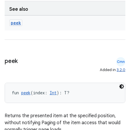
See also
peek
peek
Cmn
Added in
3.2.0
fun 
peek
(index: 
Int
): T?
Returns the presented item at the specified position,
without notifying Paging of the item access that would
normally trigger page loads.