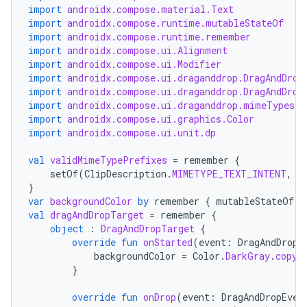
import
androidx.compose.material.Text
import
androidx.compose.runtime.mutableStateOf
import
androidx.compose.runtime.remember
import
androidx.compose.ui.Alignment
import
androidx.compose.ui.Modifier
import
androidx.compose.ui.draganddrop.DragAndDrop
import
androidx.compose.ui.draganddrop.DragAndDrop
layout
import
androidx.compose.ui.draganddrop.mimeTypes
navigation
import
androidx.compose.ui.graphics.Color
import
androidx.compose.ui.unit.dp
navigation3
avigationsuite
val
validMimeTypePrefixes
=
remember
{
setOf
(
ClipDescription
.
MIMETYPE_TEXT_INTENT
,
"
}
var
backgroundColor
by
remember
{
mutableStateOf
(
C
esh
val
dragAndDropTarget
=
remember
{
object
:
DragAndDropTarget
{
override
fun
onStarted
(
event
:
DragAndDropE
eclass
backgroundColor
=
Color
.
DarkGray
.
copy
(
}
ompose
override
fun
onDrop
(
event
:
DragAndDropEven