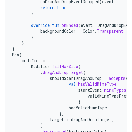
onDragAndDropEventDropped
(
event
)
mpose.action
return
true
ompose.capture
}
mpose.layout
override
fun
onEnded
(
event
:
DragAndDropEve
mpose.modifier
backgroundColor
=
Color
.
Transparent
}
mpose.painter
}
}
ompose.shaders
Box
(
ompose.shapes
modifier
=
Modifier
.
fillMaxSize
()
mpose.state
.
dragAndDropTarget
(
mpose.text
shouldStartDragAndDrop
=
accept@
{
val
hasValidMimeType
=
mpose.vector
startEvent
.
mimeTypes
()
validMimeTypePrefi
file
}
iew
hasValidMimeType
},
target
=
dragAndDropTarget
,
)
.
background
(
backgroundColor
)