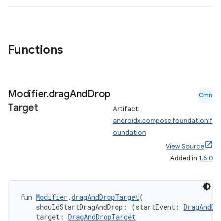
textmenu.builder
ntextmenu.data
Functions
textmenu.modifier
ntextmenu.provider
dwriting
Modifier
.
drag
And
Drop
ut
Cmn
Target
Artifact:
ifiers
androidx.compose.foundation:f
ection
oundation
View Source
Added in
1.6.0
fun 
Modifier
.
dragAndDropTarget
(
    shouldStartDragAndDrop: (startEvent: 
DragAndDr
    target: 
DragAndDropTarget