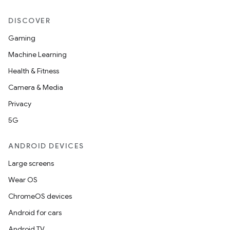
DISCOVER
Gaming
Machine Learning
Health & Fitness
Camera & Media
Privacy
5G
id
ANDROID DEVICES
Large screens
Wear OS
ChromeOS devices
Android for cars
Android TV