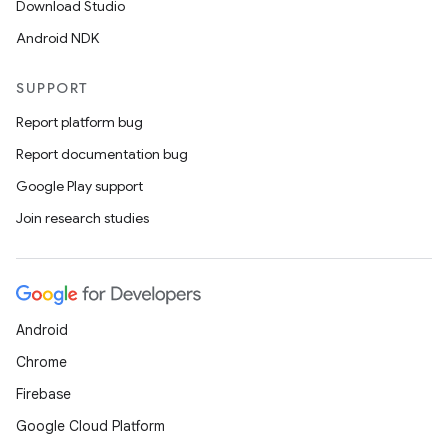
Download Studio
Android NDK
SUPPORT
Report platform bug
Report documentation bug
Google Play support
.key
Join research studies
.parse
utils
Android
elpers
Chrome
Firebase
s
Google Cloud Platform