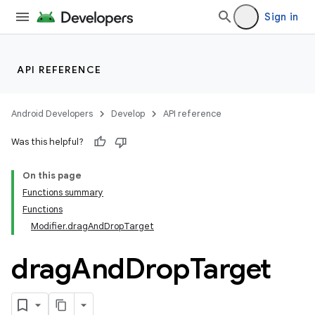
Sign in
API REFERENCE
res
Android Developers
Develop
API reference
vector
Was this helpful?
On this page
Functions summary
ddrop
Functions
Modifier.dragAndDropTarget
drag
And
Drop
Target