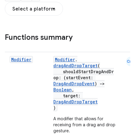
Select a platform
s
s.snapping
ion
Functions summary
d
Modifier
Modifier
.
Cmn
dragAndDropTarget
(
out
shouldStartDragAndDr
ggeredgrid
op: (startEvent:
DragAndDropEvent
)
->
Boolean
,
target:
on
DragAndDropTarget
n
)
A modifier that allows for
receiving from a drag and drop
gesture.