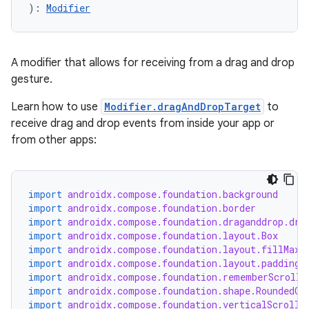
): 
Modifier
A modifier that allows for receiving from a drag and drop
gesture.
Learn how to use
Modifier.dragAndDropTarget
to
receive drag and drop events from inside your app or
from other apps:
import
androidx.compose.foundation.background
import
androidx.compose.foundation.border
import
androidx.compose.foundation.draganddrop.dra
import
androidx.compose.foundation.layout.Box
import
androidx.compose.foundation.layout.fillMaxS
import
androidx.compose.foundation.layout.padding
import
androidx.compose.foundation.rememberScrollS
import
androidx.compose.foundation.shape.RoundedCo
import
androidx.compose.foundation.verticalScroll