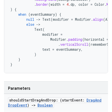
.
border
(
width
=
4.
dp
,
color
=
Color
.
Ma
)
{
when
(
eventSummary
)
{
null
-
>
Text
(
modifier
=
Modifier
.
align
(
Ali
else
-
Text
(
modifier
=
Modifier
.
padding
(
horizontal
=
.
verticalScroll
(
rememberSc
text
=
eventSummary
,
)
}
}
ooling
Parameters
should
Start
Drag
And
Drop: (start
Event:
Drag
And
Drop
Event
)
->
Boolean