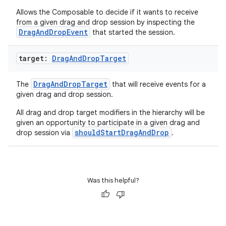
Allows the Composable to decide if it wants to receive
from a given drag and drop session by inspecting the
DragAndDropEvent
that started the session.
target:
Drag
And
Drop
Target
DragAndDropTarget
The
that will receive events for a
given drag and drop session.
ace
All drag and drop target modifiers in the hierarchy will be
ope
given an opportunity to participate in a given drag and
shouldStartDragAndDrop
drop session via
.
Was this helpful?