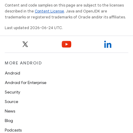
Content and code samples on this page are subject to the licenses
described in the
Content License
. Java and OpenJDK are
trademarks or registered trademarks of Oracle and/or its affiliates.
l
Last updated 2026-06-24 UTC.
MORE ANDROID
Android
Android for Enterprise
Security
Source
News
Blog
Podcasts