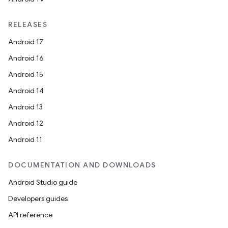
RELEASES
Android 17
Android 16
Android 15
Android 14
Android 13
Android 12
Android 11
datasource
DOCUMENTATION AND DOWNLOADS
Android Studio guide
Developers guides
API reference