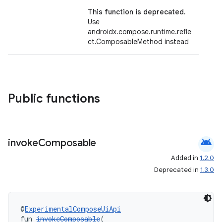
This function is deprecated.
Use
androidx.compose.runtime.refle
ct.ComposableMethod instead
Public functions
android
invoke
Composable
Added in
1.2.0
Deprecated in
1.3.0
@
ExperimentalComposeUiApi
fun 
invokeComposable
(