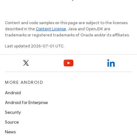
es
Content and code samples on this page are subject to the licenses
described in the
Content License
. Java and OpenJDK are
trademarks or registered trademarks of Oracle and/or its affiliates.
Last updated 2026-07-01 UTC.
MORE ANDROID
Android
Android for Enterprise
Security
Source
News