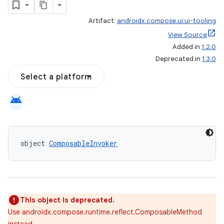
Artifact:
androidx.compose.ui:ui-tooling
View Source
Added in
1.2.0
Deprecated in
1.3.0
Select a platform
datasource
android
object 
ComposableInvoker
This object is deprecated.
Use androidx.compose.runtime.reflect.ComposableMethod