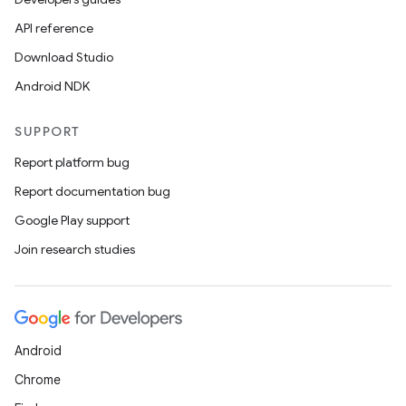
ansfer
API reference
edentials.mdoc
Download Studio
edentials.openid4vp
Android NDK
dentials.sdjwt
SUPPORT
igitalcredentials
Report platform bug
Report documentation bug
Google Play support
Join research studies
Android
Chrome