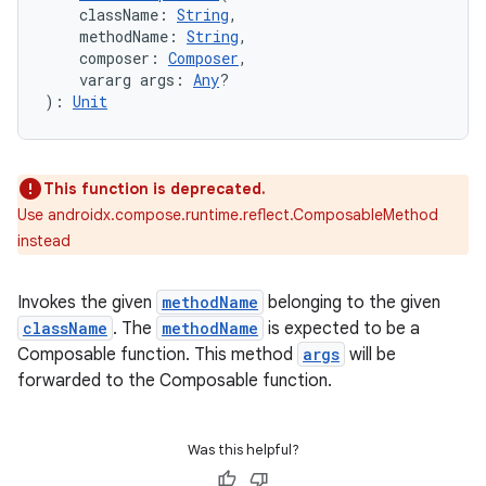
    className: 
String
,
    methodName: 
String
,
    composer: 
Composer
,
    vararg args: 
Any
?
): 
Unit
This function is deprecated.
Use androidx.compose.runtime.reflect.ComposableMethod
instead
Invokes the given
methodName
belonging to the given
e
className
. The
methodName
is expected to be a
Composable function. This method
args
will be
forwarded to the Composable function.
Was this helpful?