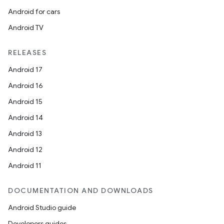
Android for cars
Android TV
RELEASES
Android 17
Android 16
rors
Android 15
keycredential
Android 14
ecredential
Android 13
Android 12
Android 11
xception
DOCUMENTATION AND DOWNLOADS
rvice
Android Studio guide
gnal
Developers guides