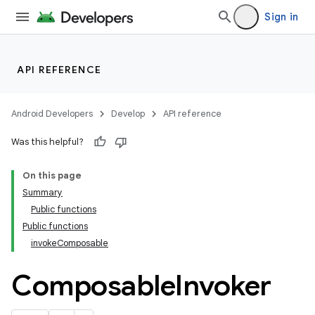
Sign in
API REFERENCE
Android Developers
Develop
API reference
Was this helpful?
On this page
Summary
Public functions
Public functions
invokeComposable
Composable
Invoker