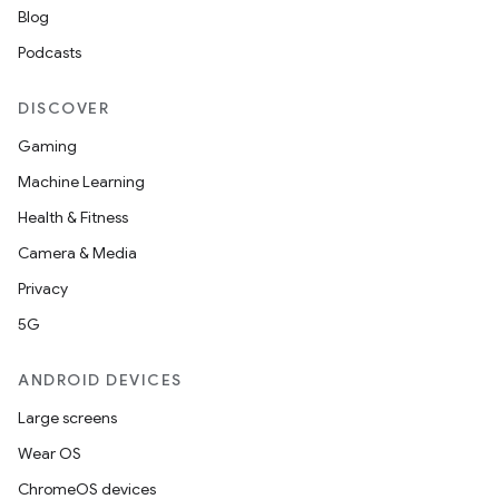
Blog
Podcasts
DISCOVER
Gaming
Machine Learning
Health & Fitness
Camera & Media
Privacy
5G
ANDROID DEVICES
Large screens
Wear OS
ChromeOS devices