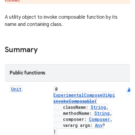
instead
A utility object to invoke composable function by its
.key
name and containing class.
.parse
utils
Summary
elpers
Public functions
s
android
Unit
@
ExperimentalComposeUiApi
s.analyzer
invokeComposable
(
t
className:
String
,
methodName:
String
,
composer:
Composer
,
vararg args:
Any
?
et
)