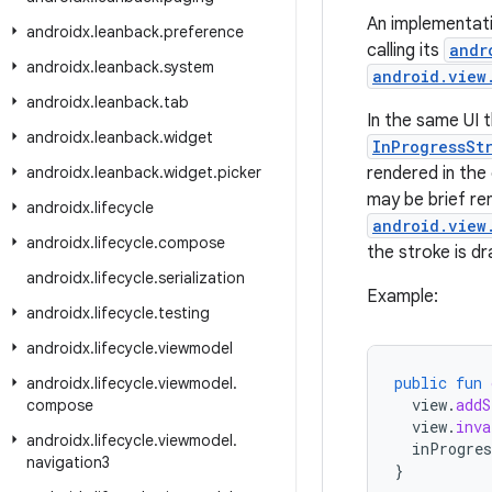
An implementati
androidx
.
leanback
.
preference
calling its
andr
androidx
.
leanback
.
system
android.view
androidx
.
leanback
.
tab
In the same UI t
androidx
.
leanback
.
widget
InProgressSt
androidx
.
leanback
.
widget
.
picker
rendered in the
may be brief re
androidx
.
lifecycle
android.view
androidx
.
lifecycle
.
compose
the stroke is d
androidx
.
lifecycle
.
serialization
Example:
androidx
.
lifecycle
.
testing
androidx
.
lifecycle
.
viewmodel
public
fun
androidx
.
lifecycle
.
viewmodel
.
view
.
addS
compose
view
.
inva
androidx
.
lifecycle
.
viewmodel
.
inProgres
navigation3
}