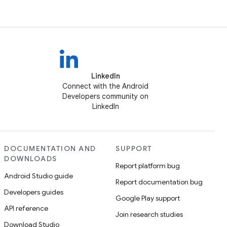
LinkedIn
Connect with the Android
Developers community on
LinkedIn
DOCUMENTATION AND
SUPPORT
DOWNLOADS
Report platform bug
Android Studio guide
Report documentation bug
Developers guides
Google Play support
API reference
Join research studies
Download Studio