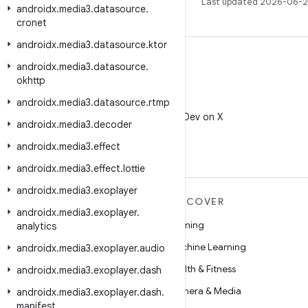
Last updated 2026-06-2
androidx
.
media3
.
datasource
.
cronet
androidx
.
media3
.
datasource
.
ktor
androidx
.
media3
.
datasource
.
okhttp
androidx
.
media3
.
datasource
.
rtmp
X
Follow @AndroidDev on X
androidx
.
media3
.
decoder
androidx
.
media3
.
effect
androidx
.
media3
.
effect
.
lottie
androidx
.
media3
.
exoplayer
MORE ANDROID
DISCOVER
androidx
.
media3
.
exoplayer
.
Android
Gaming
analytics
Android for Enterprise
Machine Learning
androidx
.
media3
.
exoplayer
.
audio
Security
Health & Fitness
androidx
.
media3
.
exoplayer
.
dash
Source
Camera & Media
androidx
.
media3
.
exoplayer
.
dash
.
manifest