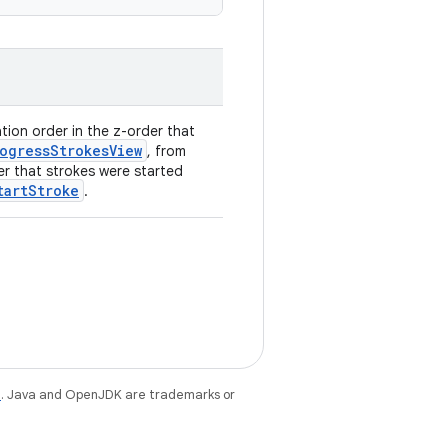
ation order in the z-order that
ogressStrokesView
, from
er that strokes were started
tartStroke
.
e
. Java and OpenJDK are trademarks or