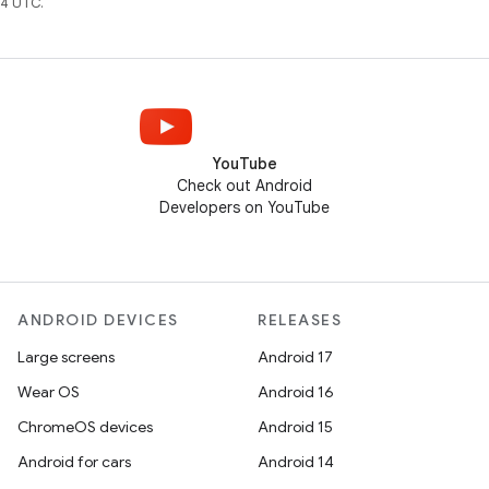
4 UTC.
YouTube
Check out Android
Developers on YouTube
ANDROID DEVICES
RELEASES
Large screens
Android 17
Wear OS
Android 16
ChromeOS devices
Android 15
Android for cars
Android 14