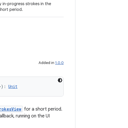
y in-progress strokes in the
short period.
Added in
1.0.0
>): 
Unit
rokesView
for a short period.
allback, running on the UI