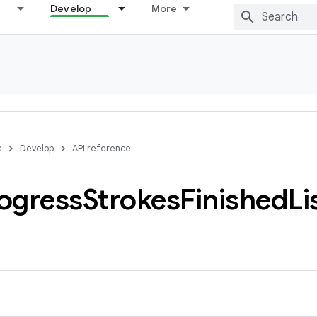
Develop
More
s
Develop
API reference
ogress
Strokes
Finished
Li