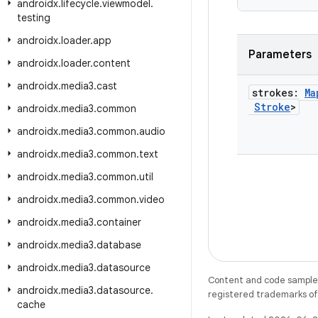
androidx
.
lifecycle
.
viewmodel
.
testing
androidx
.
loader
.
app
Parameters
androidx
.
loader
.
content
androidx
.
media3
.
cast
strokes:
Ma
Stroke
>
androidx
.
media3
.
common
androidx
.
media3
.
common
.
audio
androidx
.
media3
.
common
.
text
androidx
.
media3
.
common
.
util
androidx
.
media3
.
common
.
video
androidx
.
media3
.
container
androidx
.
media3
.
database
androidx
.
media3
.
datasource
Content and code samples 
androidx
.
media3
.
datasource
.
registered trademarks of O
cache