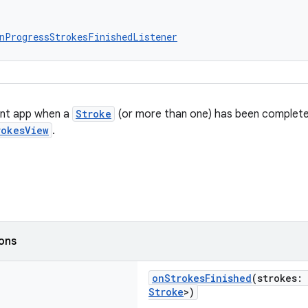
nProgressStrokesFinishedListener
ient app when a
Stroke
(or more than one) has been complet
rokesView
.
ions
onStrokesFinished
(strokes:
Stroke
>)