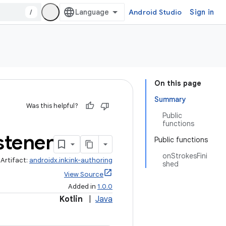
/
Android Studio
Sign in
On this page
Summary
Was this helpful?
Public
functions
stener
Public functions
onStrokesFini
Artifact:
androidx.ink:ink-authoring
shed
View Source
Added in
1.0.0
Kotlin
|
Java