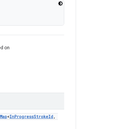
ed on
Map
<
InProgressStrokeId
,