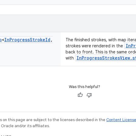
p
<
In
Progress
Stroke
Id
,
The finished strokes, with map iter
InPr
strokes were rendered in the
back to front. This is the same ord
InProgressStrokesView.s
with
Was this helpful?
on this page are subject to the licenses described in the
Content Licens
racle and/or its affiliates.