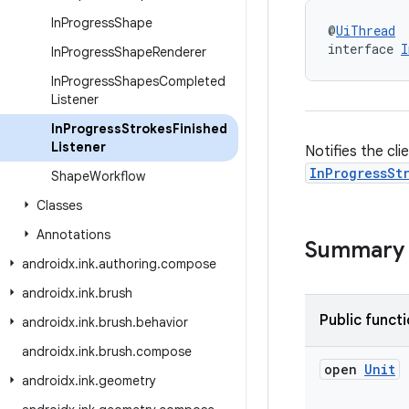
In
Progress
Shape
@
UiThread
interface 
I
In
Progress
Shape
Renderer
In
Progress
Shapes
Completed
Listener
In
Progress
Strokes
Finished
Listener
Notifies the cl
InProgressSt
Shape
Workflow
Classes
Annotations
Summary
androidx
.
ink
.
authoring
.
compose
androidx
.
ink
.
brush
Public funct
androidx
.
ink
.
brush
.
behavior
androidx
.
ink
.
brush
.
compose
open
Unit
androidx
.
ink
.
geometry