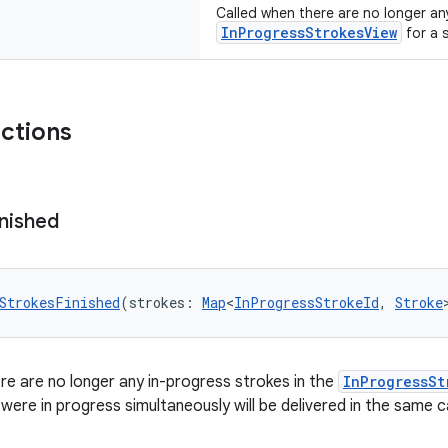
Called when there are no longer an
InProgressStrokesView
for a 
nctions
inished
StrokesFinished
(strokes: 
Map
<
InProgressStrokeId
, 
Stroke
re are no longer any in-progress strokes in the
InProgressSt
 were in progress simultaneously will be delivered in the same c