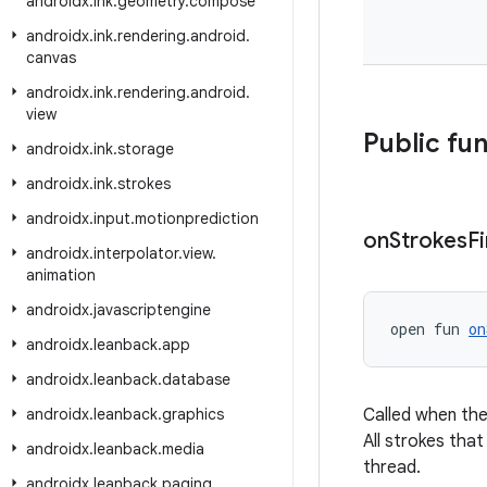
androidx
.
ink
.
geometry
.
compose
androidx
.
ink
.
rendering
.
android
.
canvas
androidx
.
ink
.
rendering
.
android
.
view
Public fu
androidx
.
ink
.
storage
androidx
.
ink
.
strokes
androidx
.
input
.
motionprediction
on
Strokes
F
androidx
.
interpolator
.
view
.
animation
androidx
.
javascriptengine
open fun 
on
androidx
.
leanback
.
app
androidx
.
leanback
.
database
androidx
.
leanback
.
graphics
Called when the
All strokes that
androidx
.
leanback
.
media
thread.
androidx
.
leanback
.
paging