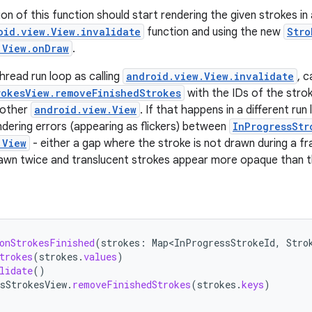
on of this function should start rendering the given strokes in
oid.view.View.invalidate
function and using the new
Stro
.View.onDraw
.
hread run loop as calling
android.view.View.invalidate
, c
rokesView.removeFinishedStrokes
with the IDs of the stro
 other
android.view.View
. If that happens in a different run
ndering errors (appearing as flickers) between
InProgressStr
.View
- either a gap where the stroke is not drawn during a f
rawn twice and translucent strokes appear more opaque than t
onStrokesFinished
(
strokes
:
Map<InProgressStrokeId
,
Stro
trokes
(
strokes
.
values
)
lidate
()
sStrokesView
.
removeFinishedStrokes
(
strokes
.
keys
)