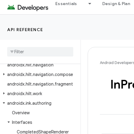
androidx.health.connect.client.units
Essentials
Design & Plan
androidx.health.services.client
androidx.health.services.client.data
API REFERENCE
androidx.heifwriter
androidx
.
hilt
.
lifecycle
.
viewmodel
androidx
.
hilt
.
lifecycle
.
viewmodel
.
compose
Android Developer
androidx
.
hilt
.
navigation
androidx
.
hilt
.
navigation
.
compose
In
Pr
androidx
.
hilt
.
navigation
.
fragment
androidx
.
hilt
.
work
androidx
.
ink
.
authoring
Overview
Interfaces
Completed
Shape
Renderer