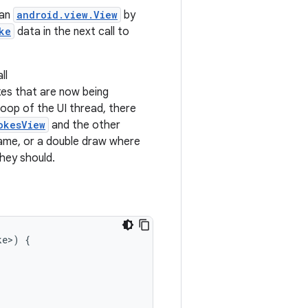
 an
android.view.View
by
ke
data in the next call to
all
kes that are now being
 loop of the UI thread, there
okesView
and the other
rame, or a double draw where
hey should.
ke
>
)
{