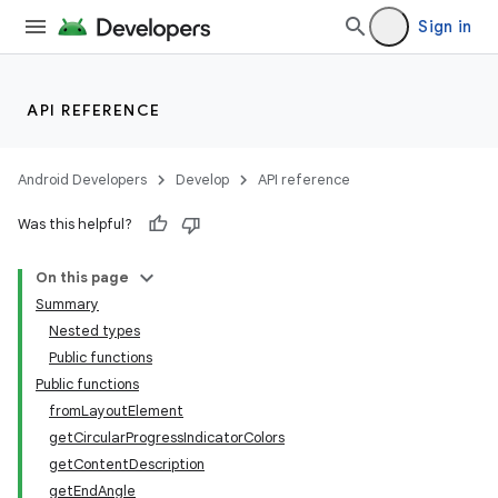
Sign in
ion.serializers
API REFERENCE
izers
Android Developers
Develop
API reference
Was this helpful?
On this page
Summary
Nested types
Public functions
Public functions
fromLayoutElement
getCircularProgressIndicatorColors
getContentDescription
getEndAngle