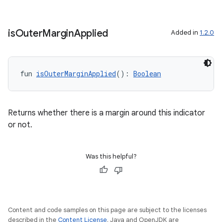
is
Outer
Margin
Applied
Added in
1.2.0
s
s.data
fun 
isOuterMarginApplied
(): 
Boolean
.data.formatting
s.data.parser
Returns whether there is a margin around this indicator
s.datasource
or not.
s.rendering
Was this helpful?
Content and code samples on this page are subject to the licenses
described in the
Content License
. Java and OpenJDK are