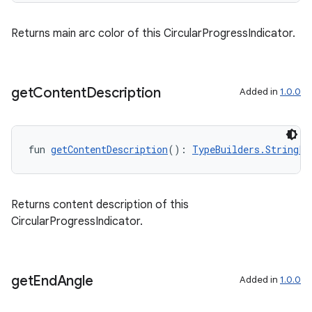
Returns main arc color of this CircularProgressIndicator.
get
Content
Description
Added in
1.0.0
fun 
getContentDescription
(): 
TypeBuilders.StringPr
Returns content description of this
CircularProgressIndicator.
get
End
Angle
Added in
1.0.0