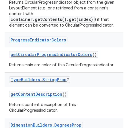
Returns CircularProgressIndicator object from the given
LayoutElement (e.g. one retrieved from a container's
content with
container.getContents().get(index)
) if that
element can be converted to CircularProgressIndicator.
Progress
Indicator
Colors
getCircularProgressIndicatorColors
()
Returns main arc color of this CircularProgressIndicator.
Type
Builders
.
String
Prop
?
getContentDescription
()
Returns content description of this
CircularProgressIndicator.
Dimension
Builders
.
Degrees
Prop