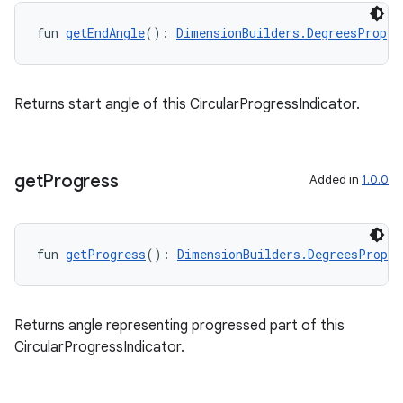
fun 
getEndAngle
(): 
DimensionBuilders.DegreesProp
Returns start angle of this CircularProgressIndicator.
get
Progress
Added in
1.0.0
fun 
getProgress
(): 
DimensionBuilders.DegreesProp
outs
Returns angle representing progressed part of this
CircularProgressIndicator.