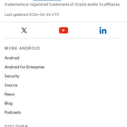
trademarks or registered trademarks of Oracle and/or its affiliates.
Last updated 2026-06-24 UTC.
MORE ANDROID
Android
Android for Enterprise
Security
Source
unction
News
Blog
Podcasts
DISCOVER