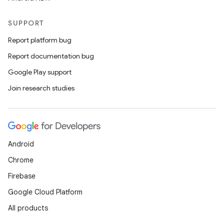
SUPPORT
Report platform bug
Report documentation bug
Google Play support
Join research studies
Android
Chrome
Firebase
Google Cloud Platform
All products