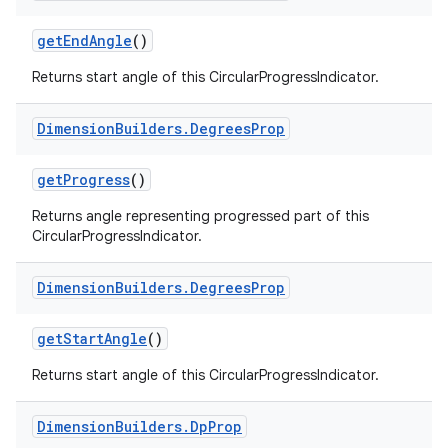
getEndAngle
()
Returns start angle of this CircularProgressIndicator.
rotocol
Dimension
Builders
.
Degrees
Prop
getProgress
()
Returns angle representing progressed part of this
CircularProgressIndicator.
Dimension
Builders
.
Degrees
Prop
getStartAngle
()
wable
Returns start angle of this CircularProgressIndicator.
Dimension
Builders
.
Dp
Prop