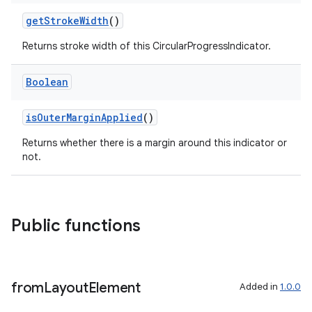
getStrokeWidth
()
Returns stroke width of this CircularProgressIndicator.
Boolean
isOuterMarginApplied
()
y
Returns whether there is a margin around this indicator or
ger
not.
ary
Public functions
from
Layout
Element
Added in
1.0.0
handedgesture