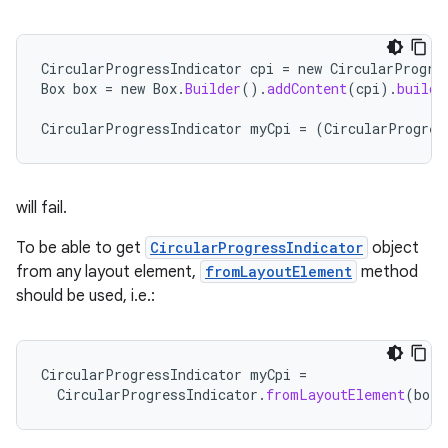
nt
CircularProgressIndicator
cpi
=
new
CircularProgre
Box
box
=
new
Box
.
Builder
().
addContent
(
cpi
).
build
(
CircularProgressIndicator
myCpi
=
(
CircularProgres
tion
will fail.
To be able to get
CircularProgressIndicator
object
from any layout element,
fromLayoutElement
method
should be used, i.e.:
CircularProgressIndicator
myCpi
=
CircularProgressIndicator
.
fromLayoutElement
(
box
.