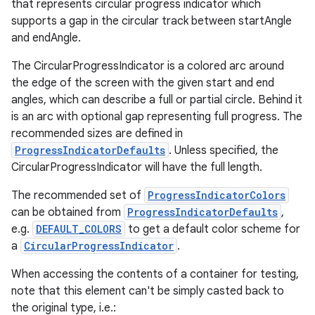
that represents circular progress indicator which
supports a gap in the circular track between startAngle
and endAngle.
The CircularProgressIndicator is a colored arc around
the edge of the screen with the given start and end
angles, which can describe a full or partial circle. Behind it
is an arc with optional gap representing full progress. The
recommended sizes are defined in
deps.guava.base
ProgressIndicatorDefaults
. Unless specified, the
CircularProgressIndicator will have the full length.
The recommended set of
ProgressIndicatorColors
er
can be obtained from
ProgressIndicatorDefaults
,
e.g.
DEFAULT_COLORS
to get a default color scheme for
a
CircularProgressIndicator
.
s
When accessing the contents of a container for testing,
note that this element can't be simply casted back to
the original type, i.e.: