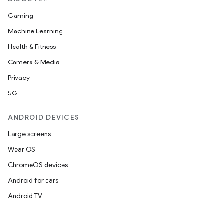
Gaming
Machine Learning
Health & Fitness
Camera & Media
Privacy
5G
ANDROID DEVICES
Large screens
Wear OS
ChromeOS devices
Android for cars
Android TV