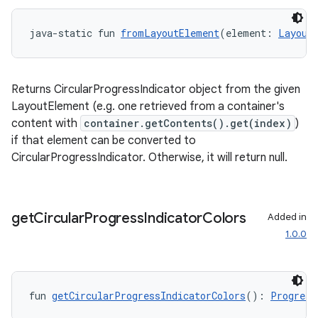
java-static fun 
fromLayoutElement
(element: 
Layout
l3
iew
Returns CircularProgressIndicator object from the given
LayoutElement (e.g. one retrieved from a container's
content with
container.getContents().get(index)
)
if that element can be converted to
CircularProgressIndicator. Otherwise, it will return null.
entication
ications
get
Circular
Progress
Indicator
Colors
Added in
1.0.0
ipeline
til
fun 
getCircularProgressIndicatorColors
(): 
Progress