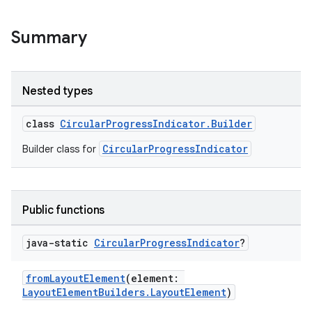
Summary
Nested types
class
CircularProgressIndicator.Builder
CircularProgressIndicator
Builder class for
ult
Public functions
java-static
Circular
Progress
Indicator
?
fromLayoutElement
(element:
LayoutElementBuilders.LayoutElement
)