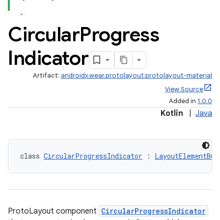
Circular
Progress
Indicator
Artifact:
androidx.wear.protolayout:protolayout-material
View Source
Added in
1.0.0
Kotlin
|
Java
class 
CircularProgressIndicator
 : 
LayoutElementBui
ProtoLayout component
CircularProgressIndicator