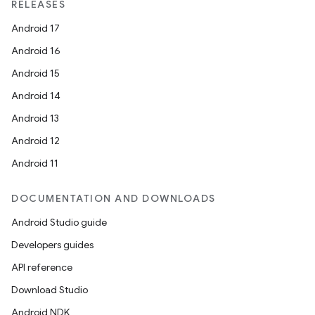
RELEASES
Android 17
Android 16
Android 15
Android 14
Android 13
ion
Android 12
Android 11
DOCUMENTATION AND DOWNLOADS
Android Studio guide
ics
Developers guides
API reference
Download Studio
Android NDK