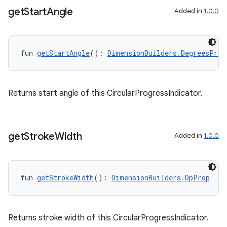
get
Start
Angle
Added in
1.0.0
fun 
getStartAngle
(): 
DimensionBuilders.DegreesProp
Returns start angle of this CircularProgressIndicator.
get
Stroke
Width
Added in
1.0.0
fun 
getStrokeWidth
(): 
DimensionBuilders.DpProp
Returns stroke width of this CircularProgressIndicator.