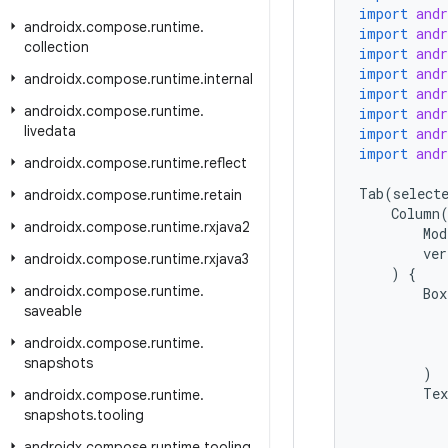
import
and
androidx
.
compose
.
runtime
.
import
and
collection
import
and
import
and
androidx
.
compose
.
runtime
.
internal
import
and
androidx
.
compose
.
runtime
.
import
and
livedata
import
and
import
and
androidx
.
compose
.
runtime
.
reflect
Tab
(
select
androidx
.
compose
.
runtime
.
retain
Column
androidx
.
compose
.
runtime
.
rxjava2
Mod
ver
androidx
.
compose
.
runtime
.
rxjava3
)
{
androidx
.
compose
.
runtime
.
Box
saveable
androidx
.
compose
.
runtime
.
snapshots
)
Tex
androidx
.
compose
.
runtime
.
snapshots
.
tooling
androidx
.
compose
.
runtime
.
tooling