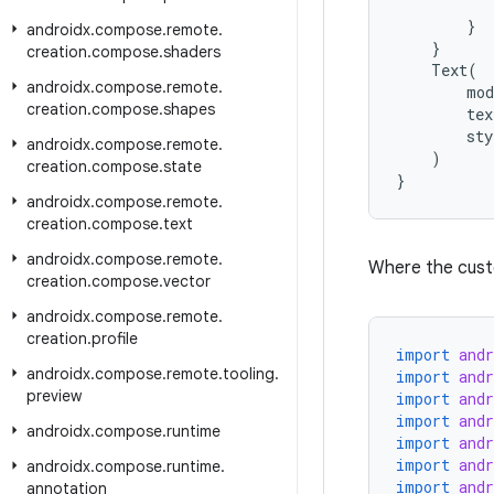
}
androidx
.
compose
.
remote
.
}
creation
.
compose
.
shaders
Text
(
androidx
.
compose
.
remote
.
mod
creation
.
compose
.
shapes
tex
sty
androidx
.
compose
.
remote
.
)
creation
.
compose
.
state
}
androidx
.
compose
.
remote
.
creation
.
compose
.
text
androidx
.
compose
.
remote
.
Where the custom
creation
.
compose
.
vector
androidx
.
compose
.
remote
.
creation
.
profile
import
and
androidx
.
compose
.
remote
.
tooling
.
import
and
preview
import
and
import
and
androidx
.
compose
.
runtime
import
and
import
and
androidx
.
compose
.
runtime
.
import
and
annotation