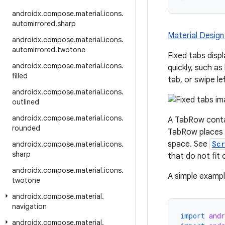
androidx
.
compose
.
material
.
icons
.
automirrored
.
sharp
Material Design
androidx
.
compose
.
material
.
icons
.
automirrored
.
twotone
Fixed tabs displ
androidx
.
compose
.
material
.
icons
.
quickly, such a
filled
tab, or swipe le
androidx
.
compose
.
material
.
icons
.
outlined
androidx
.
compose
.
material
.
icons
.
A TabRow conta
rounded
TabRow places i
space. See
Sc
androidx
.
compose
.
material
.
icons
.
sharp
that do not fit 
androidx
.
compose
.
material
.
icons
.
A simple example
twotone
androidx
.
compose
.
material
.
navigation
import
and
androidx
.
compose
.
material
.