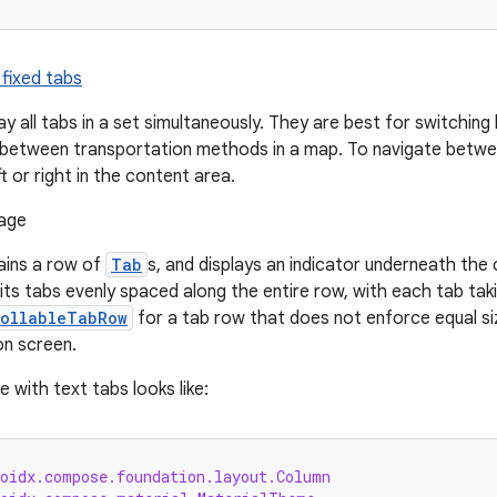
 fixed tabs
ay all tabs in a set simultaneously. They are best for switchi
s between transportation methods in a map. To navigate between
ft or right in the content area.
ins a row of
Tab
s, and displays an indicator underneath the 
ts tabs evenly spaced along the entire row, with each tab tak
rollableTabRow
for a tab row that does not enforce equal siz
on screen.
 with text tabs looks like:
roidx.compose.foundation.layout.Column