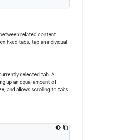
ng between related content
 fixed tabs, tap an individual
currently selected tab. A
ing up an equal amount of
e, and allows scrolling to tabs