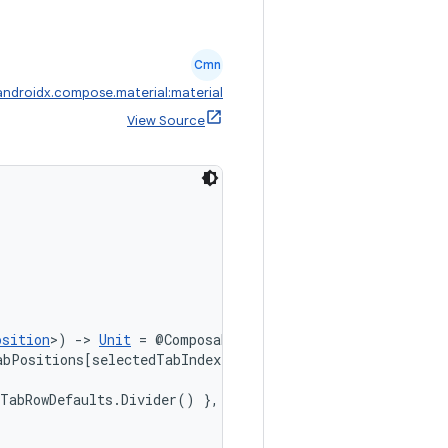
Cmn
androidx.compose.material:material
View Source
osition
>) 
->
Unit
 = @Composable { tabPositions ->

bPositions[selectedTabIndex]))

TabRowDefaults.Divider() },