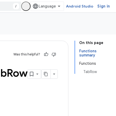
/
Android Studio
Sign in
On this page
Functions
Was this helpful?
summary
Functions
ab
Row
TabRow