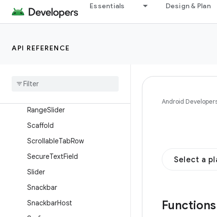
NavigationRail
Essentials
Design & Plan
NavigationRailItem
OutlinedButton
API REFERENCE
OutlinedSecureTextField
Outlined
Text
Field
Provide
Text
Style
Radio
Button
Android Developer
Range
Slider
Scaffold
Scrollable
Tab
Row
Secure
Text
Field
Select a p
Slider
Snackbar
Function
Snackbar
Host