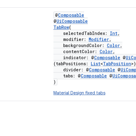
@
Composable
@
UiComposable
TabRow
(
selectedTabIndex:
Int
,
modifier:
Modifier
,
backgroundColor:
Color
,
contentColor:
Color
,
indicator: @
Composable
@
UiC
(tabPositions:
List
<
TabPosition
>
divider: @
Composable
@
UiCom
tabs: @
Composable
@
UiComposa
)
Material Design fixed tabs