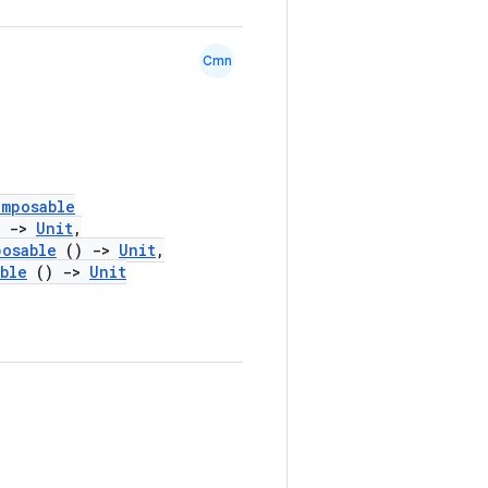
Cmn
omposable
)
->
Unit
,
posable
()
->
Unit
,
ble
()
->
Unit