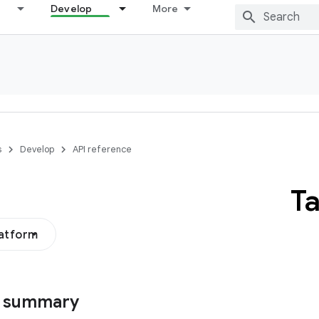
Develop
More
s
Develop
API reference
T
latform
s summary