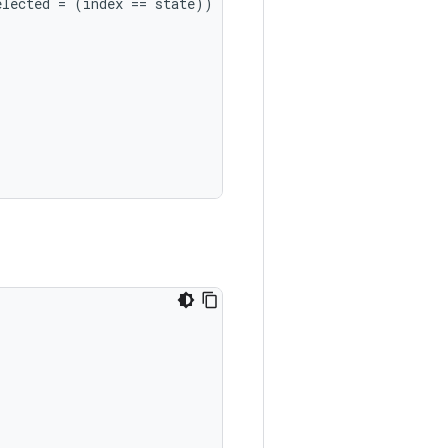
elected
=
(
index
==
state
))