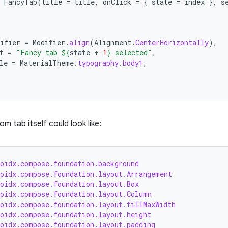
FancyTab
(
title
=
title
,
onClick
=
{
state
=
index
},
s
ifier
=
Modifier
.
align
(
Alignment
.
CenterHorizontally
),
t
=
"Fancy tab 
${
state
+
1
}
 selected"
,
le
=
MaterialTheme
.
typography
.
body1
,
 tab itself could look like:
roidx.compose.foundation.background
roidx.compose.foundation.layout.Arrangement
roidx.compose.foundation.layout.Box
roidx.compose.foundation.layout.Column
roidx.compose.foundation.layout.fillMaxWidth
roidx.compose.foundation.layout.height
roidx.compose.foundation.layout.padding