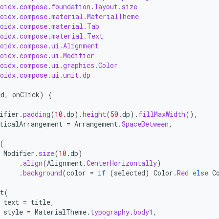
roidx.compose.foundation.layout.size
roidx.compose.material.MaterialTheme
roidx.compose.material.Tab
roidx.compose.material.Text
roidx.compose.ui.Alignment
roidx.compose.ui.Modifier
roidx.compose.ui.graphics.Color
roidx.compose.ui.unit.dp
ed
,
onClick
)
{
(
ifier
.
padding
(
10.
dp
).
height
(
50.
dp
).
fillMaxWidth
(),
ticalArrangement
=
Arrangement
.
SpaceBetween
,
(
Modifier
.
size
(
10.
dp
)
.
align
(
Alignment
.
CenterHorizontally
)
.
background
(
color
=
if
(
selected
)
Color
.
Red
else
C
t
(
text
=
title
,
style
=
MaterialTheme
.
typography
.
body1
,