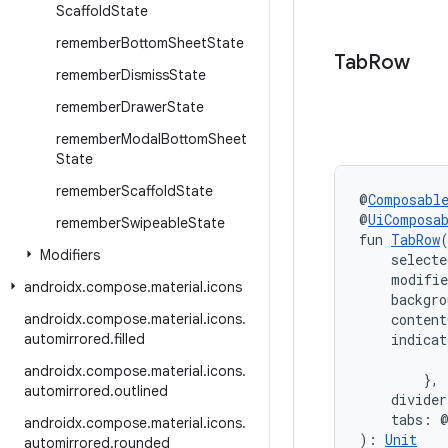
Scaffold
State
remember
Bottom
Sheet
State
Tab
Row
remember
Dismiss
State
remember
Drawer
State
remember
Modal
Bottom
Sheet
State
remember
Scaffold
State
@
Composabl
@
UiComposa
remember
Swipeable
State
fun 
TabRow
Modifiers
    selecte
    modifi
androidx
.
compose
.
material
.
icons
    backgro
androidx
.
compose
.
material
.
icons
.
    content
automirrored
.
filled
    indica
           
androidx
.
compose
.
material
.
icons
.
        },
automirrored
.
outlined
    divide
    tabs: 
androidx
.
compose
.
material
.
icons
.
): 
Unit
automirrored
.
rounded