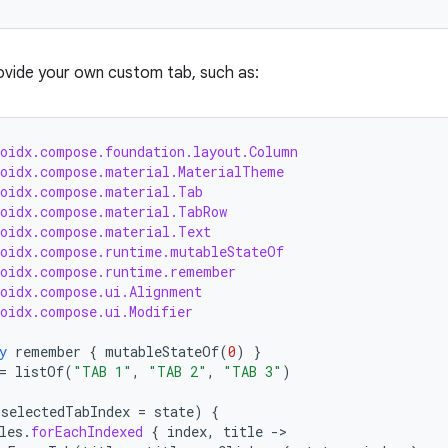
ovide your own custom tab, such as:
roidx.compose.foundation.layout.Column
roidx.compose.material.MaterialTheme
roidx.compose.material.Tab
roidx.compose.material.TabRow
roidx.compose.material.Text
roidx.compose.runtime.mutableStateOf
roidx.compose.runtime.remember
roidx.compose.ui.Alignment
roidx.compose.ui.Modifier
y
remember
{
mutableStateOf
(
0
)
}
=
listOf
(
"TAB 1"
,
"TAB 2"
,
"TAB 3"
)
(
selectedTabIndex
=
state
)
{
les
.
forEachIndexed
{
index
,
title
-