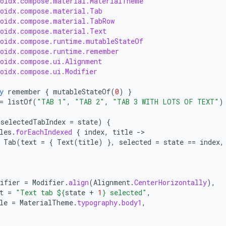
roidx.compose.material.MaterialTheme
roidx.compose.material.Tab
roidx.compose.material.TabRow
roidx.compose.material.Text
roidx.compose.runtime.mutableStateOf
roidx.compose.runtime.remember
roidx.compose.ui.Alignment
roidx.compose.ui.Modifier
y
remember
{
mutableStateOf
(
0
)
}
=
listOf
(
"TAB 1"
,
"TAB 2"
,
"TAB 3 WITH LOTS OF TEXT"
)
(
selectedTabIndex
=
state
)
{
les
.
forEachIndexed
{
index
,
title
-
Tab
(
text
=
{
Text
(
title
)
},
selected
=
state
==
index
,
ifier
=
Modifier
.
align
(
Alignment
.
CenterHorizontally
),
t
=
"Text tab 
${
state
+
1
}
 selected"
,
le
=
MaterialTheme
.
typography
.
body1
,