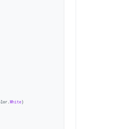
olor
.
White
)