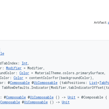
Artifact:
e
ble
(
dTabIndex: 
Int
,
er: 
Modifier
 = Modifier,
undColor: 
Color
 = MaterialTheme.colors.primarySurface,
Color: 
Color
 = contentColorFor(backgroundColor),
tor: @
Composable
 @
UiComposable
 (tabPositions: 
List
<
TabP
 TabRowDefaults.Indicator(Modifier.tabIndicatorOffset(ta
r: @
Composable
 @
UiComposable
 () 
->
Unit
 = @Composable { 
@
Composable
 @
UiComposable
 () 
->
Unit