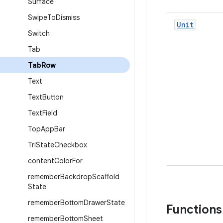
Surface
Swipe
To
Dismiss
Unit
Switch
Tab
Tab
Row
Text
Text
Button
Text
Field
Top
App
Bar
Tri
State
Checkbox
content
Color
For
remember
Backdrop
Scaffold
State
remember
Bottom
Drawer
State
Functions
remember
Bottom
Sheet