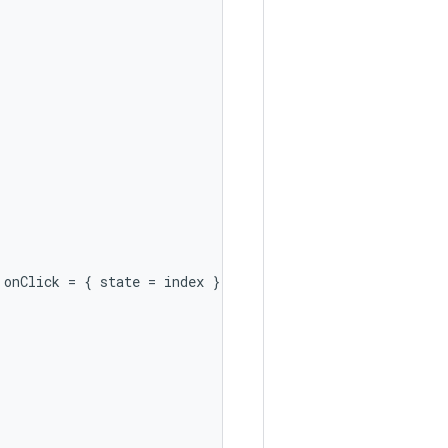
onClick
=
{
state
=
index
})