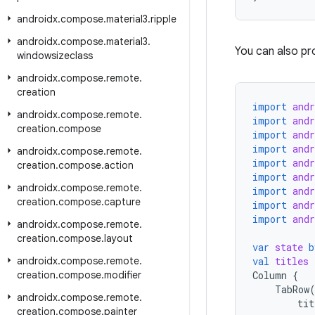
androidx
.
compose
.
material3
.
ripple
androidx
.
compose
.
material3
.
You can also pr
windowsizeclass
androidx
.
compose
.
remote
.
creation
import
and
androidx
.
compose
.
remote
.
import
and
creation
.
compose
import
and
import
and
androidx
.
compose
.
remote
.
import
and
creation
.
compose
.
action
import
and
androidx
.
compose
.
remote
.
import
and
creation
.
compose
.
capture
import
and
import
and
androidx
.
compose
.
remote
.
creation
.
compose
.
layout
var
state
b
androidx
.
compose
.
remote
.
val
titles
creation
.
compose
.
modifier
Column
{
TabRow
androidx
.
compose
.
remote
.
tit
creation
.
compose
.
painter