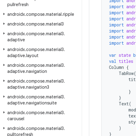
import
and
pullrefresh
import
and
import
and
androidx
.
compose
.
material
.
ripple
import
and
androidx
.
compose
.
material3
import
and
import
and
androidx
.
compose
.
material3
.
import
and
adaptive
import
and
androidx
.
compose
.
material3
.
var
state
b
adaptive
.
layout
val
titles
androidx
.
compose
.
material3
.
Column
{
adaptive
.
navigation
TabRow
tit
androidx
.
compose
.
material3
.
adaptive
.
navigation3
}
androidx
.
compose
.
material3
.
}
adaptive
.
navigationsuite
Text
(
mod
androidx
.
compose
.
material3
.
tex
carousel
sty
)
androidx
.
compose
.
material3
.
}
pulltorefresh