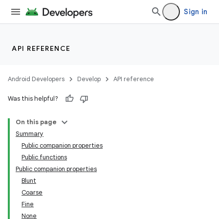
Sign in
API REFERENCE
Android Developers
Develop
API reference
Was this helpful?
On this page
Summary
Public companion properties
Public functions
Public companion properties
Blunt
Coarse
Fine
None