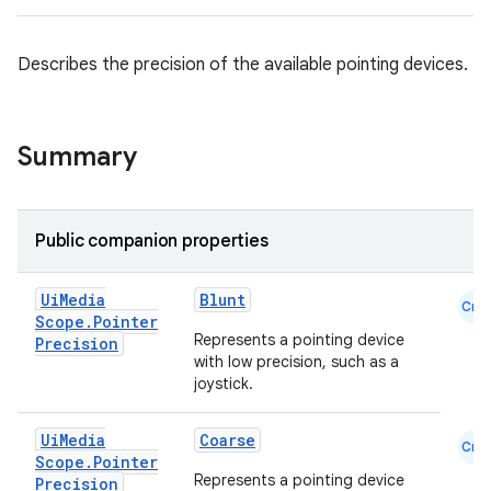
ace
Describes the precision of the available pointing devices.
ope
Summary
Public companion properties
Ui
Media
Blunt
Cmn
Scope
.
Pointer
Represents a pointing device
Precision
with low precision, such as a
l
joystick.
Ui
Media
Coarse
Cmn
Scope
.
Pointer
Represents a pointing device
Precision