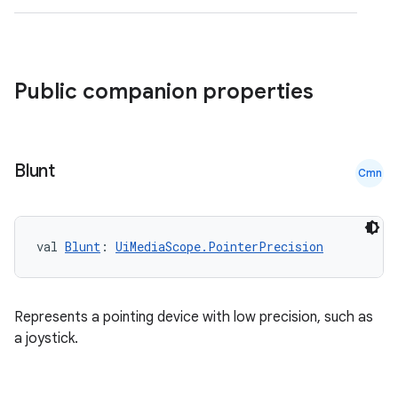
id
Public companion properties
Blunt
Cmn
val 
Blunt
: 
UiMediaScope.PointerPrecision
Represents a pointing device with low precision, such as
a joystick.