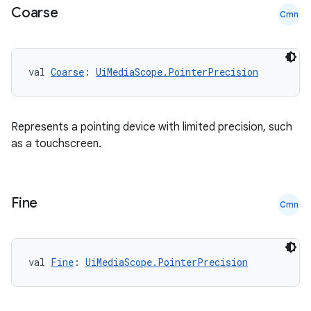
Coarse
Cmn
val 
Coarse
: 
UiMediaScope.PointerPrecision
datasource
Represents a pointing device with limited precision, such
as a touchscreen.
Fine
Cmn
val 
Fine
: 
UiMediaScope.PointerPrecision