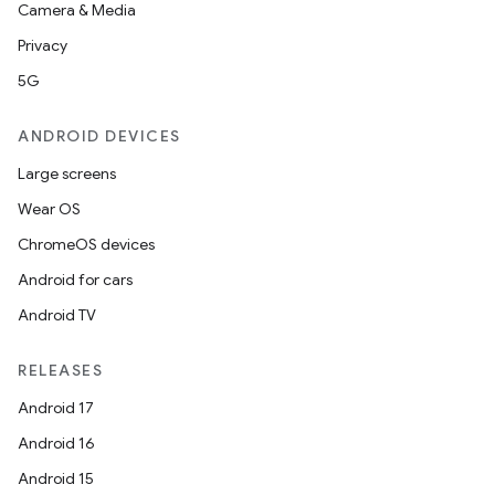
Camera & Media
Privacy
5G
ANDROID DEVICES
Large screens
Wear OS
ChromeOS devices
Android for cars
Android TV
RELEASES
Android 17
Android 16
Android 15