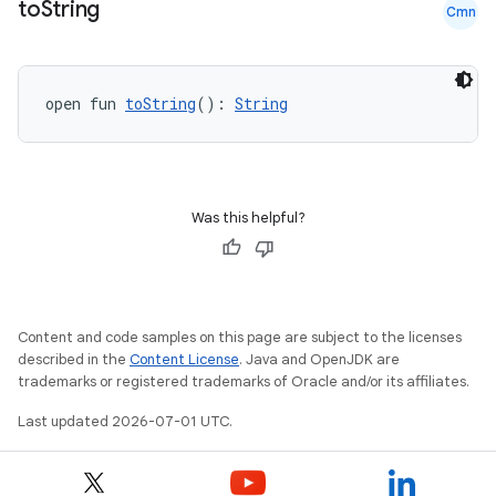
to
String
Cmn
open fun 
toString
(): 
String
Was this helpful?
Content and code samples on this page are subject to the licenses
described in the
Content License
. Java and OpenJDK are
trademarks or registered trademarks of Oracle and/or its affiliates.
Last updated 2026-07-01 UTC.