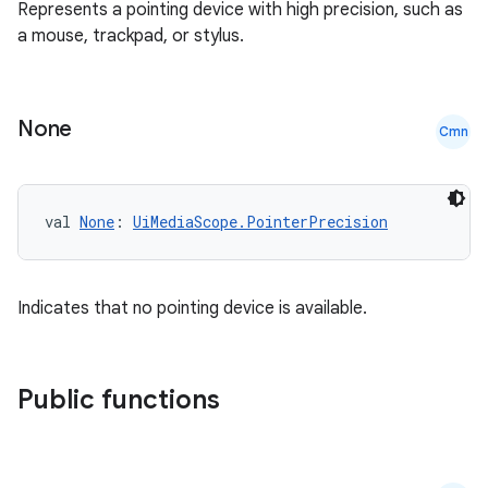
Represents a pointing device with high precision, such as
.key
a mouse, trackpad, or stylus.
.parse
utils
None
Cmn
elpers
val 
None
: 
UiMediaScope.PointerPrecision
s
s.analyzer
Indicates that no pointing device is available.
t
Public functions
et