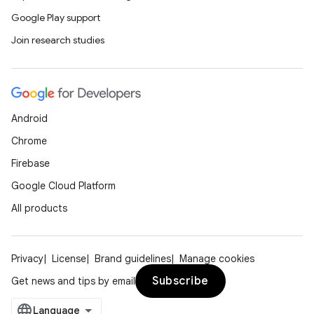
Google Play support
Join research studies
rors
Android
keycredential
Chrome
ecredential
Firebase
Google Cloud Platform
All products
xception
rvice
Privacy
License
Brand guidelines
Manage cookies
gnal
Subscribe
Get news and tips by email
ansfer
edentials.mdoc