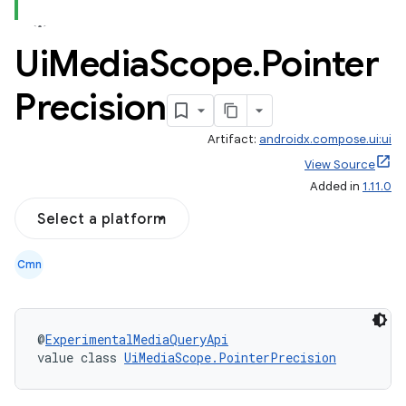
Ui
Media
Scope
.
Pointer
Precision
Artifact:
androidx.compose.ui:ui
View Source
Added in
1.11.0
Select a platform
Cmn
@
ExperimentalMediaQueryApi
value class 
UiMediaScope.PointerPrecision