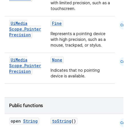
with limited precision, such as a
touchscreen.
Ui
Media
Fine
Cmn
Scope
.
Pointer
Represents a pointing device
Precision
with high precision, such as a
mouse, trackpad, or stylus.
Ui
Media
None
Cmn
Scope
.
Pointer
Indicates that no pointing
Precision
device is available.
Public functions
open
String
toString
()
Cmn