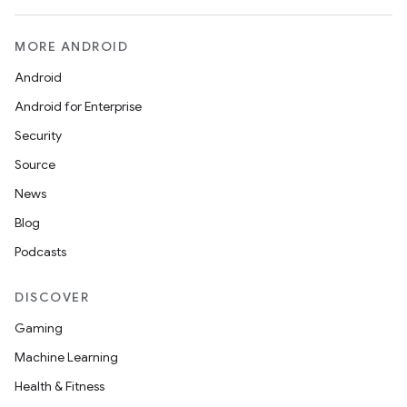
MORE ANDROID
Android
Android for Enterprise
Security
Source
News
Blog
e
Podcasts
DISCOVER
Gaming
Machine Learning
Health & Fitness
es