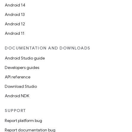
Android 14
Android 13
Android 12
Android 11
DOCUMENTATION AND DOWNLOADS
Android Studio guide
Developers guides
API reference
Download Studio
Android NDK
SUPPORT
Report platform bug
Report documentation bug