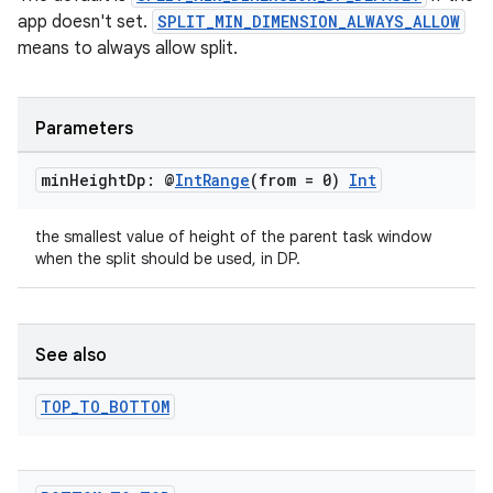
app doesn't set.
SPLIT_MIN_DIMENSION_ALWAYS_ALLOW
means to always allow split.
Parameters
entication
min
Height
Dp: @
Int
Range
(from = 0)
Int
ications
the smallest value of height of the parent task window
when the split should be used, in DP.
ipeline
til
See also
TOP
_
TO
_
BOTTOM
outs