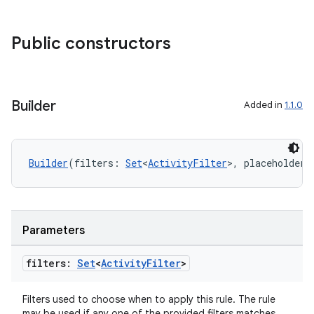
es.adid
es.adselection
Public constructors
es.appsetid
ces.common
ces.customaudience
Builder
Added in
1.1.0
s.java.adid
s.java.adselection
Builder
(filters: 
Set
<
ActivityFilter
>, placeholderI
s.java.appsetid
es.java.customaudience
es.java.measurement
Parameters
s.java.signals
s.java.topics
filters:
Set
<
Activity
Filter
>
ces.measurement
Filters used to choose when to apply this rule. The rule
s.signals
may be used if any one of the provided filters matches.