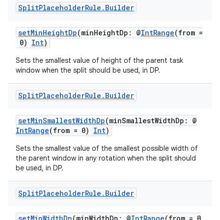
Split
Placeholder
Rule
.
Builder
setMinHeightDp
(minHeightDp: @
IntRange
(from =
0)
Int
)
Sets the smallest value of height of the parent task
window when the split should be used, in DP.
Split
Placeholder
Rule
.
Builder
setMinSmallestWidthDp
(minSmallestWidthDp: @
IntRange
(from = 0)
Int
)
Sets the smallest value of the smallest possible width of
the parent window in any rotation when the split should
be used, in DP.
Split
Placeholder
Rule
.
Builder
setMinWidthDp
(minWidthDp: @
IntRange
(from = 0