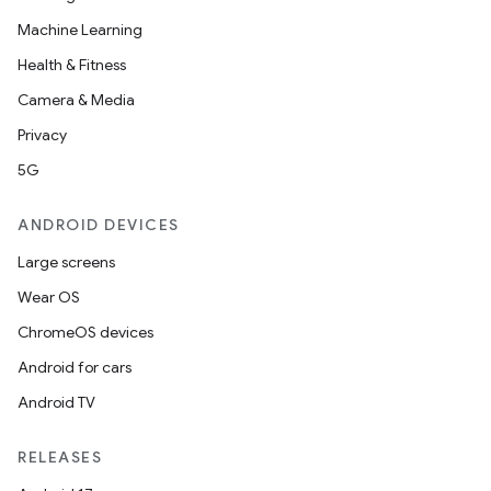
Machine Learning
Health & Fitness
Camera & Media
Privacy
5G
ANDROID DEVICES
Large screens
Wear OS
ChromeOS devices
Android for cars
Android TV
RELEASES