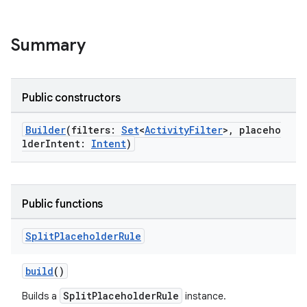
Summary
Public constructors
Builder
(filters:
Set
<
ActivityFilter
>, placeho
lderIntent:
Intent
)
s
Public functions
Split
Placeholder
Rule
buttons
build
()
indicator
text
SplitPlaceholderRule
Builds a
instance.