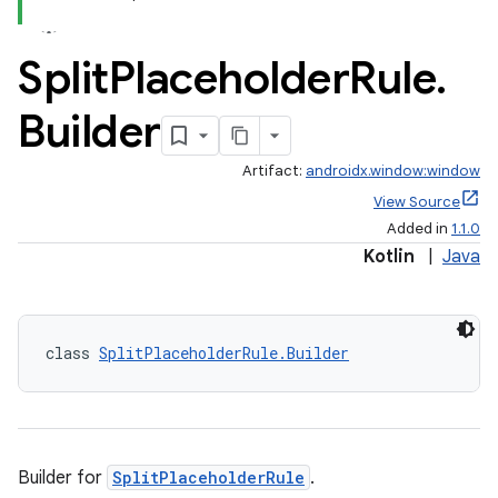
Split
Placeholder
Rule
.
Builder
Artifact:
androidx.window:window
View Source
Added in
1.1.0
Kotlin
|
Java
class 
SplitPlaceholderRule.Builder
Builder for
SplitPlaceholderRule
.