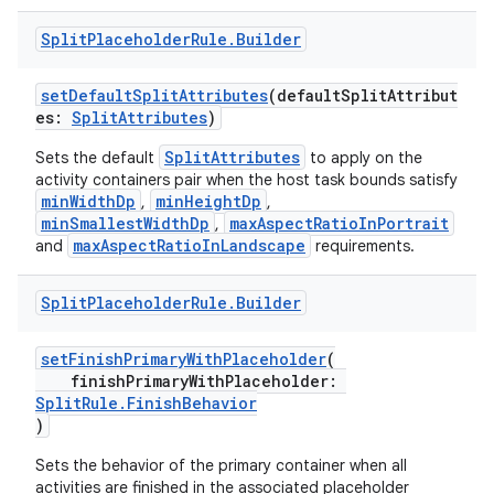
Split
Placeholder
Rule
.
Builder
setDefaultSplitAttributes
(defaultSplitAttribut
es:
SplitAttributes
)
SplitAttributes
Sets the default
to apply on the
activity containers pair when the host task bounds satisfy
minWidthDp
minHeightDp
,
,
minSmallestWidthDp
maxAspectRatioInPortrait
,
maxAspectRatioInLandscape
and
requirements.
Split
Placeholder
Rule
.
Builder
setFinishPrimaryWithPlaceholder
(
finishPrimaryWithPlaceholder:
SplitRule.FinishBehavior
)
fragment
Sets the behavior of the primary container when all
ragment.ui
activities are finished in the associated placeholder