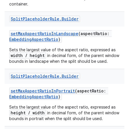
container.
e
Split
Placeholder
Rule
.
Builder
setMaxAspectRatioInLandscape
(aspectRatio:
EmbeddingAspectRatio
)
Sets the largest value of the aspect ratio, expressed as
width / height
in decimal form, of the parent window
bounds in landscape when the split should be used.
ion
Split
Placeholder
Rule
.
Builder
setMaxAspectRatioInPortrait
(aspectRatio:
EmbeddingAspectRatio
)
Sets the largest value of the aspect ratio, expressed as
height / width
in decimal form, of the parent window
bounds in portrait when the split should be used.