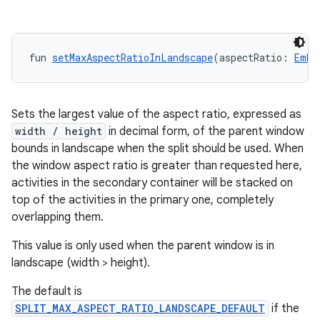
deps.guava.base
fun 
setMaxAspectRatioInLandscape
(aspectRatio: 
Embe
Sets the largest value of the aspect ratio, expressed as
er
width / height
in decimal form, of the parent window
bounds in landscape when the split should be used. When
the window aspect ratio is greater than requested here,
activities in the secondary container will be stacked on
s
top of the activities in the primary one, completely
overlapping them.
nt
This value is only used when the parent window is in
landscape (width > height).
The default is
SPLIT_MAX_ASPECT_RATIO_LANDSCAPE_DEFAULT
if the