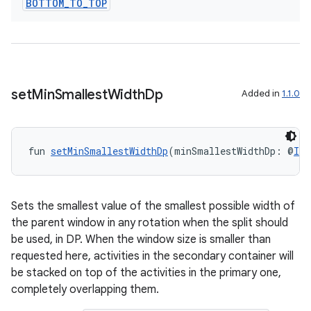
BOTTOM
_
TO
_
TOP
set
Min
Smallest
Width
Dp
Added in
1.1.0
fun 
setMinSmallestWidthDp
(minSmallestWidthDp: @
Int
Sets the smallest value of the smallest possible width of
the parent window in any rotation when the split should
be used, in DP. When the window size is smaller than
requested here, activities in the secondary container will
be stacked on top of the activities in the primary one,
completely overlapping them.