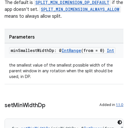
The default is
SPLIT_MIN_DIMENSION_DP_DEFAULT
if the
app doesn't set.
SPLIT_MIN_DIMENSION_ALWAYS_ALLOW
means to always allow split.
Parameters
s
min
Smallest
Width
Dp: @
Int
Range
(from = 0)
Int
s.data
the smallest value of the smallest possible width of the
.data.formatting
parent window in any rotation when the split should be
used, in DP.
s.data.parser
s.datasource
s.rendering
set
Min
Width
Dp
Added in
1.1.0