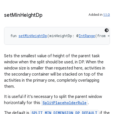
set
Min
Height
Dp
Added in
1.1.0
y
ger
fun 
setMinHeightDp
(minHeightDp: @
IntRange
(from = 0
ary
Sets the smallest value of height of the parent task
window when the split should be used, in DP. When the
window size is smaller than requested here, activities in
the secondary container will be stacked on top of the
handedgesture
activities in the primary one, completely overlapping
them.
It is useful if it's necessary to split the parent window
l3
horizontally for this
SplitPlaceholderRule
.
iew
The default is
SPLIT_MIN_DIMENSION_DP_DEFAULT
if the