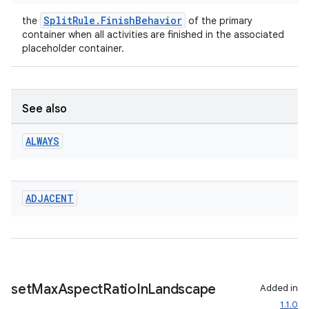
SplitRule.FinishBehavior
the
of the primary
container when all activities are finished in the associated
placeholder container.
See also
ALWAYS
ADJACENT
set
Max
Aspect
Ratio
In
Landscape
Added in
1.1.0