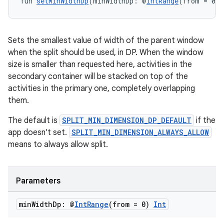
fun 
setMinWidthDp
(minWidthDp: @
IntRange
(from = 0) 
Sets the smallest value of width of the parent window
when the split should be used, in DP. When the window
size is smaller than requested here, activities in the
secondary container will be stacked on top of the
activities in the primary one, completely overlapping
them.
The default is
SPLIT_MIN_DIMENSION_DP_DEFAULT
if the
app doesn't set.
SPLIT_MIN_DIMENSION_ALWAYS_ALLOW
means to always allow split.
Parameters
min
Width
Dp: @
Int
Range
(from = 0)
Int