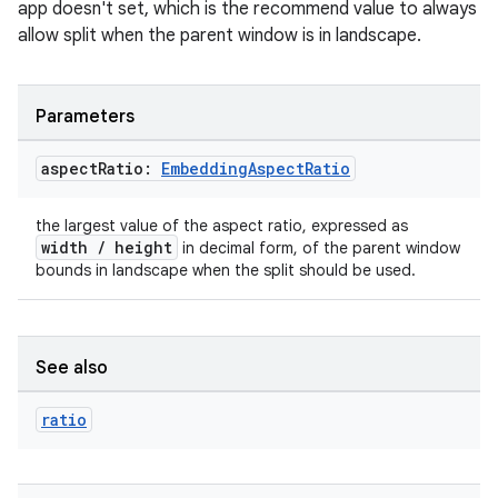
app doesn't set, which is the recommend value to always
allow split when the parent window is in landscape.
tion
Parameters
aspect
Ratio:
Embedding
Aspect
Ratio
the largest value of the aspect ratio, expressed as
width / height
in decimal form, of the parent window
bounds in landscape when the split should be used.
See also
ratio