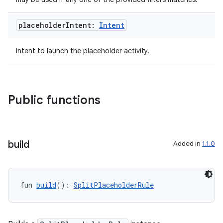
es.topics
ient
placeholder
Intent:
Intent
ore
Intent to launch the placeholder activity.
re.activity
rovider
ovider.controller
Public functions
mpose
build
Added in
1.1.0
fun 
build
(): 
SplitPlaceholderRule