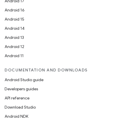
Android 17
Android 16
Android 15
Android 14
Android 13
ion
Android 12
Android 11
DOCUMENTATION AND DOWNLOADS
Android Studio guide
ics
Developers guides
API reference
Download Studio
Android NDK