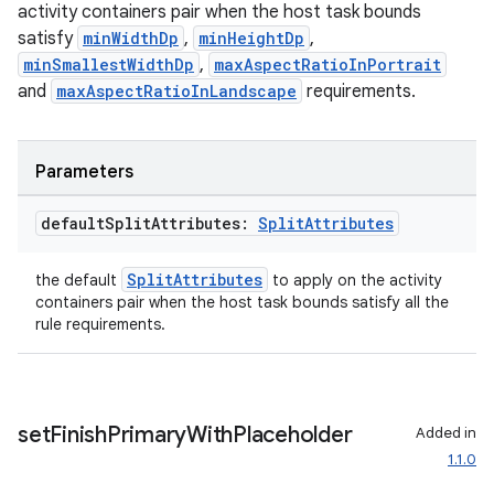
activity containers pair when the host task bounds
satisfy
minWidthDp
,
minHeightDp
,
minSmallestWidthDp
,
maxAspectRatioInPortrait
and
maxAspectRatioInLandscape
requirements.
Parameters
default
Split
Attributes:
Split
Attributes
SplitAttributes
the default
to apply on the activity
containers pair when the host task bounds satisfy all the
rule requirements.
set
Finish
Primary
With
Placeholder
Added in
ion.serializers
1.1.0