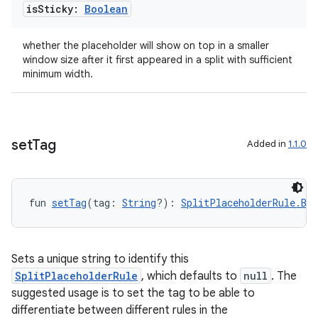
is
Sticky:
Boolean
whether the placeholder will show on top in a smaller
window size after it first appeared in a split with sufficient
minimum width.
set
Tag
Added in
1.1.0
fun 
setTag
(tag: 
String
?): 
SplitPlaceholderRule.Bui
Sets a unique string to identify this
SplitPlaceholderRule
, which defaults to
null
. The
suggested usage is to set the tag to be able to
differentiate between different rules in the