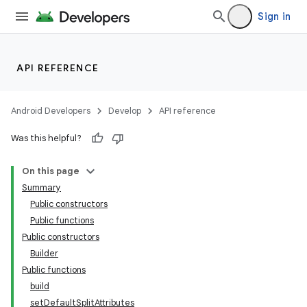
emsg
Sign in
ac
y
API REFERENCE
d3
mp4
Android Developers
Develop
API reference
cte35
Was this helpful?
rbis
On this page
Summary
Public constructors
Public functions
Public constructors
Builder
Public functions
build
setDefaultSplitAttributes