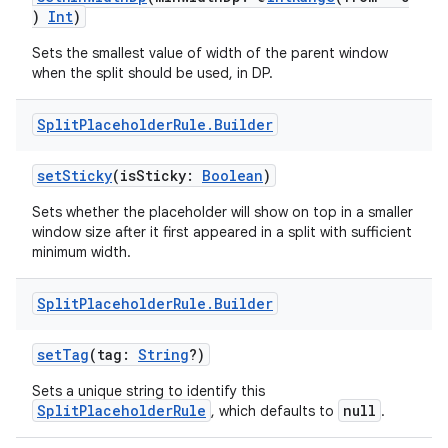
)
Int
)
Sets the smallest value of width of the parent window
when the split should be used, in DP.
Split
Placeholder
Rule
.
Builder
setSticky
(isSticky:
Boolean
)
Sets whether the placeholder will show on top in a smaller
window size after it first appeared in a split with sufficient
minimum width.
Split
Placeholder
Rule
.
Builder
setTag
(tag:
String
?)
Sets a unique string to identify this
SplitPlaceholderRule
null
, which defaults to
.
der