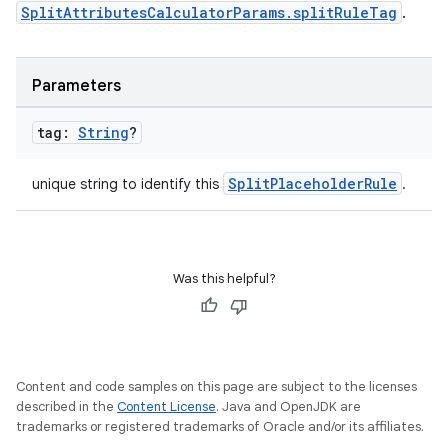
SplitAttributesCalculatorParams.splitRuleTag
.
Parameters
tag:
String
?
SplitPlaceholderRule
unique string to identify this
.
Was this helpful?
Content and code samples on this page are subject to the licenses
described in the
Content License
. Java and OpenJDK are
trademarks or registered trademarks of Oracle and/or its affiliates.