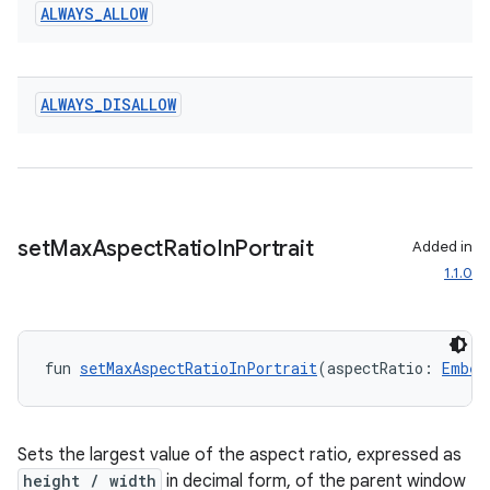
ALWAYS
_
ALLOW
ALWAYS
_
DISALLOW
ult
set
Max
Aspect
Ratio
In
Portrait
Added in
1.1.0
fun 
setMaxAspectRatioInPortrait
(aspectRatio: 
Embed
Sets the largest value of the aspect ratio, expressed as
height / width
in decimal form, of the parent window