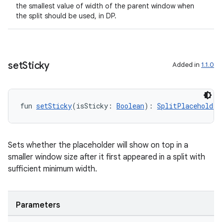
the smallest value of width of the parent window when
the split should be used, in DP.
set
Sticky
Added in
1.1.0
fun 
setSticky
(isSticky: 
Boolean
): 
SplitPlaceholder
Sets whether the placeholder will show on top in a
smaller window size after it first appeared in a split with
sufficient minimum width.
Parameters