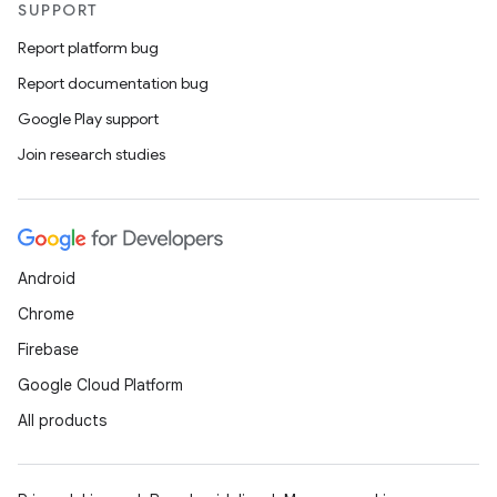
SUPPORT
Report platform bug
Report documentation bug
Google Play support
Join research studies
Android
Chrome
Firebase
Google Cloud Platform
All products