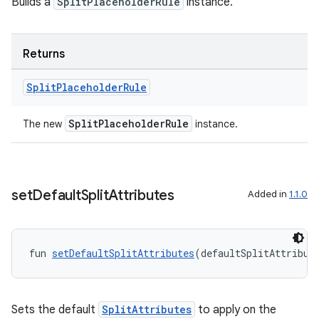
Builds a
SplitPlaceholderRule
instance.
Returns
Split
Placeholder
Rule
on
SplitPlaceholderRule
The new
instance.
set
Default
Split
Attributes
Added in
1.1.0
fun 
setDefaultSplitAttributes
(defaultSplitAttribut
Sets the default
SplitAttributes
to apply on the