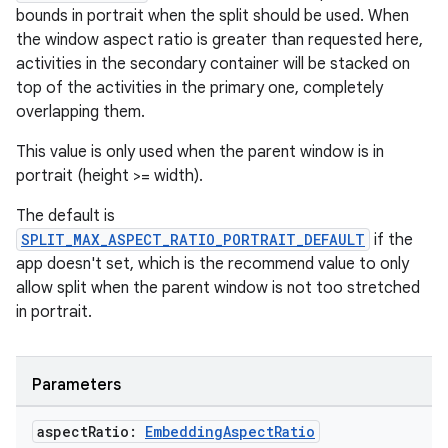
bounds in portrait when the split should be used. When
the window aspect ratio is greater than requested here,
activities in the secondary container will be stacked on
top of the activities in the primary one, completely
overlapping them.
This value is only used when the parent window is in
portrait (height >= width).
The default is
SPLIT_MAX_ASPECT_RATIO_PORTRAIT_DEFAULT
if the
app doesn't set, which is the recommend value to only
allow split when the parent window is not too stretched
in portrait.
Parameters
aspect
Ratio:
Embedding
Aspect
Ratio