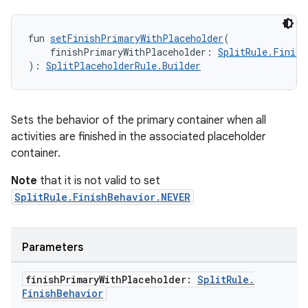
izers
fun 
setFinishPrimaryWithPlaceholder
(
    finishPrimaryWithPlaceholder: 
SplitRule.Finish
): 
SplitPlaceholderRule.Builder
Sets the behavior of the primary container when all
activities are finished in the associated placeholder
container.
Note
that it is not valid to set
SplitRule.FinishBehavior.NEVER
Parameters
finish
Primary
With
Placeholder:
Split
Rule
.
Finish
Behavior