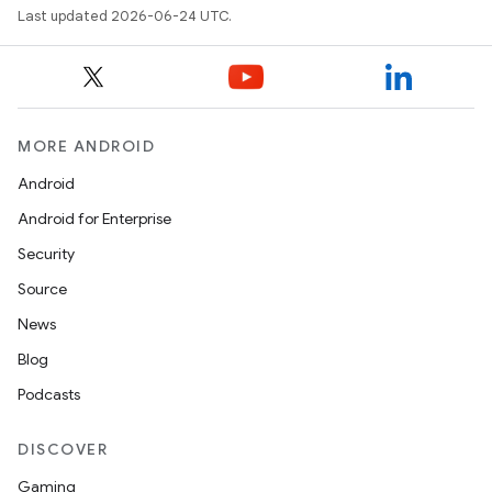
Last updated 2026-06-24 UTC.
MORE ANDROID
Android
Android for Enterprise
Security
Source
unction
News
Blog
Podcasts
DISCOVER
Gaming