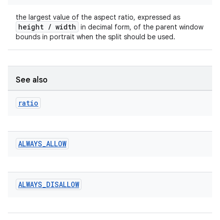
rotocol
the largest value of the aspect ratio, expressed as
height / width
in decimal form, of the parent window
bounds in portrait when the split should be used.
See also
ratio
wable
ALWAYS
_
ALLOW
ALWAYS
_
DISALLOW