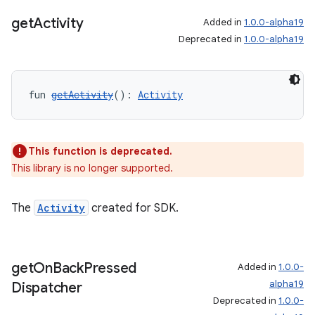
get
Activity
Added in
1.0.0-alpha19
Deprecated in
1.0.0-alpha19
fun 
getActivity
(): 
Activity
This function is deprecated.
This library is no longer supported.
The
Activity
created for SDK.
get
On
Back
Pressed
Added in
1.0.0-
alpha19
Dispatcher
Deprecated in
1.0.0-