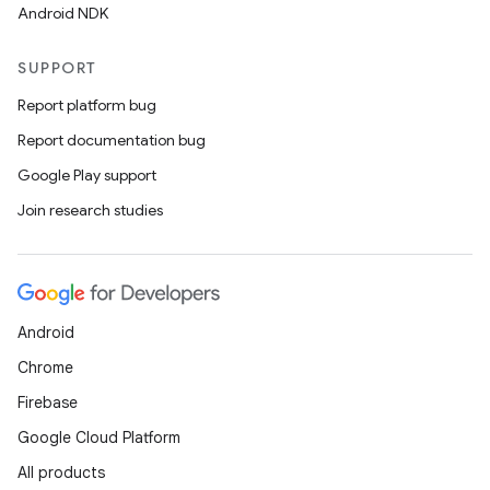
Android NDK
SUPPORT
Report platform bug
Report documentation bug
Google Play support
Join research studies
Android
Chrome
Firebase
Google Cloud Platform
rotocol
All products