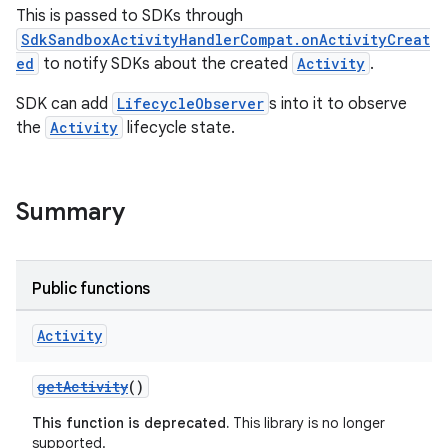
This is passed to SDKs through
SdkSandboxActivityHandlerCompat.onActivityCreat
ed
to notify SDKs about the created
Activity
.
on
SDK can add
LifecycleObserver
s into it to observe
the
Activity
lifecycle state.
Summary
Public functions
Activity
getActivity
()
This function is deprecated.
This library is no longer
supported.