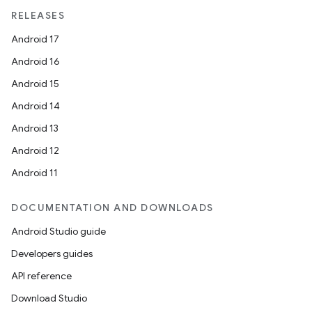
RELEASES
ult
Android 17
Android 16
Android 15
Android 14
Android 13
Android 12
Android 11
DOCUMENTATION AND DOWNLOADS
Android Studio guide
Developers guides
API reference
Download Studio