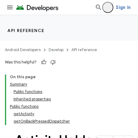
s.java.adselection
Sign in
s.java.appsetid
es.java.customaudience
es.java.measurement
API REFERENCE
s.java.signals
s.java.topics
Android Developers
Develop
API reference
ces.measurement
Was this helpful?
s.signals
On this page
es.topics
Summary
ient
Public functions
ore
Inherited properties
Public functions
re.activity
getActivity
getOnBackPressedDispatcher