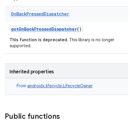
On
Back
Pressed
Dispatcher
getOnBackPressedDispatcher
()
This function is deprecated.
This library is no longer
supported.
Inherited properties
From
androidx.lifecycle.LifecycleOwner
ion.serializers
Public functions
izers