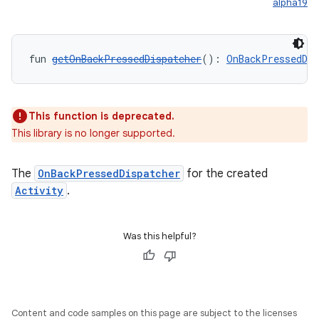
alpha19
fun 
getOnBackPressedDispatcher
(): 
OnBackPressedDis
This function is deprecated.
This library is no longer supported.
The
OnBackPressedDispatcher
for the created
Activity
.
Was this helpful?
Content and code samples on this page are subject to the licenses