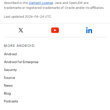
described in the
Content License
. Java and OpenJDK are
deps.guava.base
trademarks or registered trademarks of Oracle and/or its affiliates.
Last updated 2026-06-24 UTC.
er
MORE ANDROID
s
Android
Android for Enterprise
nt
Security
Source
News
Blog
Podcasts