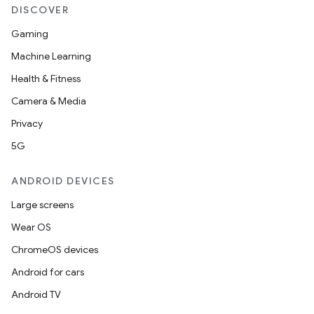
DISCOVER
tion
Gaming
Machine Learning
Health & Fitness
Camera & Media
Privacy
5G
ANDROID DEVICES
Large screens
Wear OS
ChromeOS devices
Android for cars
Android TV