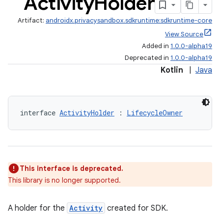
Activity
Holder
Artifact:
androidx.privacysandbox.sdkruntime:sdkruntime-core
View Source
rovider
Added in
1.0.0-alpha19
ovider.controller
Deprecated in
1.0.0-alpha19
Kotlin
|
Java
mpose
interface 
ActivityHolder
 : 
LifecycleOwner
This interface is deprecated.
This library is no longer supported.
A holder for the
Activity
created for SDK.