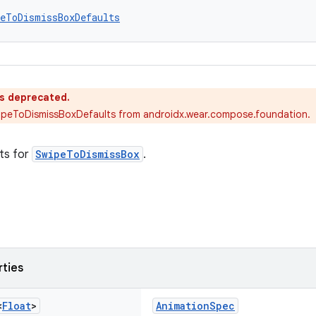
peToDismissBoxDefaults
is deprecated.
ipeToDismissBoxDefaults from androidx.wear.compose.foundation.
ts for
SwipeToDismissBox
.
rties
<
Float
>
AnimationSpec