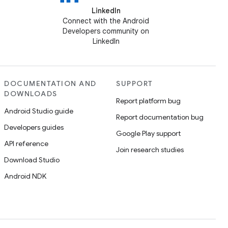
LinkedIn
Connect with the Android
Developers community on
LinkedIn
DOCUMENTATION AND
SUPPORT
DOWNLOADS
Report platform bug
Android Studio guide
Report documentation bug
Developers guides
Google Play support
API reference
Join research studies
Download Studio
Android NDK