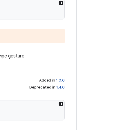
wipe gesture.
Added in
1.0.0
Deprecated in
1.4.0