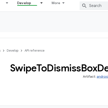
Develop
More
s
Develop
API reference
Swipe
To
Dismiss
Box
De
Artifact:
androi