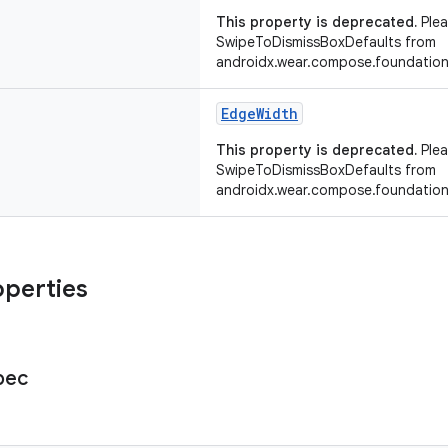
This property is deprecated.
Plea
SwipeToDismissBoxDefaults from
androidx.wear.compose.foundation
EdgeWidth
This property is deprecated.
Plea
SwipeToDismissBoxDefaults from
androidx.wear.compose.foundation
operties
pec