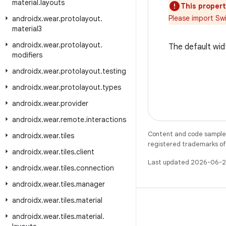
material
.
layouts
This propert
Please import Sw
androidx
.
wear
.
protolayout
.
material3
androidx
.
wear
.
protolayout
.
The default wid
modifiers
androidx
.
wear
.
protolayout
.
testing
androidx
.
wear
.
protolayout
.
types
androidx
.
wear
.
provider
androidx
.
wear
.
remote
.
interactions
Content and code samples 
androidx
.
wear
.
tiles
registered trademarks of O
androidx
.
wear
.
tiles
.
client
Last updated 2026-06-2
androidx
.
wear
.
tiles
.
connection
androidx
.
wear
.
tiles
.
manager
androidx
.
wear
.
tiles
.
material
androidx
.
wear
.
tiles
.
material
.