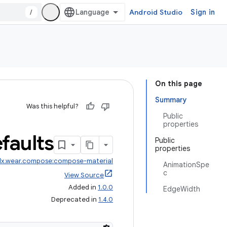
/
Android Studio
Sign in
On this page
Summary
Was this helpful?
Public
properties
faults
Public
properties
dx.wear.compose:compose-material
AnimationSpe
c
View Source
Added in
1.0.0
EdgeWidth
Deprecated in
1.4.0