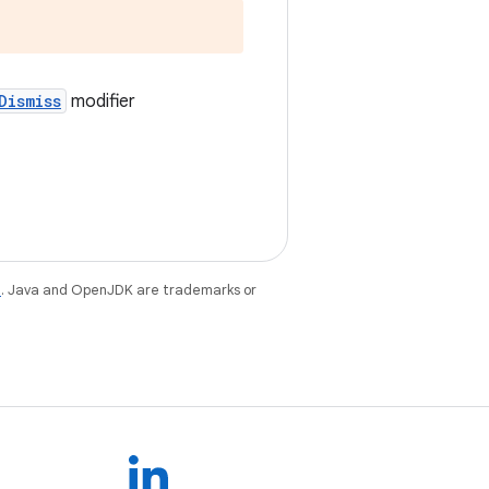
Dismiss
modifier
e
. Java and OpenJDK are trademarks or