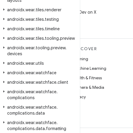
layouts
X
androidx
.
wear
.
tiles
.
renderer
Follow @AndroidDev on X
androidx
.
wear
.
tiles
.
testing
androidx
.
wear
.
tiles
.
timeline
androidx
.
wear
.
tiles
.
tooling
.
preview
androidx
.
wear
.
tooling
.
preview
.
MORE ANDROID
DISCOVER
devices
Android
Gaming
androidx
.
wear
.
utils
Android for Enterprise
Machine Learning
androidx
.
wear
.
watchface
Security
Health & Fitness
androidx
.
wear
.
watchface
.
client
Source
Camera & Media
androidx
.
wear
.
watchface
.
News
Privacy
complications
Blog
5G
androidx
.
wear
.
watchface
.
complications
.
data
Podcasts
androidx
.
wear
.
watchface
.
complications
.
data
.
formatting