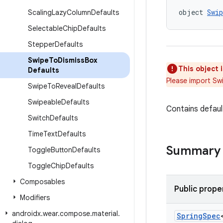
object 
Swi
Scaling
Lazy
Column
Defaults
Selectable
Chip
Defaults
Stepper
Defaults
Swipe
To
Dismiss
Box
This object 
Defaults
Please import Sw
Swipe
To
Reveal
Defaults
Swipeable
Defaults
Contains defaul
Switch
Defaults
Time
Text
Defaults
Summary
Toggle
Button
Defaults
Toggle
Chip
Defaults
Composables
Public prope
Modifiers
androidx
.
wear
.
compose
.
material
.
Spring
Spec