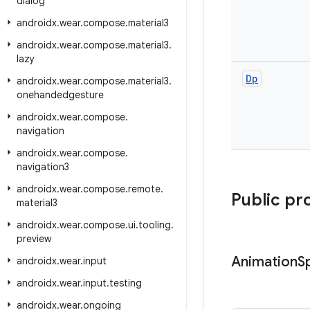
dialog
androidx
.
wear
.
compose
.
material3
androidx
.
wear
.
compose
.
material3
.
lazy
Dp
androidx
.
wear
.
compose
.
material3
.
onehandedgesture
androidx
.
wear
.
compose
.
navigation
androidx
.
wear
.
compose
.
navigation3
androidx
.
wear
.
compose
.
remote
.
Public pr
material3
androidx
.
wear
.
compose
.
ui
.
tooling
.
preview
Animation
S
androidx
.
wear
.
input
androidx
.
wear
.
input
.
testing
androidx
.
wear
.
ongoing