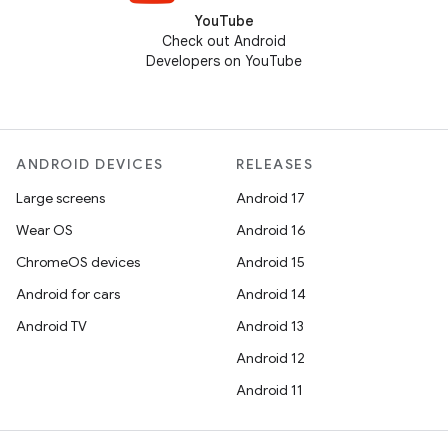
YouTube
Check out Android
Developers on YouTube
ANDROID DEVICES
RELEASES
Large screens
Android 17
Wear OS
Android 16
ChromeOS devices
Android 15
Android for cars
Android 14
Android TV
Android 13
Android 12
Android 11