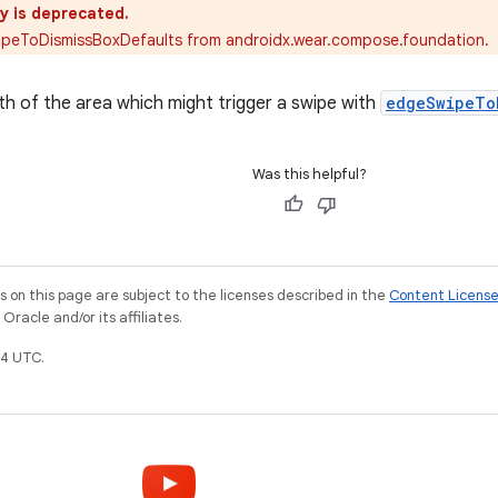
y is deprecated.
ipeToDismissBoxDefaults from androidx.wear.compose.foundation.
th of the area which might trigger a swipe with
edgeSwipeTo
Was this helpful?
on this page are subject to the licenses described in the
Content Licens
racle and/or its affiliates.
4 UTC.