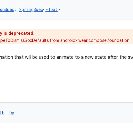
onSpec
: 
SpringSpec
<
Float
>
y is deprecated.
ipeToDismissBoxDefaults from androidx.wear.compose.foundation.
mation that will be used to animate to a new state after the s
th
: 
Dp