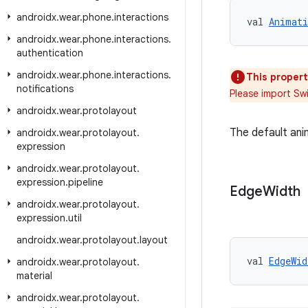
androidx
.
wear
.
phone
.
interactions
val 
Animati
androidx
.
wear
.
phone
.
interactions
.
authentication
androidx
.
wear
.
phone
.
interactions
.
This propert
notifications
Please import Sw
androidx
.
wear
.
protolayout
The default ani
androidx
.
wear
.
protolayout
.
expression
androidx
.
wear
.
protolayout
.
expression
.
pipeline
Edge
Width
androidx
.
wear
.
protolayout
.
expression
.
util
androidx
.
wear
.
protolayout
.
layout
val 
EdgeWid
androidx
.
wear
.
protolayout
.
material
androidx
.
wear
.
protolayout
.