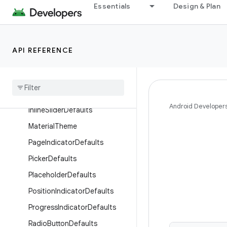
Essentials
Design & Plan
Objects
ButtonDefaults
CardDefaults
API REFERENCE
Checkbox
Defaults
Chip
Defaults
Content
Alpha
Android Developer
Inline
Slider
Defaults
Material
Theme
Page
Indicator
Defaults
Picker
Defaults
Placeholder
Defaults
Position
Indicator
Defaults
Progress
Indicator
Defaults
Radio
Button
Defaults