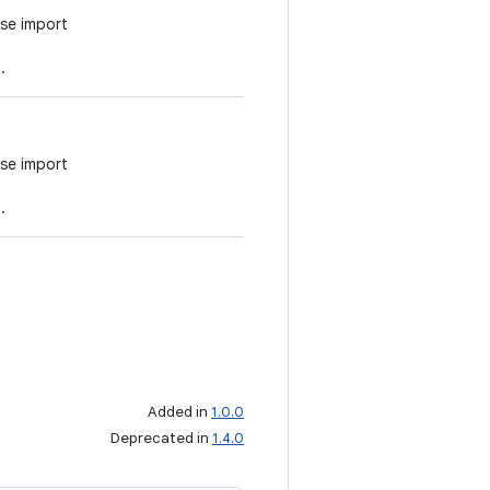
se import
.
se import
.
Added in
1.0.0
Deprecated in
1.4.0