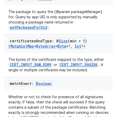
ss
The package to query the {@param packageManager}
t
for. Query by app UID is only supported by manually
choosing a package name returned in
getPackagesForUid
.
certificates
And
Type: @
Size
(min = 1)
(
Mutable
)
Map
<
Byte
Array
<
Byte
>!
,
Int
!>
The bytes of the certificate mapped to the type, either
CERT_INPUT_RAW_X509
CERT_INPUT_SHA256
or
. A
single or multiple certificates may be included.
match
Exact:
Boolean
Whether or not to check for presence of all signatures
exactly. If false, then the check will succeed if the query
contains a subset of the package certificates. Matching
exactly is strongly recommended when running on devices