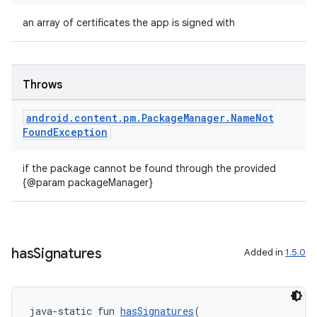
an array of certificates the app is signed with
Throws
android
.
content
.
pm
.
Package
Manager
.
Name
Not
Found
Exception
if the package cannot be found through the provided
{@param packageManager}
has
Signatures
Added in
1.5.0
java-static fun 
hasSignatures
(