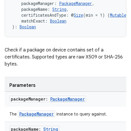
    packageManager: 
PackageManager
,
    packageName: 
String
,
    certificatesAndType: @
Size
(min = 1) (
Mutable
)
    matchExact: 
Boolean
): 
Boolean
Check if a package on device contains set of a
certificates. Supported types are raw X509 or SHA-256
bytes.
Parameters
package
Manager:
Package
Manager
ts
PackageManager
The
instance to query against.
package
Name:
String