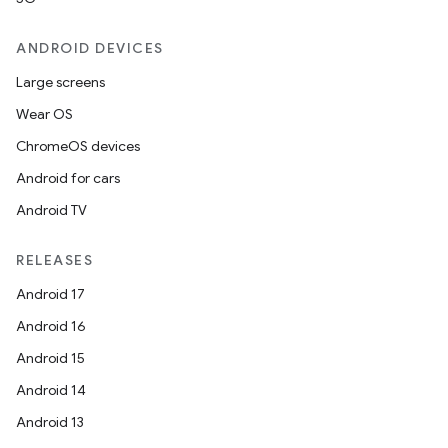
ANDROID DEVICES
Large screens
Wear OS
ChromeOS devices
Android for cars
Android TV
RELEASES
Android 17
Android 16
Android 15
Android 14
Android 13