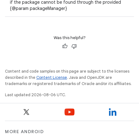
if the package cannot be found through the provided
{@param packageManager}
Was this helpful?
ate
s
cts
Content and code samples on this page are subject to the licenses
described in the
Content License
. Java and OpenJDK are
trademarks or registered trademarks of Oracle and/or its affiliates.
making
Last updated 2026-08-06 UTC.
ion
s.metadata
MORE ANDROID