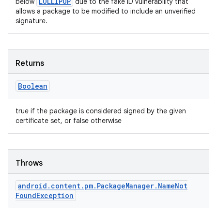
LOLLIPOP
below
due to the fake ID vulnerability that
allows a package to be modified to include an unverified
signature.
Returns
Boolean
true if the package is considered signed by the given
certificate set, or false otherwise
Throws
android
.
content
.
pm
.
Package
Manager
.
Name
Not
Found
Exception