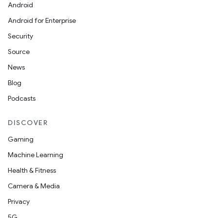
se
Android
Android for Enterprise
.stubs
Security
Source
News
Blog
Podcasts
DISCOVER
Gaming
ose
Machine Learning
Health & Fitness
Camera & Media
Privacy
5G