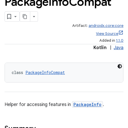
Package
Info
Compat
Artifact:
androidx.core:core
View Source
Added in
1.1.0
Kotlin
|
Java
class 
PackageInfoCompat
Helper for accessing features in
PackageInfo
.