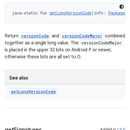
java-static fun 
getLongVersionCode
(info: 
PackageIn
Return
versionCode
and
versionCodeMajor
combined
together as a single long value. The
versionCodeMajor
is placed in the upper 32 bits on Android P or newer,
otherwise these bits are all set to 0.
See also
get
Long
Version
Code
rors
get
Signatures
Added in
1.5.0