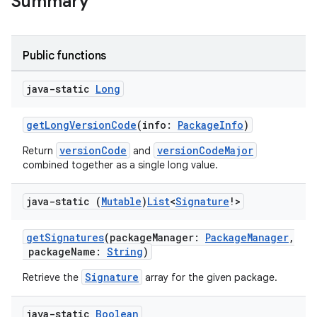
Summary
e
Public functions
java-static
Long
getLongVersionCode
(info:
PackageInfo
)
versionCode
versionCodeMajor
Return
and
combined together as a single long value.
es
java-static (
Mutable
)
List
<
Signature
!>
getSignatures
(packageManager:
PackageManager
,
packageName:
String
)
Signature
Retrieve the
array for the given package.
java-static
Boolean