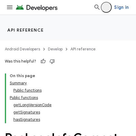
Sign in
API REFERENCE
Android Developers
Develop
API reference
Was this helpful?
On this page
Summary
Public functions
Public functions
getLongVersionCode
getSignatures
hasSignatures