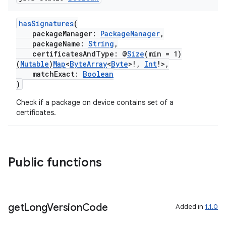
hasSignatures
(
packageManager:
PackageManager
,
packageName:
String
,
certificatesAndType: @
Size
(min = 1)
(
Mutable
)
Map
<
ByteArray
<
Byte
>!,
Int
!>,
matchExact:
Boolean
)
Check if a package on device contains set of a
certificates.
Public functions
get
Long
Version
Code
Added in
1.1.0