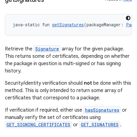
keycredential
ecredential
java-static fun 
getSignatures
(packageManager: 
Pack
xception
Retrieve the
Signature
array for the given package.
rvice
This returns some of certificates, depending on whether
gnal
the package in question is multi-signed or has signing
ansfer
history.
edentials.mdoc
Security/identity verification should
not
be done with this
edentials.openid4vp
method. This is only intended to return some array of
certificates that correspond to a package.
dentials.sdjwt
If verification if required, either use
hasSignatures
or
manually verify the set of certificates using
igitalcredentials
GET_SIGNING_CERTIFICATES
or
GET_SIGNATURES
.