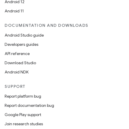
Android 12
Android 11
DOCUMENTATION AND DOWNLOADS
Android Studio guide
Developers guides
API reference
Download Studio
Android NDK
SUPPORT
Report platform bug
Report documentation bug
Google Play support
Join research studies