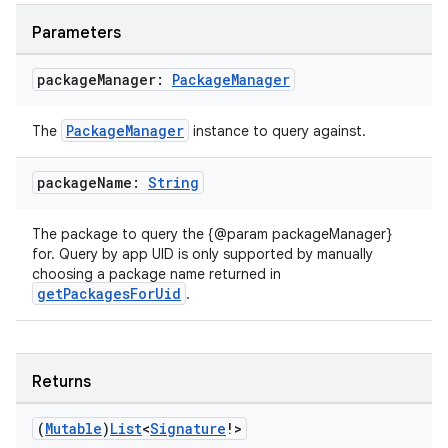
Parameters
package
Manager:
Package
Manager
PackageManager
The
instance to query against.
package
Name:
String
The package to query the {@param packageManager}
for. Query by app UID is only supported by manually
choosing a package name returned in
getPackagesForUid
.
2
Returns
3
(
Mutable
)
List
<
Signature
!>