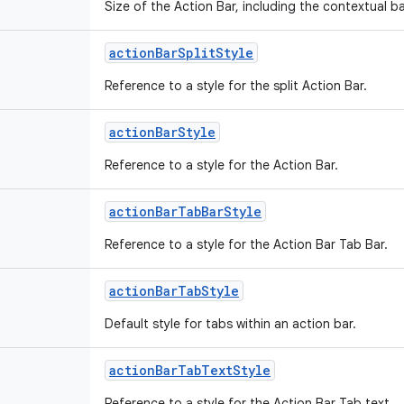
Size of the Action Bar, including the contextual 
action
Bar
Split
Style
Reference to a style for the split Action Bar.
action
Bar
Style
Reference to a style for the Action Bar.
action
Bar
Tab
Bar
Style
Reference to a style for the Action Bar Tab Bar.
action
Bar
Tab
Style
Default style for tabs within an action bar.
action
Bar
Tab
Text
Style
Reference to a style for the Action Bar Tab text.