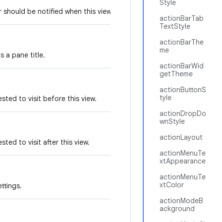
Style
er should be notified when this view changes.
actionBarTab
TextStyle
actionBarThe
me
s a pane title.
actionBarWid
getTheme
actionButtonS
tyle
sted to visit before this view.
actionDropDo
wnStyle
actionLayout
ted to visit after this view.
actionMenuTe
xtAppearance
actionMenuTe
xtColor
ttings.
actionModeB
ackground