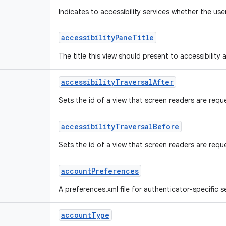
Indicates to accessibility services whether the us
accessibility
Pane
Title
The title this view should present to accessibility a
accessibility
Traversal
After
Sets the id of a view that screen readers are reque
accessibility
Traversal
Before
Sets the id of a view that screen readers are reques
account
Preferences
A preferences.xml file for authenticator-specific se
account
Type