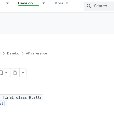
Develop
More
s
Develop
API reference
c final class R.attr
ct