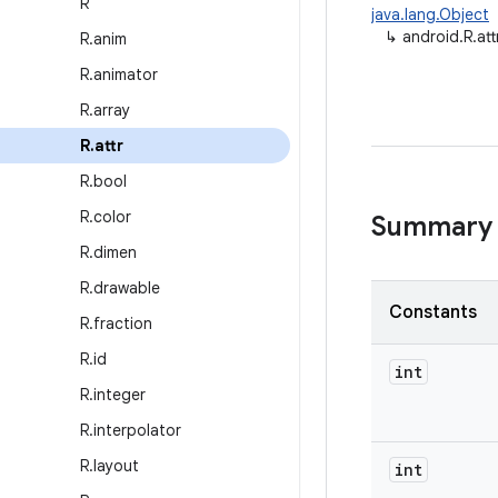
R
java.lang.Object
↳
android.R.att
R
.
anim
R
.
animator
R
.
array
R
.
attr
R
.
bool
R
.
color
Summary
R
.
dimen
R
.
drawable
Constants
R
.
fraction
R
.
id
int
R
.
integer
R
.
interpolator
R
.
layout
int