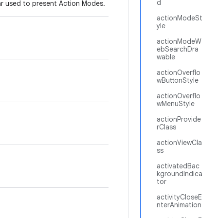
d
bar used to present Action Modes.
actionModeSt
yle
actionModeW
ebSearchDra
wable
actionOverflo
wButtonStyle
actionOverflo
wMenuStyle
actionProvide
rClass
actionViewCla
ss
activatedBac
kgroundIndica
tor
activityCloseE
nterAnimation