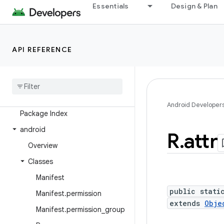
Essentials
Design & Plan
Overview
Android Platform
API REFERENCE
Packages
API level
Class Index
Android Developer
Package Index
android
R
.
attr
Overview
Classes
Manifest
public stati
Manifest
.
permission
extends
Obje
Manifest
.
permission
_
group