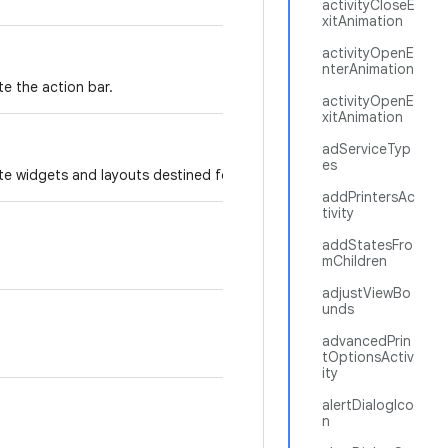
activityCloseE
xitAnimation
activityOpenE
nterAnimation
te the action bar.
activityOpenE
xitAnimation
adServiceTyp
es
te widgets and layouts destined for the action bar.
addPrintersAc
tivity
addStatesFro
mChildren
adjustViewBo
unds
advancedPrin
tOptionsActiv
ity
alertDialogIco
n