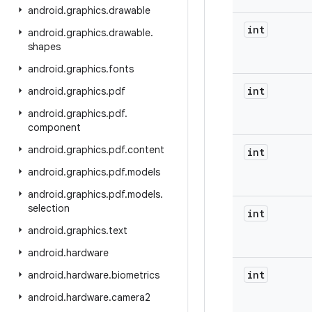
android
.
graphics
.
drawable
int
android
.
graphics
.
drawable
.
shapes
android
.
graphics
.
fonts
int
android
.
graphics
.
pdf
android
.
graphics
.
pdf
.
component
android
.
graphics
.
pdf
.
content
int
android
.
graphics
.
pdf
.
models
android
.
graphics
.
pdf
.
models
.
selection
int
android
.
graphics
.
text
android
.
hardware
int
android
.
hardware
.
biometrics
android
.
hardware
.
camera2