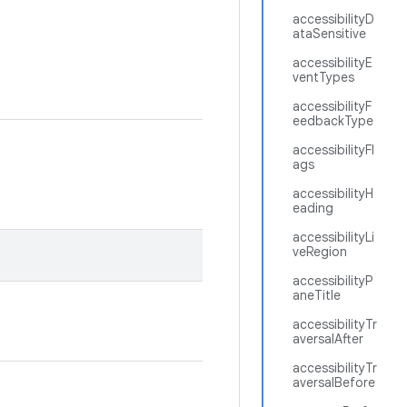
accessibilityD
ataSensitive
accessibilityE
ventTypes
accessibilityF
eedbackType
accessibilityFl
ags
accessibilityH
eading
accessibilityLi
veRegion
accessibilityP
aneTitle
accessibilityTr
aversalAfter
accessibilityTr
aversalBefore