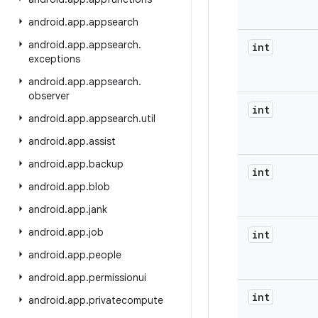
android
.
app
.
appsearch
android
.
app
.
appsearch
.
int
exceptions
android
.
app
.
appsearch
.
observer
int
android
.
app
.
appsearch
.
util
android
.
app
.
assist
android
.
app
.
backup
int
android
.
app
.
blob
android
.
app
.
jank
android
.
app
.
job
int
android
.
app
.
people
android
.
app
.
permissionui
int
android
.
app
.
privatecompute