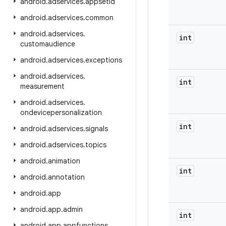
android
.
adservices
.
appsetid
android
.
adservices
.
common
android
.
adservices
.
int
customaudience
android
.
adservices
.
exceptions
android
.
adservices
.
int
measurement
android
.
adservices
.
ondevicepersonalization
int
android
.
adservices
.
signals
android
.
adservices
.
topics
android
.
animation
int
android
.
annotation
android
.
app
android
.
app
.
admin
int
android
.
app
.
appfunctions