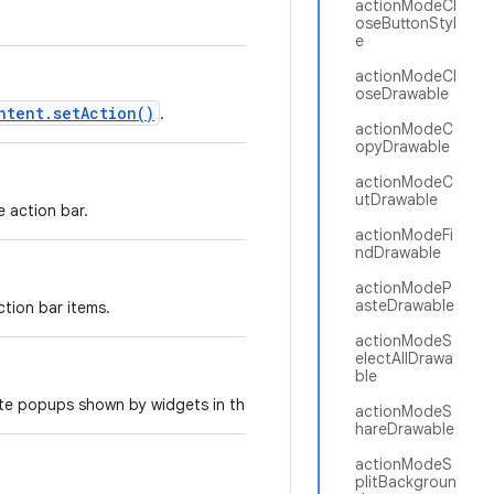
actionModeCl
oseButtonStyl
e
actionModeCl
oseDrawable
ntent.setAction()
.
actionModeC
opyDrawable
actionModeC
utDrawable
e action bar.
actionModeFi
ndDrawable
actionModeP
asteDrawable
tion bar items.
actionModeS
electAllDrawa
ble
ate popups shown by widgets in the action bar.
actionModeS
hareDrawable
actionModeS
plitBackgroun