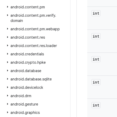
android
.
content
.
pm
int
android
.
content
.
pm
.
verify
.
domain
android
.
content
.
pm
.
webapp
int
android
.
content
.
res
android
.
content
.
res
.
loader
android
.
credentials
int
android
.
crypto
.
hpke
android
.
database
android
.
database
.
sqlite
int
android
.
devicelock
android
.
drm
android
.
gesture
int
android
.
graphics