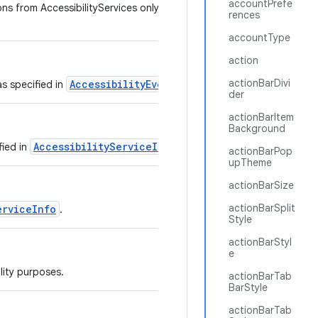
accountPrefe
ns from AccessibilityServices only if the service sets
rences
accountType
action
actionBarDivi
AccessibilityEvent
as specified in
.
der
actionBarItem
Background
AccessibilityServiceInfo
fied in
.
actionBarPop
upTheme
actionBarSize
actionBarSplit
erviceInfo
.
Style
actionBarStyl
e
lity purposes.
actionBarTab
BarStyle
actionBarTab