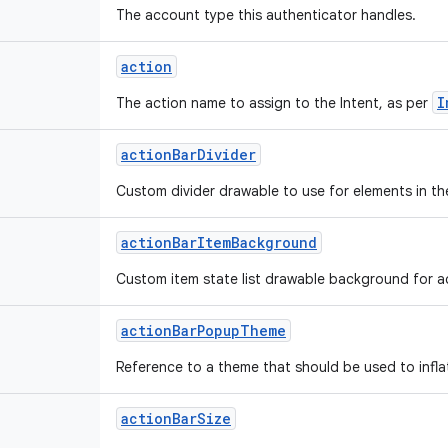
The account type this authenticator handles.
action
I
The action name to assign to the Intent, as per
action
Bar
Divider
Custom divider drawable to use for elements in th
action
Bar
Item
Background
Custom item state list drawable background for ac
action
Bar
Popup
Theme
Reference to a theme that should be used to infl
action
Bar
Size