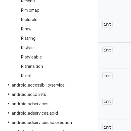
R
.
menu
R
.
mipmap
R
.
plurals
int
R
.
raw
R
.
string
R
.
style
int
R
.
styleable
R
.
transition
int
R
.
xml
android
.
accessibilityservice
android
.
accounts
int
android
.
adservices
android
.
adservices
.
adid
android
.
adservices
.
adselection
int