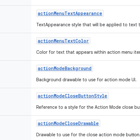
action
Menu
Text
Appearance
TextAppearance style that will be applied to text 
action
Menu
Text
Color
Color for text that appears within action menu ite
action
Mode
Background
Background drawable to use for action mode UI.
action
Mode
Close
Button
Style
Reference to a style for the Action Mode close bu
action
Mode
Close
Drawable
Drawable to use for the close action mode button