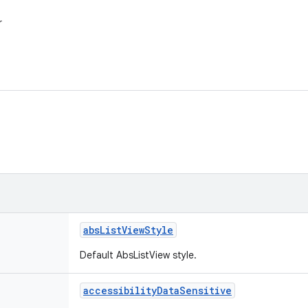
r
abs
List
View
Style
Default AbsListView style.
accessibility
Data
Sensitive