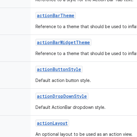
action
Bar
Theme
Reference to a theme that should be used to infla
action
Bar
Widget
Theme
Reference to a theme that should be used to infla
action
Button
Style
Default action button style.
action
Drop
Down
Style
Default ActionBar dropdown style.
action
Layout
An optional layout to be used as an action view.