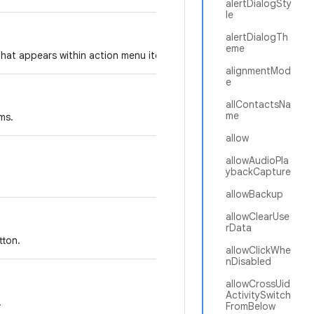
alertDialogSty
le
alertDialogTh
eme
that appears within action menu items.
alignmentMod
e
allContactsNa
me
ms.
allow
allowAudioPla
ybackCapture
allowBackup
allowClearUse
rData
tton.
allowClickWhe
nDisabled
allowCrossUid
ActivitySwitch
.
FromBelow