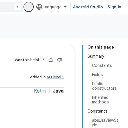
/
Android Studio
Sign in
On this page
Summary
Was this helpful?
Constants
Fields
Added in
API level 1
Public
constructors
Kotlin
|
Java
Inherited
methods
Constants
absListViewSt
yle