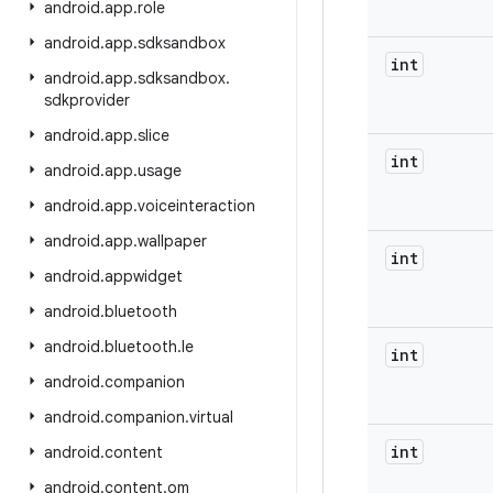
android
.
app
.
role
android
.
app
.
sdksandbox
int
android
.
app
.
sdksandbox
.
sdkprovider
android
.
app
.
slice
int
android
.
app
.
usage
android
.
app
.
voiceinteraction
android
.
app
.
wallpaper
int
android
.
appwidget
android
.
bluetooth
android
.
bluetooth
.
le
int
android
.
companion
android
.
companion
.
virtual
int
android
.
content
android
.
content
.
om