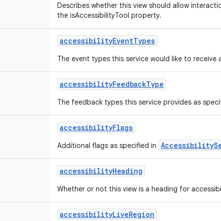
Describes whether this view should allow interactio
the isAccessibilityTool property.
accessibility
Event
Types
The event types this service would like to receive 
accessibility
Feedback
Type
The feedback types this service provides as speci
accessibility
Flags
AccessibilityS
Additional flags as specified in
accessibility
Heading
Whether or not this view is a heading for accessibi
accessibility
Live
Region