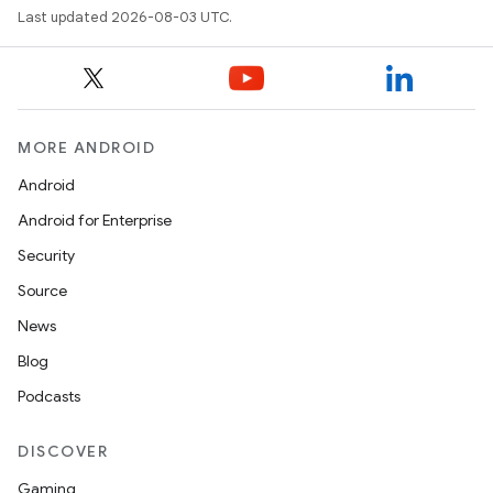
Last updated 2026-08-03 UTC.
MORE ANDROID
Android
Android for Enterprise
Security
Source
News
Blog
Podcasts
DISCOVER
Gaming