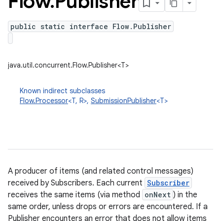
Flow
.
Publisher
public static interface Flow.Publisher
java.util.concurrent.Flow.Publisher<T>
Known indirect subclasses
Flow.Processor
<T, R>,
SubmissionPublisher
<T>
A producer of items (and related control messages)
received by Subscribers. Each current
Subscriber
receives the same items (via method
onNext
) in the
same order, unless drops or errors are encountered. If a
Publisher encounters an error that does not allow items