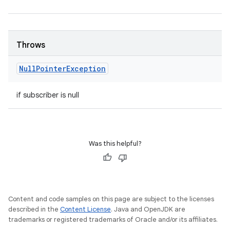
Throws
Null
Pointer
Exception
if subscriber is null
Was this helpful?
Content and code samples on this page are subject to the licenses
described in the
Content License
. Java and OpenJDK are
trademarks or registered trademarks of Oracle and/or its affiliates.