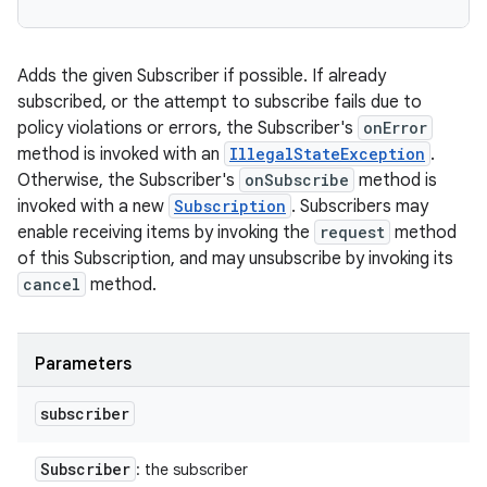
Adds the given Subscriber if possible. If already
subscribed, or the attempt to subscribe fails due to
policy violations or errors, the Subscriber's
onError
method is invoked with an
IllegalStateException
.
Otherwise, the Subscriber's
onSubscribe
method is
invoked with a new
Subscription
. Subscribers may
enable receiving items by invoking the
request
method
of this Subscription, and may unsubscribe by invoking its
cancel
method.
Parameters
subscriber
Subscriber
: the subscriber