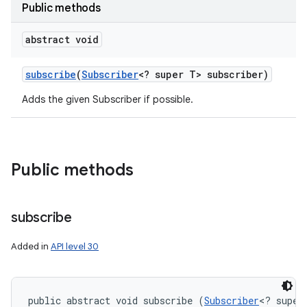
Public methods
abstract void
subscribe
(
Subscriber
<? super T> subscriber)
Adds the given Subscriber if possible.
Public methods
subscribe
Added in
API level 30
public abstract void subscribe (
Subscriber
<? super