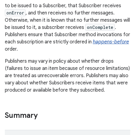
to be issued to a Subscriber, that Subscriber receives
onError
, and then receives no further messages.
Otherwise, when it is known that no further messages will
be issued to it, a subscriber receives
onComplete
.
Publishers ensure that Subscriber method invocations for
each subscription are strictly ordered in
happens-before
order.
Publishers may vary in policy about whether drops
(failures to issue an item because of resource limitations)
are treated as unrecoverable errors. Publishers may also
vary about whether Subscribers receive items that were
produced or available before they subscribed.
Summary