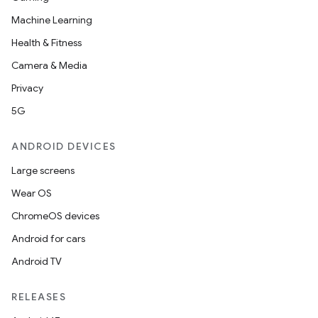
Machine Learning
Health & Fitness
Camera & Media
Privacy
5G
ANDROID DEVICES
Large screens
Wear OS
ChromeOS devices
Android for cars
Android TV
RELEASES