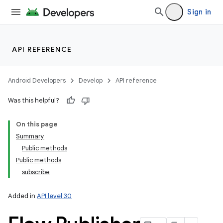
Sign in
API REFERENCE
Android Developers
Develop
API reference
Was this helpful?
On this page
Summary
Public methods
Public methods
subscribe
Added in
API level 30