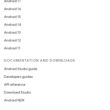
Android 17
Android 16
Android 15
Android 14
Android 13
Android 12
Android 11
DOCUMENTATION AND DOWNLOADS
Android Studio guide
Developers guides
API reference
Download Studio
Android NDK