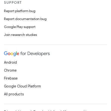
SUPPORT
Report platform bug
Report documentation bug
Google Play support
Join research studies
Android
Chrome
Firebase
Google Cloud Platform
All products