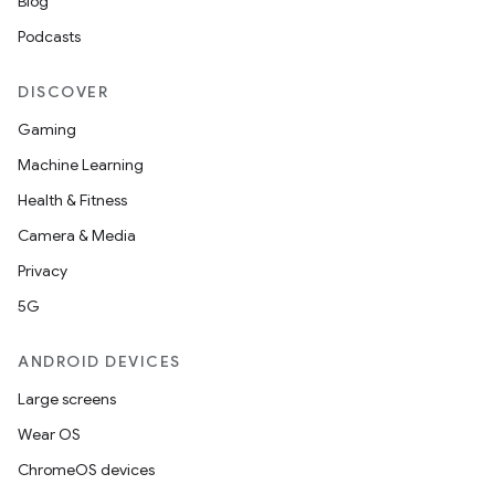
Blog
Podcasts
DISCOVER
Gaming
Machine Learning
Health & Fitness
Camera & Media
Privacy
5G
ANDROID DEVICES
Large screens
Wear OS
ChromeOS devices