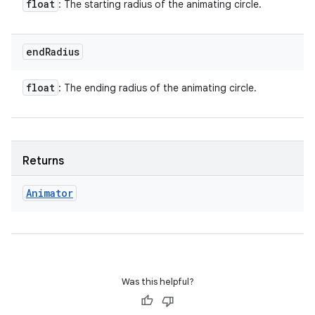
float
: The starting radius of the animating circle.
end
Radius
float
: The ending radius of the animating circle.
Returns
Animator
Was this helpful?