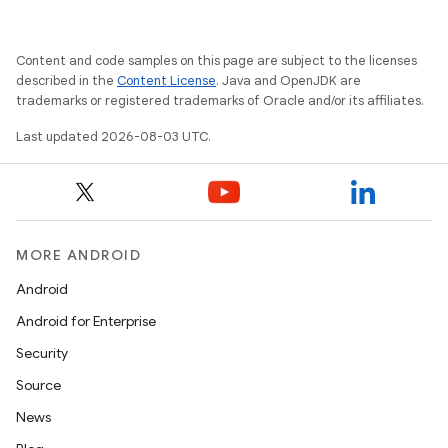
Content and code samples on this page are subject to the licenses
described in the
Content License
. Java and OpenJDK are
trademarks or registered trademarks of Oracle and/or its affiliates.
Last updated 2026-08-03 UTC.
MORE ANDROID
Android
Android for Enterprise
Security
Source
News