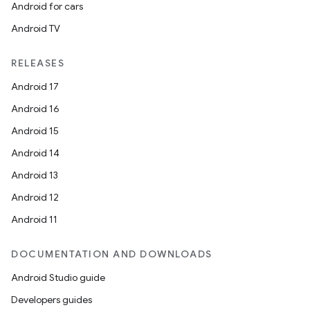
Android for cars
Android TV
RELEASES
Android 17
Android 16
Android 15
Android 14
Android 13
Android 12
Android 11
DOCUMENTATION AND DOWNLOADS
Android Studio guide
Developers guides