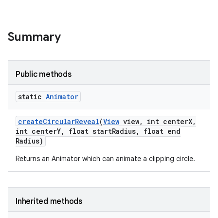
Summary
Public methods
static
Animator
create
Circular
Reveal
(
View
view
,
int center
X
,
int center
Y
,
float start
Radius
,
float end
Radius)
Returns an Animator which can animate a clipping circle.
Inherited methods