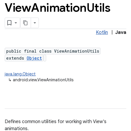
View
Animation
Utils
Kotlin
|
Java
public final class ViewAnimationUtils
extends
Object
java.lang.Object
↳
android.view.ViewAnimationUtils
Defines common utilities for working with View's
animations.