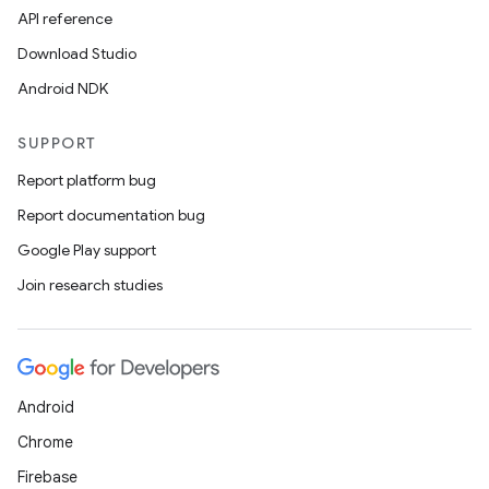
API reference
Download Studio
Android NDK
SUPPORT
Report platform bug
Report documentation bug
Google Play support
Join research studies
Android
Chrome
Firebase