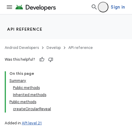
Sign in
API REFERENCE
Android Developers
Develop
API reference
Was this helpful?
On this page
Summary
Public methods
Inherited methods
Public methods
createCircularReveal
Added in
API level 21