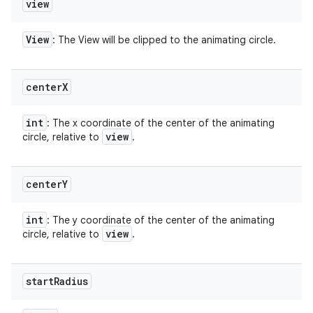
view
View
: The View will be clipped to the animating circle.
center
X
int
: The x coordinate of the center of the animating
view
circle, relative to
.
center
Y
int
: The y coordinate of the center of the animating
view
circle, relative to
.
start
Radius