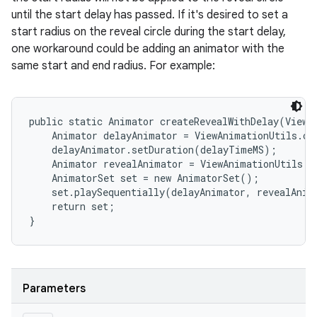
until the start delay has passed. If it's desired to set a
start radius on the reveal circle during the start delay,
one workaround could be adding an animator with the
same start and end radius. For example:
public static Animator createRevealWithDelay(View v
    Animator delayAnimator = ViewAnimationUtils.cr
    delayAnimator.setDuration(delayTimeMS);

    Animator revealAnimator = ViewAnimationUtils.c
    AnimatorSet set = new AnimatorSet();

    set.playSequentially(delayAnimator, revealAnima
    return set;

Parameters