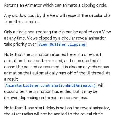
Returns an Animator which can animate a clipping circle.
Any shadow cast by the View will respect the circular clip
from this animator.
Only a single non-rectangular clip can be applied on a View
at any time. Views clipped by a circular reveal animation
take priority over
View Outline clipping
.
Note that the animation returned here is a one-shot
animation. It cannot be re-used, and once started it
cannot be paused or resumed. It is also an asynchronous
animation that automatically runs off of the UI thread. As
a result
AnimatorListener.onAnimationEnd(Animator)
will
occur after the animation has ended, but it may be
delayed depending on thread responsiveness.
Note that if any start delay is set on the reveal animator,
the start radius will not be applied to the reveal circle