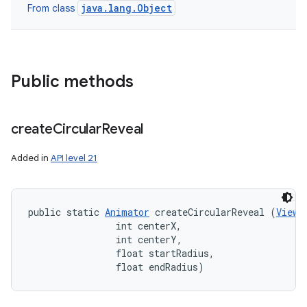
java.lang.Object
From class
Public methods
create
Circular
Reveal
Added in
API level 21
public static 
Animator
 createCircularReveal (
View
 
                int centerX, 

                int centerY, 

                float startRadius, 

                float endRadius)