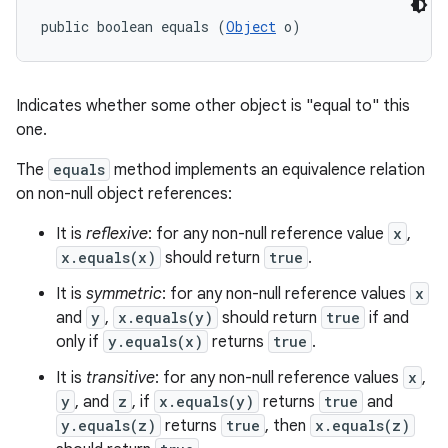
public boolean equals (
Object
 o)
Indicates whether some other object is "equal to" this
one.
The
equals
method implements an equivalence relation
on non-null object references:
It is
reflexive
: for any non-null reference value
x
,
x.equals(x)
should return
true
.
It is
symmetric
: for any non-null reference values
x
and
y
,
x.equals(y)
should return
true
if and
only if
y.equals(x)
returns
true
.
It is
transitive
: for any non-null reference values
x
,
y
, and
z
, if
x.equals(y)
returns
true
and
y.equals(z)
returns
true
, then
x.equals(z)