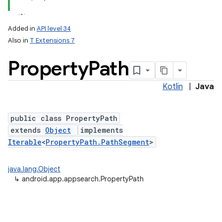
Added in
API level 34
Also in
T Extensions 7
Property
Path
Kotlin
|
Java
public class PropertyPath
extends
Object
implements
Iterable
<
PropertyPath.PathSegment
>
java.lang.Object
↳
android.app.appsearch.PropertyPath