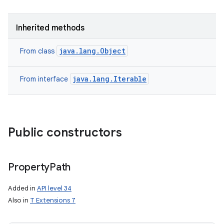
r
Inherited methods
java.lang.Object
From class
java.lang.Iterable
From interface
Public constructors
Property
Path
Added in
API level 34
Also in
T Extensions 7