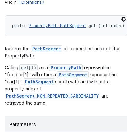
Also in
T Extensions 7
ces
public 
PropertyPath.PathSegment
 get (int index)
ets
Returns the
PathSegment
at a specified index of the
PropertyPath.
Calling
get(1)
on a
PropertyPath
representing
"foo.bar[1]" will return a
PathSegment
representing
"bar[1]".
PathSegment
s both with and without a
property index of
PathSegment.NON_REPEATED_CARDINALITY
are
retrieved the same.
Parameters