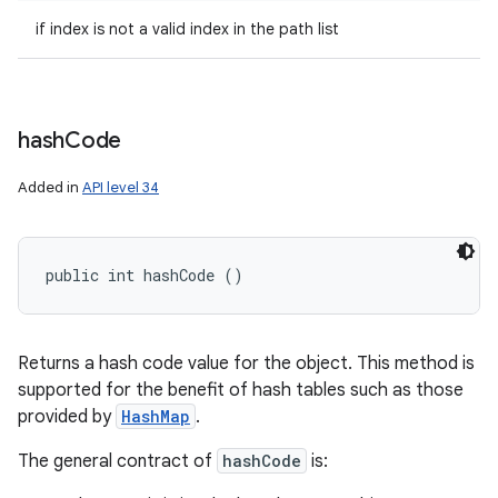
if index is not a valid index in the path list
hash
Code
Added in
API level 34
public int hashCode ()
Returns a hash code value for the object. This method is
supported for the benefit of hash tables such as those
provided by
HashMap
.
The general contract of
hashCode
is: