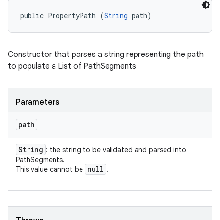
public PropertyPath (
String
 path)
Constructor that parses a string representing the path
to populate a List of PathSegments
Parameters
path
String
: the string to be validated and parsed into
PathSegments.
null
This value cannot be
.