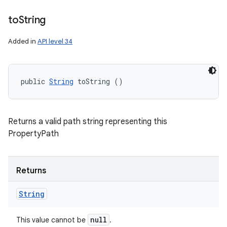
to
String
Added in
API level 34
public 
String
 toString ()
Returns a valid path string representing this
PropertyPath
Returns
String
null
This value cannot be
.