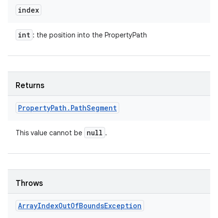
index
int
: the position into the PropertyPath
Returns
Property
Path
.
Path
Segment
null
This value cannot be
.
n
y
Throws
Array
Index
Out
Of
Bounds
Exception