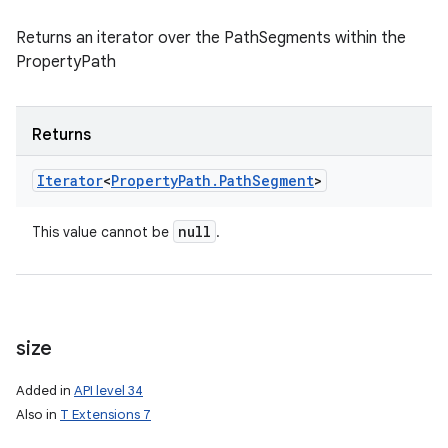
Returns an iterator over the PathSegments within the
PropertyPath
Returns
Iterator
<
Property
Path
.
Path
Segment
>
null
This value cannot be
.
size
Added in
API level 34
Also in
T Extensions 7