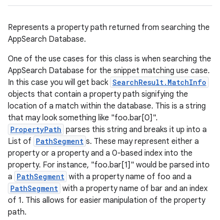
Represents a property path returned from searching the
AppSearch Database.
One of the use cases for this class is when searching the
AppSearch Database for the snippet matching use case.
In this case you will get back
SearchResult.MatchInfo
objects that contain a property path signifying the
location of a match within the database. This is a string
that may look something like "foo.bar[0]".
PropertyPath
parses this string and breaks it up into a
List of
PathSegment
s. These may represent either a
property or a property and a 0-based index into the
property. For instance, "foo.bar[1]" would be parsed into
a
PathSegment
with a property name of foo and a
PathSegment
with a property name of bar and an index
of 1. This allows for easier manipulation of the property
path.