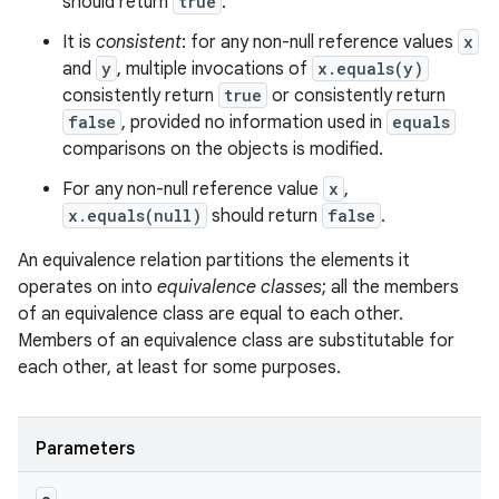
should return
true
.
It is
consistent
: for any non-null reference values
x
and
y
, multiple invocations of
x.equals(y)
consistently return
true
or consistently return
false
, provided no information used in
equals
comparisons on the objects is modified.
For any non-null reference value
x
,
x.equals(null)
should return
false
.
An equivalence relation partitions the elements it
operates on into
equivalence classes
; all the members
of an equivalence class are equal to each other.
Members of an equivalence class are substitutable for
each other, at least for some purposes.
Parameters