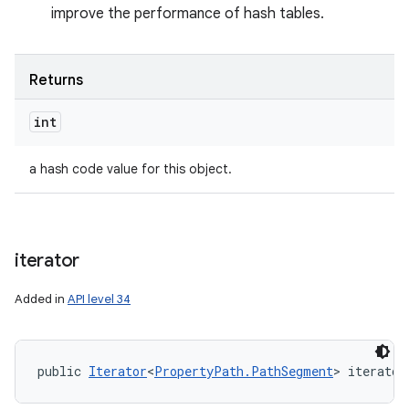
improve the performance of hash tables.
Returns
int
a hash code value for this object.
iterator
Added in
API level 34
public 
Iterator
<
PropertyPath.PathSegment
> iterator