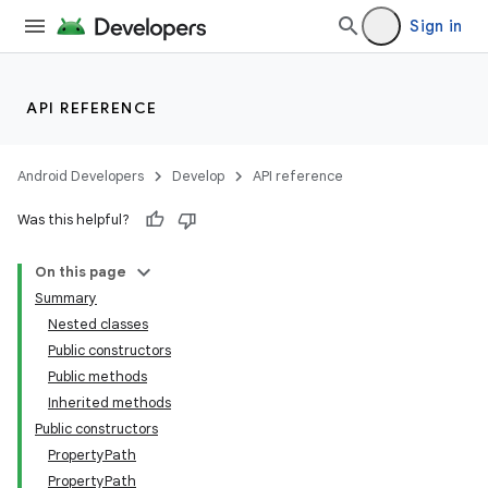
Sign in
API REFERENCE
Android Developers
Develop
API reference
Was this helpful?
On this page
Summary
Nested classes
Public constructors
Public methods
Inherited methods
Public constructors
PropertyPath
PropertyPath