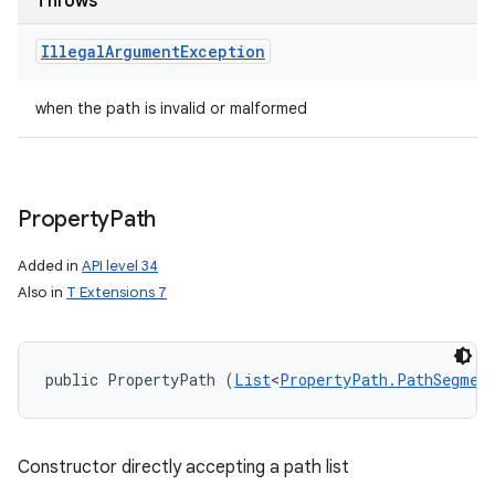
Throws
Illegal
Argument
Exception
when the path is invalid or malformed
on
Property
Path
Added in
API level 34
Also in
T Extensions 7
public PropertyPath (
List
<
PropertyPath.PathSegmen
Constructor directly accepting a path list