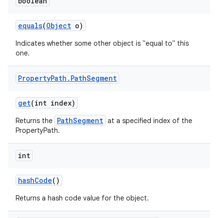
boolean
equals
(
Object
o)
Indicates whether some other object is "equal to" this
one.
Property
Path
.
Path
Segment
get
(int index)
PathSegment
Returns the
at a specified index of the
PropertyPath.
int
hash
Code
()
Returns a hash code value for the object.