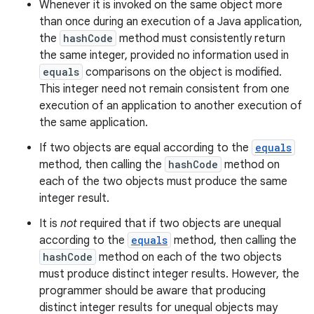
Whenever it is invoked on the same object more
than once during an execution of a Java application,
the
hashCode
method must consistently return
the same integer, provided no information used in
equals
comparisons on the object is modified.
This integer need not remain consistent from one
execution of an application to another execution of
the same application.
If two objects are equal according to the
equals
method, then calling the
hashCode
method on
each of the two objects must produce the same
integer result.
It is
not
required that if two objects are unequal
according to the
equals
method, then calling the
hashCode
method on each of the two objects
must produce distinct integer results. However, the
programmer should be aware that producing
distinct integer results for unequal objects may