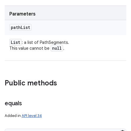
Parameters
path
List
List
: a list of PathSegments.
null
This value cannot be
.
nits
Public methods
equals
Added in
API level 34