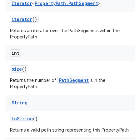
Iterator
<
Property
Path
.
Path
Segment
>
iterator
()
Returns an iterator over the PathSegments within the
PropertyPath
int
size
()
PathSegment
Returns the number of
s in the
PropertyPath.
String
to
String
()
Returns a valid path string representing this PropertyPath