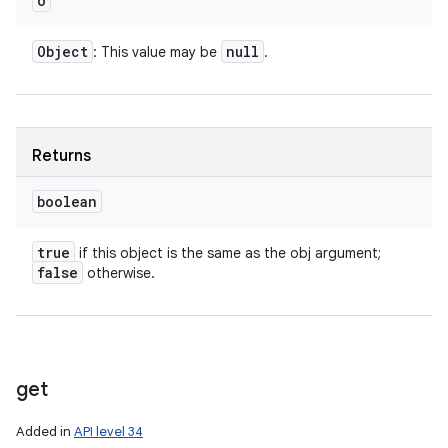
o
Object
null
: This value may be
.
Returns
boolean
true
if this object is the same as the obj argument;
false
otherwise.
get
Added in
API level 34