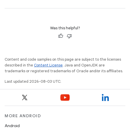
Was this helpful?
Content and code samples on this page are subject to the licenses
described in the
Content License
. Java and OpenJDK are
trademarks or registered trademarks of Oracle and/or its affiliates.
Last updated 2026-08-03 UTC.
MORE ANDROID
Android