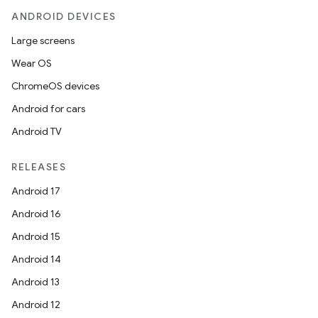
ANDROID DEVICES
Large screens
Wear OS
ChromeOS devices
Android for cars
Android TV
RELEASES
Android 17
Android 16
Android 15
Android 14
Android 13
Android 12