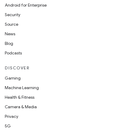
Android for Enterprise
Security
Source
News
Blog
Podcasts
DISCOVER
Gaming
Machine Learning
Health & Fitness
Camera & Media
Privacy
5G