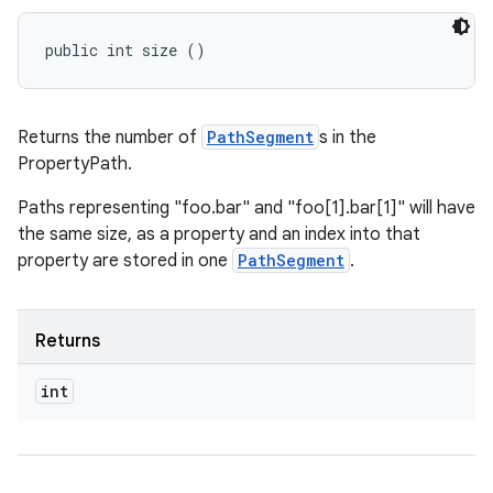
public int size ()
Returns the number of
PathSegment
s in the
PropertyPath.
Paths representing "foo.bar" and "foo[1].bar[1]" will have
the same size, as a property and an index into that
property are stored in one
PathSegment
.
Returns
int