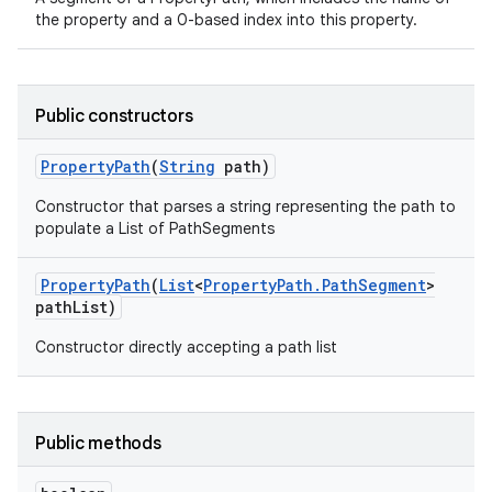
the property and a 0-based index into this property.
Public constructors
Property
Path
(
String
path)
Constructor that parses a string representing the path to
populate a List of PathSegments
Property
Path
(
List
<
Property
Path
.
Path
Segment
>
path
List)
Constructor directly accepting a path list
Public methods