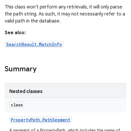
This class won't perform any retrievals, it will only parse
the path string. As such, it may not necessarily refer to a
valid path in the database.
See also:
SearchResult.MatchInfo
Summary
Nested classes
class
Property
Path
.
Path
Segment
A segment of a PropertyPath, which includes the name of