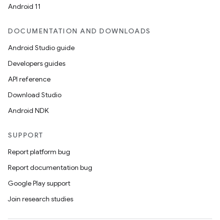
Android 11
DOCUMENTATION AND DOWNLOADS
Android Studio guide
Developers guides
API reference
Download Studio
Android NDK
SUPPORT
Report platform bug
Report documentation bug
Google Play support
Join research studies