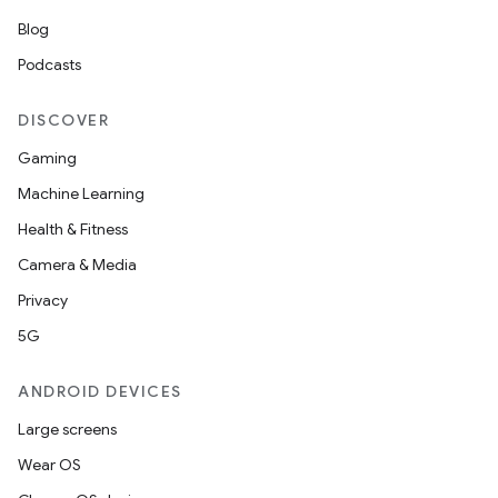
Blog
Podcasts
DISCOVER
Gaming
Machine Learning
Health & Fitness
Camera & Media
Privacy
5G
ANDROID DEVICES
Large screens
Wear OS