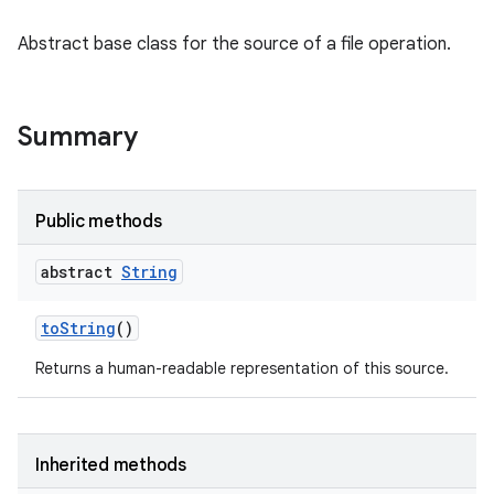
Abstract base class for the source of a file operation.
Summary
Public methods
abstract
String
n
y
to
String
()
Returns a human-readable representation of this source.
Inherited methods