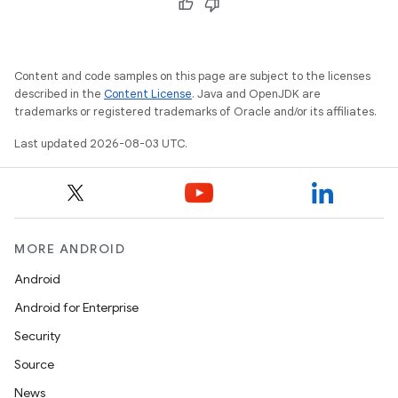
Content and code samples on this page are subject to the licenses
described in the
Content License
. Java and OpenJDK are
trademarks or registered trademarks of Oracle and/or its affiliates.
Last updated 2026-08-03 UTC.
MORE ANDROID
Android
Android for Enterprise
Security
Source
News