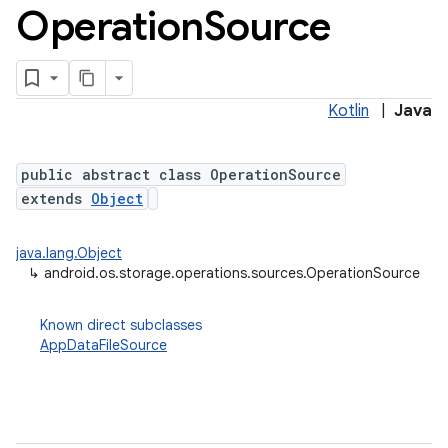
Operation
Source
ets
Kotlin
|
Java
public abstract class OperationSource
extends
Object
java.lang.Object
↳
android.os.storage.operations.sources.OperationSource
Known direct subclasses
AppDataFileSource