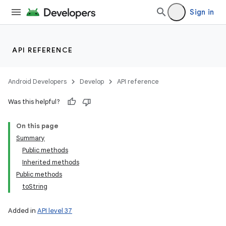
Sign in
API REFERENCE
Android Developers
Develop
API reference
Was this helpful?
On this page
Summary
Public methods
ces
Inherited methods
Public methods
toString
Added in
API level 37