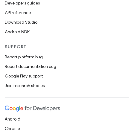
Developers guides
API reference
Download Studio
Android NDK
SUPPORT
Report platform bug
Report documentation bug
Google Play support
Join research studies
Android
Chrome