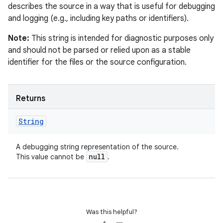
describes the source in a way that is useful for debugging
and logging (e.g., including key paths or identifiers).
Note:
This string is intended for diagnostic purposes only
and should not be parsed or relied upon as a stable
identifier for the files or the source configuration.
Returns
String
A debugging string representation of the source.
null
This value cannot be
.
Was this helpful?