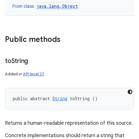
java.lang.Object
From class
Public methods
to
String
Added in
API level 37
public abstract 
String
 toString ()
Returns a human-readable representation of this source.
Concrete implementations should return a string that