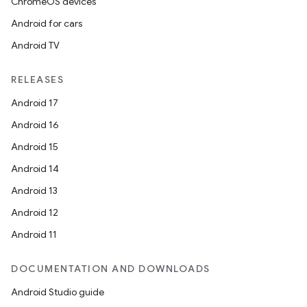
ChromeOS devices
Android for cars
Android TV
RELEASES
Android 17
Android 16
Android 15
Android 14
Android 13
Android 12
Android 11
DOCUMENTATION AND DOWNLOADS
Android Studio guide