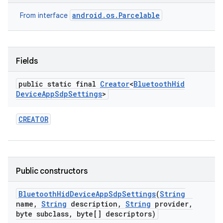
android.os.Parcelable
From interface
Fields
public static final
Creator
<
Bluetooth
Hid
Device
App
Sdp
Settings
>
CREATOR
Public constructors
Bluetooth
Hid
Device
App
Sdp
Settings
(
String
name
,
String
description
,
String
provider
,
byte subclass
,
byte[] descriptors)