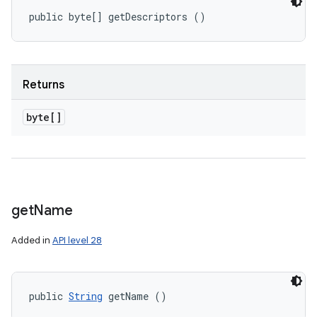
public byte[] getDescriptors ()
Returns
byte[]
get
Name
Added in
API level 28
public 
String
 getName ()