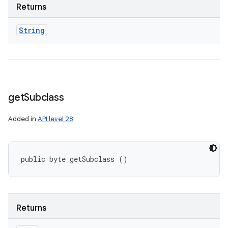
Returns
String
get
Subclass
Added in
API level 28
public byte getSubclass ()
Returns