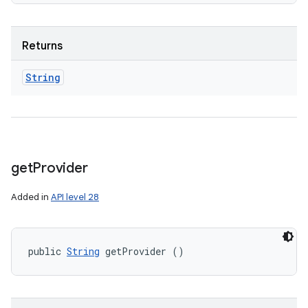
Returns
String
get
Provider
Added in
API level 28
public 
String
 getProvider ()