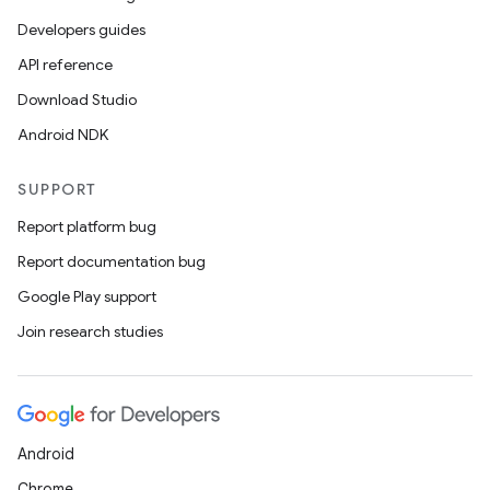
Developers guides
API reference
Download Studio
Android NDK
SUPPORT
Report platform bug
Report documentation bug
Google Play support
Join research studies
Android
Chrome