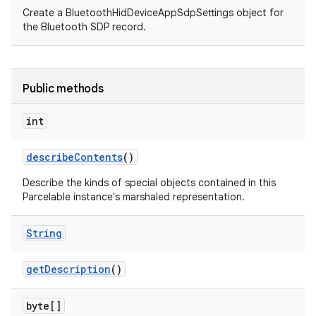
Create a BluetoothHidDeviceAppSdpSettings object for
the Bluetooth SDP record.
Public methods
int
describe
Contents
()
Describe the kinds of special objects contained in this
Parcelable instance's marshaled representation.
String
get
Description
()
byte[]