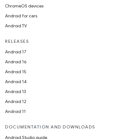
ChromeOS devices
Android for cars
Android TV
RELEASES
Android 17
Android 16
Android 15
Android 14
Android 13
Android 12
Android 11
DOCUMENTATION AND DOWNLOADS
Android Studio guide