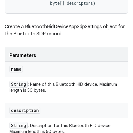
                byte[] descriptors)
Create a BluetoothHidDeviceAppSdpSettings object for
the Bluetooth SDP record.
Parameters
name
String
: Name of this Bluetooth HID device. Maximum
length is 50 bytes.
description
String
: Description for this Bluetooth HID device.
Maximum length is 50 bytes.