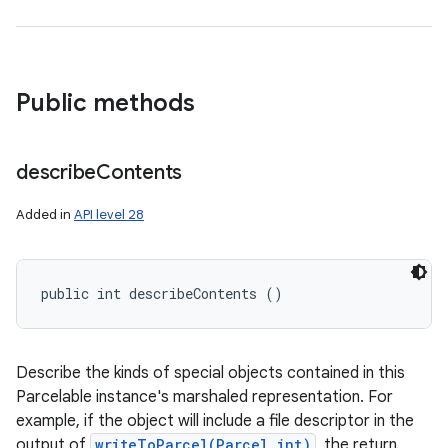
Public methods
describe
Contents
Added in
API level 28
public int describeContents ()
Describe the kinds of special objects contained in this
Parcelable instance's marshaled representation. For
example, if the object will include a file descriptor in the
output of
writeToParcel(Parcel,int)
, the return