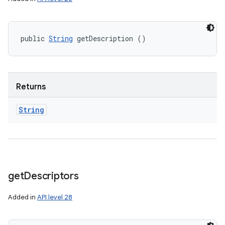
public 
String
 getDescription ()
Returns
String
get
Descriptors
Added in
API level 28