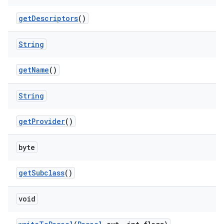
get
Descriptors
()
on
String
get
Name
()
String
get
Provider
()
byte
get
Subclass
()
void