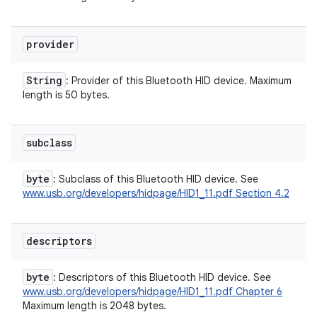
provider
String
: Provider of this Bluetooth HID device. Maximum
length is 50 bytes.
subclass
byte
: Subclass of this Bluetooth HID device. See
www.usb.org/developers/hidpage/HID1_11.pdf Section 4.2
descriptors
byte
: Descriptors of this Bluetooth HID device. See
ces
www.usb.org/developers/hidpage/HID1_11.pdf Chapter 6
Maximum length is 2048 bytes.
ets