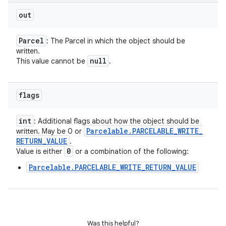
out
Parcel
: The Parcel in which the object should be
written.
null
This value cannot be
.
flags
int
: Additional flags about how the object should be
Parcelable
.
PARCELABLE
_
WRITE
_
written. May be 0 or
RETURN
_
VALUE
.
0
Value is either
or a combination of the following:
Parcelable.PARCELABLE_WRITE_RETURN_VALUE
Was this helpful?