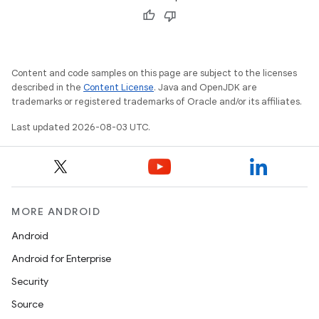
Content and code samples on this page are subject to the licenses
described in the
Content License
. Java and OpenJDK are
trademarks or registered trademarks of Oracle and/or its affiliates.
Last updated 2026-08-03 UTC.
MORE ANDROID
Android
Android for Enterprise
Security
Source