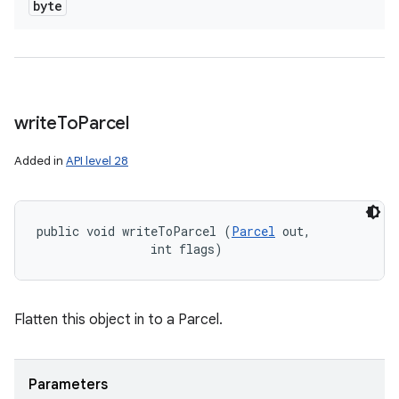
byte
write
To
Parcel
Added in
API level 28
public void writeToParcel (
Parcel
 out, 

                int flags)
Flatten this object in to a Parcel.
Parameters