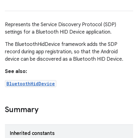
Represents the Service Discovery Protocol (SDP)
settings for a Bluetooth HID Device application.
The BluetoothHidDevice framework adds the SDP
record during app registration, so that the Android
device can be discovered as a Bluetooth HID Device.
See also:
BluetoothHidDevice
Summary
Inherited constants