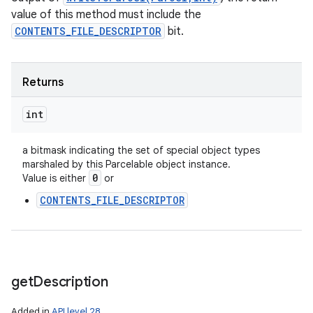
value of this method must include the
CONTENTS_FILE_DESCRIPTOR
bit.
Returns
int
n
a bitmask indicating the set of special object types
marshaled by this Parcelable object instance.
y
0
Value is either
or
CONTENTS_FILE_DESCRIPTOR
get
Description
Added in
API level 28