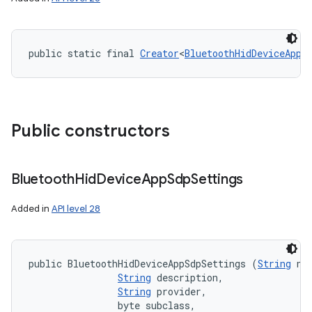
public static final 
Creator
<
BluetoothHidDeviceAppS
Public constructors
Bluetooth
Hid
Device
App
Sdp
Settings
Added in
API level 28
public BluetoothHidDeviceAppSdpSettings (
String
 nam
String
 description, 

String
 provider, 

                byte subclass, 
