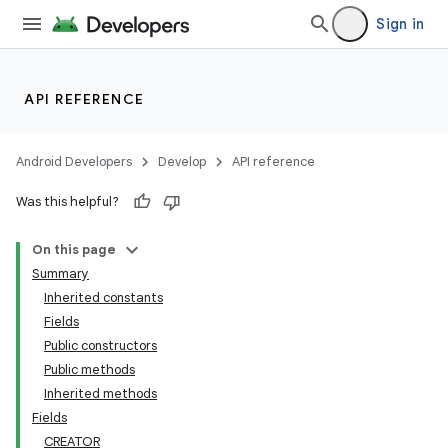
Sign in
API REFERENCE
Android Developers
Develop
API reference
Was this helpful?
On this page
Summary
Inherited constants
Fields
Public constructors
Public methods
Inherited methods
Fields
CREATOR