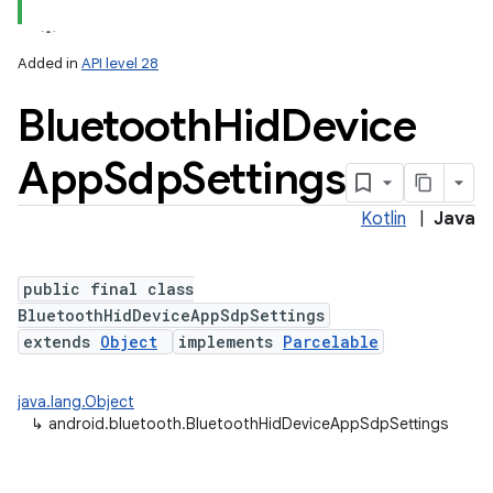
Added in
API level 28
Bluetooth
Hid
Device
App
Sdp
Settings
Kotlin
|
Java
public final class
BluetoothHidDeviceAppSdpSettings
extends
Object
implements
Parcelable
java.lang.Object
↳
android.bluetooth.BluetoothHidDeviceAppSdpSettings