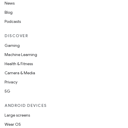
News
Blog
Podcasts
DISCOVER
Gaming
Machine Learning
Health & Fitness
Camera & Media
Privacy
5G
ANDROID DEVICES
Large screens
Wear OS