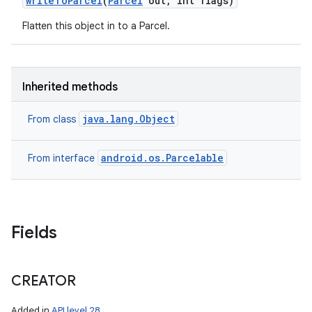
write
To
Parcel
(
Parcel
out
,
int flags)
Flatten this object in to a Parcel.
nits
Inherited methods
java.lang.Object
From class
android.os.Parcelable
From interface
Fields
CREATOR
Added in
API level 28