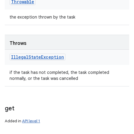
Throwable
the exception thrown by the task
Throws
Illegal
State
Exception
if the task has not completed, the task completed
normally, or the task was cancelled
get
Added in
API level 1