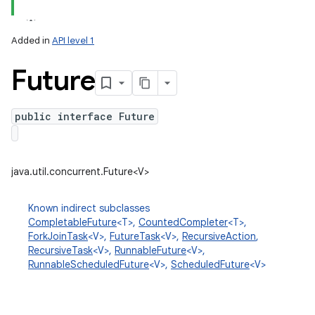
Added in
API level 1
Future
public interface Future
lization
java.util.concurrent.Future<V>
Known indirect subclasses
CompletableFuture
<T>,
CountedCompleter
<T>,
ForkJoinTask
<V>,
FutureTask
<V>,
RecursiveAction
,
RecursiveTask
<V>,
RunnableFuture
<V>,
RunnableScheduledFuture
<V>,
ScheduledFuture
<V>