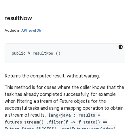
result
Now
Added in
API level 36
public V resultNow ()
Returns the computed result, without waiting.
This method is for cases where the caller knows that the
task has already completed successfully, for example
when filtering a stream of Future objects for the
successful tasks and using a mapping operation to obtain
a stream of results.
lang=java : results =
futures.stream() .filter(f -> f.state() ==
Future.State.SUCCESS) .map(Future::resultNow)