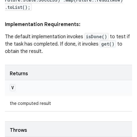
.toList();
Implementation Requirements:
The default implementation invokes
isDone()
to test if
the task has completed. If done, it invokes
get()
to
obtain the result.
Returns
V
the computed result
Throws