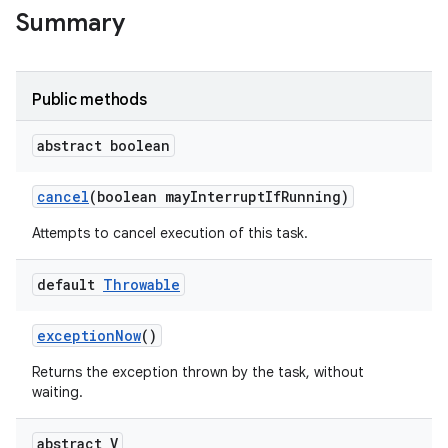
Summary
Public methods
abstract boolean
on
cancel
(boolean may
Interrupt
If
Running)
Attempts to cancel execution of this task.
default
Throwable
exception
Now
()
Returns the exception thrown by the task, without
waiting.
abstract V