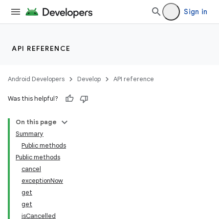
Sign in
API REFERENCE
Android Developers
Develop
API reference
Was this helpful?
On this page
Summary
Public methods
Public methods
cancel
exceptionNow
get
get
isCancelled