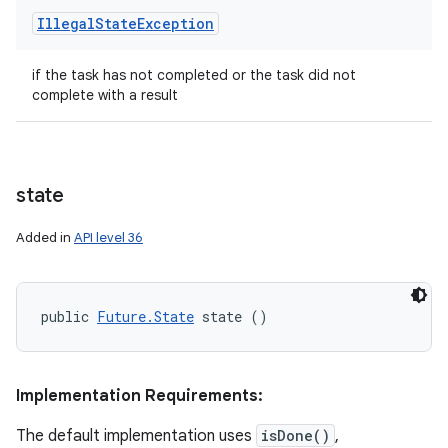
Illegal
State
Exception
if the task has not completed or the task did not
complete with a result
state
Added in
API level 36
public 
Future.State
 state ()
Implementation Requirements:
The default implementation uses
isDone()
,