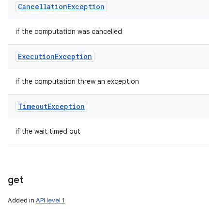
Cancellation
Exception
if the computation was cancelled
Execution
Exception
if the computation threw an exception
Timeout
Exception
if the wait timed out
get
Added in
API level 1