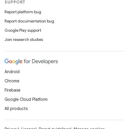
SUPPORT
Report platform bug
Report documentation bug
Google Play support
Join research studies
Android
Chrome
Firebase
Google Cloud Platform
All products