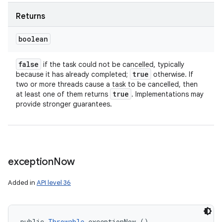
Returns
boolean
ces
ets
false
if the task could not be cancelled, typically
true
because it has already completed;
otherwise. If
two or more threads cause a task to be cancelled, then
true
at least one of them returns
. Implementations may
provide stronger guarantees.
exception
Now
Added in
API level 36
public 
Throwable
 exceptionNow ()