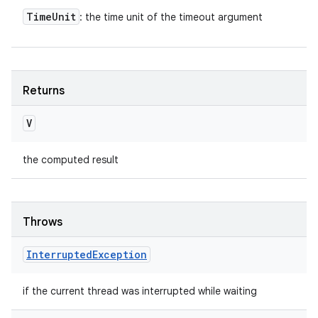
Time
Unit
: the time unit of the timeout argument
Returns
V
the computed result
Throws
Interrupted
Exception
if the current thread was interrupted while waiting