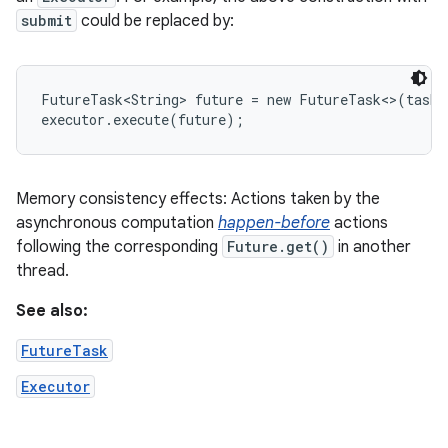
submit
could be replaced by:
FutureTask<String> future = new FutureTask<>(task)
executor.execute(future);
Memory consistency effects: Actions taken by the
asynchronous computation
happen-before
actions
following the corresponding
Future.get()
in another
thread.
See also:
FutureTask
Executor