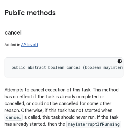
Public methods
cancel
Added in
API level 1
public abstract boolean cancel (boolean mayInterru
Attempts to cancel execution of this task. This method
has no effect if the task is already completed or
cancelled, or could not be cancelled for some other
reason. Otherwise, if this task has not started when
cancel
is called, this task should never run. If the task
has already started, then the
mayInterruptIfRunning