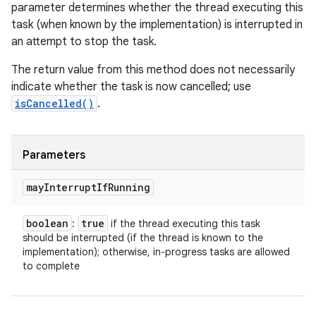
parameter determines whether the thread executing this
task (when known by the implementation) is interrupted in
an attempt to stop the task.
The return value from this method does not necessarily
indicate whether the task is now cancelled; use
isCancelled()
.
Parameters
may
Interrupt
If
Running
boolean
true
:
if the thread executing this task
should be interrupted (if the thread is known to the
implementation); otherwise, in-progress tasks are allowed
to complete