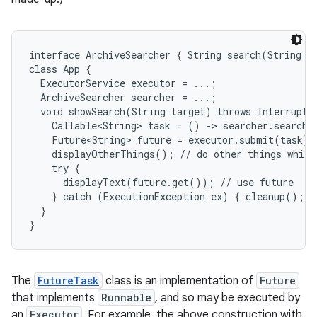
r
interface ArchiveSearcher { String search(String ta
class App {

  ExecutorService executor = ...;

  ArchiveSearcher searcher = ...;

  void showSearch(String target) throws Interrupted
    Callable<String> task = () -> searcher.search(t
    Future<String> future = executor.submit(task);

    displayOtherThings(); // do other things while 
    try {

      displayText(future.get()); // use future

    } catch (ExecutionException ex) { cleanup(); re
  }

}
The
FutureTask
class is an implementation of
Future
that implements
Runnable
, and so may be executed by
an
Executor
. For example, the above construction with