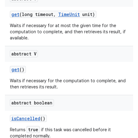
get
(long timeout
,
Time
Unit
unit)
Waits if necessary for at most the given time for the
computation to complete, and then retrieves its result, if
available.
abstract V
nits
get
()
Waits if necessary for the computation to complete, and
then retrieves its result.
abstract boolean
is
Cancelled
()
true
Returns
if this task was cancelled before it
completed normally.