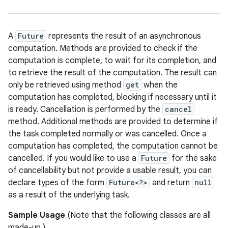
A
Future
represents the result of an asynchronous
computation. Methods are provided to check if the
computation is complete, to wait for its completion, and
to retrieve the result of the computation. The result can
only be retrieved using method
get
when the
computation has completed, blocking if necessary until it
is ready. Cancellation is performed by the
cancel
method. Additional methods are provided to determine if
the task completed normally or was cancelled. Once a
computation has completed, the computation cannot be
cancelled. If you would like to use a
Future
for the sake
of cancellability but not provide a usable result, you can
declare types of the form
Future<?>
and return
null
as a result of the underlying task.
Sample Usage
(Note that the following classes are all
made-up.)