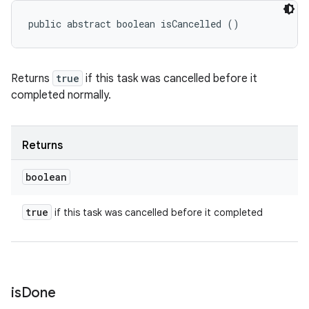
public abstract boolean isCancelled ()
Returns
true
if this task was cancelled before it
completed normally.
Returns
boolean
true
if this task was cancelled before it completed
is
Done