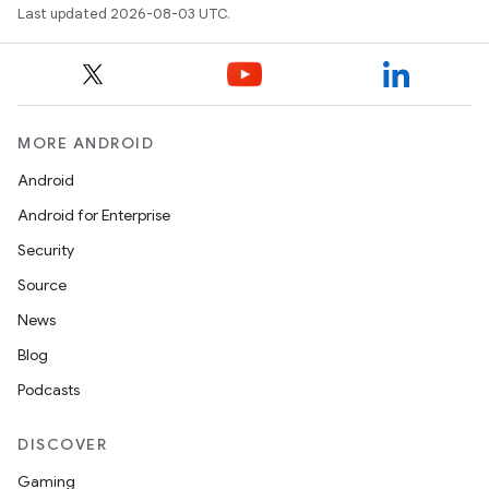
Last updated 2026-08-03 UTC.
MORE ANDROID
Android
Android for Enterprise
Security
Source
News
Blog
Podcasts
DISCOVER
Gaming