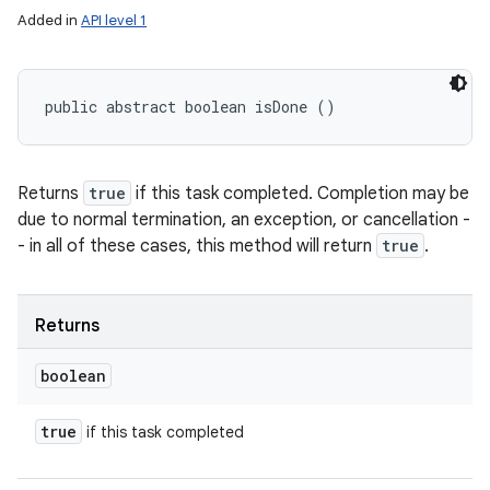
Added in
API level 1
public abstract boolean isDone ()
Returns
true
if this task completed. Completion may be
due to normal termination, an exception, or cancellation -
- in all of these cases, this method will return
true
.
Returns
boolean
true
if this task completed