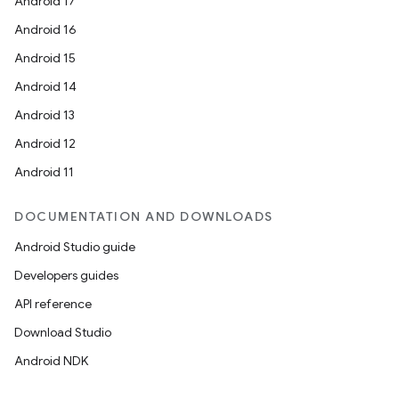
Android 17
Android 16
Android 15
Android 14
Android 13
Android 12
Android 11
DOCUMENTATION AND DOWNLOADS
Android Studio guide
Developers guides
API reference
Download Studio
Android NDK