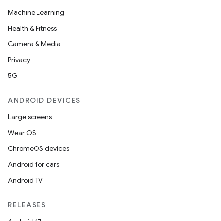
Machine Learning
Health & Fitness
Camera & Media
Privacy
5G
ANDROID DEVICES
Large screens
Wear OS
ChromeOS devices
Android for cars
Android TV
RELEASES