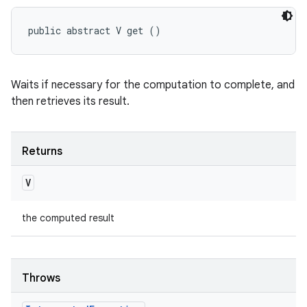
public abstract V get ()
Waits if necessary for the computation to complete, and
then retrieves its result.
Returns
V
the computed result
Throws