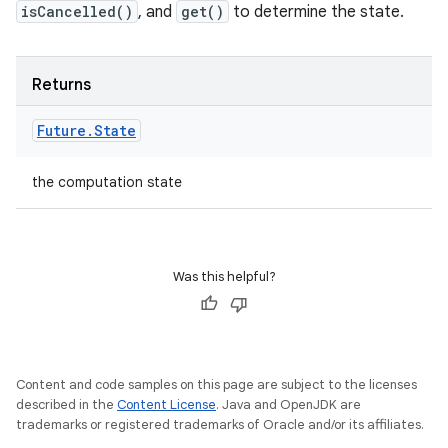
isCancelled()
, and
get()
to determine the state.
Returns
Future
.
State
the computation state
Was this helpful?
Content and code samples on this page are subject to the licenses
described in the
Content License
. Java and OpenJDK are
trademarks or registered trademarks of Oracle and/or its affiliates.