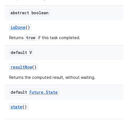
abstract boolean
is
Done
()
true
Returns
if this task completed.
default V
result
Now
()
Returns the computed result, without waiting.
default
Future
.
State
state
()