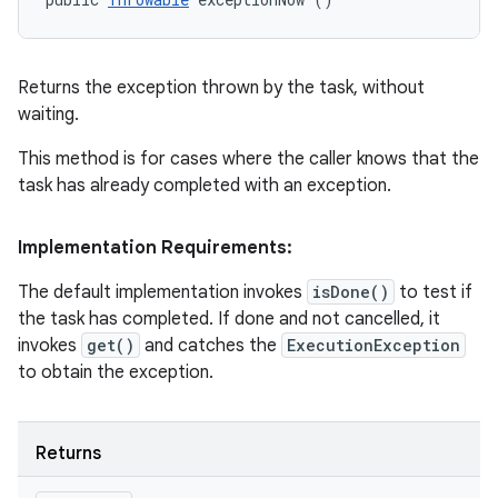
Returns the exception thrown by the task, without
waiting.
This method is for cases where the caller knows that the
task has already completed with an exception.
Implementation Requirements:
The default implementation invokes
isDone()
to test if
the task has completed. If done and not cancelled, it
invokes
get()
and catches the
ExecutionException
to obtain the exception.
n
y
Returns