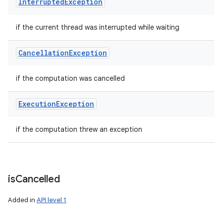
Interrupted
Exception
if the current thread was interrupted while waiting
Cancellation
Exception
if the computation was cancelled
Execution
Exception
if the computation threw an exception
is
Cancelled
Added in
API level 1