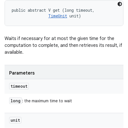
public abstract V get (long timeout, 

TimeUnit
 unit)
Waits if necessary for at most the given time for the
computation to complete, and then retrieves its result, if
available.
Parameters
timeout
long
: the maximum time to wait
unit