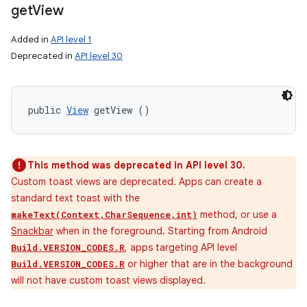
get
View
Added in
API level 1
Deprecated in
API level 30
public 
View
 getView ()
This method was deprecated in API level 30.
Custom toast views are deprecated. Apps can create a
standard text toast with the
method, or use a
makeText(Context,CharSequence,int)
Snackbar
when in the foreground. Starting from Android
, apps targeting API level
Build.VERSION_CODES.R
or higher that are in the background
Build.VERSION_CODES.R
will not have custom toast views displayed.