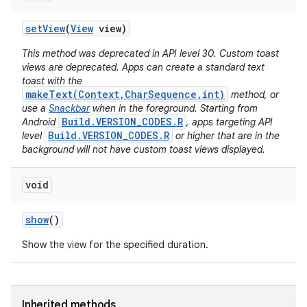
set
View
(
View
view)
This method was deprecated in API level 30. Custom toast
views are deprecated. Apps can create a standard text
toast with the
makeText(Context,CharSequence,int)
method, or
use a
Snackbar
when in the foreground. Starting from
Build.VERSION_CODES.R
Android
, apps targeting API
Build.VERSION_CODES.R
level
or higher that are in the
background will not have custom toast views displayed.
void
show
()
Show the view for the specified duration.
Inherited methods