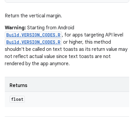
Return the vertical margin.
Warning:
Starting from Android
Build.VERSION_CODES.R
, for apps targeting API level
Build.VERSION_CODES.R
or higher, this method
shouldn't be called on text toasts as its return value may
not reflect actual value since text toasts are not
rendered by the app anymore.
Returns
float