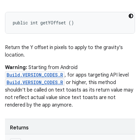
public int getYOffset ()
Return the Y offset in pixels to apply to the gravity's
location.
Warning:
Starting from Android
Build.VERSION_CODES.R
, for apps targeting API level
Build.VERSION_CODES.R
or higher, this method
shouldn't be called on text toasts as its return value may
not reflect actual value since text toasts are not
rendered by the app anymore.
Returns