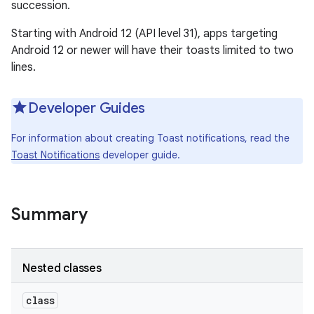
succession.
Starting with Android 12 (API level 31), apps targeting
Android 12 or newer will have their toasts limited to two
lines.
Developer Guides
For information about creating Toast notifications, read the
Toast Notifications
developer guide.
Summary
Nested classes
class