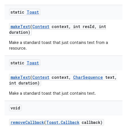
static
Toast
make
Text
(
Context
context
,
int res
Id
,
int
duration)
Make a standard toast that just contains text from a
resource.
static
Toast
ces
make
Text
(
Context
context
,
Char
Sequence
text
,
ets
int duration)
Make a standard toast that just contains text.
void
remove
Callback
(
Toast
.
Callback
callback)