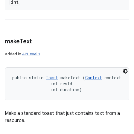
int
make
Text
Added in
API level 1
public static 
Toast
 makeText (
Context
 context, 

                int resId, 

                int duration)
Make a standard toast that just contains text from a
resource.