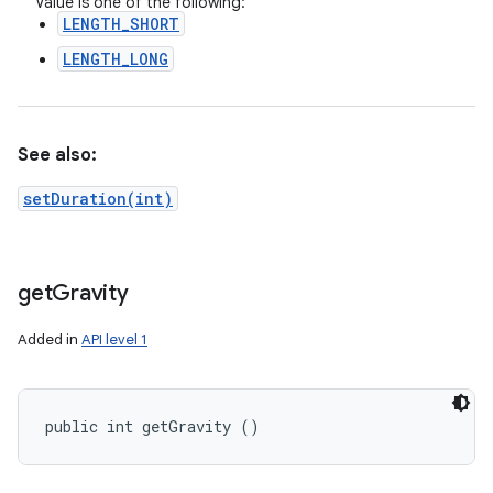
Value is one of the following:
LENGTH_SHORT
LENGTH_LONG
See also:
setDuration(int)
get
Gravity
Added in
API level 1
public int getGravity ()