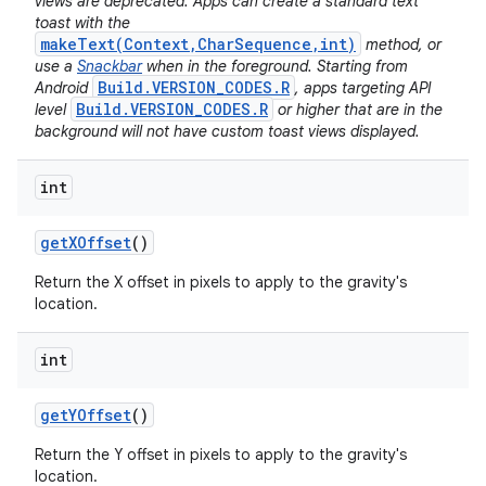
views are deprecated. Apps can create a standard text
toast with the
makeText(Context,CharSequence,int)
method, or
use a
Snackbar
when in the foreground. Starting from
Build.VERSION_CODES.R
Android
, apps targeting API
Build.VERSION_CODES.R
level
or higher that are in the
background will not have custom toast views displayed.
int
get
XOffset
()
Return the X offset in pixels to apply to the gravity's
location.
int
get
YOffset
()
Return the Y offset in pixels to apply to the gravity's
location.