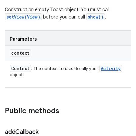
Construct an empty Toast object. You must call
setView(View)
before you can call
show()
.
Parameters
context
Context
Activity
: The context to use. Usually your
object.
Public methods
add
Callback