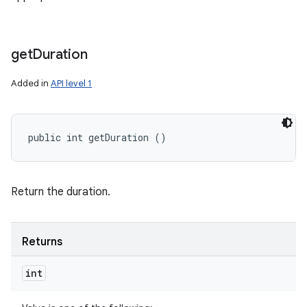
get
Duration
Added in
API level 1
public int getDuration ()
Return the duration.
Returns
int