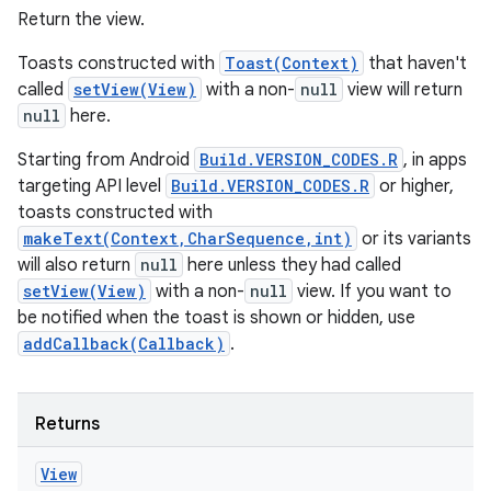
Return the view.
Toasts constructed with
Toast(Context)
that haven't
called
setView(View)
with a non-
null
view will return
null
here.
Starting from Android
Build.VERSION_CODES.R
, in apps
targeting API level
Build.VERSION_CODES.R
or higher,
toasts constructed with
makeText(Context,CharSequence,int)
or its variants
will also return
null
here unless they had called
setView(View)
with a non-
null
view. If you want to
be notified when the toast is shown or hidden, use
addCallback(Callback)
.
Returns
View