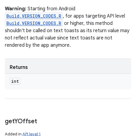
Warning:
Starting from Android
Build.VERSION_CODES.R
, for apps targeting API level
Build.VERSION_CODES.R
or higher, this method
shouldn't be called on text toasts as its return value may
not reflect actual value since text toasts are not
rendered by the app anymore.
Returns
int
get
YOffset
Added in
API level 1