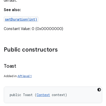
default.
See also:
setDuration(int)
Constant Value: 0 (0x00000000)
Public constructors
Toast
Added in
API level 1
public Toast (
Context
 context)