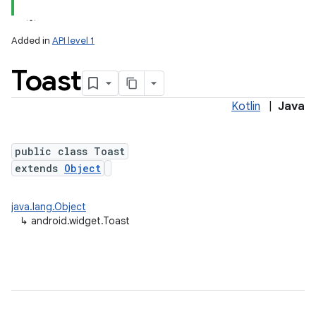
Added in
API level 1
Toast
Kotlin
|
Java
public class Toast
extends
Object
java.lang.Object
↳
android.widget.Toast