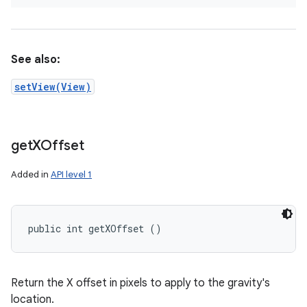
See also:
setView(View)
get
XOffset
Added in
API level 1
public int getXOffset ()
Return the X offset in pixels to apply to the gravity's
location.