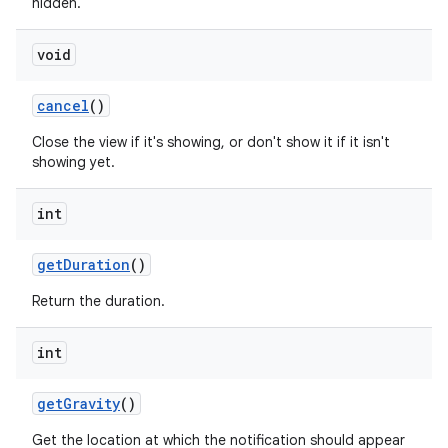
hidden.
void
cancel
()
Close the view if it's showing, or don't show it if it isn't
showing yet.
int
get
Duration
()
Return the duration.
int
get
Gravity
()
Get the location at which the notification should appear