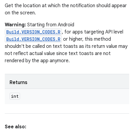
Get the location at which the notification should appear
on the screen.
Warning:
Starting from Android
Build.VERSION_CODES.R
, for apps targeting API level
Build.VERSION_CODES.R
or higher, this method
shouldn't be called on text toasts as its return value may
not reflect actual value since text toasts are not
rendered by the app anymore.
Returns
int
See also: