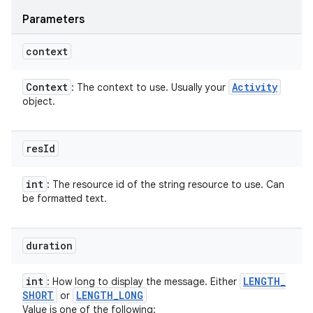
Parameters
context
Context
Activity
: The context to use. Usually your
object.
res
Id
int
: The resource id of the string resource to use. Can
be formatted text.
duration
int
LENGTH
_
: How long to display the message. Either
SHORT
LENGTH
_
LONG
or
Value is one of the following: