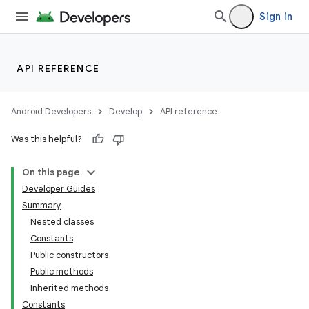
Sign in
API REFERENCE
Android Developers
Develop
API reference
Was this helpful?
On this page
Developer Guides
Summary
Nested classes
Constants
Public constructors
Public methods
lization
Inherited methods
Constants