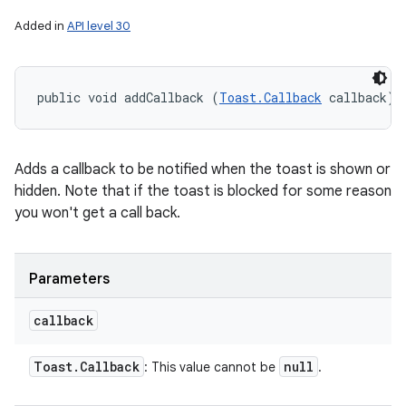
Added in
API level 30
public void addCallback (
Toast.Callback
 callback)
Adds a callback to be notified when the toast is shown or
hidden. Note that if the toast is blocked for some reason
you won't get a call back.
Parameters
callback
Toast
.
Callback
null
: This value cannot be
.