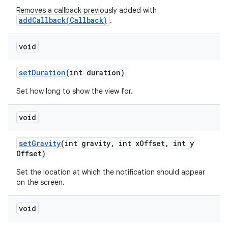
Removes a callback previously added with
addCallback(Callback)
.
void
set
Duration
(int duration)
Set how long to show the view for.
void
set
Gravity
(int gravity
,
int x
Offset
,
int y
Offset)
Set the location at which the notification should appear
on the screen.
void