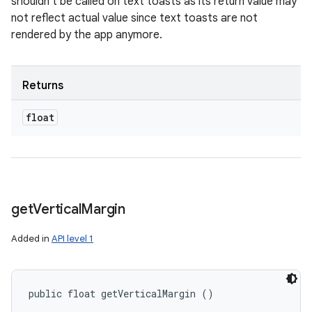
shouldn't be called on text toasts as its return value may
not reflect actual value since text toasts are not
rendered by the app anymore.
Returns
float
get
Vertical
Margin
Added in
API level 1
public float getVerticalMargin ()