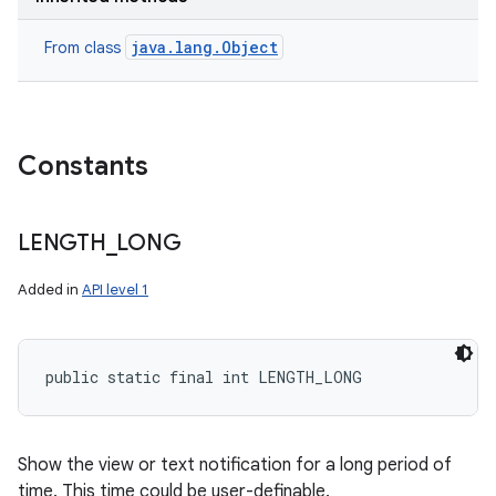
java.lang.Object
From class
Constants
LENGTH
_
LONG
Added in
API level 1
public static final int LENGTH_LONG
Show the view or text notification for a long period of
time. This time could be user-definable.