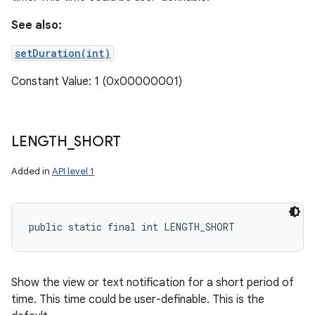
See also:
setDuration(int)
Constant Value: 1 (0x00000001)
LENGTH
_
SHORT
Added in
API level 1
public static final int LENGTH_SHORT
Show the view or text notification for a short period of
time. This time could be user-definable. This is the