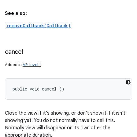
See also:
removeCallback(Callback)
cancel
Added in
API level 1
public void cancel ()
Close the view if it's showing, or don't show it if it isn't
showing yet. You do not normally have to call this.
Normally view will disappear on its own after the
appropriate duration.