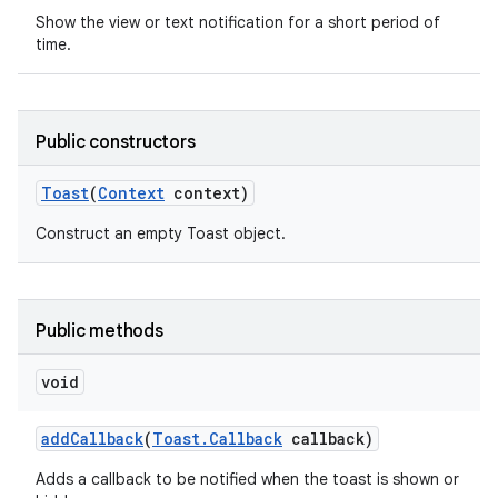
Show the view or text notification for a short period of
time.
Public constructors
Toast
(
Context
context)
Construct an empty Toast object.
Public methods
void
nits
add
Callback
(
Toast
.
Callback
callback)
Adds a callback to be notified when the toast is shown or