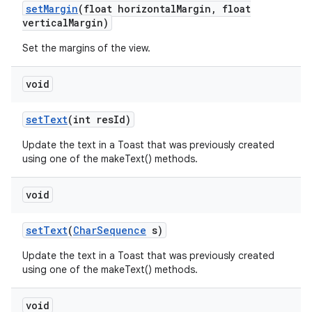
set
Margin
(float horizontal
Margin
,
float
vertical
Margin)
n
Set the margins of the view.
y
void
set
Text
(int res
Id)
Update the text in a Toast that was previously created
using one of the makeText() methods.
void
set
Text
(
Char
Sequence
s)
Update the text in a Toast that was previously created
using one of the makeText() methods.
void