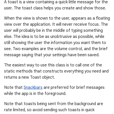
A toast is a view containing a quick little message for the
user. The toast class helps you create and show those.
When the view is shown to the user, appears as a floating
view over the application. It will never receive focus. The
user will probably be in the middle of typing something
else. The idea is to be as unobtrusive as possible, while
still showing the user the information you want them to
see. Two examples are the volume control, and the brief
message saying that your settings have been saved.
r
The easiest way to use this class is to call one of the
static methods that constructs everything you need and
returns a new Toast object.
Note that
Snackbars
are preferred for brief messages
while the app is in the foreground.
Note that toasts being sent from the background are
rate limited, so avoid sending such toasts in quick