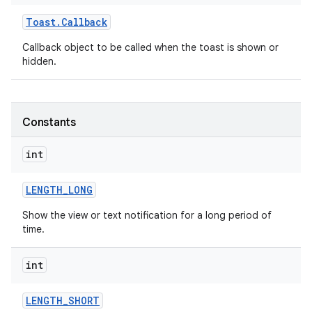
Toast
.
Callback
Callback object to be called when the toast is shown or
hidden.
Constants
int
LENGTH
_
LONG
Show the view or text notification for a long period of
time.
on
int
LENGTH
_
SHORT