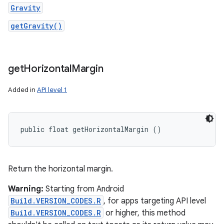
Gravity
getGravity()
get
Horizontal
Margin
Added in
API level 1
public float getHorizontalMargin ()
Return the horizontal margin.
Warning:
Starting from Android
Build.VERSION_CODES.R
, for apps targeting API level
Build.VERSION_CODES.R
or higher, this method