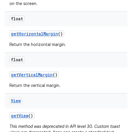
on the screen.
float
get
Horizontal
Margin
()
Return the horizontal margin.
float
get
Vertical
Margin
()
Return the vertical margin.
View
get
View
()
This method was deprecated in API level 30. Custom toast