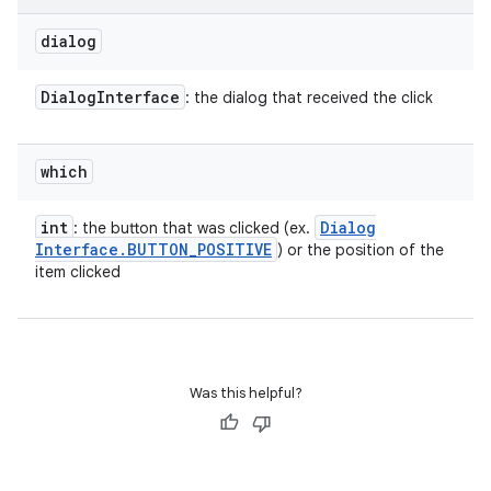
on
dialog
Dialog
Interface
: the dialog that received the click
which
int
Dialog
: the button that was clicked (ex.
Interface
.
BUTTON
_
POSITIVE
) or the position of the
item clicked
Was this helpful?