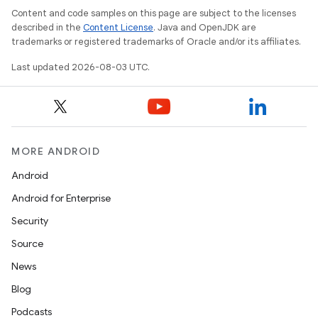
Content and code samples on this page are subject to the licenses
described in the
Content License
. Java and OpenJDK are
nits
trademarks or registered trademarks of Oracle and/or its affiliates.
Last updated 2026-08-03 UTC.
MORE ANDROID
Android
Android for Enterprise
Security
Source
News
Blog
Podcasts