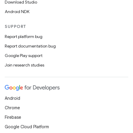
Download Studio
Android NDK
SUPPORT
Report platform bug
Report documentation bug
Google Play support
Join research studies
Android
ces
Chrome
ets
Firebase
Google Cloud Platform