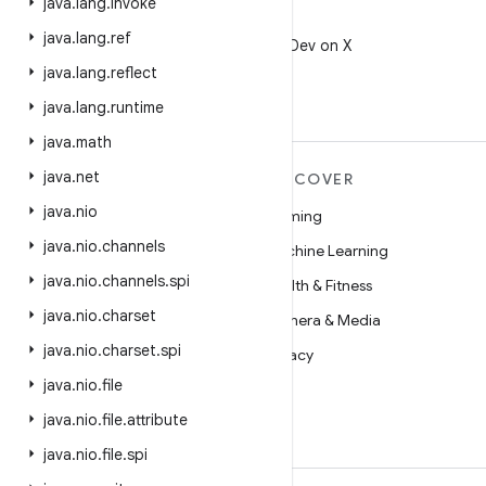
java
.
lang
.
invoke
X
java
.
lang
.
ref
Follow @AndroidDev on X
java
.
lang
.
reflect
java
.
lang
.
runtime
java
.
math
java
.
net
MORE ANDROID
DISCOVER
java
.
nio
Android
Gaming
java
.
nio
.
channels
Android for Enterprise
Machine Learning
java
.
nio
.
channels
.
spi
Security
Health & Fitness
java
.
nio
.
charset
Source
Camera & Media
java
.
nio
.
charset
.
spi
News
Privacy
java
.
nio
.
file
Blog
5G
java
.
nio
.
file
.
attribute
Podcasts
java
.
nio
.
file
.
spi