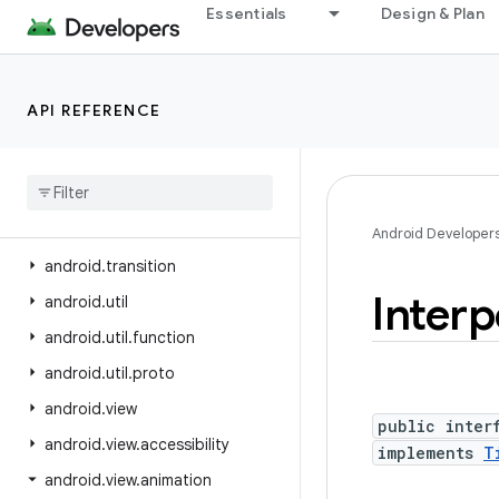
Essentials
Design & Plan
android.test.suitebuilder
android.test.suitebuilder.annotation
android.text
API REFERENCE
android.text.format
android
.
text
.
method
android
.
text
.
style
android
.
text
.
util
Android Developer
android
.
transition
Interp
android
.
util
android
.
util
.
function
android
.
util
.
proto
android
.
view
public inter
android
.
view
.
accessibility
implements
T
android
.
view
.
animation