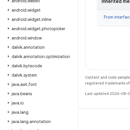
android
.
webkit
Inherited m
android
.
widget
From interfa
android
.
widget
.
inline
android
.
widget
.
photopicker
android
.
window
dalvik
.
annotation
dalvik
.
annotation
.
optimization
dalvik
.
bytecode
dalvik
.
system
Content and code samples 
registered trademarks of O
java
.
awt
.
font
java
.
beans
Last updated 2026-08-0
java
.
io
java
.
lang
java
.
lang
.
annotation