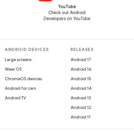
YouTube
Check out Android
Developers on YouTube
ANDROID DEVICES
RELEASES
Large screens
Android 17
Wear OS
Android 16
ChromeOS devices
Android 15
Android for cars
Android 14
Android TV
Android 13
Android 12
Android 11