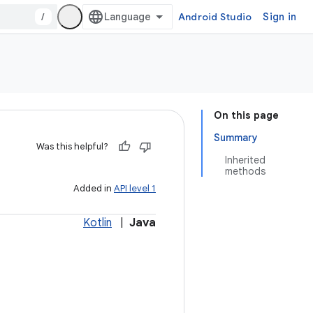
/
Android Studio
Sign in
On this page
Summary
Was this helpful?
Inherited
methods
Added in
API level 1
Kotlin
|
Java