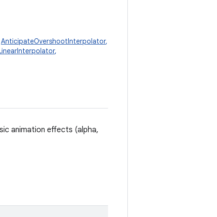
,
AnticipateOvershootInterpolator
,
LinearInterpolator
,
sic animation effects (alpha,