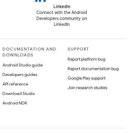
LinkedIn
Connect with the Android
Developers community on
LinkedIn
DOCUMENTATION AND
SUPPORT
DOWNLOADS
Report platform bug
Android Studio guide
Report documentation bug
Developers guides
Google Play support
API reference
Join research studies
Download Studio
Android NDK