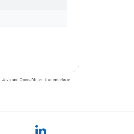
e
. Java and OpenJDK are trademarks or