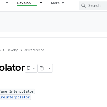
Develop
More
s
Develop
API reference
olator
face Interpolator
imeInterpolator