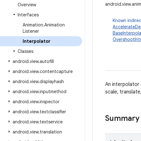
android.view.anim
Overview
Interfaces
Known indirec
Animation
.
Animation
AccelerateDec
Listener
BaseInterpola
OvershootInt
Interpolator
Classes
android
.
view
.
autofill
android
.
view
.
contentcapture
android
.
view
.
displayhash
An interpolator
android
.
view
.
inputmethod
scale, translat
android
.
view
.
inspector
android
.
view
.
textclassifier
Summary
android
.
view
.
textservice
android
.
view
.
translation