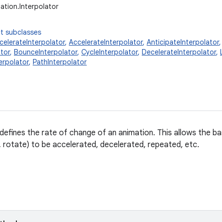
ation.Interpolator
t subclasses
elerateInterpolator
,
AccelerateInterpolator
,
AnticipateInterpolator
tor
,
BounceInterpolator
,
CycleInterpolator
,
DecelerateInterpolator
,
erpolator
,
PathInterpolator
 defines the rate of change of an animation. This allows the ba
e, rotate) to be accelerated, decelerated, repeated, etc.