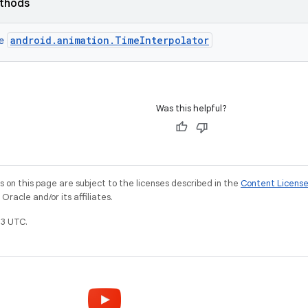
ethods
android.animation.TimeInterpolator
ce
Was this helpful?
on this page are subject to the licenses described in the
Content Licens
racle and/or its affiliates.
3 UTC.