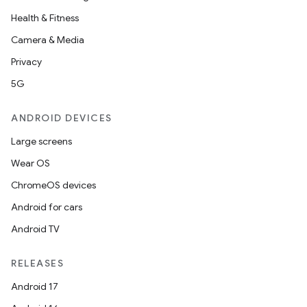
Health & Fitness
Camera & Media
Privacy
5G
ANDROID DEVICES
Large screens
Wear OS
ChromeOS devices
Android for cars
Android TV
RELEASES
Android 17