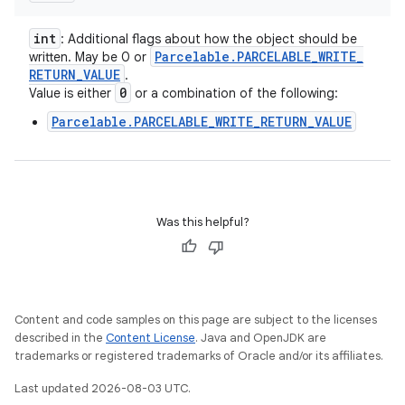
int
: Additional flags about how the object should be
Parcelable
.
PARCELABLE
_
WRITE
_
written. May be 0 or
RETURN
_
VALUE
.
0
Value is either
or a combination of the following:
Parcelable.PARCELABLE_WRITE_RETURN_VALUE
Was this helpful?
Content and code samples on this page are subject to the licenses
described in the
Content License
. Java and OpenJDK are
trademarks or registered trademarks of Oracle and/or its affiliates.
Last updated 2026-08-03 UTC.