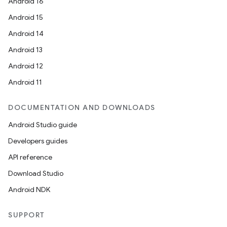
Android 16
Android 15
Android 14
Android 13
Android 12
Android 11
DOCUMENTATION AND DOWNLOADS
Android Studio guide
Developers guides
API reference
Download Studio
Android NDK
SUPPORT