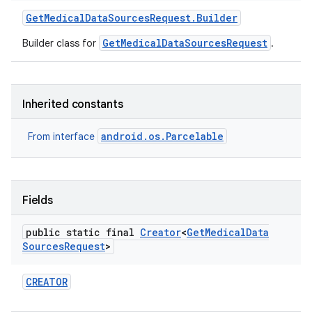
Get
Medical
Data
Sources
Request
.
Builder
GetMedicalDataSourcesRequest
Builder class for
.
Inherited constants
android.os.Parcelable
From interface
Fields
public static final
Creator
<
Get
Medical
Data
Sources
Request
>
CREATOR