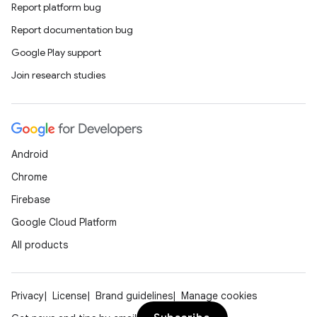
Report platform bug
Report documentation bug
Google Play support
Join research studies
Android
Chrome
Firebase
Google Cloud Platform
All products
Privacy
License
Brand guidelines
Manage cookies