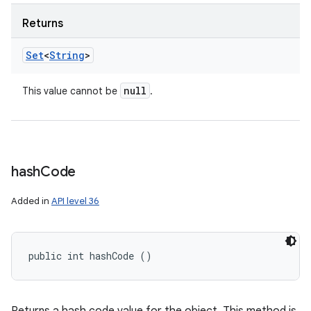
Returns
Set
<
String
>
null
This value cannot be
.
hash
Code
Added in
API level 36
public int hashCode ()