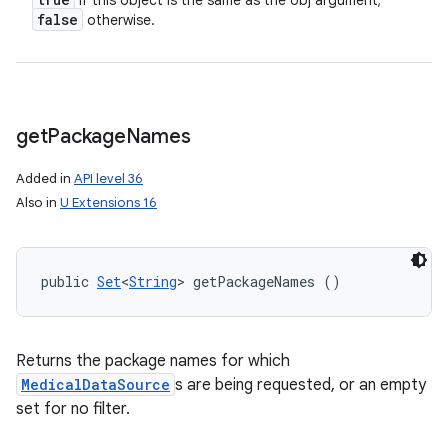
if this object is the same as the obj argument;
n
false
otherwise.
y
get
Package
Names
Added in
API level 36
Also in
U Extensions 16
public 
Set
<
String
> getPackageNames ()
Returns the package names for which
MedicalDataSource
s are being requested, or an empty
set for no filter.