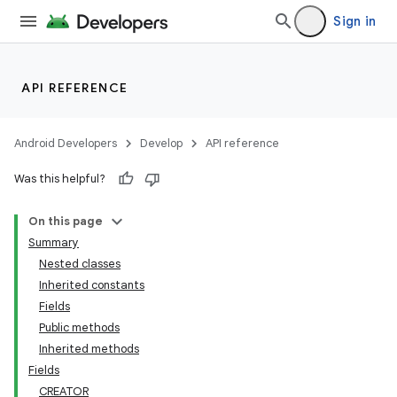
Sign in
API REFERENCE
Android Developers
Develop
API reference
Was this helpful?
On this page
Summary
Nested classes
Inherited constants
Fields
Public methods
Inherited methods
Fields
CREATOR