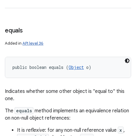
equals
Added in
API level 36
public boolean equals (
Object
 o)
Indicates whether some other object is "equal to" this
one.
The
equals
method implements an equivalence relation
on non-null object references:
It is
reflexive
: for any non-null reference value
x
,