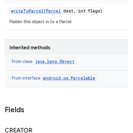
write
To
Parcel
(
Parcel
dest
,
int flags)
Flatten this object in to a Parcel.
Inherited methods
java.lang.Object
From class
android.os.Parcelable
From interface
nits
Fields
CREATOR