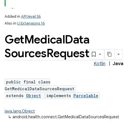
Added in
API level 36
on
Also in
U Extensions 16
Get
Medical
Data
Sources
Request
Kotlin
|
Java
public final class
GetMedicalDataSourcesRequest
extends
Object
implements
Parcelable
java.lang.Object
↳
android.health.connect.GetMedicalDataSourcesRequest