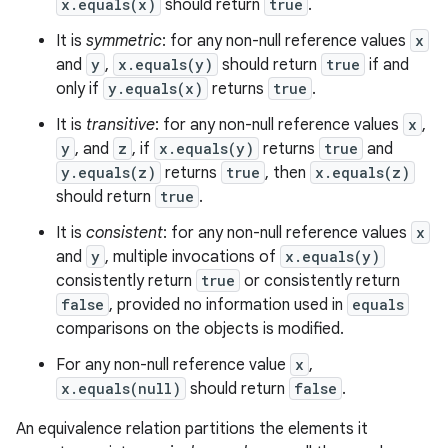
x.equals(x)
should return
true
.
It is
symmetric
: for any non-null reference values
x
and
y
,
x.equals(y)
should return
true
if and
only if
y.equals(x)
returns
true
.
It is
transitive
: for any non-null reference values
x
,
y
, and
z
, if
x.equals(y)
returns
true
and
y.equals(z)
returns
true
, then
x.equals(z)
should return
true
.
ces
It is
consistent
: for any non-null reference values
x
ets
and
y
, multiple invocations of
x.equals(y)
consistently return
true
or consistently return
false
, provided no information used in
equals
comparisons on the objects is modified.
For any non-null reference value
x
,
x.equals(null)
should return
false
.
An equivalence relation partitions the elements it