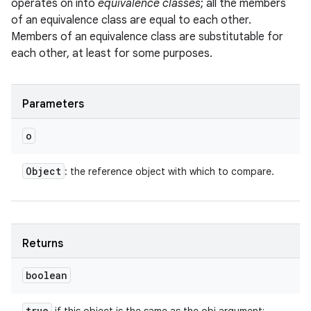
operates on into
equivalence classes
; all the members
of an equivalence class are equal to each other.
Members of an equivalence class are substitutable for
each other, at least for some purposes.
Parameters
o
Object
: the reference object with which to compare.
Returns
boolean
true