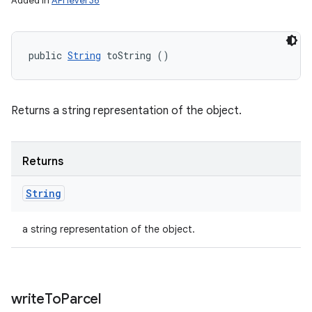
Added in
API level 36
public 
String
 toString ()
Returns a string representation of the object.
Returns
String
a string representation of the object.
write
To
Parcel