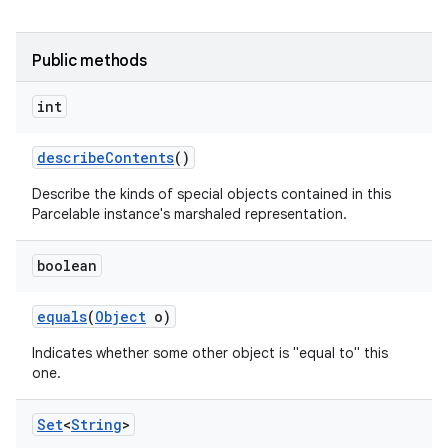
Public methods
int
describe
Contents
()
Describe the kinds of special objects contained in this
Parcelable instance's marshaled representation.
boolean
equals
(
Object
o)
Indicates whether some other object is "equal to" this
one.
Set
<
String
>