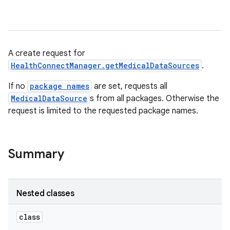
A create request for
HealthConnectManager.getMedicalDataSources
.
If no
package names
are set, requests all
MedicalDataSource
s from all packages. Otherwise the
request is limited to the requested package names.
Summary
Nested classes
class