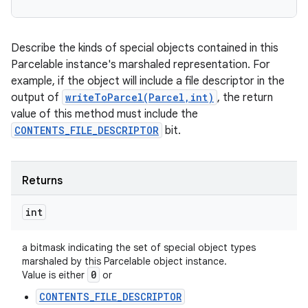
Describe the kinds of special objects contained in this
Parcelable instance's marshaled representation. For
example, if the object will include a file descriptor in the
output of
writeToParcel(Parcel,int)
, the return
value of this method must include the
CONTENTS_FILE_DESCRIPTOR
bit.
Returns
int
a bitmask indicating the set of special object types
marshaled by this Parcelable object instance.
0
Value is either
or
CONTENTS_FILE_DESCRIPTOR