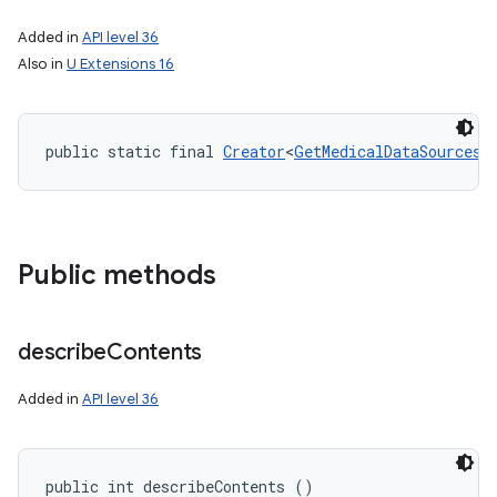
Added in
API level 36
Also in
U Extensions 16
public static final 
Creator
<
GetMedicalDataSourcesR
Public methods
describe
Contents
Added in
API level 36
public int describeContents ()