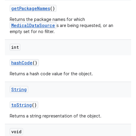
get
Package
Names
()
Returns the package names for which
MedicalDataSource
s are being requested, or an
empty set for no filter.
int
hash
Code
()
Returns a hash code value for the object.
String
to
String
()
Returns a string representation of the object.
void