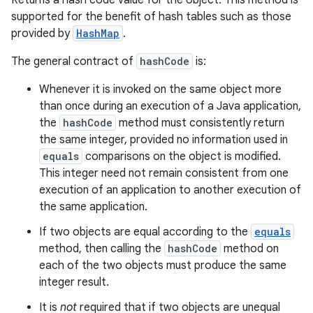
Returns a hash code value for the object. This method is
supported for the benefit of hash tables such as those
provided by
HashMap
.
The general contract of
hashCode
is:
Whenever it is invoked on the same object more
than once during an execution of a Java application,
the
hashCode
method must consistently return
the same integer, provided no information used in
equals
comparisons on the object is modified.
This integer need not remain consistent from one
execution of an application to another execution of
the same application.
If two objects are equal according to the
equals
method, then calling the
hashCode
method on
each of the two objects must produce the same
integer result.
It is
not
required that if two objects are unequal