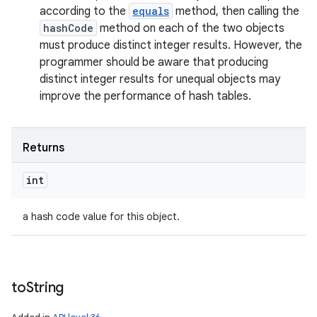
according to the
equals
method, then calling the
hashCode
method on each of the two objects
must produce distinct integer results. However, the
programmer should be aware that producing
distinct integer results for unequal objects may
improve the performance of hash tables.
Returns
int
a hash code value for this object.
to
String