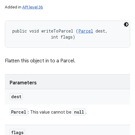
Added in
API level 36
public void writeToParcel (
Parcel
 dest, 

                int flags)
Flatten this object in to a Parcel.
Parameters
dest
Parcel
null
: This value cannot be
.
flags