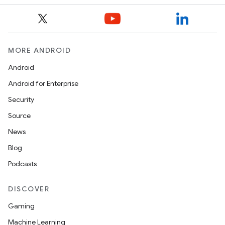
MORE ANDROID
Android
Android for Enterprise
Security
Source
News
Blog
Podcasts
DISCOVER
Gaming
Machine Learning