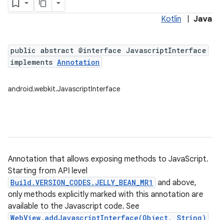
Kotlin
|
Java
public abstract @interface JavascriptInterface
implements
Annotation
android.webkit.JavascriptInterface
Annotation that allows exposing methods to JavaScript.
Starting from API level
Build.VERSION_CODES.JELLY_BEAN_MR1
and above,
only methods explicitly marked with this annotation are
available to the Javascript code. See
WebView.addJavascriptInterface(Object, String)