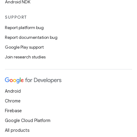
Android NDK
SUPPORT
Report platform bug
Report documentation bug
Google Play support
Join research studies
Android
Chrome
Firebase
Google Cloud Platform
All products