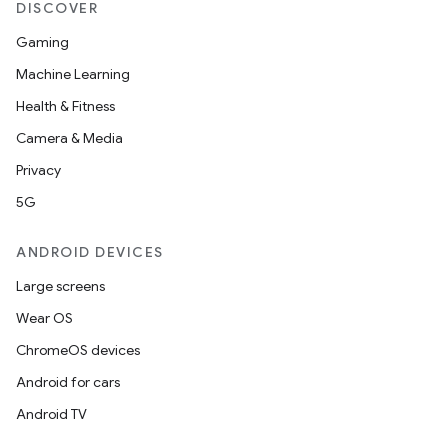
DISCOVER
Gaming
Machine Learning
Health & Fitness
Camera & Media
Privacy
5G
ANDROID DEVICES
Large screens
Wear OS
ChromeOS devices
Android for cars
Android TV