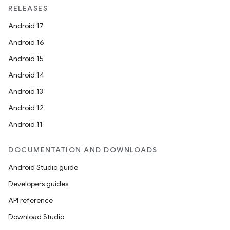
RELEASES
Android 17
Android 16
Android 15
Android 14
Android 13
Android 12
Android 11
DOCUMENTATION AND DOWNLOADS
Android Studio guide
Developers guides
API reference
Download Studio