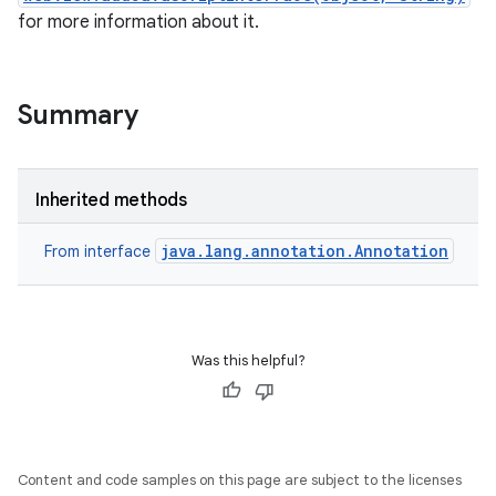
for more information about it.
Summary
Inherited methods
java.lang.annotation.Annotation
From interface
Was this helpful?
Content and code samples on this page are subject to the licenses