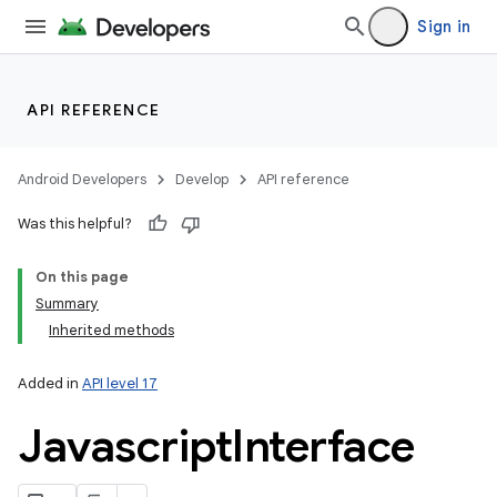
Sign in
API REFERENCE
Android Developers
Develop
API reference
Was this helpful?
On this page
Summary
Inherited methods
Added in
API level 17
Javascript
Interface