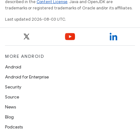
described in the
Content License
. Java and OpenJDK are
trademarks or registered trademarks of Oracle and/or its affiliates.
Last updated 2026-08-03 UTC.
MORE ANDROID
Android
Android for Enterprise
Security
Source
News
Blog
Podcasts