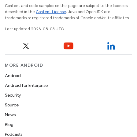
Content and code samples on this page are subject to the licenses
described in the
Content License
. Java and OpenJDK are
trademarks or registered trademarks of Oracle and/or its affiliates.
Last updated 2026-08-03 UTC.
MORE ANDROID
Android
Android for Enterprise
Security
Source
News
Blog
Podcasts