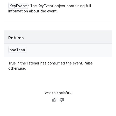
Key
Event
: The KeyEvent object containing full
information about the event.
Returns
boolean
True if the listener has consumed the event, false
otherwise.
Was this helpful?