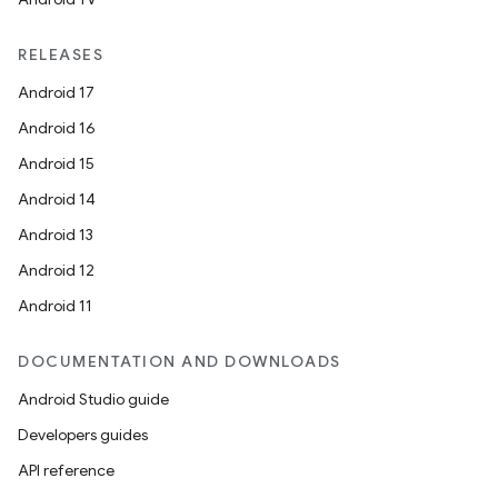
RELEASES
Android 17
Android 16
Android 15
Android 14
Android 13
Android 12
Android 11
DOCUMENTATION AND DOWNLOADS
Android Studio guide
Developers guides
API reference