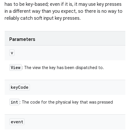
has to be key-based; even if it is, it may use key presses
in a different way than you expect, so there is no way to
reliably catch soft input key presses.
Parameters
v
View
: The view the key has been dispatched to.
key
Code
int
: The code for the physical key that was pressed
event