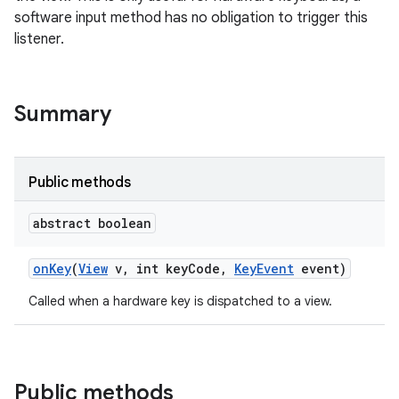
software input method has no obligation to trigger this
listener.
Summary
Public methods
abstract boolean
on
Key
(
View
v
,
int key
Code
,
Key
Event
event)
Called when a hardware key is dispatched to a view.
Public methods