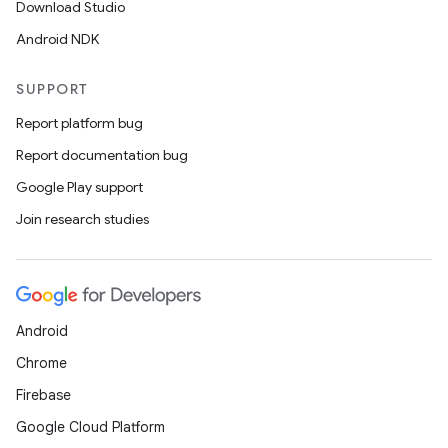
Download Studio
Android NDK
SUPPORT
Report platform bug
Report documentation bug
Google Play support
Join research studies
Android
Chrome
Firebase
Google Cloud Platform