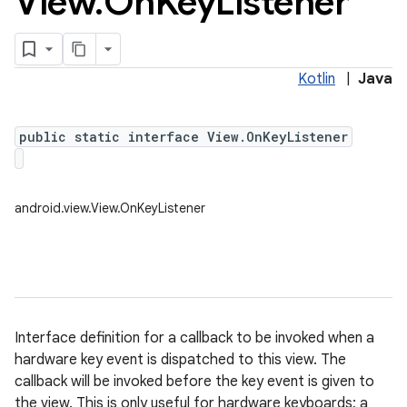
View
.
On
Key
Listener
Kotlin
|
Java
public static interface View.OnKeyListener
android.view.View.OnKeyListener
Interface definition for a callback to be invoked when a
hardware key event is dispatched to this view. The
callback will be invoked before the key event is given to
the view. This is only useful for hardware keyboards; a