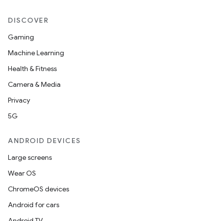
DISCOVER
Gaming
Machine Learning
Health & Fitness
Camera & Media
Privacy
5G
ANDROID DEVICES
Large screens
Wear OS
ChromeOS devices
Android for cars
Android TV