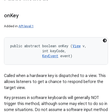
on
Key
Added in
API level 1
public abstract boolean onKey (
View
 v, 

                int keyCode, 

KeyEvent
 event)
Called when a hardware key is dispatched to a view. This
allows listeners to get a chance to respond before the
target view.
Key presses in software keyboards will generally NOT
trigger this method, although some may elect to do so in
some situations. Do not assume a software input method