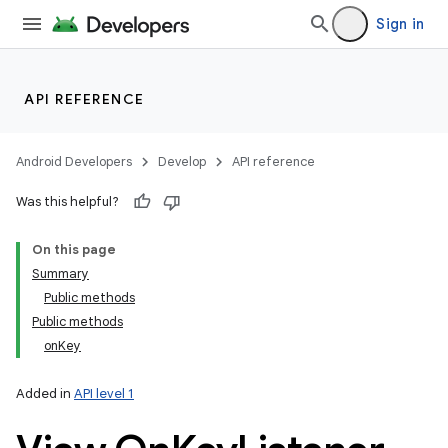
Sign in
API REFERENCE
Android Developers
Develop
API reference
Was this helpful?
On this page
Summary
Public methods
Public methods
onKey
Added in
API level 1