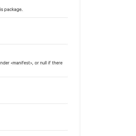
his package.
der <manifest>, or null if there