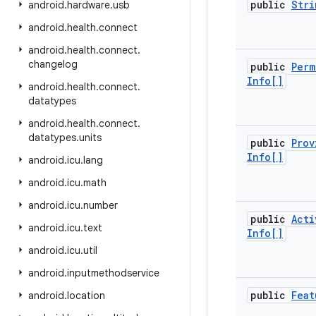
public
Stri
android
.
hardware
.
usb
android
.
health
.
connect
android
.
health
.
connect
.
changelog
public
Perm
Info[]
android
.
health
.
connect
.
datatypes
android
.
health
.
connect
.
datatypes
.
units
public
Prov
Info[]
android
.
icu
.
lang
android
.
icu
.
math
android
.
icu
.
number
public
Acti
android
.
icu
.
text
Info[]
android
.
icu
.
util
android
.
inputmethodservice
public
Feat
android
.
location