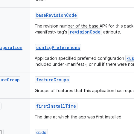
base
Revision
Code
The revision number of the base APK for this pack
revisionCode
<manifest> tag's
attribute.
iguration
config
Preferences
<u
Application specified preferred configuration
included under <manifest>, or null if there were no
ure
Group
feature
Groups
Groups of features that this application has requ
first
Install
Time
The time at which the app was first installed.
]
gids