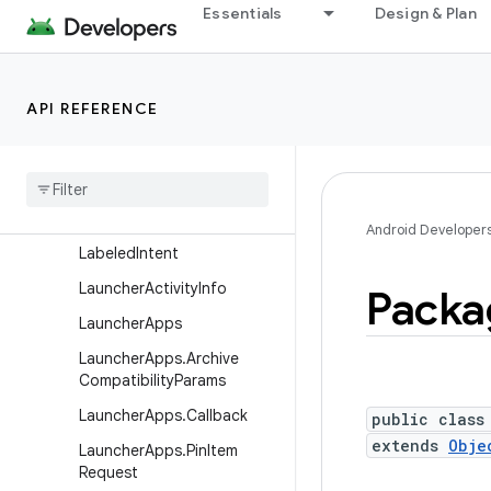
ComponentInfo
Essentials
Design & Plan
ConfigurationInfo
CrossProfileApps
API REFERENCE
FeatureGroupInfo
Feature
Info
Install
Source
Info
Instrumentation
Info
Android Developer
Labeled
Intent
Launcher
Activity
Info
Packa
Launcher
Apps
Launcher
Apps
.
Archive
Compatibility
Params
Launcher
Apps
.
Callback
public class
extends
Obje
Launcher
Apps
.
Pin
Item
Request