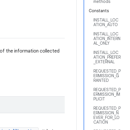
methods
Constants
INSTALL_LOC
ATION_AUTO
INSTALL_LOC
ATION_INTERN
AL_ONLY
 of the information collected
INSTALL_LOC
ATION_PREFER
_EXTERNAL
REQUESTED_P
ERMISSION_G
RANTED
REQUESTED_P
ERMISSION_IM
PLICIT
REQUESTED_P
ERMISSION_N
EVER_FOR_LO
CATION