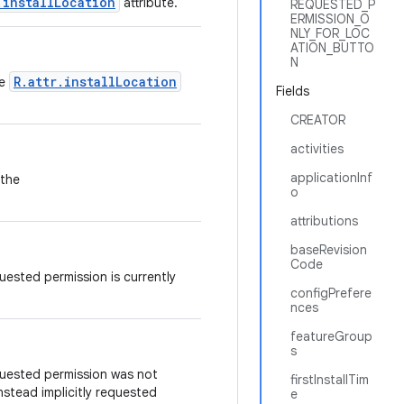
.installLocation
attribute.
REQUESTED_P
ERMISSION_O
NLY_FOR_LOC
ATION_BUTTO
N
R.attr.installLocation
he
Fields
CREATOR
activities
applicationInf
 the
o
attributions
baseRevision
Code
quested permission is currently
configPrefere
nces
featureGroup
s
quested permission was not
firstInstallTim
nstead implicitly requested
e