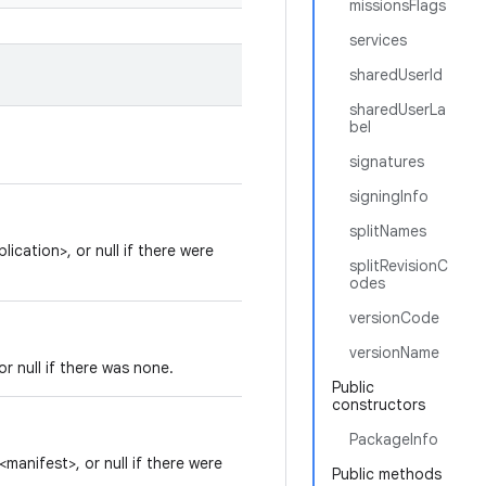
missionsFlags
services
sharedUserId
sharedUserLa
bel
signatures
signingInfo
splitNames
ication>, or null if there were
splitRevisionC
odes
versionCode
versionName
r null if there was none.
Public
constructors
PackageInfo
manifest>, or null if there were
Public methods