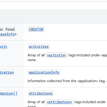
ic final
CREATOR
kage
Info
>
vity
activities
<activity>
Array of all
tags included under <appl
none.
ication
application
Info
Information collected from the <application> tag, o
ibution[]
attributions
<attribution>
Array of all
tags included under <
none.