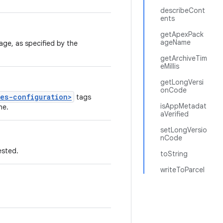
describeCont
ents
getApexPack
ageName
age, as specified by the
getArchiveTim
eMillis
getLongVersi
onCode
ses-configuration>
tags
isAppMetadat
ne.
aVerified
setLongVersio
nCode
ested.
toString
writeToParcel