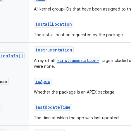
All kernel group-IDs that have been assigned to t
install
Location
The install location requested by the package.
instrumentation
tion
Info[]
<instrumentation>
Array of all
tags included un
were none.
ean
is
Apex
Whether the package is an APEX package.
last
Update
Time
The time at which the app was last updated.