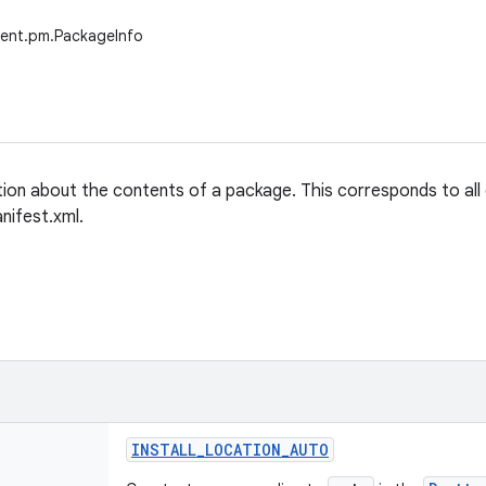
tent.pm.PackageInfo
tion about the contents of a package. This corresponds to all
nifest.xml.
INSTALL
_
LOCATION
_
AUTO