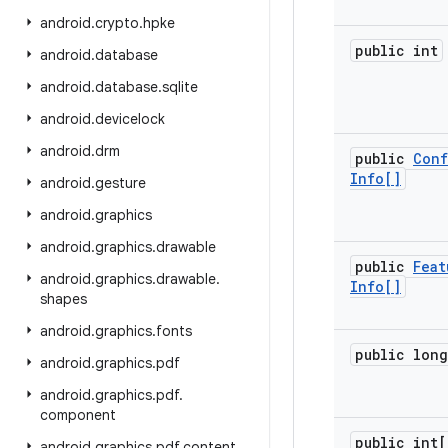
android
.
crypto
.
hpke
public int
android
.
database
android
.
database
.
sqlite
android
.
devicelock
android
.
drm
public
Conf
Info[]
android
.
gesture
android
.
graphics
android
.
graphics
.
drawable
public
Feat
android
.
graphics
.
drawable
.
Info[]
shapes
android
.
graphics
.
fonts
public long
android
.
graphics
.
pdf
android
.
graphics
.
pdf
.
component
public int[
android
.
graphics
.
pdf
.
content