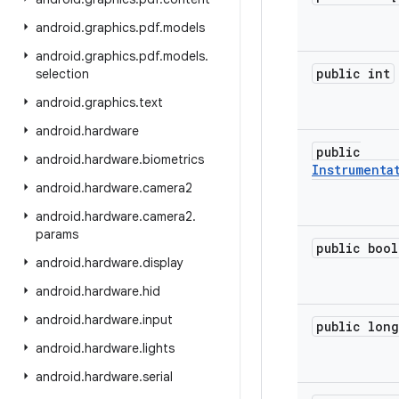
android
.
graphics
.
pdf
.
models
android
.
graphics
.
pdf
.
models
.
public int
selection
android
.
graphics
.
text
android
.
hardware
public
android
.
hardware
.
biometrics
Instrumenta
android
.
hardware
.
camera2
android
.
hardware
.
camera2
.
params
public bool
android
.
hardware
.
display
android
.
hardware
.
hid
android
.
hardware
.
input
public long
android
.
hardware
.
lights
android
.
hardware
.
serial