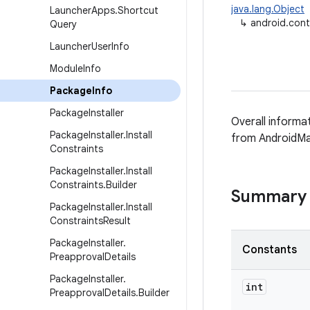
java.lang.Object
Launcher
Apps
.
Shortcut
↳
android.con
Query
Launcher
User
Info
Module
Info
Package
Info
Package
Installer
Overall informa
Package
Installer
.
Install
from AndroidMa
Constraints
Package
Installer
.
Install
Constraints
.
Builder
Summary
Package
Installer
.
Install
Constraints
Result
Package
Installer
.
Constants
Preapproval
Details
Package
Installer
.
int
Preapproval
Details
.
Builder