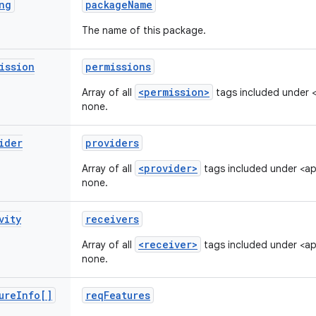
ng
package
Name
The name of this package.
ission
permissions
<permission>
Array of all
tags included under <m
none.
ider
providers
<provider>
Array of all
tags included under <appl
none.
vity
receivers
<receiver>
Array of all
tags included under <appl
none.
ure
Info[]
req
Features