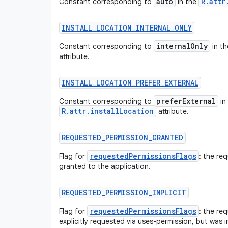
auto
R.attr
Constant corresponding to
in the
INSTALL
_
LOCATION
_
INTERNAL
_
ONLY
internalOnly
Constant corresponding to
in t
attribute.
INSTALL
_
LOCATION
_
PREFER
_
EXTERNAL
preferExternal
Constant corresponding to
in
R.attr.installLocation
attribute.
REQUESTED
_
PERMISSION
_
GRANTED
requestedPermissionsFlags
Flag for
: the re
granted to the application.
REQUESTED
_
PERMISSION
_
IMPLICIT
requestedPermissionsFlags
Flag for
: the re
explicitly requested via uses-permission, but was i