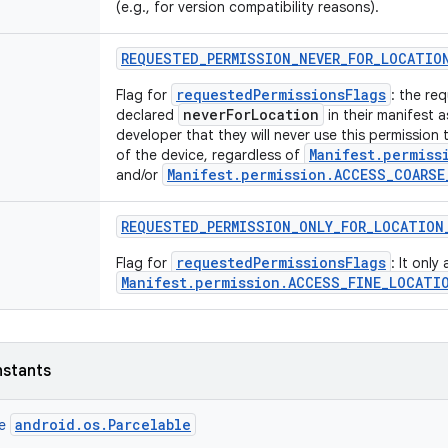
(e.g., for version compatibility reasons).
REQUESTED
_
PERMISSION
_
NEVER
_
FOR
_
LOCATIO
requestedPermissionsFlags
Flag for
: the re
neverForLocation
declared
in their manifest a
developer that they will never use this permission 
Manifest.permiss
of the device, regardless of
Manifest.permission.ACCESS_COARSE
and/or
REQUESTED
_
PERMISSION
_
ONLY
_
FOR
_
LOCATION
requestedPermissionsFlags
Flag for
: It only
Manifest.permission.ACCESS_FINE_LOCATI
nstants
android.os.Parcelable
ce