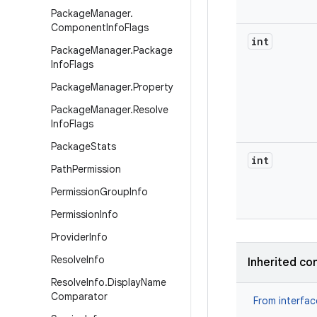
Package
Manager
.
Component
Info
Flags
int
Package
Manager
.
Package
Info
Flags
Package
Manager
.
Property
Package
Manager
.
Resolve
Info
Flags
Package
Stats
int
Path
Permission
Permission
Group
Info
Permission
Info
Provider
Info
Resolve
Info
Inherited co
Resolve
Info
.
Display
Name
Comparator
From interfa