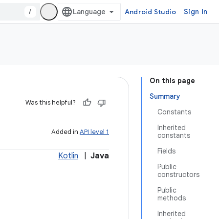
/
Android Studio
Sign in
On this page
Summary
Was this helpful?
Constants
Inherited
Added in
API level 1
constants
Fields
Kotlin
|
Java
Public
constructors
Public
methods
Inherited