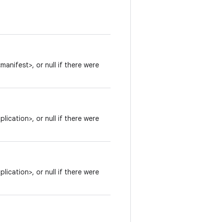
anifest>, or null if there were
ication>, or null if there were
ication>, or null if there were