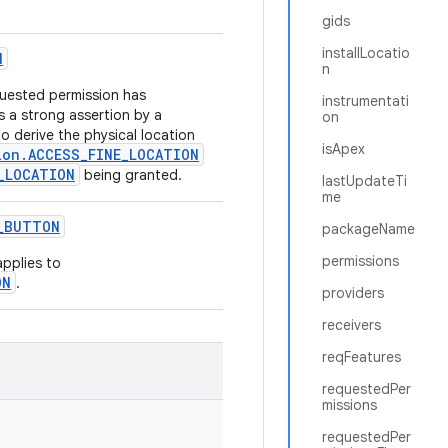
gids
installLocatio
N
n
quested permission has
instrumentati
s a strong assertion by a
on
to derive the physical location
isApex
ion.ACCESS_FINE_LOCATION
_LOCATION
being granted.
lastUpdateTi
me
_
BUTTON
packageName
permissions
 applies to
ON
.
providers
receivers
reqFeatures
requestedPer
missions
requestedPer