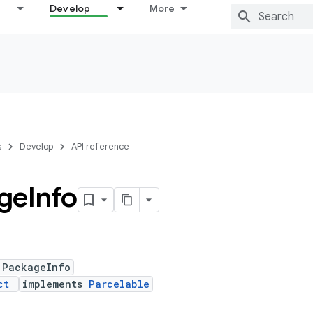
Develop
More
s
Develop
API reference
ge
Info
 PackageInfo
ct
implements
Parcelable