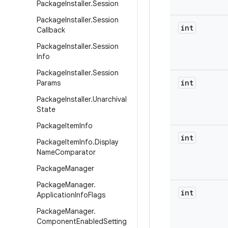
Package
Installer
.
Session
Package
Installer
.
Session
int
Callback
Package
Installer
.
Session
Info
Package
Installer
.
Session
int
Params
Package
Installer
.
Unarchival
State
Package
Item
Info
int
Package
Item
Info
.
Display
Name
Comparator
Package
Manager
Package
Manager
.
int
Application
Info
Flags
Package
Manager
.
Component
Enabled
Setting