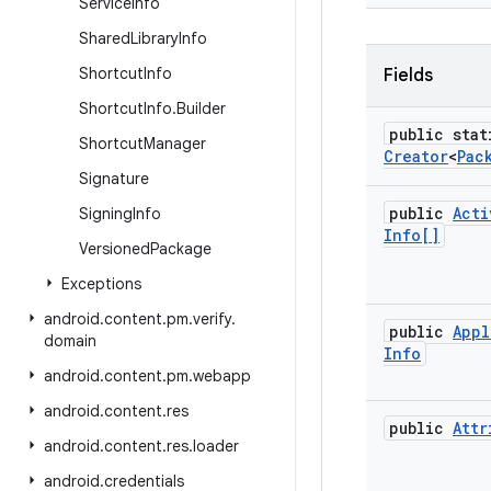
Service
Info
Shared
Library
Info
Shortcut
Info
Fields
Shortcut
Info
.
Builder
public stat
Shortcut
Manager
Creator
<
Pac
Signature
public
Acti
Signing
Info
Info[]
Versioned
Package
Exceptions
android
.
content
.
pm
.
verify
.
public
Appl
domain
Info
android
.
content
.
pm
.
webapp
android
.
content
.
res
public
Attr
android
.
content
.
res
.
loader
android
.
credentials