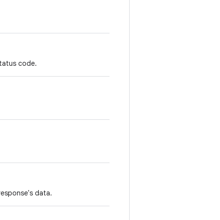
status code.
response's data.