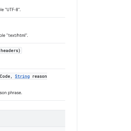
le "UTF-8".
le "text/html".
 headers)
Code
,
String
reason
son phrase.