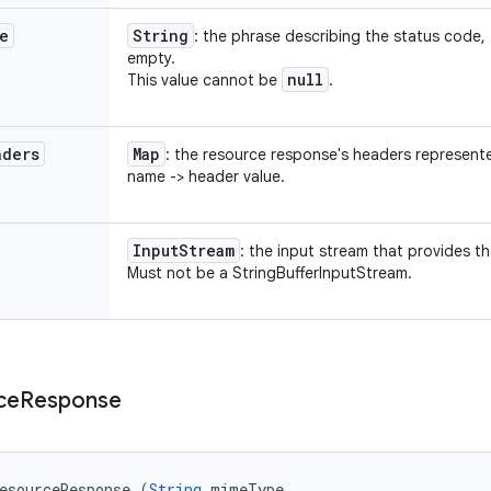
e
String
: the phrase describing the status code,
empty.
null
This value cannot be
.
aders
Map
: the resource response's headers represen
name -> header value.
Input
Stream
: the input stream that provides t
Must not be a StringBufferInputStream.
ce
Response
esourceResponse (
String
 mimeType, 
