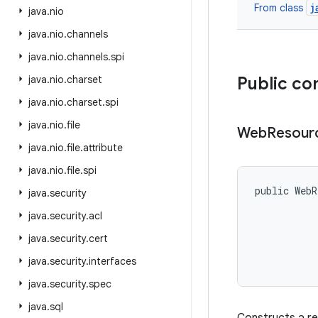
j
From class
java
.
nio
java
.
nio
.
channels
java
.
nio
.
channels
.
spi
java
.
nio
.
charset
Public co
java
.
nio
.
charset
.
spi
java
.
nio
.
file
Web
Resour
java
.
nio
.
file
.
attribute
java
.
nio
.
file
.
spi
public WebR
java
.
security
java
.
security
.
acl
           
java
.
security
.
cert
java
.
security
.
interfaces
java
.
security
.
spec
java
.
sql