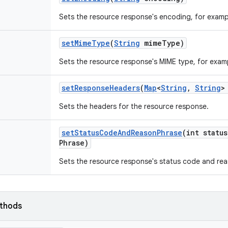
Sets the resource response's encoding, for examp
set
Mime
Type
(
String
mime
Type)
Sets the resource response's MIME type, for examp
set
Response
Headers
(
Map
<
String
,
String
>
Sets the headers for the resource response.
set
Status
Code
And
Reason
Phrase
(int status
Phrase)
Sets the resource response's status code and rea
ethods