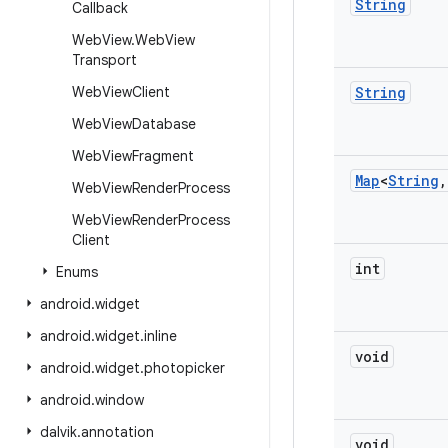
String
Callback
Web
View
.
Web
View
Transport
Web
View
Client
String
Web
View
Database
Web
View
Fragment
Map
<
String
,
Web
View
Render
Process
Web
View
Render
Process
Client
int
Enums
android
.
widget
android
.
widget
.
inline
void
android
.
widget
.
photopicker
android
.
window
dalvik
.
annotation
void