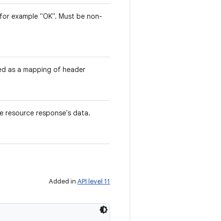
 for example "OK". Must be non-
ted as a mapping of header
he resource response's data.
Added in
API level 11