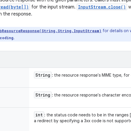
source response with the given parameters. Callers must imp
read(byte[])
for the input stream.
InputStream.close()
w
th the response.
for details on 
bResourceResponse(String,String,InputStream)
.
coding
String
: the resource response's MIME type, fo
String
: the resource response's character enc
int
: the status code needs to be in the ranges 
a redirect by specifying a 3xx code is not support