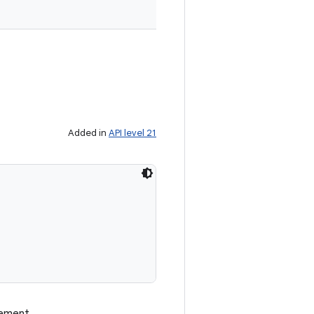
Added in
API level 21