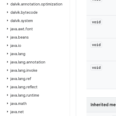
dalvik
.
annotation
.
optimization
dalvik
.
bytecode
dalvik
.
system
void
java
.
awt
.
font
java
.
beans
void
java
.
io
java
.
lang
java
.
lang
.
annotation
void
java
.
lang
.
invoke
java
.
lang
.
ref
java
.
lang
.
reflect
java
.
lang
.
runtime
java
.
math
Inherited m
java
.
net