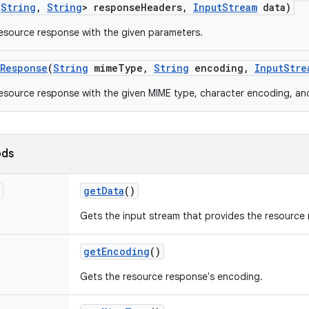
<
String
,
String
> response
Headers
,
Input
Stream
data)
esource response with the given parameters.
Response
(
String
mime
Type
,
String
encoding
,
Input
Stre
esource response with the given MIME type, character encoding, an
ods
get
Data
()
Gets the input stream that provides the resource 
get
Encoding
()
Gets the resource response's encoding.