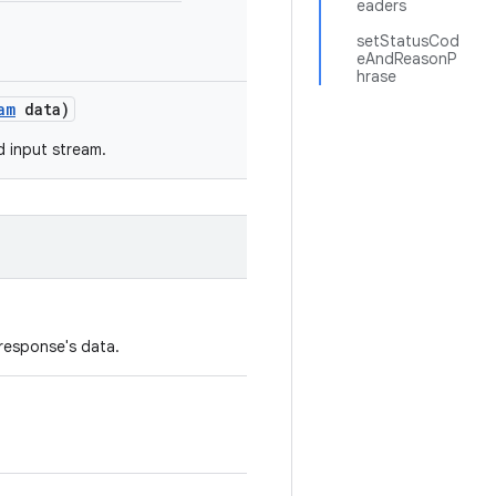
eaders
setStatusCod
eAndReasonP
hrase
am
data)
d input stream.
response's data.