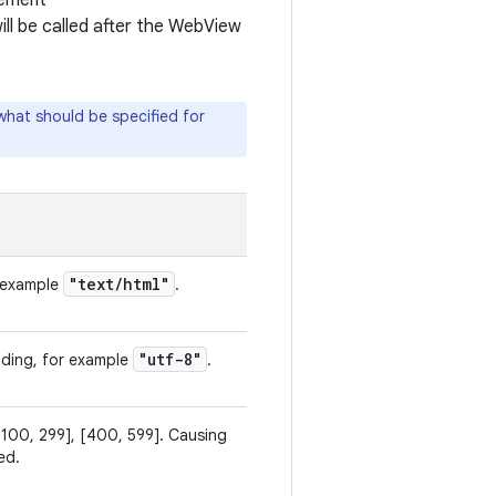
lement
ill be called after the WebView
what should be specified for
"text
/
html"
r example
.
"utf-8"
oding, for example
.
[100, 299], [400, 599]. Causing
ed.