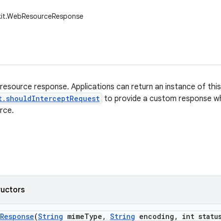
kit.WebResourceResponse
resource response. Applications can return an instance of thi
t.shouldInterceptRequest
to provide a custom response w
rce.
ructors
Response
(
String
mime
Type
,
String
encoding
,
int statu