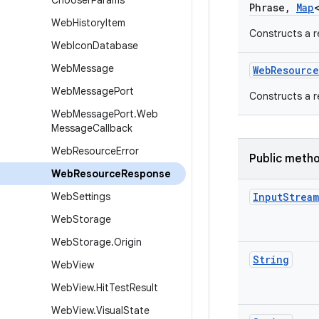
Chooser
Params
Phrase
,
Map
Web
History
Item
Constructs a r
Web
Icon
Database
Web
Message
Web
Resource
Web
Message
Port
Constructs a r
Web
Message
Port
.
Web
Message
Callback
Web
Resource
Error
Public meth
Web
Resource
Response
Web
Settings
Input
Stream
Web
Storage
Web
Storage
.
Origin
String
Web
View
Web
View
.
Hit
Test
Result
Web
View
.
Visual
State