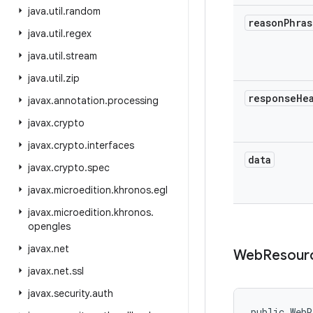
java
.
util
.
random
reason
Phras
java
.
util
.
regex
java
.
util
.
stream
java
.
util
.
zip
response
He
javax
.
annotation
.
processing
javax
.
crypto
javax
.
crypto
.
interfaces
data
javax
.
crypto
.
spec
javax
.
microedition
.
khronos
.
egl
javax
.
microedition
.
khronos
.
opengles
javax
.
net
Web
Resour
javax
.
net
.
ssl
javax
.
security
.
auth
public WebR