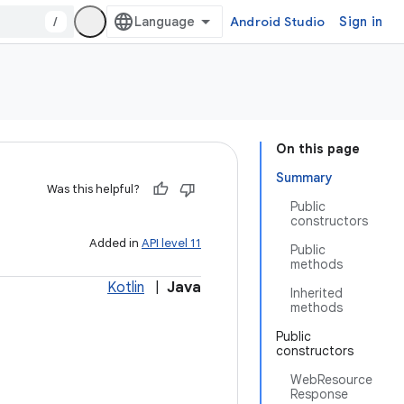
/
Android Studio
Sign in
On this page
Summary
Was this helpful?
Public
constructors
Added in
API level 11
Public
methods
Kotlin
|
Java
Inherited
methods
Public
constructors
WebResource
Response