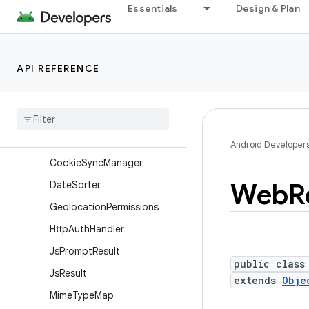
Overview
Essentials
Design & Plan
Annotations
Interfaces
API REFERENCE
Classes
Client
Cert
Request
Console
Message
Cookie
Manager
Android Developer
Cookie
Sync
Manager
Web
R
Date
Sorter
Geolocation
Permissions
Http
Auth
Handler
Js
Prompt
Result
public class
Js
Result
extends
Obje
Mime
Type
Map