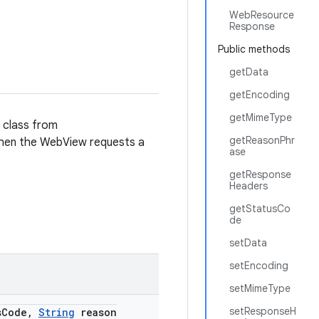
WebResource
Response
Public methods
getData
getEncoding
getMimeType
s class from
getReasonPhr
hen the WebView requests a
ase
getResponse
Headers
getStatusCo
de
setData
setEncoding
setMimeType
setResponseH
s
Code
,
String
reason