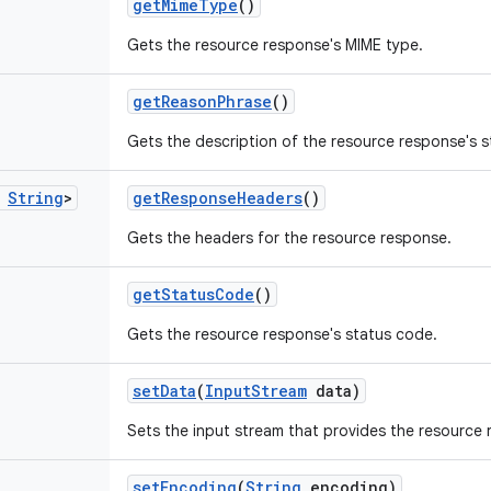
get
Mime
Type
()
Gets the resource response's MIME type.
get
Reason
Phrase
()
Gets the description of the resource response's 
String
>
get
Response
Headers
()
Gets the headers for the resource response.
get
Status
Code
()
Gets the resource response's status code.
set
Data
(
Input
Stream
data)
Sets the input stream that provides the resource 
set
Encoding
(
String
encoding)