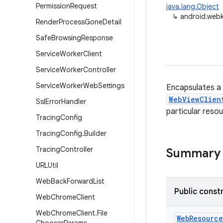
Permission
Request
java.lang.Object
↳
android.web
Render
Process
Gone
Detail
Safe
Browsing
Response
Service
Worker
Client
Service
Worker
Controller
Service
Worker
Web
Settings
Encapsulates a 
WebViewClien
Ssl
Error
Handler
particular resou
Tracing
Config
Tracing
Config
.
Builder
Tracing
Controller
Summary
URLUtil
Web
Back
Forward
List
Public const
Web
Chrome
Client
Web
Chrome
Client
.
File
Web
Resource