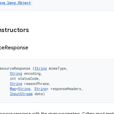
ava.lang.Object
nstructors
ce
Response
esourceResponse (
String
 mimeType, 

String
 encoding, 

     int statusCode, 

String
 reasonPhrase, 

Map
<
String
, 
String
> responseHeaders, 

InputStream
 data)