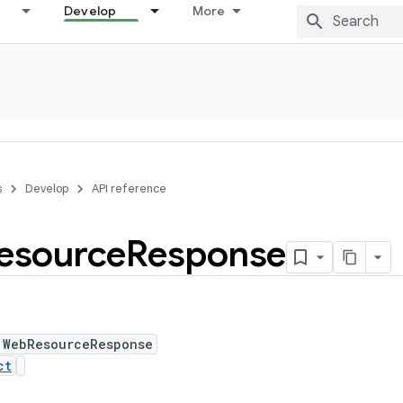
Develop
More
s
Develop
API reference
esource
Response
 WebResourceResponse
ct