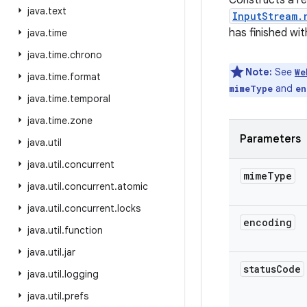
Constructs a re
java
.
text
InputStream.
has finished wi
java
.
time
java
.
time
.
chrono
Note:
See
We
java
.
time
.
format
and
mimeType
en
java
.
time
.
temporal
java
.
time
.
zone
Parameters
java
.
util
java
.
util
.
concurrent
mime
Type
java
.
util
.
concurrent
.
atomic
java
.
util
.
concurrent
.
locks
encoding
java
.
util
.
function
java
.
util
.
jar
status
Code
java
.
util
.
logging
java
.
util
.
prefs