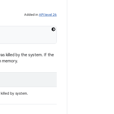
Added in
API level 26
s killed by the system. If the
on memory.
killed by system.