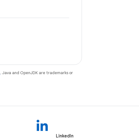
e
. Java and OpenJDK are trademarks or
LinkedIn