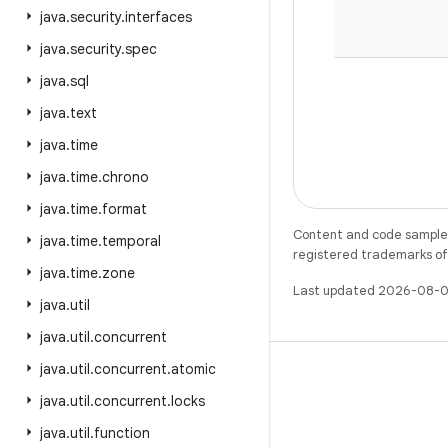
java
.
security
.
interfaces
java
.
security
.
spec
java
.
sql
java
.
text
java
.
time
java
.
time
.
chrono
java
.
time
.
format
Content and code samples 
java
.
time
.
temporal
registered trademarks of O
java
.
time
.
zone
Last updated 2026-08-0
java
.
util
java
.
util
.
concurrent
java
.
util
.
concurrent
.
atomic
java
.
util
.
concurrent
.
locks
java
.
util
.
function
X