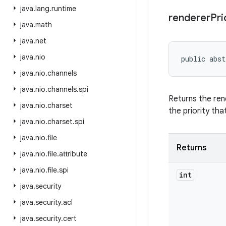
java
.
lang
.
runtime
renderer
Pri
java
.
math
java
.
net
java
.
nio
public abst
java
.
nio
.
channels
java
.
nio
.
channels
.
spi
Returns the ren
java
.
nio
.
charset
the priority tha
java
.
nio
.
charset
.
spi
java
.
nio
.
file
Returns
java
.
nio
.
file
.
attribute
java
.
nio
.
file
.
spi
int
java
.
security
java
.
security
.
acl
java
.
security
.
cert