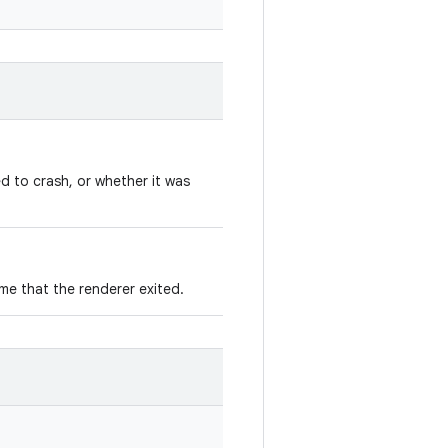
d to crash, or whether it was
ime that the renderer exited.