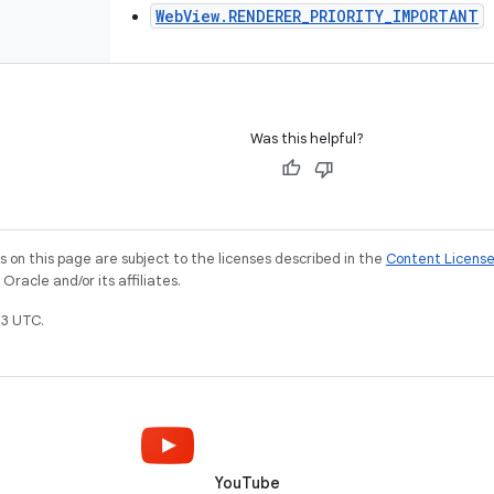
WebView.RENDERER_PRIORITY_IMPORTANT
Was this helpful?
on this page are subject to the licenses described in the
Content Licens
racle and/or its affiliates.
3 UTC.
YouTube