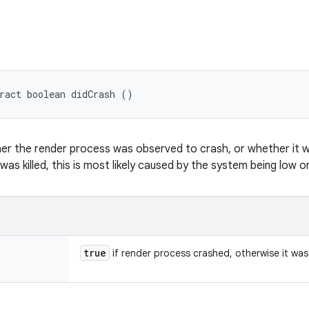
ract boolean didCrash ()
er the render process was observed to crash, or whether it wa
was killed, this is most likely caused by the system being low 
true
if render process crashed, otherwise it was 