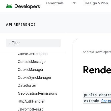
Essentials
Design & Plan
android.view.translation
android.webkit
Overview
API REFERENCE
Annotations
Interfaces
Classes
Android Developer
Client
Cert
Request
Console
Message
Rende
Cookie
Manager
Cookie
Sync
Manager
Date
Sorter
Geolocation
Permissions
public abstr
extends
Obje
Http
Auth
Handler
Js
Prompt
Result