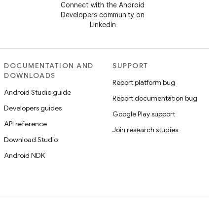
Connect with the Android
Developers community on
LinkedIn
DOCUMENTATION AND
SUPPORT
DOWNLOADS
Report platform bug
Android Studio guide
Report documentation bug
Developers guides
Google Play support
API reference
Join research studies
Download Studio
Android NDK