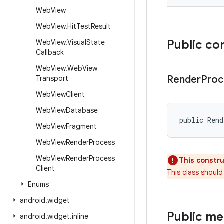
Web
View
Web
View
.
Hit
Test
Result
Public co
Web
View
.
Visual
State
Callback
Web
View
.
Web
View
Render
Proc
Transport
Web
View
Client
Web
View
Database
public Ren
Web
View
Fragment
Web
View
Render
Process
Web
View
Render
Process
This constru
Client
This class should
Enums
android
.
widget
Public m
android
.
widget
.
inline