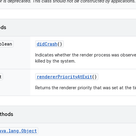
r is deprecated. This class should not be constructed by applications.
ods
olean
did
Crash
()
Indicates whether the render process was observe
killed by the system.
t
renderer
Priority
At
Exit
()
Returns the renderer priority that was set at the t
ethods
ava.lang.Object