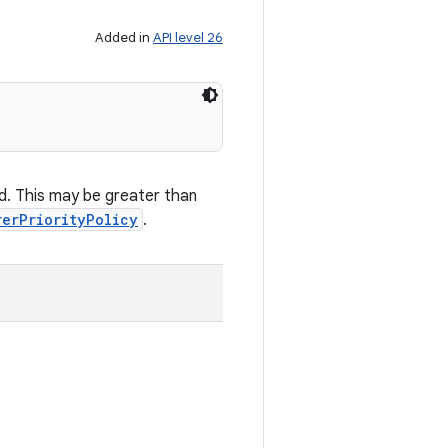
Added in
API level 26
ed. This may be greater than
rerPriorityPolicy
.