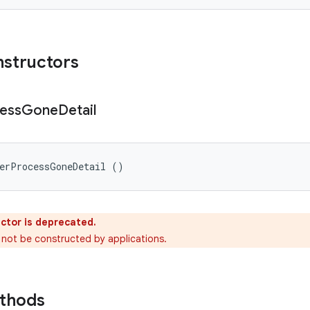
nstructors
ess
Gone
Detail
derProcessGoneDetail ()
ctor is deprecated.
 not be constructed by applications.
ethods