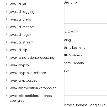
Follow @AndroidDev on X
java
.
util
.
jar
java
.
util
.
logging
java
.
util
.
prefs
java
.
util
.
random
MORE ANDROID
DISCOVER
java
.
util
.
regex
Android
Gaming
java
.
util
.
stream
Android for Enterprise
Machine Learning
java
.
util
.
zip
Security
Health & Fitness
javax
.
annotation
.
processing
Source
Camera & Media
javax
.
crypto
News
Privacy
javax
.
crypto
.
interfaces
Blog
5G
javax
.
crypto
.
spec
Podcasts
javax
.
microedition
.
khronos
.
egl
javax
.
microedition
.
khronos
.
opengles
Android
Chrome
Firebase
Google Clou