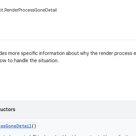
kit.RenderProcessGoneDetail
ides more specific information about why the render process e
how to handle the situation.
ructors
ess
Gone
Detail
()