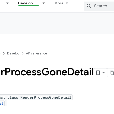
Develop
More
s
Develop
API reference
r
Process
Gone
Detail
act class RenderProcessGoneDetail
ct