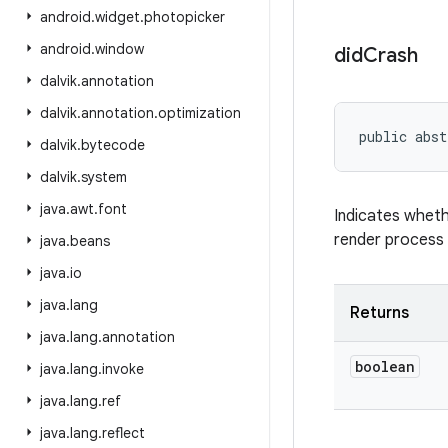
android
.
widget
.
photopicker
android
.
window
did
Crash
dalvik
.
annotation
dalvik
.
annotation
.
optimization
public abst
dalvik
.
bytecode
dalvik
.
system
java
.
awt
.
font
Indicates wheth
render process 
java
.
beans
java
.
io
java
.
lang
Returns
java
.
lang
.
annotation
boolean
java
.
lang
.
invoke
java
.
lang
.
ref
java
.
lang
.
reflect