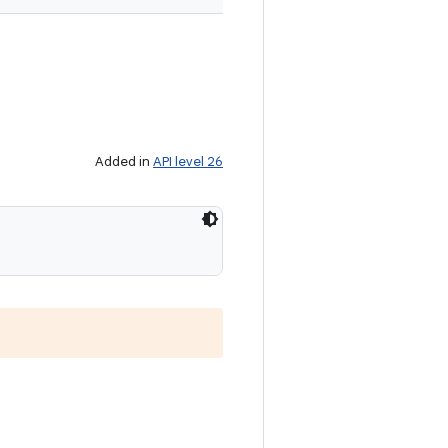
Added in
API level 26