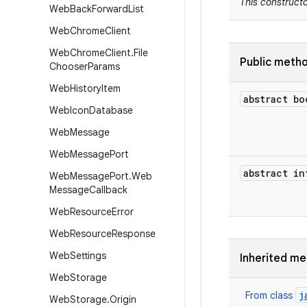
This constructo
Web
Back
Forward
List
Web
Chrome
Client
Web
Chrome
Client
.
File
Public meth
Chooser
Params
Web
History
Item
abstract bo
Web
Icon
Database
Web
Message
Web
Message
Port
abstract in
Web
Message
Port
.
Web
Message
Callback
Web
Resource
Error
Web
Resource
Response
Web
Settings
Inherited m
Web
Storage
j
From class
Web
Storage
.
Origin