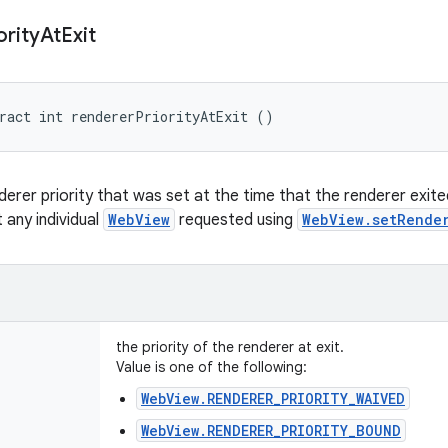
ority
At
Exit
ract int rendererPriorityAtExit ()
derer priority that was set at the time that the renderer exit
t any individual
WebView
requested using
WebView.setRende
the priority of the renderer at exit.
Value is one of the following:
WebView.RENDERER_PRIORITY_WAIVED
WebView.RENDERER_PRIORITY_BOUND