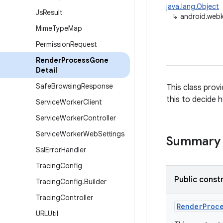
java.lang.Object
Js
Result
↳
android.web
Mime
Type
Map
Permission
Request
Render
Process
Gone
Detail
Safe
Browsing
Response
This class prov
this to decide 
Service
Worker
Client
Service
Worker
Controller
Service
Worker
Web
Settings
Summary
Ssl
Error
Handler
Tracing
Config
Public const
Tracing
Config
.
Builder
Tracing
Controller
Render
Proc
URLUtil