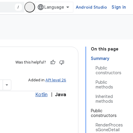
/
Android Studio
Sign in
On this page
Summary
Was this helpful?
Public
constructors
Added in
API level 26
Public
methods
Kotlin
|
Java
Inherited
methods
Public
constructors
RenderProces
sGoneDetail