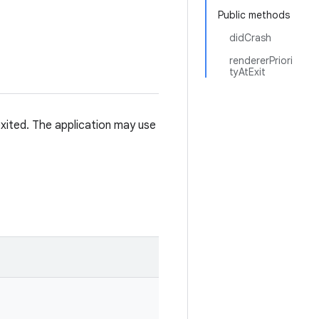
Public methods
didCrash
rendererPriori
tyAtExit
xited. The application may use