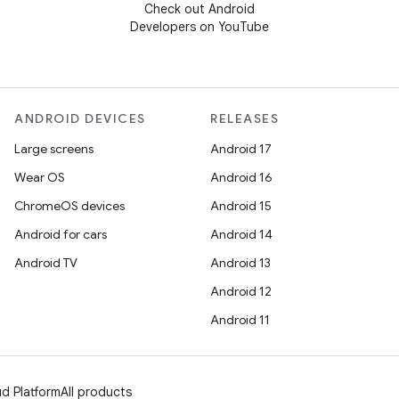
Check out Android
Developers on YouTube
ANDROID DEVICES
RELEASES
Large screens
Android 17
Wear OS
Android 16
ChromeOS devices
Android 15
Android for cars
Android 14
Android TV
Android 13
Android 12
Android 11
d Platform
All products