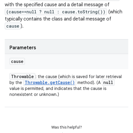
with the specified cause and a detail message of
(cause==null ? null : cause.toString())
(which
typically contains the class and detail message of
cause
).
Parameters
cause
Throwable
: the cause (which is saved for later retrieval
Throwable
.
get
Cause(
)
null
by the
method). (A
value is permitted, and indicates that the cause is
nonexistent or unknown.)
Was this helpful?