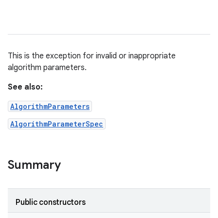
This is the exception for invalid or inappropriate
algorithm parameters.
See also:
AlgorithmParameters
AlgorithmParameterSpec
Summary
Public constructors