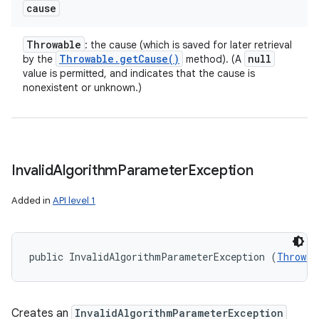
cause
Throwable
: the cause (which is saved for later retrieval
Throwable
.
get
Cause(
)
null
by the
method). (A
value is permitted, and indicates that the cause is
nonexistent or unknown.)
Invalid
Algorithm
Parameter
Exception
Added in
API level 1
public InvalidAlgorithmParameterException (
Throwab
Creates an
InvalidAlgorithmParameterException