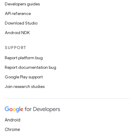
Developers guides
API reference
Download Studio
Android NDK
SUPPORT
Report platform bug
Report documentation bug
Google Play support
Join research studies
Android
Chrome