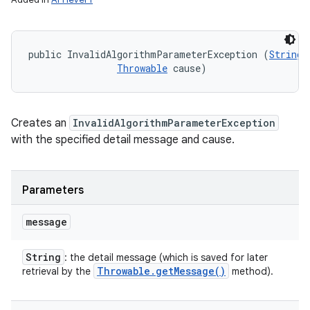
public InvalidAlgorithmParameterException (
String
 
Throwable
 cause)
Creates an
InvalidAlgorithmParameterException
with the specified detail message and cause.
Parameters
message
String
: the detail message (which is saved for later
Throwable
.
get
Message(
)
retrieval by the
method).