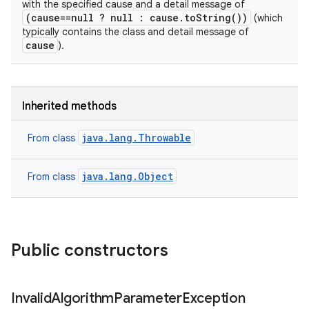
with the specified cause and a detail message of
(cause==null ? null : cause.toString())
(which
typically contains the class and detail message of
cause
).
Inherited methods
java.lang.Throwable
From class
java.lang.Object
From class
Public constructors
Invalid
Algorithm
Parameter
Exception