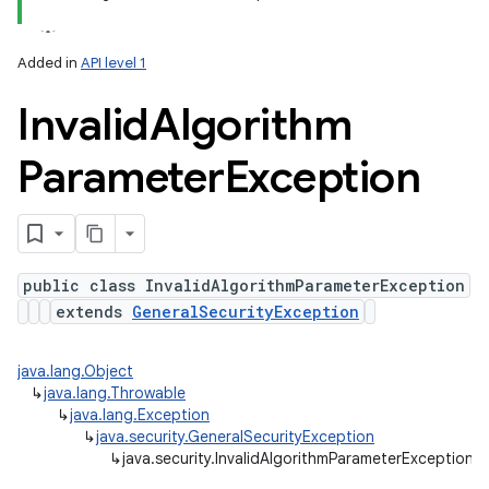
Added in
API level 1
Invalid
Algorithm
Parameter
Exception
public class InvalidAlgorithmParameterException
extends
GeneralSecurityException
java.lang.Object
↳
java.lang.Throwable
n
↳
java.lang.Exception
y
↳
java.security.GeneralSecurityException
↳
java.security.InvalidAlgorithmParameterException