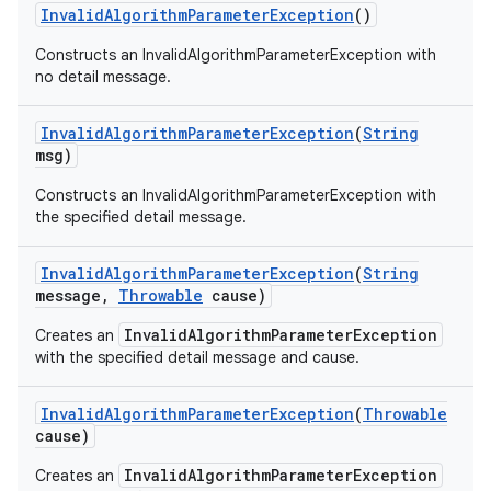
Invalid
Algorithm
Parameter
Exception
()
Constructs an InvalidAlgorithmParameterException with
no detail message.
Invalid
Algorithm
Parameter
Exception
(
String
msg)
Constructs an InvalidAlgorithmParameterException with
the specified detail message.
Invalid
Algorithm
Parameter
Exception
(
String
message
,
Throwable
cause)
InvalidAlgorithmParameterException
Creates an
with the specified detail message and cause.
Invalid
Algorithm
Parameter
Exception
(
Throwable
cause)
InvalidAlgorithmParameterException
Creates an