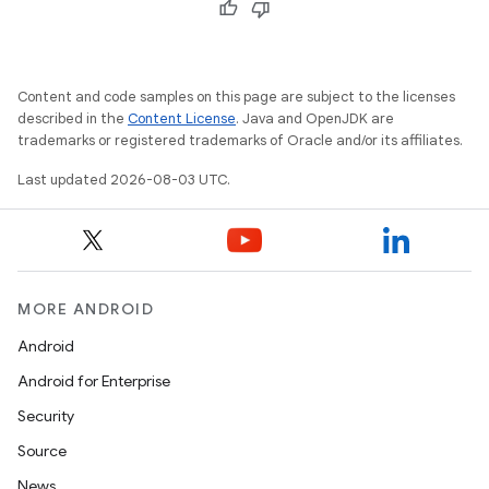
Content and code samples on this page are subject to the licenses
described in the
Content License
. Java and OpenJDK are
trademarks or registered trademarks of Oracle and/or its affiliates.
Last updated 2026-08-03 UTC.
MORE ANDROID
Android
Android for Enterprise
Security
Source
News