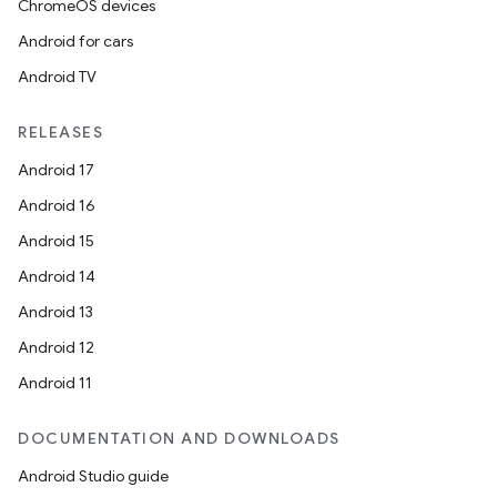
ChromeOS devices
Android for cars
Android TV
RELEASES
Android 17
Android 16
Android 15
Android 14
Android 13
Android 12
Android 11
DOCUMENTATION AND DOWNLOADS
Android Studio guide