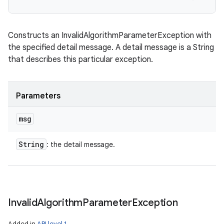
Constructs an InvalidAlgorithmParameterException with
the specified detail message. A detail message is a String
that describes this particular exception.
Parameters
msg
String
: the detail message.
Invalid
Algorithm
Parameter
Exception
Added in
API level 1