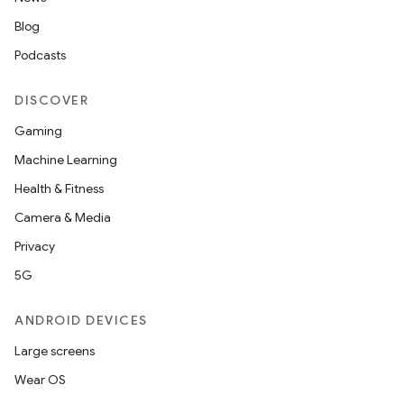
Blog
Podcasts
DISCOVER
Gaming
Machine Learning
Health & Fitness
Camera & Media
Privacy
5G
ANDROID DEVICES
Large screens
Wear OS