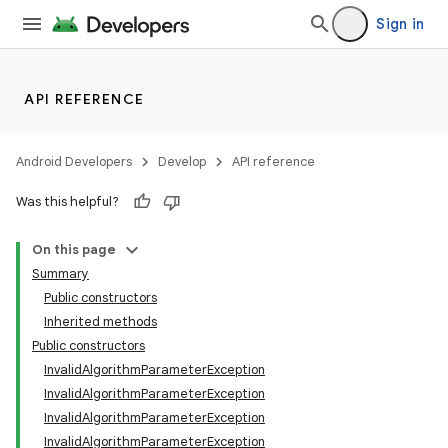
Sign in
API REFERENCE
ces
ets
Android Developers
Develop
API reference
Was this helpful?
On this page
Summary
Public constructors
Inherited methods
Public constructors
InvalidAlgorithmParameterException
InvalidAlgorithmParameterException
InvalidAlgorithmParameterException
InvalidAlgorithmParameterException