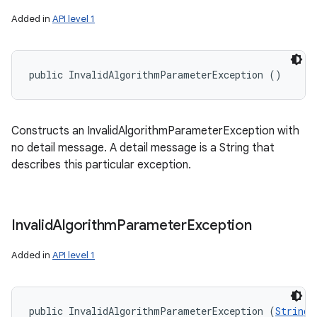
Added in
API level 1
public InvalidAlgorithmParameterException ()
Constructs an InvalidAlgorithmParameterException with
no detail message. A detail message is a String that
describes this particular exception.
Invalid
Algorithm
Parameter
Exception
Added in
API level 1
public InvalidAlgorithmParameterException (
String
 