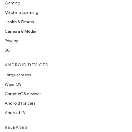
Gaming
Machine Learning
Health & Fitness
Camera & Media
Privacy
5G
ANDROID DEVICES
Large screens
Wear OS
ChromeOS devices
Android for cars
Android TV
RELEASES