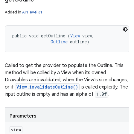
Added in
API level 31
public void getOutline (
View
 view, 

Outline
 outline)
Called to get the provider to populate the Outline. This
method will be called by a View when its owned
Drawables are invalidated, when the View's size changes,
or if
View.invalidateOutline()
is called explicitly. The
input outline is empty and has an alpha of
1.0f
.
Parameters
view