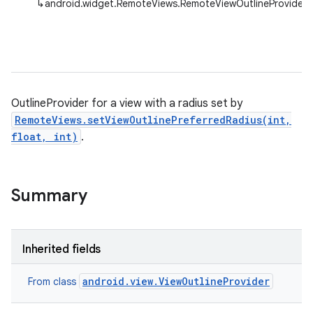
↳
android.widget.RemoteViews.RemoteViewOutlineProvider
OutlineProvider for a view with a radius set by
RemoteViews.setViewOutlinePreferredRadius(int,
float, int)
.
Summary
Inherited fields
android.view.ViewOutlineProvider
From class