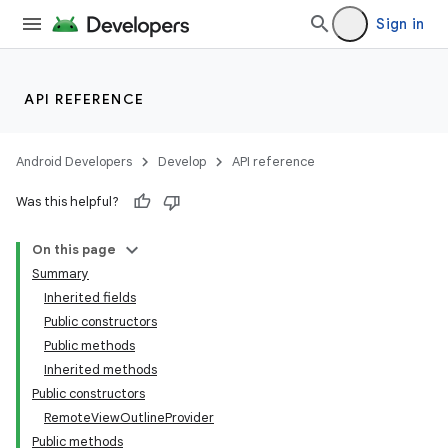
Sign in
API REFERENCE
Android Developers
Develop
API reference
Was this helpful?
On this page
Summary
Inherited fields
Public constructors
Public methods
Inherited methods
Public constructors
RemoteViewOutlineProvider
Public methods