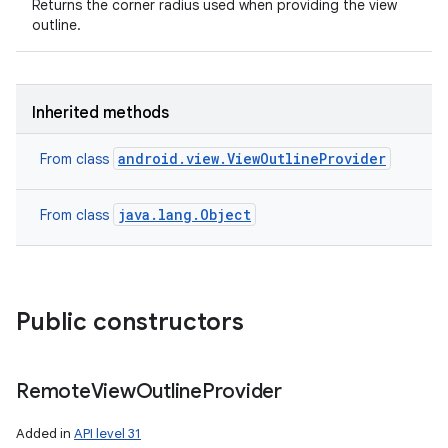
Returns the corner radius used when providing the view
outline.
Inherited methods
android.view.ViewOutlineProvider
From class
java.lang.Object
From class
Public constructors
Remote
View
Outline
Provider
Added in
API level 31