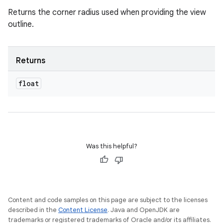
Returns the corner radius used when providing the view
outline.
Returns
float
Was this helpful?
Content and code samples on this page are subject to the licenses
described in the
Content License
. Java and OpenJDK are
trademarks or registered trademarks of Oracle and/or its affiliates.