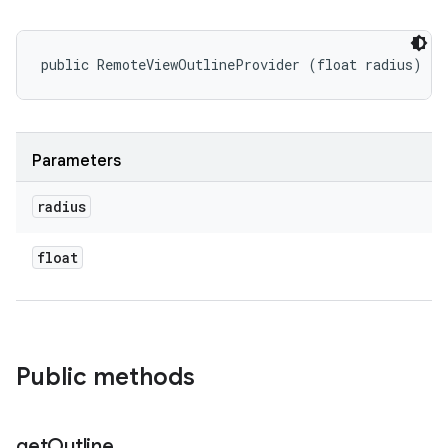
public RemoteViewOutlineProvider (float radius)
Parameters
radius
float
Public methods
get
Outline