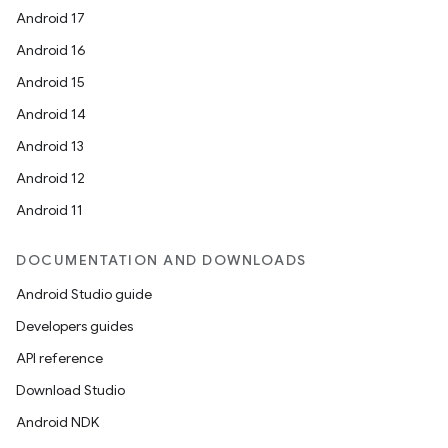
Android 17
Android 16
Android 15
Android 14
Android 13
Android 12
Android 11
DOCUMENTATION AND DOWNLOADS
Android Studio guide
Developers guides
API reference
Download Studio
Android NDK