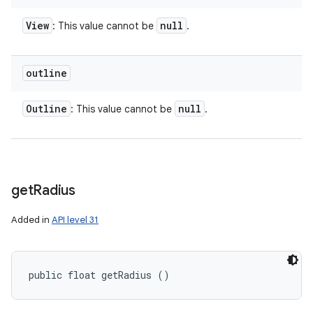
View
null
: This value cannot be
.
outline
Outline
null
: This value cannot be
.
get
Radius
Added in
API level 31
public float getRadius ()