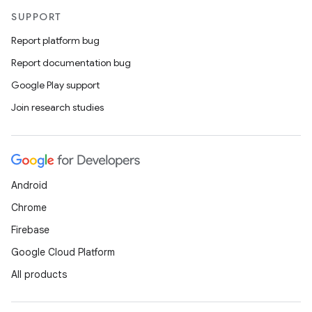
SUPPORT
Report platform bug
Report documentation bug
Google Play support
Join research studies
Android
Chrome
Firebase
Google Cloud Platform
All products