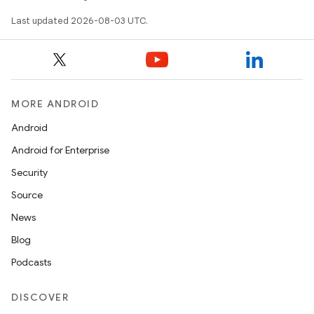
Last updated 2026-08-03 UTC.
MORE ANDROID
Android
Android for Enterprise
Security
Source
News
Blog
Podcasts
DISCOVER