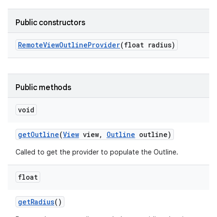
Public constructors
Remote
View
Outline
Provider
(float radius)
Public methods
void
get
Outline
(
View
view
,
Outline
outline)
Called to get the provider to populate the Outline.
float
get
Radius
()