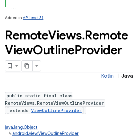
Added in
API level 31
Remote
Views
.
Remote
View
Outline
Provider
Kotlin
|
Java
public static final class
RemoteViews.RemoteViewOutlineProvider
extends
ViewOutlineProvider
java.lang.Object
↳
android.view.ViewOutlineProvider