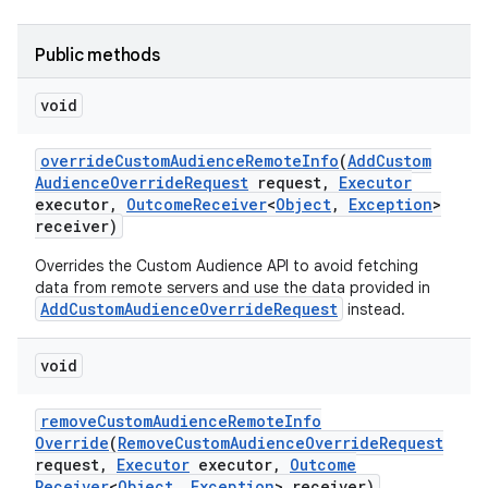
Public methods
void
override
Custom
Audience
Remote
Info
(
Add
Custom
Audience
Override
Request
request
,
Executor
executor
,
Outcome
Receiver
<
Object
,
Exception
>
receiver)
Overrides the Custom Audience API to avoid fetching
data from remote servers and use the data provided in
AddCustomAudienceOverrideRequest
instead.
void
remove
Custom
Audience
Remote
Info
Override
(
Remove
Custom
Audience
Override
Request
request
,
Executor
executor
,
Outcome
Receiver
<
Object
,
Exception
> receiver)