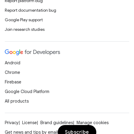
Report platform bug
Report documentation bug
Google Play support
Join research studies
Android
Chrome
Firebase
Google Cloud Platform
All products
Privacy
License
Brand guidelines
Manage cookies
Subscribe
Get news and tips by email