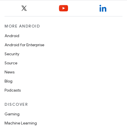
MORE ANDROID
Android
Android for Enterprise
Security
Source
News
Blog
Podcasts
DISCOVER
Gaming
Machine Learning