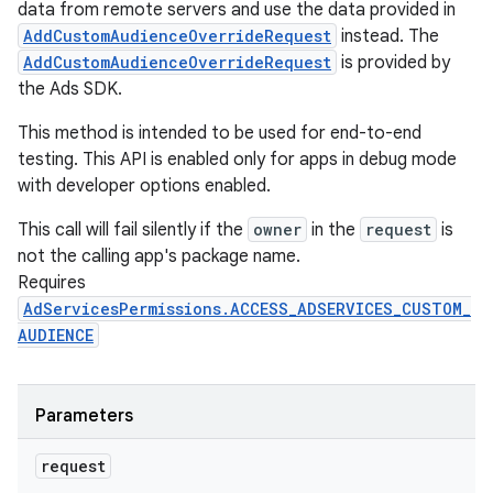
data from remote servers and use the data provided in
AddCustomAudienceOverrideRequest
instead. The
AddCustomAudienceOverrideRequest
is provided by
the Ads SDK.
This method is intended to be used for end-to-end
testing. This API is enabled only for apps in debug mode
nits
with developer options enabled.
This call will fail silently if the
owner
in the
request
is
not the calling app's package name.
Requires
AdServicesPermissions.ACCESS_ADSERVICES_CUSTOM_
AUDIENCE
Parameters
request