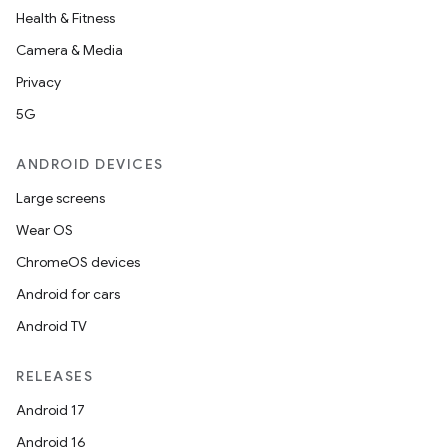
Health & Fitness
Camera & Media
Privacy
5G
ANDROID DEVICES
Large screens
Wear OS
ChromeOS devices
Android for cars
Android TV
RELEASES
Android 17
Android 16