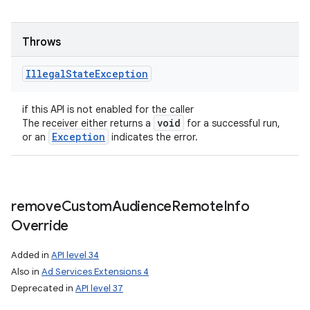
Throws
Illegal
State
Exception
if this API is not enabled for the caller
void
The receiver either returns a
for a successful run,
Exception
or an
indicates the error.
remove
Custom
Audience
Remote
Info
Override
Added in
API level 34
Also in
Ad Services Extensions 4
Deprecated in
API level 37