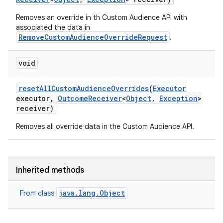
Removes an override in th Custom Audience API with
associated the data in
RemoveCustomAudienceOverrideRequest
.
void
reset
All
Custom
Audience
Overrides
(
Executor
executor
,
Outcome
Receiver
<
Object
,
Exception
>
receiver)
Removes all override data in the Custom Audience API.
Inherited methods
java.lang.Object
From class