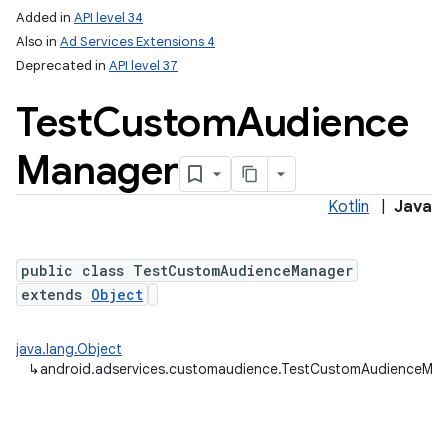
Added in
API level 34
Also in
Ad Services Extensions 4
Deprecated in
API level 37
Test
Custom
Audience
Manager
lization
Kotlin
|
Java
public class TestCustomAudienceManager
extends
Object
java.lang.Object
↳
android.adservices.customaudience.TestCustomAudienceMa