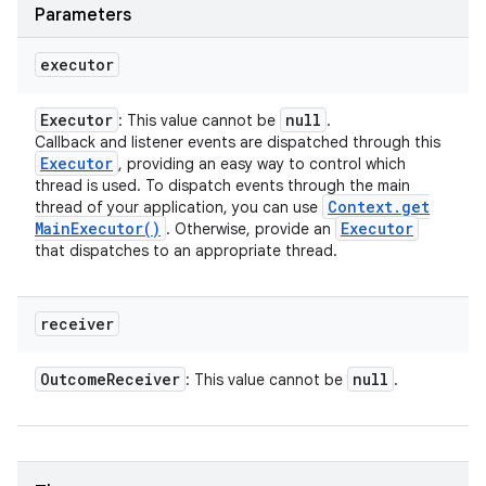
Parameters
executor
Executor
null
: This value cannot be
.
Callback and listener events are dispatched through this
Executor
, providing an easy way to control which
thread is used. To dispatch events through the main
Context
.
get
thread of your application, you can use
Main
Executor(
)
Executor
. Otherwise, provide an
that dispatches to an appropriate thread.
receiver
Outcome
Receiver
null
: This value cannot be
.