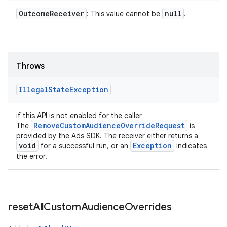
Outcome
Receiver
null
: This value cannot be
.
Throws
Illegal
State
Exception
if this API is not enabled for the caller
RemoveCustomAudienceOverrideRequest
The
is
provided by the Ads SDK. The receiver either returns a
n
void
Exception
for a successful run, or an
indicates
the error.
y
reset
All
Custom
Audience
Overrides