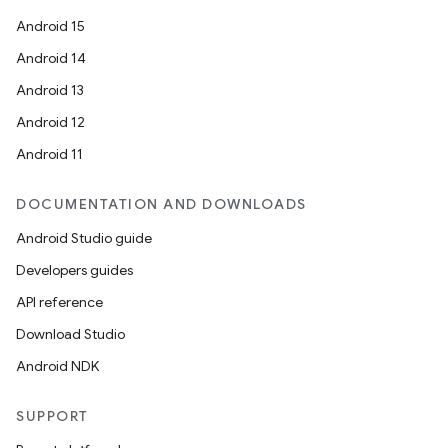
Android 15
Android 14
Android 13
Android 12
Android 11
DOCUMENTATION AND DOWNLOADS
Android Studio guide
Developers guides
API reference
Download Studio
Android NDK
SUPPORT