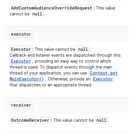
Add
Custom
Audience
Override
Request
: This value
null
cannot be
.
executor
Executor
null
: This value cannot be
.
Callback and listener events are dispatched through this
Executor
, providing an easy way to control which
thread is used. To dispatch events through the main
Context
.
get
thread of your application, you can use
Main
Executor(
)
Executor
. Otherwise, provide an
that dispatches to an appropriate thread.
receiver
Outcome
Receiver
null
: This value cannot be
.