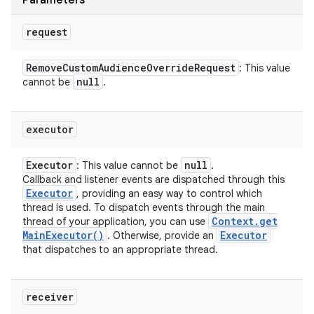
Parameters
ces
request
ets
Remove
Custom
Audience
Override
Request
: This value
null
cannot be
.
executor
Executor
null
: This value cannot be
.
Callback and listener events are dispatched through this
Executor
, providing an easy way to control which
thread is used. To dispatch events through the main
Context
.
get
thread of your application, you can use
Main
Executor(
)
Executor
. Otherwise, provide an
that dispatches to an appropriate thread.
receiver