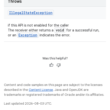
Throws
Illegal
State
Exception
if this API is not enabled for the caller
void
The receiver either returns a
for a successful run,
Exception
or an
indicates the error.
Was this helpful?
Content and code samples on this page are subject to the licenses
described in the
Content License
. Java and OpenJDK are
trademarks or registered trademarks of Oracle and/or its affiliates.
Last updated 2026-08-03 UTC.