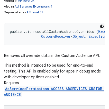
Added in
API level 34
Also in
Ad Services Extensions 4
Deprecated in
API level 37
public void resetAllCustomAudienceOverrides (
Execu
OutcomeReceiver
<
Object
, 
Exception
>
Removes all override data in the Custom Audience API.
This method is intended to be used for end-to-end
testing. This API is enabled only for apps in debug mode
with developer options enabled.
Requires
AdServicesPermissions.ACCESS_ADSERVICES_CUSTOM_
AUDIENCE