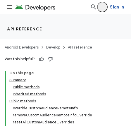
Sign in
API REFERENCE
Android Developers
Develop
API reference
Was this helpful?
On this page
Summary
Public methods
Inherited methods
Public methods
overrideCustomAudienceRemoteInfo
removeCustomAudienceRemoteInfoOverride
resetAllCustomAudienceOverrides