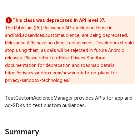
This class was deprecated in API level 37.
The Rubidium (Rb) Relevance APIs, including those in
android.adservices.customaudience, are being deprecated.
Relevance APIs have no direct replacement. Developers should
stop using them, as calls will be rejected in future Android
releases. Please refer to official Privacy Sandbox
documentation for deprecation and roadmap details:
https://privacysandbox.com/news/update-on-plans-for-
privacy-sandbox-technologies/
TestCustomAudienceManager provides APIs for app and
ad-SDKs to test custom audiences.
Summary
r