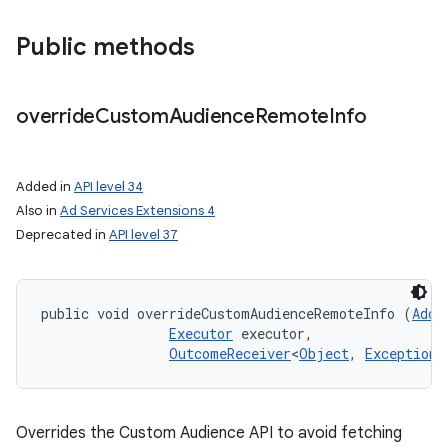
Public methods
override
Custom
Audience
Remote
Info
on
Added in
API level 34
Also in
Ad Services Extensions 4
Deprecated in
API level 37
public void overrideCustomAudienceRemoteInfo (
AddC
Executor
 executor, 

OutcomeReceiver
<
Object
, 
Exception
>
Overrides the Custom Audience API to avoid fetching