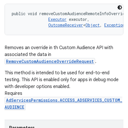
public void removeCustomAudienceRemoteInfoOverride
Executor
 executor, 

OutcomeReceiver
<
Object
, 
Exception
>
Removes an override in th Custom Audience API with
associated the data in
RemoveCustomAudienceOverrideRequest
.
This method is intended to be used for end-to-end
testing. This API is enabled only for apps in debug mode
with developer options enabled.
Requires
AdServicesPermissions.ACCESS_ADSERVICES_CUSTOM_
AUDIENCE