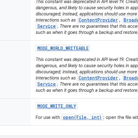
This constant was deprecated in API level 19. Creati
dangerous, and likely to cause security holes in appli
discouraged; instead, applications should use mor
ContentProvider
Broad
interactions such as
,
Service
. There are no guarantees that this acces
such as when it goes through a backup and restore
MODE
_
WORLD
_
WRITEABLE
This constant was deprecated in API level 19. Creatin
dangerous, and likely to cause security holes in appli
discouraged; instead, applications should use mor
ContentProvider
Broad
interactions such as
,
Service
. There are no guarantees that this acces
such as when it goes through a backup and restore
MODE
_
WRITE
_
ONLY
open(File, int)
For use with
: open the file w