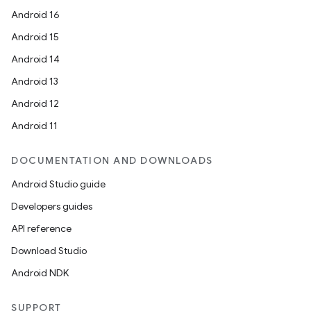
Android 16
Android 15
Android 14
Android 13
Android 12
Android 11
DOCUMENTATION AND DOWNLOADS
Android Studio guide
Developers guides
API reference
Download Studio
Android NDK
SUPPORT