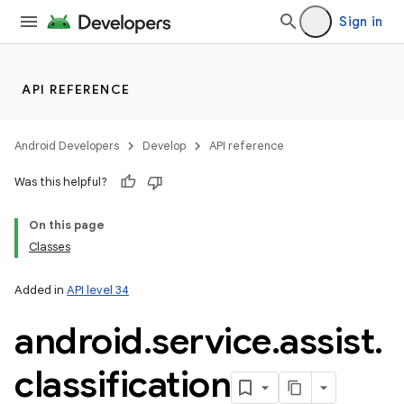
Sign in
API REFERENCE
Android Developers
Develop
API reference
Was this helpful?
On this page
n
Classes
y
Added in
API level 34
android
.
service
.
assist
.
classification