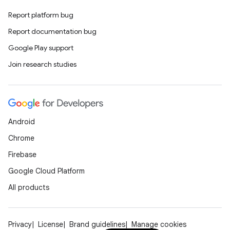
Report platform bug
Report documentation bug
Google Play support
Join research studies
Android
Chrome
Firebase
Google Cloud Platform
All products
Privacy
License
Brand guidelines
Manage cookies