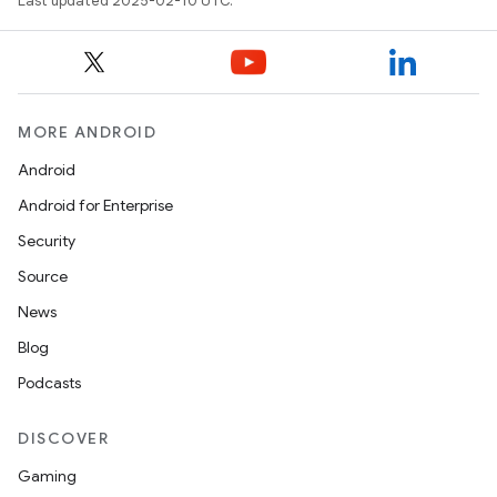
Last updated 2025-02-10 UTC.
MORE ANDROID
Android
Android for Enterprise
Security
Source
News
Blog
Podcasts
DISCOVER
Gaming