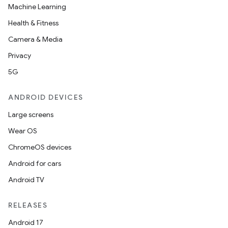
Machine Learning
Health & Fitness
Camera & Media
Privacy
5G
ANDROID DEVICES
Large screens
Wear OS
ChromeOS devices
Android for cars
Android TV
RELEASES
Android 17