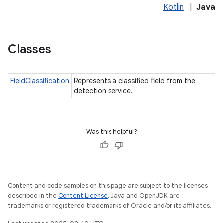
Kotlin
|
Java
Classes
FieldClassification
Represents a classified field from the
detection service.
Was this helpful?
Content and code samples on this page are subject to the licenses
described in the
Content License
. Java and OpenJDK are
trademarks or registered trademarks of Oracle and/or its affiliates.