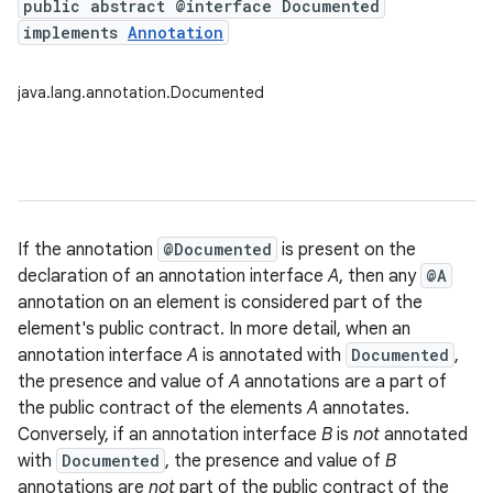
public abstract @interface Documented
implements
Annotation
java.lang.annotation.Documented
If the annotation
@Documented
is present on the
declaration of an annotation interface
A
, then any
@A
annotation on an element is considered part of the
element's public contract. In more detail, when an
annotation interface
A
is annotated with
Documented
,
the presence and value of
A
annotations are a part of
the public contract of the elements
A
annotates.
Conversely, if an annotation interface
B
is
not
annotated
with
Documented
, the presence and value of
B
annotations are
not
part of the public contract of the