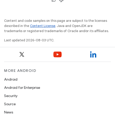
Content and code samples on this page are subject to the licenses
described in the
Content License
. Java and OpenJDK are
trademarks or registered trademarks of Oracle and/or its affiliates.
Last updated 2026-08-03 UTC.
MORE ANDROID
Android
Android for Enterprise
Security
Source
News