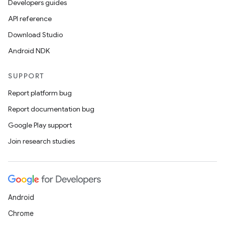
Developers guides
API reference
Download Studio
Android NDK
SUPPORT
Report platform bug
Report documentation bug
Google Play support
Join research studies
Android
Chrome