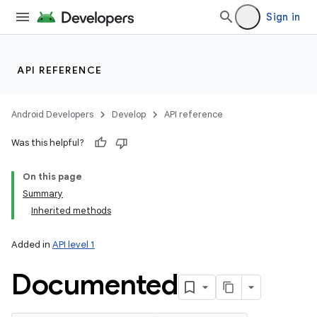
Sign in
API REFERENCE
Android Developers
Develop
API reference
Was this helpful?
On this page
Summary
Inherited methods
Added in
API level 1
Documented