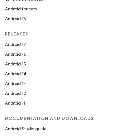
Android for cars
Android TV
RELEASES
Android 17
Android 16
Android 15
Android 14
Android 13
Android 12
Android 11
DOCUMENTATION AND DOWNLOADS
Android Studio guide