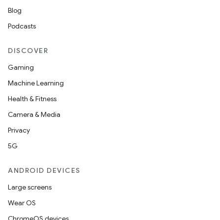
Blog
Podcasts
DISCOVER
Gaming
Machine Learning
Health & Fitness
Camera & Media
Privacy
5G
ANDROID DEVICES
Large screens
Wear OS
ChromeOS devices