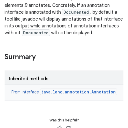
elements
B
annotates. Concretely, if an annotation
interface is annotated with
Documented
, by default a
tool like javadoc will display annotations of that interface
in its output while annotations of annotation interfaces
without
Documented
will not be displayed.
Summary
Inherited methods
java.lang.annotation.Annotation
From interface
Was this helpful?