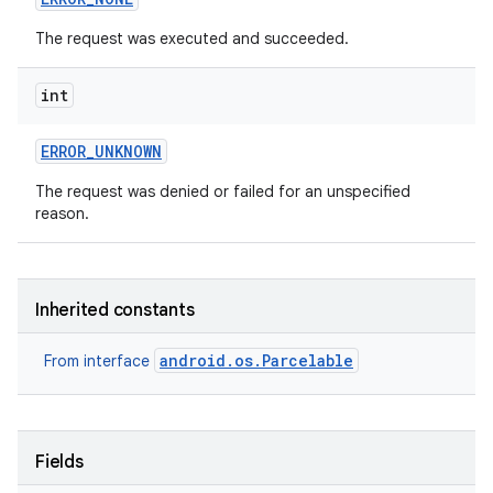
The request was executed and succeeded.
int
ERROR
_
UNKNOWN
The request was denied or failed for an unspecified
on
reason.
Inherited constants
android.os.Parcelable
From interface
Fields