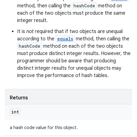
method, then calling the
hashCode
method on
each of the two objects must produce the same
integer result.
It is
not
required that if two objects are unequal
according to the
equals
method, then calling the
hashCode
method on each of the two objects
must produce distinct integer results. However, the
programmer should be aware that producing
distinct integer results for unequal objects may
improve the performance of hash tables.
Returns
int
a hash code value for this object.