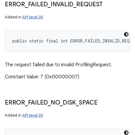
ERROR
_
FAILED
_
INVALID
_
REQUEST
Added in
API level 35
public static final int ERROR_FAILED_INVALID_REQUE
The request failed due to invalid ProfilingRequest.
Constant Value: 7 (0x00000007)
ERROR
_
FAILED
_
NO
_
DISK
_
SPACE
Added in
API level 35