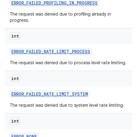
ERROR
_
FAILED
_
PROFILING
_
IN
_
PROGRESS
The request was denied due to profiling already in
progress.
int
ERROR
_
FAILED
_
RATE
_
LIMIT
_
PROCESS
The request was denied due to process level rate limiting.
int
ERROR
_
FAILED
_
RATE
_
LIMIT
_
SYSTEM
The request was denied due to system level rate limiting.
int
ERROR
_
NONE