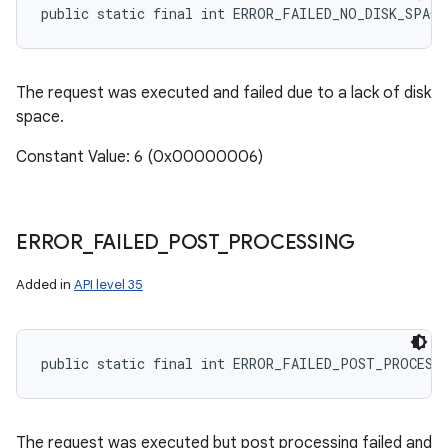
public static final int ERROR_FAILED_NO_DISK_SPACE
The request was executed and failed due to a lack of disk
space.
Constant Value: 6 (0x00000006)
ERROR
_
FAILED
_
POST
_
PROCESSING
Added in
API level 35
public static final int ERROR_FAILED_POST_PROCESS
The request was executed but post processing failed and