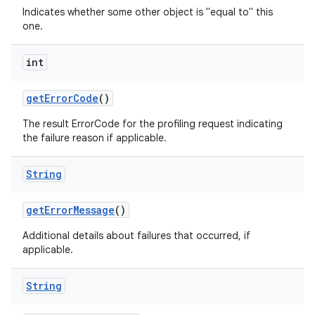
Indicates whether some other object is "equal to" this
one.
int
get
Error
Code
()
The result ErrorCode for the profiling request indicating
the failure reason if applicable.
String
get
Error
Message
()
Additional details about failures that occurred, if
applicable.
String