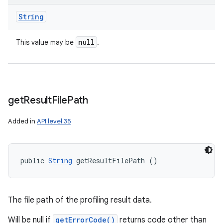
String
null
This value may be
.
get
Result
File
Path
Added in
API level 35
public 
String
 getResultFilePath ()
The file path of the profiling result data.
Will be null if
getErrorCode()
returns code other than