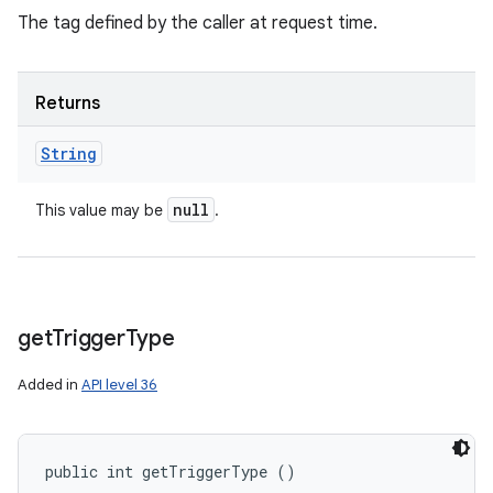
The tag defined by the caller at request time.
Returns
String
null
This value may be
.
get
Trigger
Type
Added in
API level 36
public int getTriggerType ()