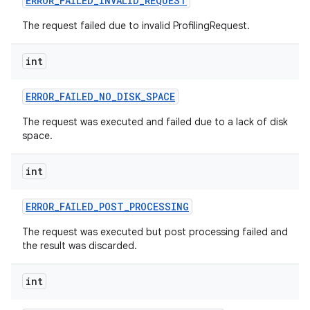
ERROR
_
FAILED
_
INVALID
_
REQUEST
The request failed due to invalid ProfilingRequest.
r
int
ERROR
_
FAILED
_
NO
_
DISK
_
SPACE
The request was executed and failed due to a lack of disk
space.
int
ERROR
_
FAILED
_
POST
_
PROCESSING
The request was executed but post processing failed and
the result was discarded.
int