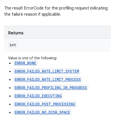
The result ErrorCode for the profiling request indicating
the failure reason if applicable.
Returns
int
Value is one of the following:
ERROR_NONE
ERROR_FAILED_RATE_LIMIT_SYSTEM
ERROR_FAILED_RATE_LIMIT_PROCESS
ERROR_FAILED_PROFILING_IN_PROGRESS
ERROR_FAILED_EXECUTING
ERROR_FAILED_POST_PROCESSING
ERROR_FAILED_NO_DISK_SPACE