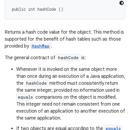
public int hashCode ()
Returns a hash code value for the object. This method is
supported for the benefit of hash tables such as those
provided by
HashMap
.
The general contract of
hashCode
is:
Whenever it is invoked on the same object more
than once during an execution of a Java application,
the
hashCode
method must consistently return
the same integer, provided no information used in
equals
comparisons on the object is modified.
This integer need not remain consistent from one
execution of an application to another execution of
the same application.
If two objects are equal according to the
equals