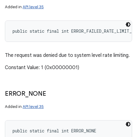
Added in
API level 35
public static final int ERROR_FAILED_RATE_LIMIT_S
The request was denied due to system level rate limiting.
Constant Value: 1 (0x00000001)
ERROR
_
NONE
Added in
API level 35
public static final int ERROR_NONE