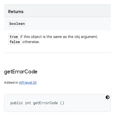
Returns
boolean
true
if this object is the same as the obj argument;
false
otherwise.
get
Error
Code
Added in
API level 35
public int getErrorCode ()