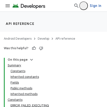
Sign in
API REFERENCE
Android Developers
Develop
API reference
Was this helpful?
On this page
Summary
Constants
Inherited constants
Fields
Public methods
Inherited methods
Constants
ERROR_FAILED_EXECUTING