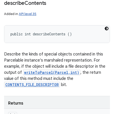
describe
Contents
Added in
API level 35
public int describeContents ()
Describe the kinds of special objects contained in this
Parcelable instance's marshaled representation. For
example, if the object will include a file descriptor in the
output of
writeToParcel(Parcel,int)
, the return
value of this method must include the
CONTENTS_FILE_DESCRIPTOR
bit.
Returns
n
y