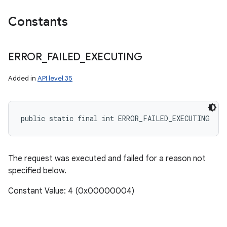
Constants
ERROR
_
FAILED
_
EXECUTING
Added in
API level 35
public static final int ERROR_FAILED_EXECUTING
The request was executed and failed for a reason not
specified below.
Constant Value: 4 (0x00000004)