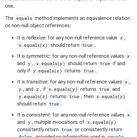
one.
The
equals
method implements an equivalence relation
on non-null object references:
It is
reflexive
: for any non-null reference value
x
,
x.equals(x)
should return
true
.
It is
symmetric
: for any non-null reference values
x
and
y
,
x.equals(y)
should return
true
if and
only if
y.equals(x)
returns
true
.
It is
transitive
: for any non-null reference values
x
,
y
, and
z
, if
x.equals(y)
returns
true
and
y.equals(z)
returns
true
, then
x.equals(z)
should return
true
.
It is
consistent
: for any non-null reference values
x
and
y
, multiple invocations of
x.equals(y)
consistently return
true
or consistently return
false
equals