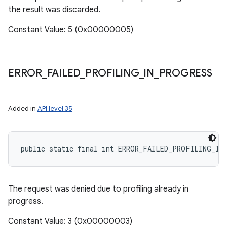
the result was discarded.
Constant Value: 5 (0x00000005)
ERROR
_
FAILED
_
PROFILING
_
IN
_
PROGRESS
Added in
API level 35
public static final int ERROR_FAILED_PROFILING_IN
The request was denied due to profiling already in
progress.
Constant Value: 3 (0x00000003)