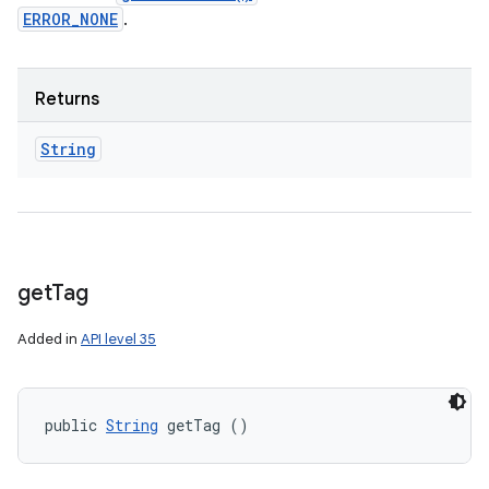
ERROR_NONE
.
Returns
String
get
Tag
Added in
API level 35
public 
String
 getTag ()