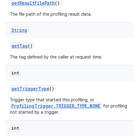
get
Result
File
Path
()
The file path of the profiling result data.
String
get
Tag
()
The tag defined by the caller at request time.
int
get
Trigger
Type
()
Trigger type that started this profiling, or
ProfilingTrigger.TRIGGER_TYPE_NONE
for profiling
not started by a trigger.
int