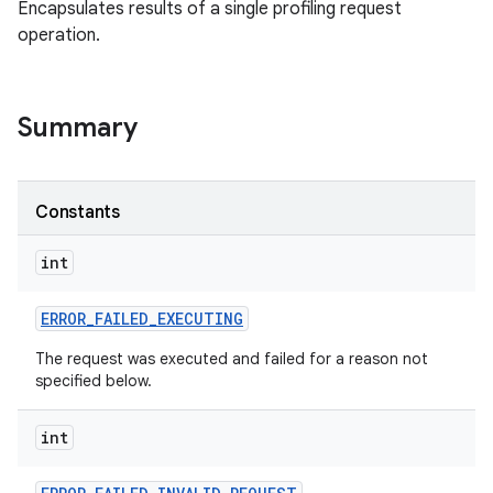
Encapsulates results of a single profiling request
operation.
Summary
Constants
int
ERROR
_
FAILED
_
EXECUTING
The request was executed and failed for a reason not
specified below.
int