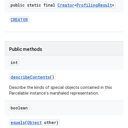
public static final
Creator
<
Profiling
Result
>
CREATOR
Public methods
nits
int
describe
Contents
()
Describe the kinds of special objects contained in this
Parcelable instance's marshaled representation.
boolean
equals
(
Object
other)