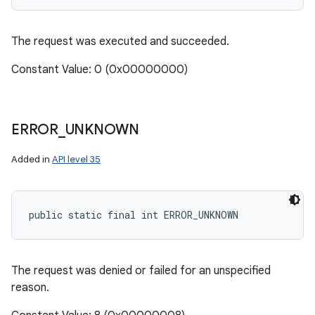
The request was executed and succeeded.
Constant Value: 0 (0x00000000)
ERROR
_
UNKNOWN
Added in
API level 35
public static final int ERROR_UNKNOWN
The request was denied or failed for an unspecified
reason.