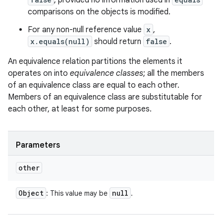
, provided no information used in
comparisons on the objects is modified.
For any non-null reference value
x
,
x.equals(null)
should return
false
.
An equivalence relation partitions the elements it
operates on into
equivalence classes
; all the members
of an equivalence class are equal to each other.
Members of an equivalence class are substitutable for
each other, at least for some purposes.
Parameters
other
Object
null
: This value may be
.