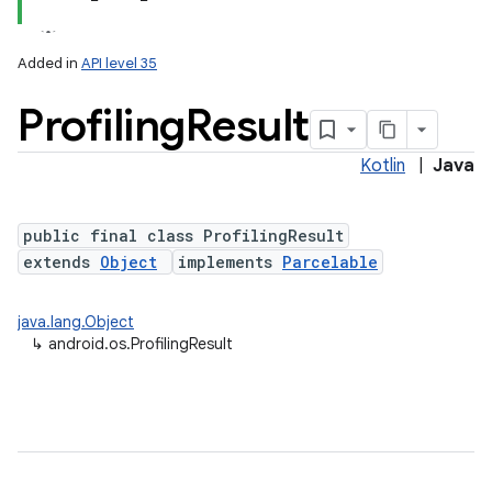
Added in
API level 35
Profiling
Result
Kotlin
|
Java
public final class ProfilingResult
extends
Object
implements
Parcelable
lization
java.lang.Object
↳
android.os.ProfilingResult