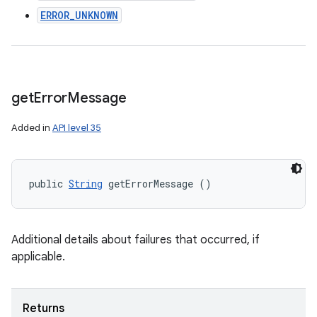
ERROR_UNKNOWN
get
Error
Message
Added in
API level 35
public 
String
 getErrorMessage ()
Additional details about failures that occurred, if
applicable.
Returns