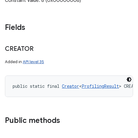
Constant Value: 8 (0x00000008)
Fields
CREATOR
ces
ets
Added in
API level 35
public static final 
Creator
<
ProfilingResult
> CREAT
Public methods