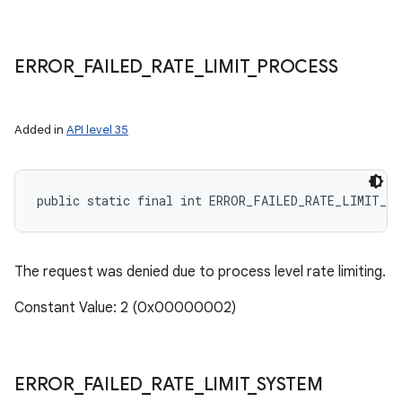
ERROR
_
FAILED
_
RATE
_
LIMIT
_
PROCESS
Added in
API level 35
public static final int ERROR_FAILED_RATE_LIMIT_P
The request was denied due to process level rate limiting.
Constant Value: 2 (0x00000002)
ERROR
_
FAILED
_
RATE
_
LIMIT
_
SYSTEM