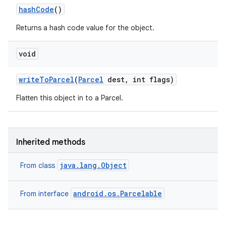
hash
Code
()
Returns a hash code value for the object.
void
write
To
Parcel
(
Parcel
dest
,
int flags)
Flatten this object in to a Parcel.
Inherited methods
java.lang.Object
From class
android.os.Parcelable
From interface