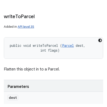
write
To
Parcel
Added in
API level 35
public void writeToParcel (
Parcel
 dest, 

                int flags)
Flatten this object in to a Parcel.
Parameters
dest