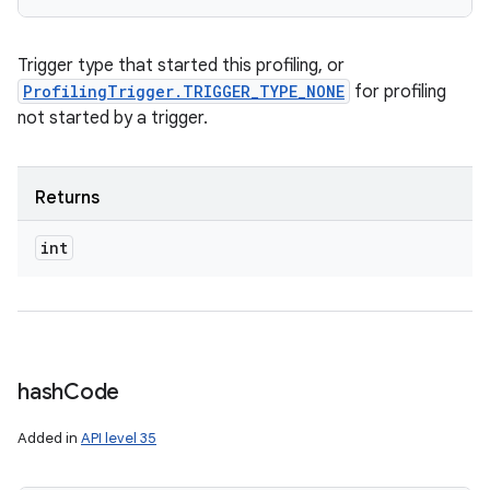
Trigger type that started this profiling, or
ProfilingTrigger.TRIGGER_TYPE_NONE
for profiling
not started by a trigger.
Returns
int
hash
Code
Added in
API level 35