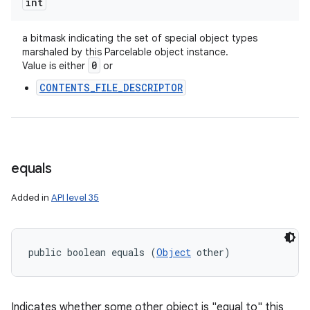
int
a bitmask indicating the set of special object types
marshaled by this Parcelable object instance.
0
Value is either
or
CONTENTS_FILE_DESCRIPTOR
equals
Added in
API level 35
public boolean equals (
Object
 other)
Indicates whether some other object is "equal to" this